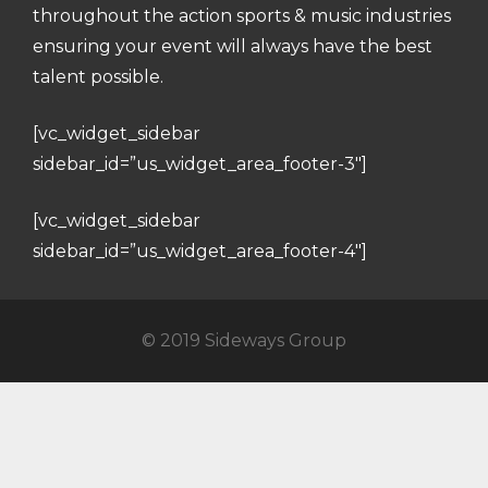
throughout the action sports & music industries
ensuring your event will always have the best
talent possible.
[vc_widget_sidebar
sidebar_id=”us_widget_area_footer-3″]
[vc_widget_sidebar
sidebar_id=”us_widget_area_footer-4″]
© 2019 Sideways Group