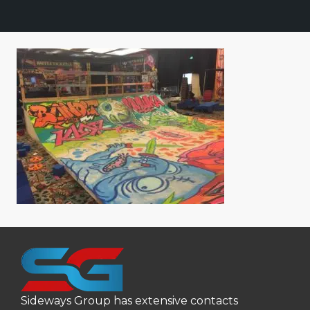
Sideways Group has extensive contacts