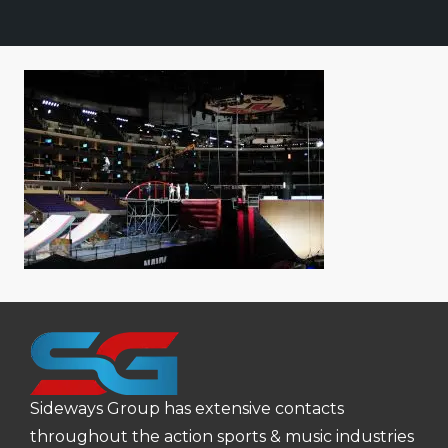
Sideways Group has extensive contacts
throughout the action sports & music industries