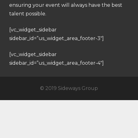
ensuring your event will always have the best
talent possible.
[vc_widget_sidebar
sidebar_id=”us_widget_area_footer-3″]
[vc_widget_sidebar
sidebar_id=”us_widget_area_footer-4″]
© 2019 Sideways Group