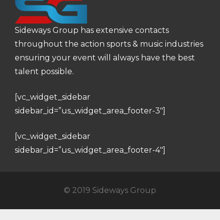
Sideways Group has extensive contacts
throughout the action sports & music industries
ensuring your event will always have the best
talent possible.
[vc_widget_sidebar
sidebar_id=”us_widget_area_footer-3″]
[vc_widget_sidebar
sidebar_id=”us_widget_area_footer-4″]
© 2019 Sideways Group