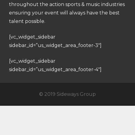
throughout the action sports & music industries
ensuring your event will always have the best
talent possible.
[vc_widget_sidebar
sidebar_id=”us_widget_area_footer-3″]
[vc_widget_sidebar
sidebar_id=”us_widget_area_footer-4″]
© 2019 Sideways Group