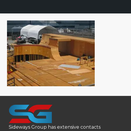
Sideways Group has extensive contacts