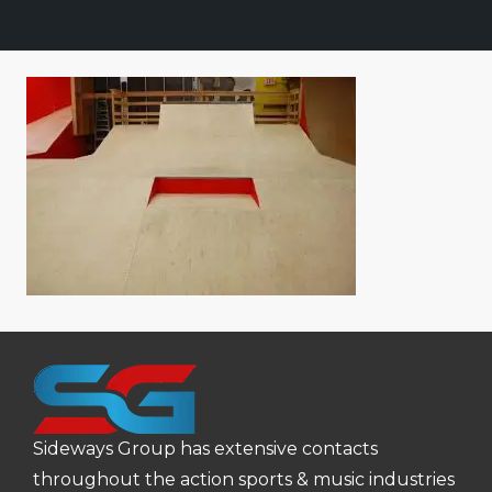
Sideways Group has extensive contacts
throughout the action sports & music industries