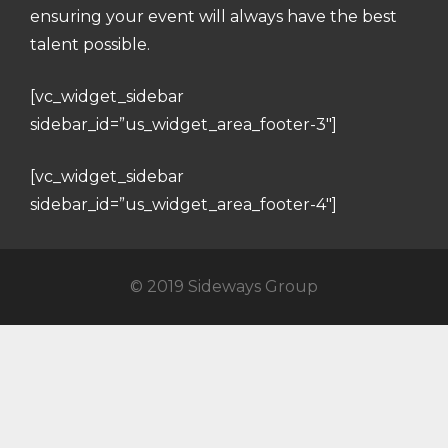
ensuring your event will always have the best
talent possible.
[vc_widget_sidebar
sidebar_id=”us_widget_area_footer-3″]
[vc_widget_sidebar
sidebar_id=”us_widget_area_footer-4″]
© 2019 Sideways Group