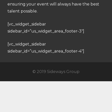
ensuring your event will always have the best
talent possible.
[vc_widget_sidebar
sidebar_id=”us_widget_area_footer-3″]
[vc_widget_sidebar
sidebar_id=”us_widget_area_footer-4″]
© 2019 Sideways Group