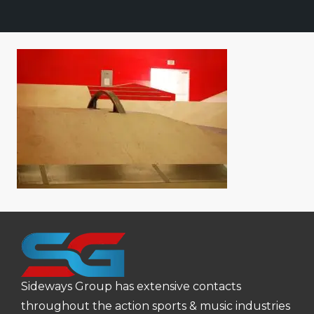
Sideways Group has extensive contacts
throughout the action sports & music industries