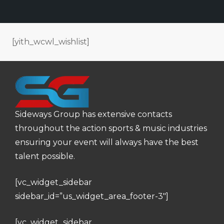
[yith_wcwl_wishlist]
Sideways Group has extensive contacts
throughout the action sports & music industries
ensuring your event will always have the best
talent possible.
[vc_widget_sidebar
sidebar_id=”us_widget_area_footer-3″]
[vc_widget_sidebar