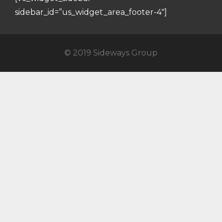
sidebar_id=”us_widget_area_footer-4″]
© 2019 Sideways Group