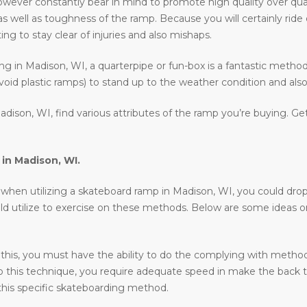
wever constantly bear in mind to promote high quality over qua
as well as toughness of the ramp. Because you will certainly rid
ing to stay clear of injuries and also mishaps.
ding in Madison, WI, a quarterpipe or fun-box is a fantastic metho
void plastic ramps) to stand up to the weather condition and also 
dison, WI, find various attributes of the ramp you’re buying. Ge
 in
Madison, WI
.
en utilizing a skateboard ramp in Madison, WI, you could drop in, 
uld utilize to exercise on these methods. Below are some ideas 
 this, you must have the ability to do the complying with methods 
o do this technique, you require adequate speed in make the back 
his specific skateboarding method.