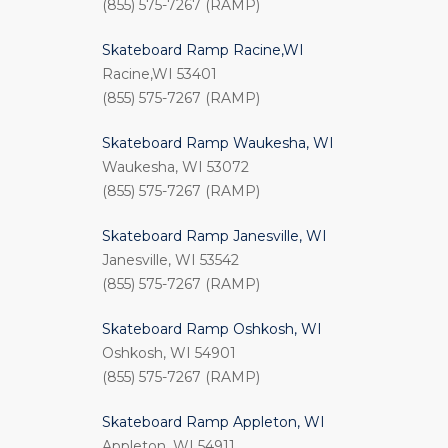
(855) 575-7267 (RAMP)
Skateboard Ramp Racine,WI
Racine,WI 53401
(855) 575-7267 (RAMP)
Skateboard Ramp Waukesha, WI
Waukesha, WI 53072
(855) 575-7267 (RAMP)
Skateboard Ramp Janesville, WI
Janesville, WI 53542
(855) 575-7267 (RAMP)
Skateboard Ramp Oshkosh, WI
Oshkosh, WI 54901
(855) 575-7267 (RAMP)
Skateboard Ramp Appleton, WI
Appleton, WI 54911