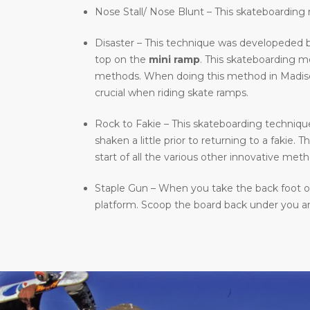
Nose Stall/ Nose Blunt – This skateboarding m
Disaster – This technique was developeded b
top on the
mini ramp
. This skateboarding 
methods. When doing this method in Madison, 
crucial when riding skate ramps.
Rock to Fakie – This skateboarding technique 
shaken a little prior to returning to a fakie
start of all the various other innovative meth
Staple Gun – When you take the back foot of 
platform. Scoop the board back under you and