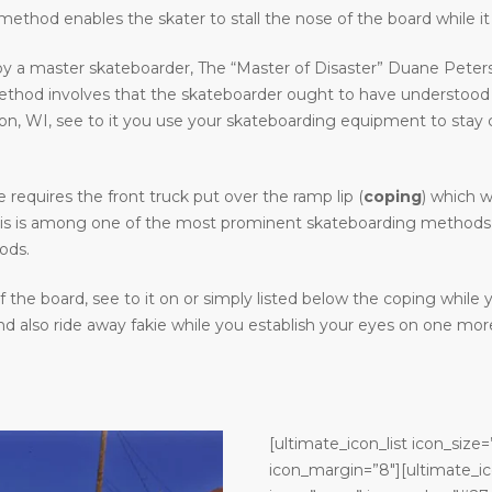
ethod enables the skater to stall the nose of the board while it 
y a master skateboarder, The “Master of Disaster” Duane Peters.
method involves that the skateboarder ought to have understood
WI, see to it you use your skateboarding equipment to stay clear
requires the front truck put over the ramp lip (
coping
) which w
. This is among one of the most prominent skateboarding methods 
ods.
the board, see to it on or simply listed below the coping while
 also ride away fakie while you establish your eyes on one more
[ultimate_icon_list icon_size=
icon_margin=”8″][ultimate_ic