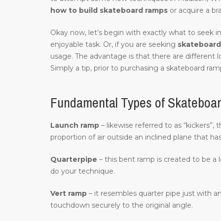
how to build skateboard ramps
or acquire a br
Okay now, let’s begin with exactly what to seek in
enjoyable task. Or, if you are seeking
skateboard 
usage. The advantage is that there are different 
Simply a tip, prior to purchasing a skateboard ramp
Fundamental Types of Skateboa
Launch ramp
– likewise referred to as “kickers”,
proportion of air outside an inclined plane that ha
Quarterpipe
– this bent ramp is created to be a 
do your technique.
Vert ramp
– it resembles quarter pipe just with an
touchdown securely to the original angle.