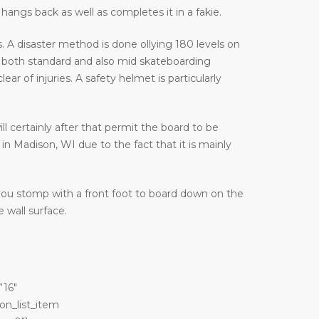
hangs back as well as completes it in a fakie.
 A disaster method is done ollying 180 levels on
 both standard and also mid skateboarding
 of injuries. A safety helmet is particularly
ill certainly after that permit the board to be
in Madison, WI due to the fact that it is mainly
 you stomp with a front foot to board down on the
 wall surface.
”16″
on_list_item