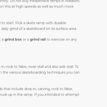
ntity. Do not buy inexpensive ramps in Madison,
e on this at high speeds as well as much more
d to start. Pick a skate ramp with durable
daily grind of a skateboard on its surface area.
t a
grind box
or a
grind rail
to exercise on any
rock to fakie, nose stall and also axle stall. To
on the various skateboarding techniques you can
that include drop-in, carving, rock to fakie,
truck up in the ramp. If you intended to attempt