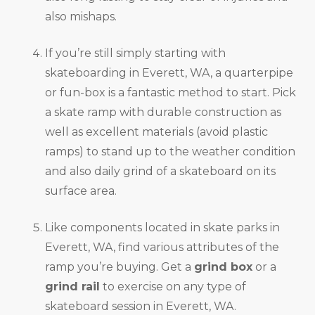
also mishaps.
If you’re still simply starting with
skateboarding in Everett, WA, a quarterpipe
or fun-box is a fantastic method to start. Pick
a skate ramp with durable construction as
well as excellent materials (avoid plastic
ramps) to stand up to the weather condition
and also daily grind of a skateboard on its
surface area.
Like components located in skate parks in
Everett, WA, find various attributes of the
ramp you’re buying. Get a
grind box
or a
grind rail
to exercise on any type of
skateboard session in Everett, WA.