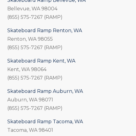
Skateboard Ramp Bellevue, WA
Bellevue, WA 98004
(855) 575-7267 (RAMP)
Skateboard Ramp Renton, WA
Renton, WA 98055
(855) 575-7267 (RAMP)
Skateboard Ramp Kent, WA
Kent, WA 98064
(855) 575-7267 (RAMP)
Skateboard Ramp Auburn, WA
Auburn, WA 98071
(855) 575-7267 (RAMP)
Skateboard Ramp Tacoma, WA
Tacoma, WA 98401