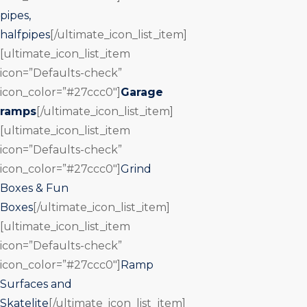
pipes,
halfpipes
[/ultimate_icon_list_item]
[ultimate_icon_list_item
icon=”Defaults-check”
icon_color=”#27ccc0″]
Garage
ramps
[/ultimate_icon_list_item]
[ultimate_icon_list_item
icon=”Defaults-check”
icon_color=”#27ccc0″]
Grind
Boxes & Fun
Boxes
[/ultimate_icon_list_item]
[ultimate_icon_list_item
icon=”Defaults-check”
icon_color=”#27ccc0″]
Ramp
Surfaces and
Skatelite
[/ultimate_icon_list_item]