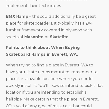
implement their techniques.
BMX Ramp
– this could additionally be a great
place for skateboarders. It typically has a 2×4
lumber framework covered in plywood with
sheets of
Masonite
or
Skatelite
.
Points to think about When Buying
Skateboard Ramps in
Everett, WA
.
When trying to find a place in Everett, WA to
have your skate ramps mounted, remember to
place it in a sizable location where you could
quickly install it. You’ll likewise intend to pick a flat
location if you are intending to establish a
halfpipe. Make certain that the place in Everett,
CO is void of any type of materials that could