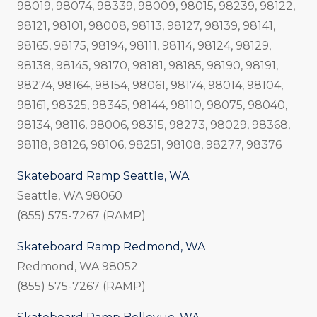
98019, 98074, 98339, 98009, 98015, 98239, 98122,
98121, 98101, 98008, 98113, 98127, 98139, 98141,
98165, 98175, 98194, 98111, 98114, 98124, 98129,
98138, 98145, 98170, 98181, 98185, 98190, 98191,
98274, 98164, 98154, 98061, 98174, 98014, 98104,
98161, 98325, 98345, 98144, 98110, 98075, 98040,
98134, 98116, 98006, 98315, 98273, 98029, 98368,
98118, 98126, 98106, 98251, 98108, 98277, 98376
Skateboard Ramp Seattle, WA
Seattle, WA 98060
(855) 575-7267 (RAMP)
Skateboard Ramp Redmond, WA
Redmond, WA 98052
(855) 575-7267 (RAMP)