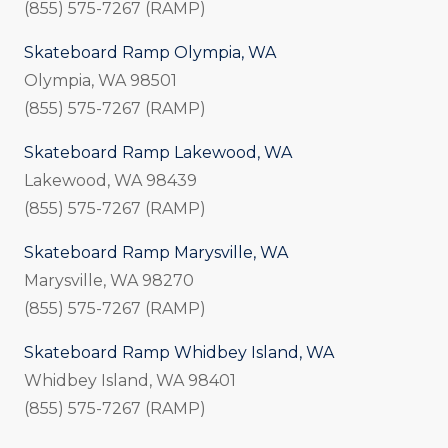
(855) 575-7267 (RAMP)
Skateboard Ramp Olympia, WA
Olympia, WA 98501
(855) 575-7267 (RAMP)
Skateboard Ramp Lakewood, WA
Lakewood, WA 98439
(855) 575-7267 (RAMP)
Skateboard Ramp Marysville, WA
Marysville, WA 98270
(855) 575-7267 (RAMP)
Skateboard Ramp Whidbey Island, WA
Whidbey Island, WA 98401
(855) 575-7267 (RAMP)