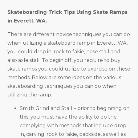
Skateboarding Trick Tips Using Skate Ramps
in
Everett, WA
.
There are different novice techniques you can do
when utilizing a skateboard ramp in Everett, WA,
you could drop in, rock to fakie, nose stall and
also axle stall. To begin off, you require to buy
skate ramps you could utilize to exercise on these
methods. Below are some ideas on the various
skateboarding techniques you can do when
utilizing the ramp:
Smith Grind and Stall – prior to beginning on
this, you must have the ability to do the
complying with methods that include drop-
in, carving, rock to fakie, backside, as well as