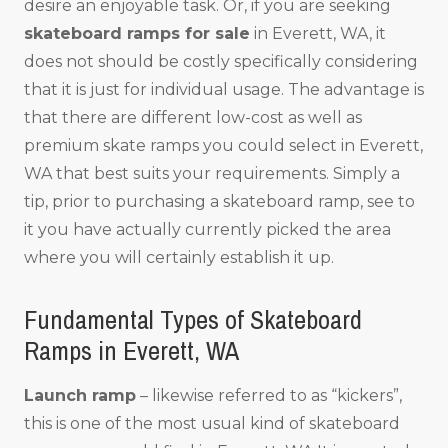
desire an enjoyable task. Or, if you are seeking
skateboard ramps for sale
in Everett, WA, it
does not should be costly specifically considering
that it is just for individual usage. The advantage is
that there are different low-cost as well as
premium skate ramps you could select in Everett,
WA that best suits your requirements. Simply a
tip, prior to purchasing a skateboard ramp, see to
it you have actually currently picked the area
where you will certainly establish it up.
Fundamental Types of Skateboard
Ramps in Everett, WA
Launch ramp
– likewise referred to as “kickers”,
this is one of the most usual kind of skateboard