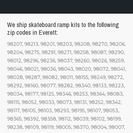
We ship skateboard ramp kits to the following
zip codes in Everett:
98207, 98213, 98201, 98203, 98208, 98270, 98206,
98204, 98275, 98291, 98271, 98258, 98087, 98290,
98012, 98296, 98236, 98037, 98260, 98026, 98259,
98046, 98021, 98036, 98043, 98020, 98072, 98041,
98028, 98287, 98082, 98011, 98155, 98249, 98272,
98292, 98160, 98077, 98282, 98340, 98133, 98223,
98034, 98177, 98125, 98346, 98253, 98364, 98083,
98115, 98052, 98033, 98073, 98131, 98252, 98342,
98117, 98105, 98103, 98293, 98195, 98107, 98053,
98365, 98392, 98358, 98112, 98039, 98102, 98199,
98238, 98109, 98119, 98005, 98370, 98004, 98007,