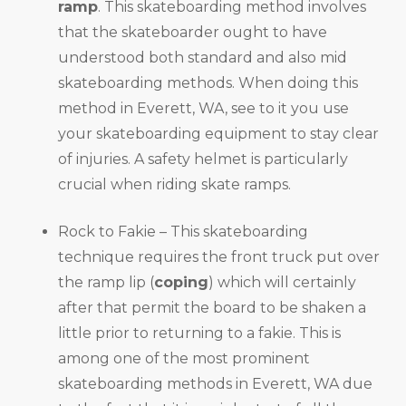
ramp
. This skateboarding method involves
that the skateboarder ought to have
understood both standard and also mid
skateboarding methods. When doing this
method in Everett, WA, see to it you use
your skateboarding equipment to stay clear
of injuries. A safety helmet is particularly
crucial when riding skate ramps.
Rock to Fakie – This skateboarding
technique requires the front truck put over
the ramp lip (
coping
) which will certainly
after that permit the board to be shaken a
little prior to returning to a fakie. This is
among one of the most prominent
skateboarding methods in Everett, WA due