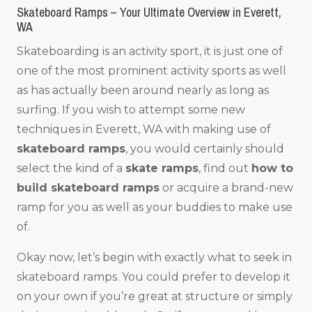
Skateboard Ramps – Your Ultimate Overview in Everett,
WA
Skateboarding is an activity sport, it is just one of
one of the most prominent activity sports as well
as has actually been around nearly as long as
surfing. If you wish to attempt some new
techniques in Everett, WA with making use of
skateboard ramps
, you would certainly should
select the kind of a
skate ramps
, find out
how to
build skateboard ramps
or acquire a brand-new
ramp for you as well as your buddies to make use
of.
Okay now, let’s begin with exactly what to seek in
skateboard ramps. You could prefer to develop it
on your own if you’re great at structure or simply