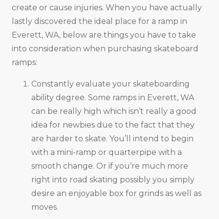
create or cause injuries. When you have actually
lastly discovered the ideal place for a ramp in
Everett, WA, below are things you have to take
into consideration when purchasing skateboard
ramps:
Constantly evaluate your skateboarding
ability degree. Some ramps in Everett, WA
can be really high which isn’t really a good
idea for newbies due to the fact that they
are harder to skate. You’ll intend to begin
with a mini-ramp or quarterpipe with a
smooth change. Or if you’re much more
right into road skating possibly you simply
desire an enjoyable box for grinds as well as
moves.