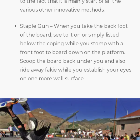
to the fact that it is mainly start of all the
various other innovative methods.
Staple Gun – When you take the back foot
of the board, see to it on or simply listed
below the coping while you stomp with a
front foot to board down on the platform.
Scoop the board back under you and also
ride away fakie while you establish your eyes
on one more wall surface.