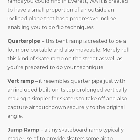
ramps you could find in Everett, WA It is created
to have a small proportion of air outside an
inclined plane that has a progressive incline
enabling you to do flip techniques.
Quarterpipe
– this bent ramp is created to be a
lot more portable and also moveable. Merely roll
this kind of skate ramp on the street as well as
you’re prepared to do your technique.
Vert ramp
– it resembles quarter pipe just with
an included built on its top prolonged vertically
making it simpler for skaters to take off and also
capture air touchdown securely to the original
angle.
Jump Ramp
– a tiny skateboard ramp typically
made use of to provide skaters some air to