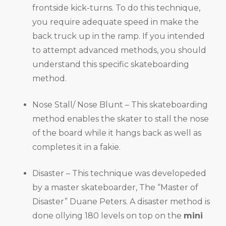
frontside kick-turns. To do this technique,
you require adequate speed in make the
back truck up in the ramp. If you intended
to attempt advanced methods, you should
understand this specific skateboarding
method.
Nose Stall/ Nose Blunt – This skateboarding
method enables the skater to stall the nose
of the board while it hangs back as well as
completes it in a fakie.
Disaster – This technique was developeded
by a master skateboarder, The “Master of
Disaster” Duane Peters. A disaster method is
done ollying 180 levels on top on the
mini