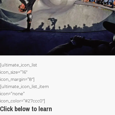
[ultimate_icon_list
icon_size=”16″
icon_margin=”8″]
[ultimate_icon_list_item
icon=”none”
icon_color=”#27ccc0″]
Click below to learn