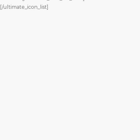
[/ultimate_icon_list]