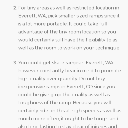
For tiny areas as well as restricted location in
Everett, WA, pick smaller sized ramps since it
is a lot more portable. It could take full
advantage of the tiny room location so you
would certainly still have the flexibility to as
well as the room to work on your technique.
You could get skate ramps in Everett, WA
however constantly bear in mind to promote
high quality over quantity. Do not buy
inexpensive ramps in Everett, CO since you
could be giving up the quality as well as
toughness of the ramp. Because you will
certainly ride on this at high speeds as well as
much more often, it ought to be tough and
also long lasting to stay clear of injuries and