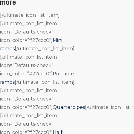
more
[/ultimate_icon_list_item]
[ultimate_icon_list_item
icon=”Defaults-check”
icon_color=”#27ccc0″]
Mini
ramps
[/ultimate_icon_list_item]
[ultimate_icon_list_item
icon=”Defaults-check”
icon_color=”#27ccc0″]
Portable
ramps
[/ultimate_icon_list_item]
[ultimate_icon_list_item
icon=”Defaults-check”
icon_color=”#27ccc0″]
Quarterpipes
[/ultimate_icon_list_
[ultimate_icon_list_item
icon=”Defaults-check”
icon_color=”#27ccc0″]
Half