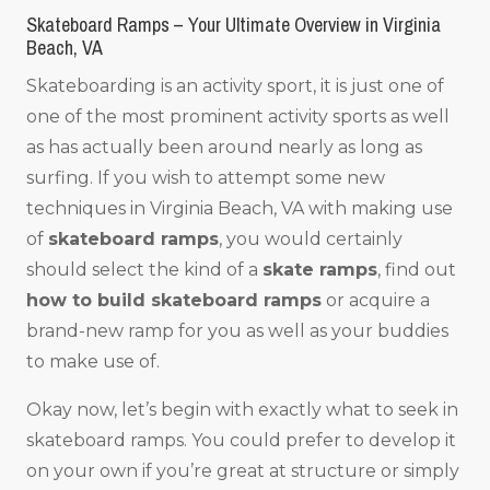
Skateboard Ramps – Your Ultimate Overview in Virginia
Beach, VA
Skateboarding is an activity sport, it is just one of
one of the most prominent activity sports as well
as has actually been around nearly as long as
surfing. If you wish to attempt some new
techniques in Virginia Beach, VA with making use
of
skateboard ramps
, you would certainly
should select the kind of a
skate ramps
, find out
how to build skateboard ramps
or acquire a
brand-new ramp for you as well as your buddies
to make use of.
Okay now, let’s begin with exactly what to seek in
skateboard ramps. You could prefer to develop it
on your own if you’re great at structure or simply