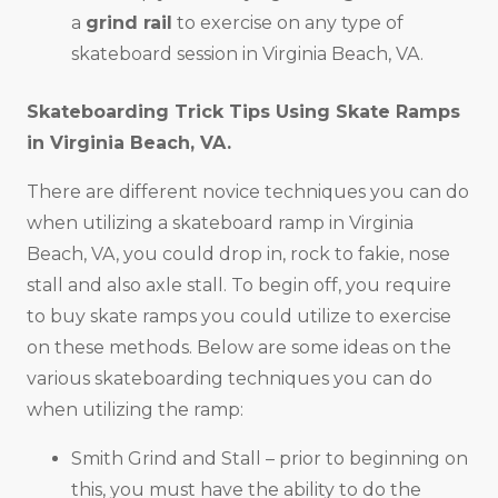
a
grind rail
to exercise on any type of
skateboard session in Virginia Beach, VA.
Skateboarding Trick Tips Using Skate Ramps
in
Virginia Beach, VA
.
There are different novice techniques you can do
when utilizing a skateboard ramp in Virginia
Beach, VA, you could drop in, rock to fakie, nose
stall and also axle stall. To begin off, you require
to buy skate ramps you could utilize to exercise
on these methods. Below are some ideas on the
various skateboarding techniques you can do
when utilizing the ramp:
Smith Grind and Stall – prior to beginning on
this, you must have the ability to do the