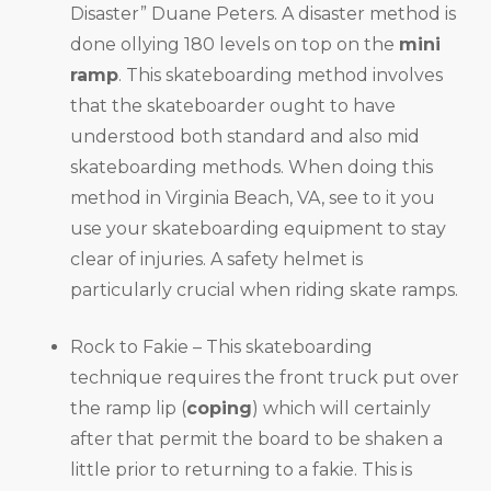
Disaster” Duane Peters. A disaster method is
done ollying 180 levels on top on the
mini
ramp
. This skateboarding method involves
that the skateboarder ought to have
understood both standard and also mid
skateboarding methods. When doing this
method in Virginia Beach, VA, see to it you
use your skateboarding equipment to stay
clear of injuries. A safety helmet is
particularly crucial when riding skate ramps.
Rock to Fakie – This skateboarding
technique requires the front truck put over
the ramp lip (
coping
) which will certainly
after that permit the board to be shaken a
little prior to returning to a fakie. This is