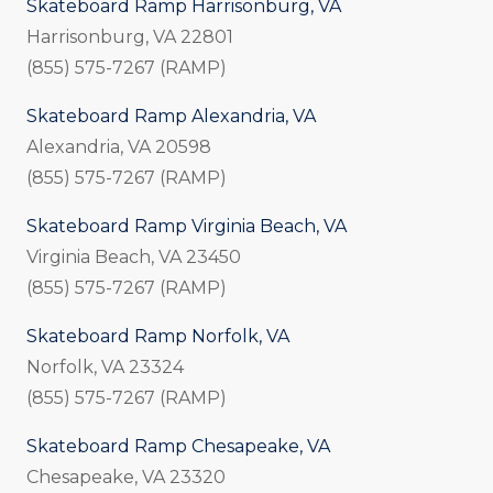
Skateboard Ramp Harrisonburg, VA
Harrisonburg, VA 22801
(855) 575-7267 (RAMP)
Skateboard Ramp Alexandria, VA
Alexandria, VA 20598
(855) 575-7267 (RAMP)
Skateboard Ramp Virginia Beach, VA
Virginia Beach, VA 23450
(855) 575-7267 (RAMP)
Skateboard Ramp Norfolk, VA
Norfolk, VA 23324
(855) 575-7267 (RAMP)
Skateboard Ramp Chesapeake, VA
Chesapeake, VA 23320