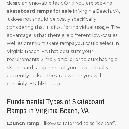
desire an enjoyable task. Or, if you are seeking
skateboard ramps for sale
in Virginia Beach, VA,
it does not should be costly specifically
considering that it is just for individual usage. The
advantage is that there are different low-cost as
well as premium skate ramps you could select in
Virginia Beach, VA that best suits your
requirements. Simply a tip, prior to purchasing a
skateboard ramp, see to it you have actually
currently picked the area where you will
certainly establish it up.
Fundamental Types of Skateboard
Ramps in Virginia Beach, VA
Launch ramp
– likewise referred to as “kickers”,