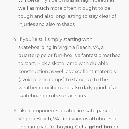
will certainly ride on this at high speeds as
well as much more often, it ought to be
tough and also long lasting to stay clear of
injuries and also mishaps.
If you’re still simply starting with
skateboarding in Virginia Beach, VA, a
quarterpipe or fun-box is a fantastic method
to start. Pick a skate ramp with durable
construction as well as excellent materials
(avoid plastic ramps) to stand up to the
weather condition and also daily grind of a
skateboard on its surface area.
Like components located in skate parks in
Virginia Beach, VA, find various attributes of
the ramp you’re buying. Get a
grind box
or