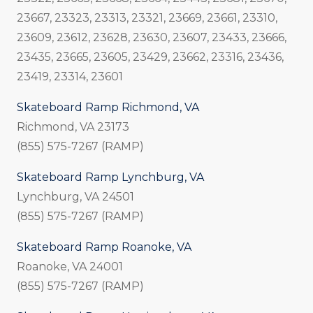
23667, 23323, 23313, 23321, 23669, 23661, 23310,
23609, 23612, 23628, 23630, 23607, 23433, 23666,
23435, 23665, 23605, 23429, 23662, 23316, 23436,
23419, 23314, 23601
Skateboard Ramp Richmond, VA
Richmond, VA 23173
(855) 575-7267 (RAMP)
Skateboard Ramp Lynchburg, VA
Lynchburg, VA 24501
(855) 575-7267 (RAMP)
Skateboard Ramp Roanoke, VA
Roanoke, VA 24001
(855) 575-7267 (RAMP)