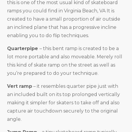
this is one of the most usual kind of skateboard
ramps you could find in Virginia Beach, VA It is
created to have a small proportion of air outside
an inclined plane that has a progressive incline
enabling you to do flip techniques.
Quarterpipe
– this bent ramp is created to be a
lot more portable and also moveable. Merely roll
this kind of skate ramp on the street as well as
you’re prepared to do your technique.
Vert ramp
– it resembles quarter pipe just with
an included built on its top prolonged vertically
making it simpler for skaters to take off and also
capture air touchdown securely to the original
angle.