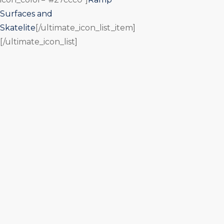
Surfaces and
Skatelite
[/ultimate_icon_list_item]
[/ultimate_icon_list]