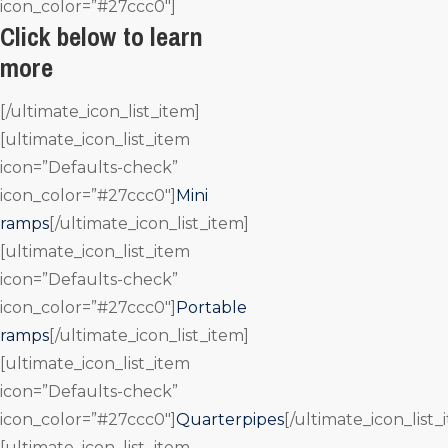
icon_color=”#27ccc0″]
Click below to learn
more
[/ultimate_icon_list_item]
[ultimate_icon_list_item
icon=”Defaults-check”
icon_color=”#27ccc0″]
Mini
ramps
[/ultimate_icon_list_item]
[ultimate_icon_list_item
icon=”Defaults-check”
icon_color=”#27ccc0″]
Portable
ramps
[/ultimate_icon_list_item]
[ultimate_icon_list_item
icon=”Defaults-check”
icon_color=”#27ccc0″]
Quarterpipes
[/ultimate_icon_list_
[ultimate_icon_list_item