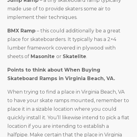
Jump Ramp
– a tiny skateboard ramp typically
made use of to provide skaters some air to
implement their techniques.
BMX Ramp
– this could additionally be a great
place for skateboarders. It typically has a 2×4
lumber framework covered in plywood with
sheets of
Masonite
or
Skatelite
.
Points to think about When Buying
Skateboard Ramps in
Virginia Beach, VA
.
When trying to find a place in Virginia Beach, VA
to have your skate ramps mounted, remember to
place it in a sizable location where you could
quickly install it. You’ll likewise intend to pick a flat
location if you are intending to establish a
halfpipe. Make certain that the place in Virginia