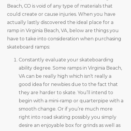
Beach, CO is void of any type of materials that
could create or cause injuries. When you have
actually lastly discovered the ideal place for a
ramp in Virginia Beach, VA, below are things you
have to take into consideration when purchasing
skateboard ramps:
Constantly evaluate your skateboarding
ability degree. Some ramps in Virginia Beach,
VA can be really high which isn’t really a
good idea for newbies due to the fact that
they are harder to skate. You’ll intend to
begin with a mini-ramp or quarterpipe with a
smooth change. Or if you’re much more
right into road skating possibly you simply
desire an enjoyable box for grinds as well as