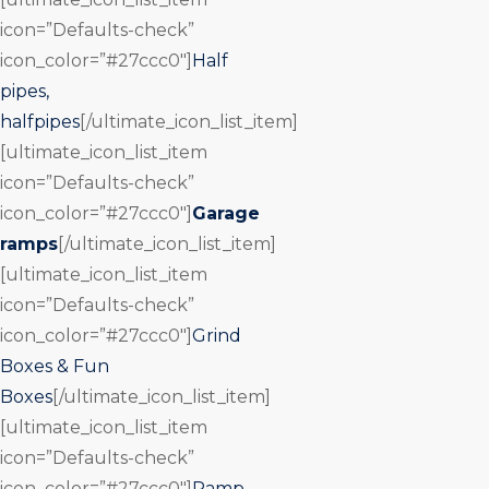
icon=”Defaults-check”
icon_color=”#27ccc0″]
Half
pipes,
halfpipes
[/ultimate_icon_list_item]
[ultimate_icon_list_item
icon=”Defaults-check”
icon_color=”#27ccc0″]
Garage
ramps
[/ultimate_icon_list_item]
[ultimate_icon_list_item
icon=”Defaults-check”
icon_color=”#27ccc0″]
Grind
Boxes & Fun
Boxes
[/ultimate_icon_list_item]
[ultimate_icon_list_item
icon=”Defaults-check”
icon_color=”#27ccc0″]
Ramp