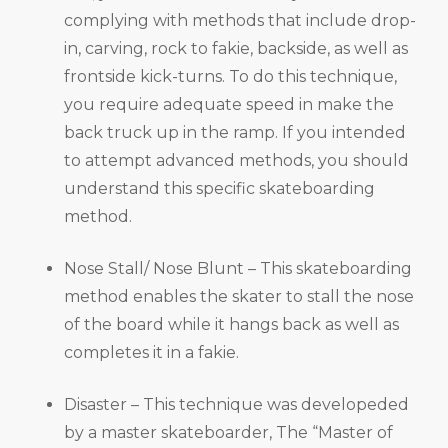
complying with methods that include drop-
in, carving, rock to fakie, backside, as well as
frontside kick-turns. To do this technique,
you require adequate speed in make the
back truck up in the ramp. If you intended
to attempt advanced methods, you should
understand this specific skateboarding
method.
Nose Stall/ Nose Blunt – This skateboarding
method enables the skater to stall the nose
of the board while it hangs back as well as
completes it in a fakie.
Disaster – This technique was developeded
by a master skateboarder, The “Master of