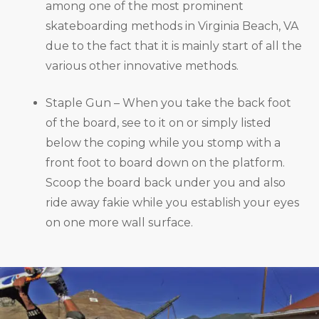
among one of the most prominent
skateboarding methods in Virginia Beach, VA
due to the fact that it is mainly start of all the
various other innovative methods.
Staple Gun – When you take the back foot
of the board, see to it on or simply listed
below the coping while you stomp with a
front foot to board down on the platform.
Scoop the board back under you and also
ride away fakie while you establish your eyes
on one more wall surface.