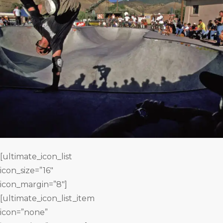
[ultimate_icon_list
icon_size=”16″
icon_margin=”8″]
[ultimate_icon_list_item
icon=”none”