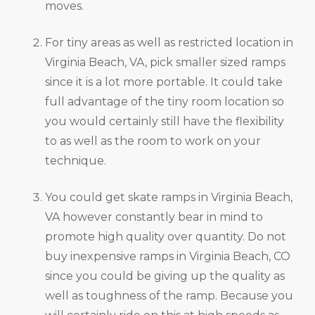
moves.
For tiny areas as well as restricted location in
Virginia Beach, VA, pick smaller sized ramps
since it is a lot more portable. It could take
full advantage of the tiny room location so
you would certainly still have the flexibility
to as well as the room to work on your
technique.
You could get skate ramps in Virginia Beach,
VA however constantly bear in mind to
promote high quality over quantity. Do not
buy inexpensive ramps in Virginia Beach, CO
since you could be giving up the quality as
well as toughness of the ramp. Because you