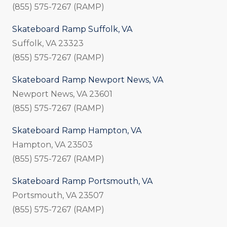
(855) 575-7267 (RAMP)
Skateboard Ramp Suffolk, VA
Suffolk, VA 23323
(855) 575-7267 (RAMP)
Skateboard Ramp Newport News, VA
Newport News, VA 23601
(855) 575-7267 (RAMP)
Skateboard Ramp Hampton, VA
Hampton, VA 23503
(855) 575-7267 (RAMP)
Skateboard Ramp Portsmouth, VA
Portsmouth, VA 23507
(855) 575-7267 (RAMP)