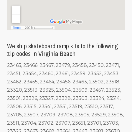
We ship skateboard ramp kits to the following
zip codes in Virginia Beach:
23465, 23466, 23467, 23479, 23458, 23450, 23471,
23451, 23454, 23460, 23461, 23459, 23452, 23453,
23462, 23455, 23464, 23456, 23463, 23502, 23518,
23320, 23513, 23325, 23504, 23509, 23457, 23523,
23501, 23326, 23327, 23328, 23503, 23324, 23514,
23506, 23515, 23541, 23551, 23519, 23510, 23517,
23705, 23507, 23709, 23708, 23505, 23529, 23508,
23511, 23704, 23702, 23707, 23651, 23701, 23703,
23322, 23663, 23668, 23664, 23443, 23681, 23670,