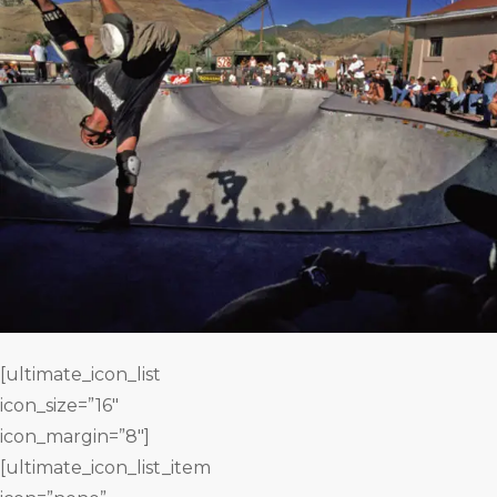
[ultimate_icon_list
icon_size=”16″
icon_margin=”8″]
[ultimate_icon_list_item