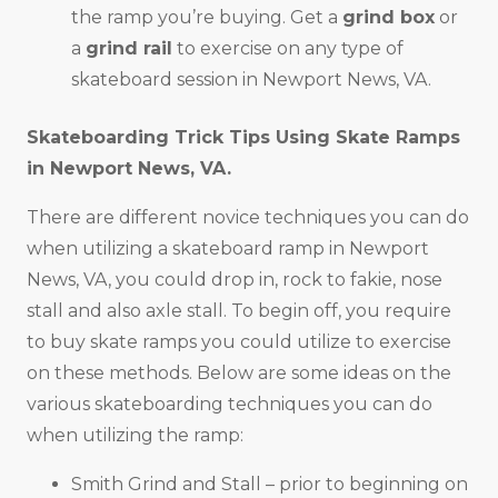
the ramp you’re buying. Get a
grind box
or
a
grind rail
to exercise on any type of
skateboard session in Newport News, VA.
Skateboarding Trick Tips Using Skate Ramps
in
Newport News, VA
.
There are different novice techniques you can do
when utilizing a skateboard ramp in Newport
News, VA, you could drop in, rock to fakie, nose
stall and also axle stall. To begin off, you require
to buy skate ramps you could utilize to exercise
on these methods. Below are some ideas on the
various skateboarding techniques you can do
when utilizing the ramp:
Smith Grind and Stall – prior to beginning on