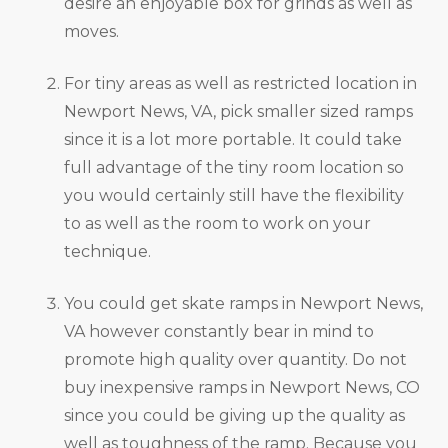
desire an enjoyable box for grinds as well as
moves.
For tiny areas as well as restricted location in
Newport News, VA, pick smaller sized ramps
since it is a lot more portable. It could take
full advantage of the tiny room location so
you would certainly still have the flexibility
to as well as the room to work on your
technique.
You could get skate ramps in Newport News,
VA however constantly bear in mind to
promote high quality over quantity. Do not
buy inexpensive ramps in Newport News, CO
since you could be giving up the quality as
well as toughness of the ramp. Because you