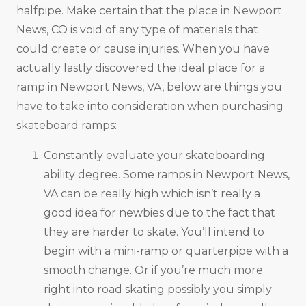
halfpipe. Make certain that the place in Newport
News, CO is void of any type of materials that
could create or cause injuries. When you have
actually lastly discovered the ideal place for a
ramp in Newport News, VA, below are things you
have to take into consideration when purchasing
skateboard ramps:
Constantly evaluate your skateboarding
ability degree. Some ramps in Newport News,
VA can be really high which isn’t really a
good idea for newbies due to the fact that
they are harder to skate. You’ll intend to
begin with a mini-ramp or quarterpipe with a
smooth change. Or if you’re much more
right into road skating possibly you simply