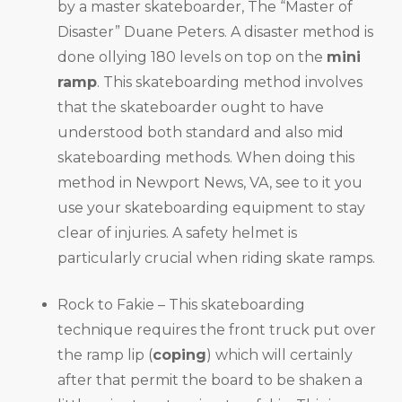
by a master skateboarder, The “Master of
Disaster” Duane Peters. A disaster method is
done ollying 180 levels on top on the
mini
ramp
. This skateboarding method involves
that the skateboarder ought to have
understood both standard and also mid
skateboarding methods. When doing this
method in Newport News, VA, see to it you
use your skateboarding equipment to stay
clear of injuries. A safety helmet is
particularly crucial when riding skate ramps.
Rock to Fakie – This skateboarding
technique requires the front truck put over
the ramp lip (
coping
) which will certainly
after that permit the board to be shaken a