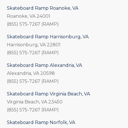
Skateboard Ramp Roanoke, VA
Roanoke, VA 24001
(855) 575-7267 (RAMP)
Skateboard Ramp Harrisonburg, VA
Harrisonburg, VA 22801
(855) 575-7267 (RAMP)
Skateboard Ramp Alexandria, VA
Alexandria, VA 20598
(855) 575-7267 (RAMP)
Skateboard Ramp Virginia Beach, VA
Virginia Beach, VA 23450
(855) 575-7267 (RAMP)
Skateboard Ramp Norfolk, VA