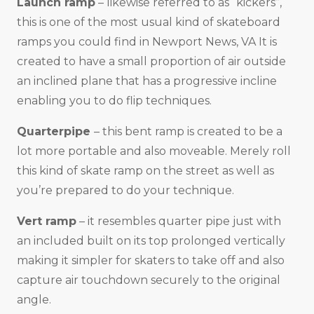
Launch ramp
– likewise referred to as “kickers”,
this is one of the most usual kind of skateboard
ramps you could find in Newport News, VA It is
created to have a small proportion of air outside
an inclined plane that has a progressive incline
enabling you to do flip techniques.
Quarterpipe
– this bent ramp is created to be a
lot more portable and also moveable. Merely roll
this kind of skate ramp on the street as well as
you’re prepared to do your technique.
Vert ramp
– it resembles quarter pipe just with
an included built on its top prolonged vertically
making it simpler for skaters to take off and also
capture air touchdown securely to the original
angle.