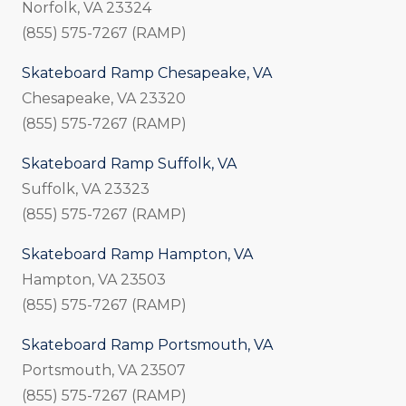
Norfolk, VA 23324
(855) 575-7267 (RAMP)
Skateboard Ramp Chesapeake, VA
Chesapeake, VA 23320
(855) 575-7267 (RAMP)
Skateboard Ramp Suffolk, VA
Suffolk, VA 23323
(855) 575-7267 (RAMP)
Skateboard Ramp Hampton, VA
Hampton, VA 23503
(855) 575-7267 (RAMP)
Skateboard Ramp Portsmouth, VA
Portsmouth, VA 23507
(855) 575-7267 (RAMP)