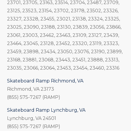
23701, 23705, 23163, 23514, 23704, 23487, 23709,
23125, 23523, 23154, 23702, 23178, 23502, 23326,
23327, 23328, 23455, 23021, 23138, 23324, 23325,
23025, 23090, 23188, 23130, 23839, 23056, 23866,
23061, 23003, 23462, 23463, 23109, 23127, 23439,
23464, 23045, 23128, 23452, 23320, 23119, 23323,
23459, 23898, 23434, 23050, 23076, 23190, 23899,
23168, 23881, 23068, 23443, 23451, 23888, 23313,
23035, 23066, 23064, 23453, 23454, 23460, 23316
Skateboard Ramp Richmond, VA
Richmond, VA 23173
(855) 575-7267 (RAMP)
Skateboard Ramp Lynchburg, VA
Lynchburg, VA 24501
(855) 575-7267 (RAMP)