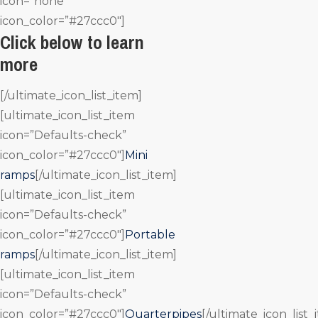
icon=”none”
icon_color=”#27ccc0″]
Click below to learn
more
[/ultimate_icon_list_item]
[ultimate_icon_list_item
icon=”Defaults-check”
icon_color=”#27ccc0″]
Mini
ramps
[/ultimate_icon_list_item]
[ultimate_icon_list_item
icon=”Defaults-check”
icon_color=”#27ccc0″]
Portable
ramps
[/ultimate_icon_list_item]
[ultimate_icon_list_item
icon=”Defaults-check”
icon_color=”#27ccc0″]
Quarterpipes
[/ultimate_icon_list_