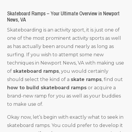
Skateboard Ramps – Your Ultimate Overview in Newport
News, VA
Skateboarding is an activity sport, it is just one of
one of the most prominent activity sports as well
as has actually been around nearly as long as
surfing. If you wish to attempt some new
techniques in Newport News, VA with making use
of
skateboard ramps
, you would certainly
should select the kind of a
skate ramps
, find out
how to build skateboard ramps
or acquire a
brand-new ramp for you as well as your buddies
to make use of.
Okay now, let’s begin with exactly what to seek in
skateboard ramps. You could prefer to develop it