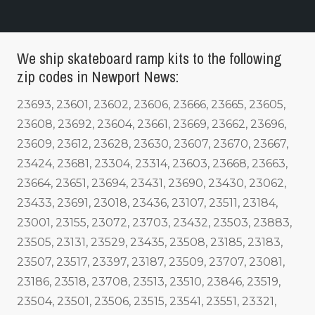
We ship skateboard ramp kits to the following
zip codes in Newport News:
23693, 23601, 23602, 23606, 23666, 23665, 23605,
23608, 23692, 23604, 23661, 23669, 23662, 23696,
23609, 23612, 23628, 23630, 23607, 23670, 23667,
23424, 23681, 23304, 23314, 23603, 23668, 23663,
23664, 23651, 23694, 23431, 23690, 23430, 23062,
23433, 23691, 23018, 23436, 23107, 23511, 23184,
23001, 23155, 23072, 23703, 23432, 23503, 23883,
23505, 23131, 23529, 23435, 23508, 23185, 23183,
23507, 23517, 23397, 23187, 23509, 23707, 23081,
23186, 23518, 23708, 23513, 23510, 23846, 23519,
23504, 23501, 23506, 23515, 23541, 23551, 23321,