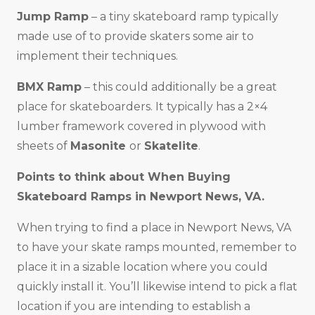
Jump Ramp
– a tiny skateboard ramp typically
made use of to provide skaters some air to
implement their techniques.
BMX Ramp
– this could additionally be a great
place for skateboarders. It typically has a 2×4
lumber framework covered in plywood with
sheets of
Masonite
or
Skatelite
.
Points to think about When Buying
Skateboard Ramps in
Newport News, VA
.
When trying to find a place in Newport News, VA
to have your skate ramps mounted, remember to
place it in a sizable location where you could
quickly install it. You’ll likewise intend to pick a flat
location if you are intending to establish a