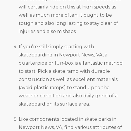
will certainly ride on this at high speeds as
well as much more often, it ought to be
tough and also long lasting to stay clear of
injuries and also mishaps.
If you’re still simply starting with
skateboarding in Newport News, VA, a
quarterpipe or fun-box is a fantastic method
to start. Pick a skate ramp with durable
construction as well as excellent materials
(avoid plastic ramps) to stand up to the
weather condition and also daily grind of a
skateboard on its surface area.
Like components located in skate parks in
Newport News, VA, find various attributes of