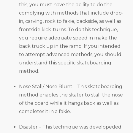
this, you must have the ability to do the
complying with methods that include drop-
in, carving, rock to fakie, backside, as well as
frontside kick-turns. To do this technique,
you require adequate speed in make the
back truck up in the ramp. If you intended
to attempt advanced methods, you should
understand this specific skateboarding
method.
Nose Stall/ Nose Blunt – This skateboarding
method enables the skater to stall the nose
of the board while it hangs back as well as
completes it in a fakie.
Disaster – This technique was developeded