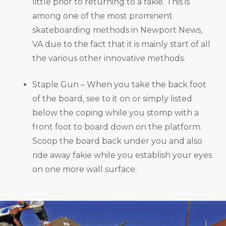
little prior to returning to a fakie. This is
among one of the most prominent
skateboarding methods in Newport News,
VA due to the fact that it is mainly start of all
the various other innovative methods.
Staple Gun – When you take the back foot
of the board, see to it on or simply listed
below the coping while you stomp with a
front foot to board down on the platform.
Scoop the board back under you and also
ride away fakie while you establish your eyes
on one more wall surface.