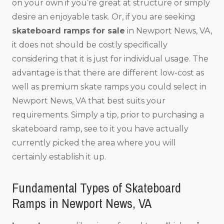
on your own if you’re great at structure or simply
desire an enjoyable task. Or, if you are seeking
skateboard ramps for sale
in Newport News, VA,
it does not should be costly specifically
considering that it is just for individual usage. The
advantage is that there are different low-cost as
well as premium skate ramps you could select in
Newport News, VA that best suits your
requirements. Simply a tip, prior to purchasing a
skateboard ramp, see to it you have actually
currently picked the area where you will
certainly establish it up.
Fundamental Types of Skateboard
Ramps in Newport News, VA