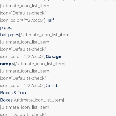
[ultimate_icon_list_item
icon=”Defaults-check”
icon_color=”#27ccc0″]
Half
pipes,
halfpipes
[/ultimate_icon_list_item]
[ultimate_icon_list_item
icon=”Defaults-check”
icon_color=”#27ccc0″]
Garage
ramps
[/ultimate_icon_list_item]
[ultimate_icon_list_item
icon=”Defaults-check”
icon_color=”#27ccc0″]
Grind
Boxes & Fun
Boxes
[/ultimate_icon_list_item]
[ultimate_icon_list_item
icon=”Defaults-check”