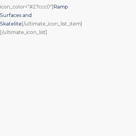
icon_color=”#27ccc0″]
Ramp
Surfaces and
Skatelite
[/ultimate_icon_list_item]
[/ultimate_icon_list]