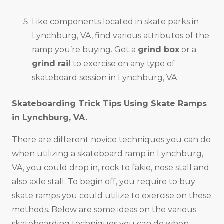
Like components located in skate parks in
Lynchburg, VA, find various attributes of the
ramp you’re buying. Get a
grind box
or a
grind rail
to exercise on any type of
skateboard session in Lynchburg, VA.
Skateboarding Trick Tips Using Skate Ramps
in
Lynchburg, VA
.
There are different novice techniques you can do
when utilizing a skateboard ramp in Lynchburg,
VA, you could drop in, rock to fakie, nose stall and
also axle stall. To begin off, you require to buy
skate ramps you could utilize to exercise on these
methods. Below are some ideas on the various
skateboarding techniques you can do when