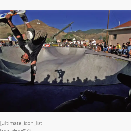
[ultimate_icon_list