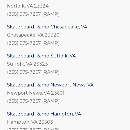
Norfolk, VA 23324
(855) 575-7267 (RAMP)
Skateboard Ramp Chesapeake, VA
Chesapeake, VA 23320
(855) 575-7267 (RAMP)
Skateboard Ramp Suffolk, VA
Suffolk, VA 23323
(855) 575-7267 (RAMP)
Skateboard Ramp Newport News, VA
Newport News, VA 23601
(855) 575-7267 (RAMP)
Skateboard Ramp Hampton, VA
Hampton, VA 23503