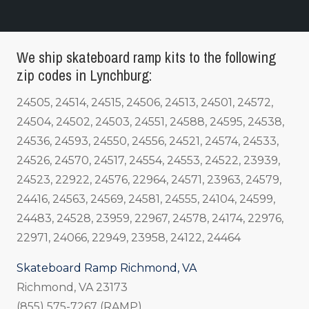
We ship skateboard ramp kits to the following
zip codes in Lynchburg:
24505, 24514, 24515, 24506, 24513, 24501, 24572,
24504, 24502, 24503, 24551, 24588, 24595, 24538,
24536, 24593, 24550, 24556, 24521, 24574, 24533,
24526, 24570, 24517, 24554, 24553, 24522, 23939,
24523, 22922, 24576, 22964, 24571, 23963, 24579,
24416, 24563, 24569, 24581, 24555, 24104, 24599,
24483, 24528, 23959, 22967, 24578, 24174, 22976,
22971, 24066, 22949, 23958, 24122, 24464
Skateboard Ramp Richmond, VA
Richmond, VA 23173
(855) 575-7267 (RAMP)