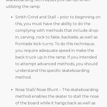
utilizing the ramp:
Smith Grind and Stall – prior to beginning on
this, you must have the ability to do the
complying with methods that include drop-
in, carving, rock to fakie, backside, as well as
frontside kick-turns. To do this technique,
you require adequate speed in make the
back truck up in the ramp. If you intended
to attempt advanced methods, you should
understand this specific skateboarding
method.
Nose Stall/ Nose Blunt – This skateboarding
method enables the skater to stall the nose
of the board while it hangs back as well as