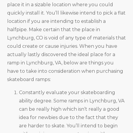
place it in a sizable location where you could
quickly install it. You’ll likewise intend to pick a flat
location if you are intending to establish a
halfpipe. Make certain that the place in
Lynchburg, CO is void of any type of materials that
could create or cause injuries. When you have
actually lastly discovered the ideal place for a
ramp in Lynchburg, VA, below are things you
have to take into consideration when purchasing
skateboard ramps:
Constantly evaluate your skateboarding
ability degree. Some ramps in Lynchburg, VA
can be really high which isn’t really a good
idea for newbies due to the fact that they
are harder to skate. You’ll intend to begin