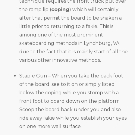
technique requires the front truck put over
the ramp lip (
coping
) which will certainly
after that permit the board to be shaken a
little prior to returning to a fakie. This is
among one of the most prominent
skateboarding methods in Lynchburg, VA
due to the fact that it is mainly start of all the
various other innovative methods.
Staple Gun – When you take the back foot
of the board, see to it on or simply listed
below the coping while you stomp with a
front foot to board down on the platform.
Scoop the board back under you and also
ride away fakie while you establish your eyes
on one more wall surface.