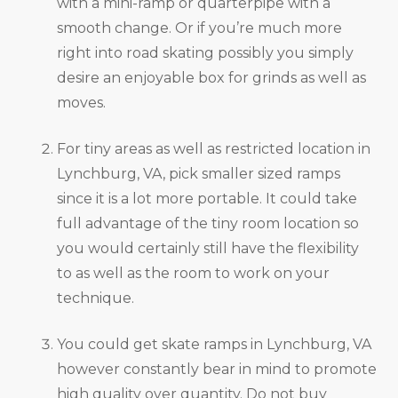
with a mini-ramp or quarterpipe with a
smooth change. Or if you’re much more
right into road skating possibly you simply
desire an enjoyable box for grinds as well as
moves.
For tiny areas as well as restricted location in
Lynchburg, VA, pick smaller sized ramps
since it is a lot more portable. It could take
full advantage of the tiny room location so
you would certainly still have the flexibility
to as well as the room to work on your
technique.
You could get skate ramps in Lynchburg, VA
however constantly bear in mind to promote
high quality over quantity. Do not buy