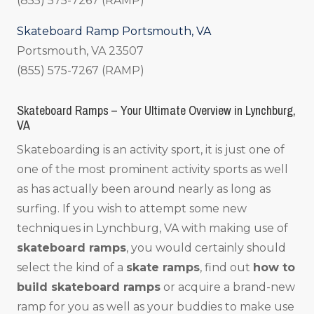
(855) 575-7267 (RAMP)
Skateboard Ramp Portsmouth, VA
Portsmouth, VA 23507
(855) 575-7267 (RAMP)
Skateboard Ramps – Your Ultimate Overview in Lynchburg,
VA
Skateboarding is an activity sport, it is just one of
one of the most prominent activity sports as well
as has actually been around nearly as long as
surfing. If you wish to attempt some new
techniques in Lynchburg, VA with making use of
skateboard ramps
, you would certainly should
select the kind of a
skate ramps
, find out
how to
build skateboard ramps
or acquire a brand-new
ramp for you as well as your buddies to make use