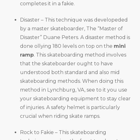
completes it in a fakie.
Disaster – This technique was developeded
by a master skateboarder, The “Master of
Disaster” Duane Peters. A disaster method is
done ollying 180 levels on top on the
mini
ramp
. This skateboarding method involves
that the skateboarder ought to have
understood both standard and also mid
skateboarding methods. When doing this
method in Lynchburg, VA, see to it you use
your skateboarding equipment to stay clear
of injuries. A safety helmet is particularly
crucial when riding skate ramps.
Rock to Fakie – This skateboarding