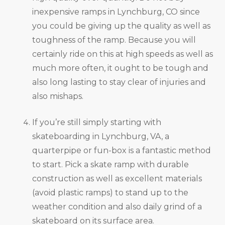
inexpensive ramps in Lynchburg, CO since
you could be giving up the quality as well as
toughness of the ramp. Because you will
certainly ride on this at high speeds as well as
much more often, it ought to be tough and
also long lasting to stay clear of injuries and
also mishaps.
If you’re still simply starting with
skateboarding in Lynchburg, VA, a
quarterpipe or fun-box is a fantastic method
to start. Pick a skate ramp with durable
construction as well as excellent materials
(avoid plastic ramps) to stand up to the
weather condition and also daily grind of a
skateboard on its surface area.