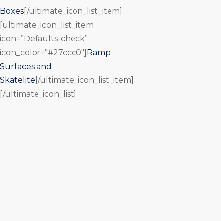
Boxes
[/ultimate_icon_list_item]
[ultimate_icon_list_item
icon=”Defaults-check”
icon_color=”#27ccc0″]
Ramp
Surfaces and
Skatelite
[/ultimate_icon_list_item]
[/ultimate_icon_list]