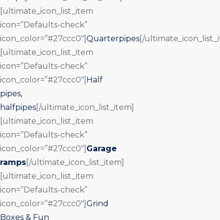
[ultimate_icon_list_item
icon=”Defaults-check”
icon_color=”#27ccc0″]
Quarterpipes
[/ultimate_icon_list_
[ultimate_icon_list_item
icon=”Defaults-check”
icon_color=”#27ccc0″]
Half
pipes,
halfpipes
[/ultimate_icon_list_item]
[ultimate_icon_list_item
icon=”Defaults-check”
icon_color=”#27ccc0″]
Garage
ramps
[/ultimate_icon_list_item]
[ultimate_icon_list_item
icon=”Defaults-check”
icon_color=”#27ccc0″]
Grind
Boxes & Fun