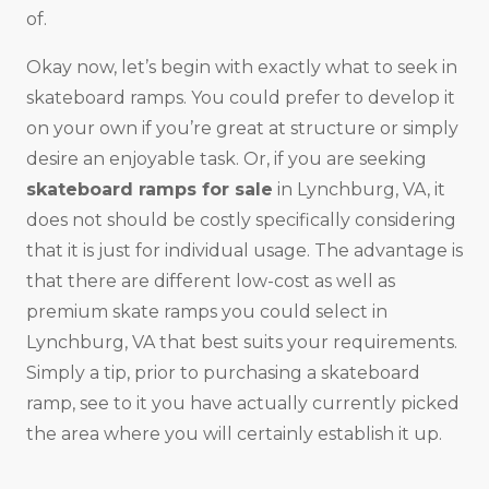
of.
Okay now, let’s begin with exactly what to seek in
skateboard ramps. You could prefer to develop it
on your own if you’re great at structure or simply
desire an enjoyable task. Or, if you are seeking
skateboard ramps for sale
in Lynchburg, VA, it
does not should be costly specifically considering
that it is just for individual usage. The advantage is
that there are different low-cost as well as
premium skate ramps you could select in
Lynchburg, VA that best suits your requirements.
Simply a tip, prior to purchasing a skateboard
ramp, see to it you have actually currently picked
the area where you will certainly establish it up.