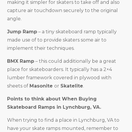
making it simpler for skaters to take off and also
capture air touchdown securely to the original
angle.
Jump Ramp
– a tiny skateboard ramp typically
made use of to provide skaters some air to
implement their techniques.
BMX Ramp
– this could additionally be a great
place for skateboarders. It typically has a 2×4
lumber framework covered in plywood with
sheets of
Masonite
or
Skatelite
.
Points to think about When Buying
Skateboard Ramps in
Lynchburg, VA
.
When trying to find a place in Lynchburg, VA to
have your skate ramps mounted, remember to