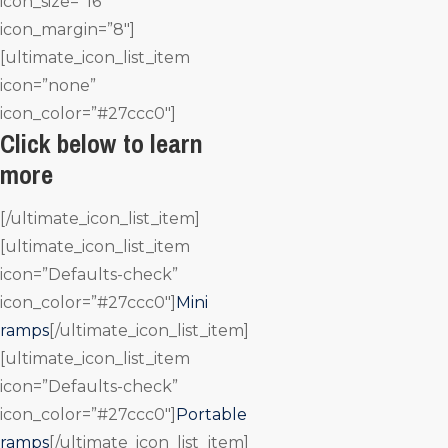
icon_size=”16″
icon_margin=”8″]
[ultimate_icon_list_item
icon=”none”
icon_color=”#27ccc0″]
Click below to learn
more
[/ultimate_icon_list_item]
[ultimate_icon_list_item
icon=”Defaults-check”
icon_color=”#27ccc0″]
Mini
ramps
[/ultimate_icon_list_item]
[ultimate_icon_list_item
icon=”Defaults-check”
icon_color=”#27ccc0″]
Portable
ramps
[/ultimate_icon_list_item]