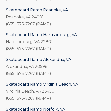
Skateboard Ramp Roanoke, VA
Roanoke, VA 24001
(855) 575-7267 (RAMP)
Skateboard Ramp Harrisonburg, VA
Harrisonburg, VA 22801
(855) 575-7267 (RAMP)
Skateboard Ramp Alexandria, VA
Alexandria, VA 20598
(855) 575-7267 (RAMP)
Skateboard Ramp Virginia Beach, VA
Virginia Beach, VA 23450
(855) 575-7267 (RAMP)
Skateboard Ramp Norfolk, VA