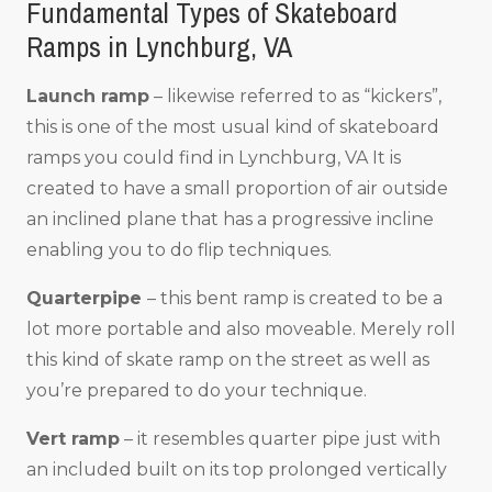
Fundamental Types of Skateboard
Ramps in Lynchburg, VA
Launch ramp
– likewise referred to as “kickers”,
this is one of the most usual kind of skateboard
ramps you could find in Lynchburg, VA It is
created to have a small proportion of air outside
an inclined plane that has a progressive incline
enabling you to do flip techniques.
Quarterpipe
– this bent ramp is created to be a
lot more portable and also moveable. Merely roll
this kind of skate ramp on the street as well as
you’re prepared to do your technique.
Vert ramp
– it resembles quarter pipe just with
an included built on its top prolonged vertically