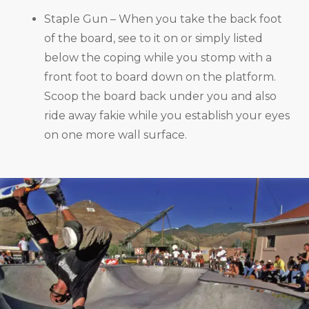
Staple Gun – When you take the back foot
of the board, see to it on or simply listed
below the coping while you stomp with a
front foot to board down on the platform.
Scoop the board back under you and also
ride away fakie while you establish your eyes
on one more wall surface.