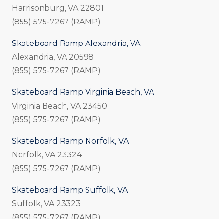
Harrisonburg, VA 22801
(855) 575-7267 (RAMP)
Skateboard Ramp Alexandria, VA
Alexandria, VA 20598
(855) 575-7267 (RAMP)
Skateboard Ramp Virginia Beach, VA
Virginia Beach, VA 23450
(855) 575-7267 (RAMP)
Skateboard Ramp Norfolk, VA
Norfolk, VA 23324
(855) 575-7267 (RAMP)
Skateboard Ramp Suffolk, VA
Suffolk, VA 23323
(855) 575-7267 (RAMP)