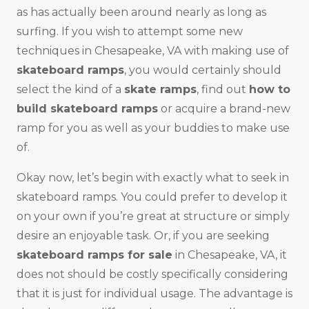
as has actually been around nearly as long as
surfing. If you wish to attempt some new
techniques in Chesapeake, VA with making use of
skateboard ramps
, you would certainly should
select the kind of a
skate ramps
, find out
how to
build skateboard ramps
or acquire a brand-new
ramp for you as well as your buddies to make use
of.
Okay now, let’s begin with exactly what to seek in
skateboard ramps. You could prefer to develop it
on your own if you’re great at structure or simply
desire an enjoyable task. Or, if you are seeking
skateboard ramps for sale
in Chesapeake, VA, it
does not should be costly specifically considering
that it is just for individual usage. The advantage is