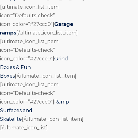
[ultimate_icon_list_item
icon=”Defaults-check”
icon_color=”#27ccc0″]
Garage
ramps
[/ultimate_icon_list_item]
[ultimate_icon_list_item
icon=”Defaults-check”
icon_color=”#27ccc0″]
Grind
Boxes & Fun
Boxes
[/ultimate_icon_list_item]
[ultimate_icon_list_item
icon=”Defaults-check”
icon_color=”#27ccc0″]
Ramp
Surfaces and
Skatelite
[/ultimate_icon_list_item]
[/ultimate_icon_list]