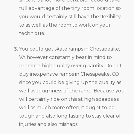
full advantage of the tiny room location so
you would certainly still have the flexibility
to as well as the room to work on your
technique.
You could get skate ramps in Chesapeake,
VA however constantly bear in mind to
promote high quality over quantity. Do not
buy inexpensive ramps in Chesapeake, CO
since you could be giving up the quality as
well as toughness of the ramp. Because you
will certainly ride on this at high speeds as
well as much more often, it ought to be
tough and also long lasting to stay clear of
injuries and also mishaps.