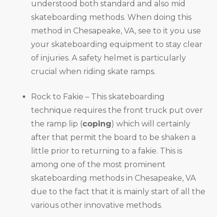
understood both standard and also mid
skateboarding methods. When doing this
method in Chesapeake, VA, see to it you use
your skateboarding equipment to stay clear
of injuries. A safety helmet is particularly
crucial when riding skate ramps.
Rock to Fakie – This skateboarding
technique requires the front truck put over
the ramp lip (
coping
) which will certainly
after that permit the board to be shaken a
little prior to returning to a fakie. This is
among one of the most prominent
skateboarding methods in Chesapeake, VA
due to the fact that it is mainly start of all the
various other innovative methods.