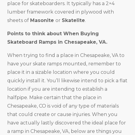
place for skateboarders. It typically has a 2×4
lumber framework covered in plywood with
sheets of
Masonite
or
Skatelite
.
Points to think about When Buying
Skateboard Ramps in
Chesapeake, VA
.
When trying to find a place in Chesapeake, VA to
have your skate ramps mounted, remember to
place it in a sizable location where you could
quickly install it. You’ll likewise intend to pick a flat
location if you are intending to establish a
halfpipe. Make certain that the place in
Chesapeake, CO is void of any type of materials
that could create or cause injuries. When you
have actually lastly discovered the ideal place for
a ramp in Chesapeake, VA, below are things you