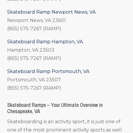
Skateboard Ramp Newport News, VA
Newport News, VA 23601
(855) 575-7267 (RAMP)
Skateboard Ramp Hampton, VA
Hampton, VA 23503
(855) 575-7267 (RAMP)
Skateboard Ramp Portsmouth, VA
Portsmouth, VA 23507
(855) 575-7267 (RAMP)
Skateboard Ramps – Your Ultimate Overview in
Chesapeake, VA
Skateboarding is an activity sport, it is just one of
one of the most prominent activity sports as well