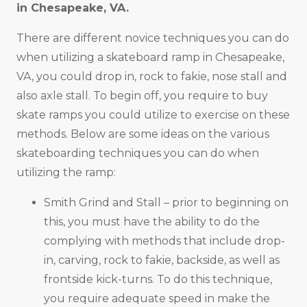
in
Chesapeake, VA
.
There are different novice techniques you can do
when utilizing a skateboard ramp in Chesapeake,
VA, you could drop in, rock to fakie, nose stall and
also axle stall. To begin off, you require to buy
skate ramps you could utilize to exercise on these
methods. Below are some ideas on the various
skateboarding techniques you can do when
utilizing the ramp:
Smith Grind and Stall – prior to beginning on
this, you must have the ability to do the
complying with methods that include drop-
in, carving, rock to fakie, backside, as well as
frontside kick-turns. To do this technique,
you require adequate speed in make the