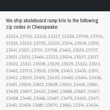
We ship skateboard ramp kits to the following
zip codes in Chesapeake:
23324, 23702, 23326, 23327, 23328, 23709, 23704,
23325, 23523, 23705, 23320, 23514, 23506, 23515,
23541, 23551, 23701, 23708, 23463, 23519, 23707,
23501, 23510, 23464, 23323, 23504, 23507, 23517,
23502, 23321, 23508, 23509, 23529, 23322, 23513,
23462, 23703, 23505, 23518, 23453, 23435, 23511,
23452, 23503, 23455, 23433, 23460, 23454, 23436,
23451, 23609, 23612, 23628, 23630, 23456, 23651,
23439, 23607, 23432, 23661, 23668, 23667, 23457,
23458, 23465, 23466, 23467, 23479, 23450, 23471,
23461, 23459, 23681, 23670, 23663, 23314, 23434,