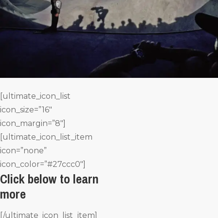
[ultimate_icon_list
icon_size=”16″
icon_margin=”8″]
[ultimate_icon_list_item
icon=”none”
icon_color=”#27ccc0″]
Click below to learn
more
[/ultimate_icon_list_item]