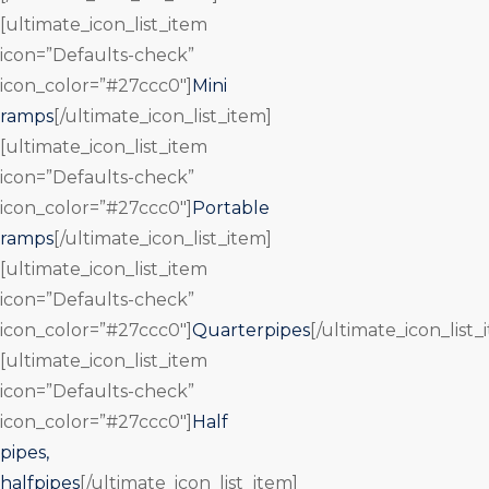
[ultimate_icon_list_item
icon=”Defaults-check”
icon_color=”#27ccc0″]
Mini
ramps
[/ultimate_icon_list_item]
[ultimate_icon_list_item
icon=”Defaults-check”
icon_color=”#27ccc0″]
Portable
ramps
[/ultimate_icon_list_item]
[ultimate_icon_list_item
icon=”Defaults-check”
icon_color=”#27ccc0″]
Quarterpipes
[/ultimate_icon_list_
[ultimate_icon_list_item
icon=”Defaults-check”
icon_color=”#27ccc0″]
Half
pipes,
halfpipes
[/ultimate_icon_list_item]