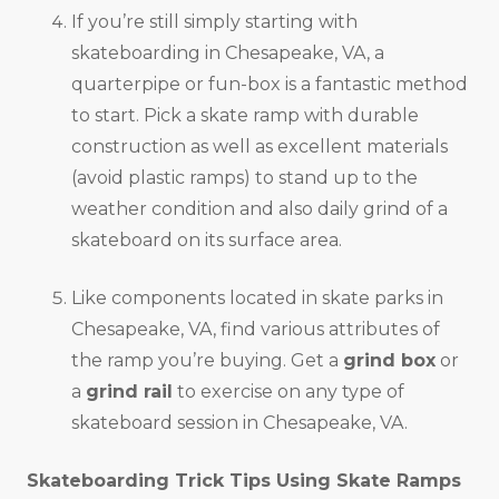
If you’re still simply starting with
skateboarding in Chesapeake, VA, a
quarterpipe or fun-box is a fantastic method
to start. Pick a skate ramp with durable
construction as well as excellent materials
(avoid plastic ramps) to stand up to the
weather condition and also daily grind of a
skateboard on its surface area.
Like components located in skate parks in
Chesapeake, VA, find various attributes of
the ramp you’re buying. Get a
grind box
or
a
grind rail
to exercise on any type of
skateboard session in Chesapeake, VA.
Skateboarding Trick Tips Using Skate Ramps