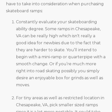
have to take into consideration when purchasing
skateboard ramps:
Constantly evaluate your skateboarding
ability degree. Some ramps in Chesapeake,
VA can be really high which isn’t really a
good idea for newbies due to the fact that
they are harder to skate. You’ll intend to
begin with a mini-ramp or quarterpipe with a
smooth change. Or if you’re much more
right into road skating possibly you simply
desire an enjoyable box for grinds as well as
moves.
For tiny areas as well as restricted location in
Chesapeake, VA, pick smaller sized ramps
since it is a lot more portable. It could take