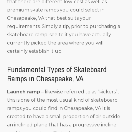
that there are different low-cost as well as
premium skate ramps you could select in
Chesapeake, VA that best suits your
requirements. Simply a tip, prior to purchasing a
skateboard ramp, see to it you have actually
currently picked the area where you will
certainly establish it up.
Fundamental Types of Skateboard
Ramps in Chesapeake, VA
Launch ramp
– likewise referred to as “kickers”,
this is one of the most usual kind of skateboard
ramps you could find in Chesapeake, VA It is
created to have a small proportion of air outside
an inclined plane that has a progressive incline