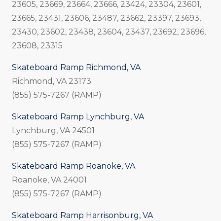
23605, 23669, 23664, 23666, 23424, 23304, 23601,
23665, 23431, 23606, 23487, 23662, 23397, 23693,
23430, 23602, 23438, 23604, 23437, 23692, 23696,
23608, 23315
Skateboard Ramp Richmond, VA
Richmond, VA 23173
(855) 575-7267 (RAMP)
Skateboard Ramp Lynchburg, VA
Lynchburg, VA 24501
(855) 575-7267 (RAMP)
Skateboard Ramp Roanoke, VA
Roanoke, VA 24001
(855) 575-7267 (RAMP)
Skateboard Ramp Harrisonburg, VA