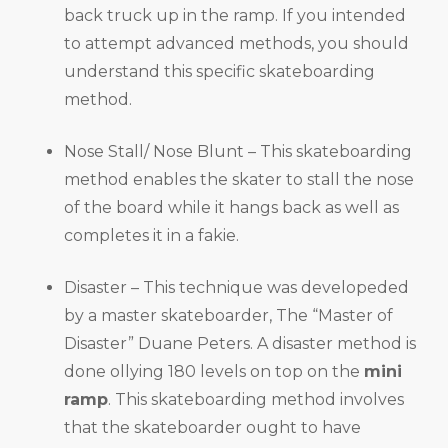
back truck up in the ramp. If you intended
to attempt advanced methods, you should
understand this specific skateboarding
method.
Nose Stall/ Nose Blunt – This skateboarding
method enables the skater to stall the nose
of the board while it hangs back as well as
completes it in a fakie.
Disaster – This technique was developeded
by a master skateboarder, The “Master of
Disaster” Duane Peters. A disaster method is
done ollying 180 levels on top on the
mini
ramp
. This skateboarding method involves
that the skateboarder ought to have