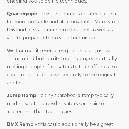
enabling you to do flip techniques.
Quarterpipe
– this bent ramp is created to be a
lot more portable and also moveable. Merely roll
this kind of skate ramp on the street as well as
you’re prepared to do your technique.
Vert ramp
– it resembles quarter pipe just with
an included built on its top prolonged vertically
making it simpler for skaters to take off and also
capture air touchdown securely to the original
angle.
Jump Ramp
– a tiny skateboard ramp typically
made use of to provide skaters some air to
implement their techniques.
BMX Ramp
– this could additionally be a great