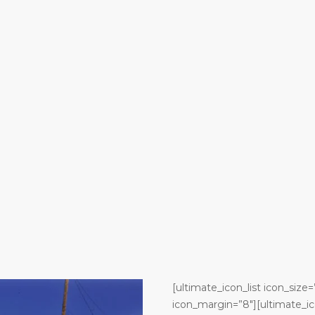
[ultimate_icon_list icon_size=
icon_margin=”8″][ultimate_ic