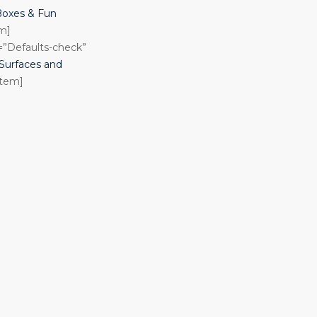
Boxes & Fun
em]
n=”Defaults-check”
urfaces and
item]