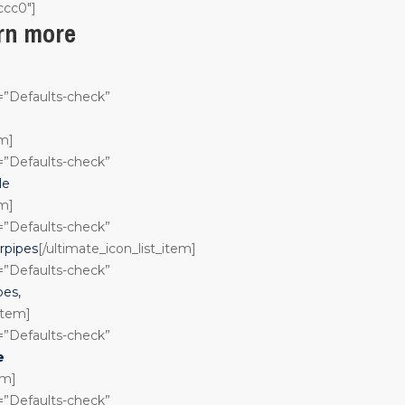
ccc0″]
arn more
n=”Defaults-check”
em]
n=”Defaults-check”
le
em]
n=”Defaults-check”
rpipes
[/ultimate_icon_list_item]
n=”Defaults-check”
pes,
_item]
n=”Defaults-check”
e
em]
n=”Defaults-check”