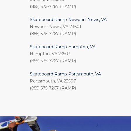
(855) 575-7267 (RAMP)
Skateboard Ramp Newport News, VA
Newport News, VA 23601
(855) 575-7267 (RAMP)
Skateboard Ramp Hampton, VA
Hampton, VA 23503
(855) 575-7267 (RAMP)
Skateboard Ramp Portsmouth, VA
Portsmouth, VA 23507
(855) 575-7267 (RAMP)