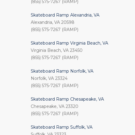
(855) 575-7267 (RAMP)
Skateboard Ramp Alexandria, VA
Alexandria, VA 20598
(855) 575-7267 (RAMP)
Skateboard Ramp Virginia Beach, VA
Virginia Beach, VA 23450
(855) 575-7267 (RAMP)
Skateboard Ramp Norfolk, VA
Norfolk, VA 23324
(855) 575-7267 (RAMP)
Skateboard Ramp Chesapeake, VA
Chesapeake, VA 23320
(855) 575-7267 (RAMP)
Skateboard Ramp Suffolk, VA
Suffolk, VA 23323