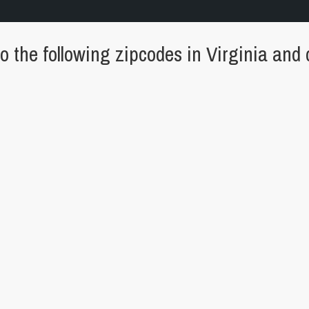
 the following zipcodes in Virginia and c