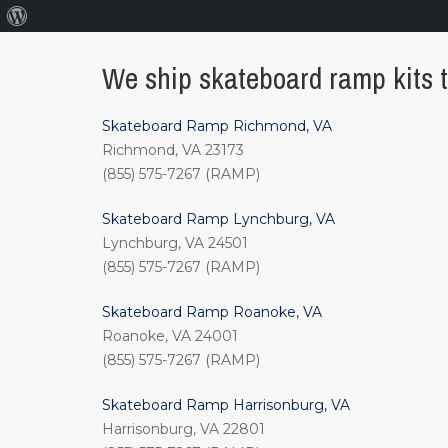
About
WordPress
We ship skateboard ramp kits to
Skateboard Ramp Richmond, VA
Richmond, VA 23173
(855) 575-7267 (RAMP)
Skateboard Ramp Lynchburg, VA
Lynchburg, VA 24501
(855) 575-7267 (RAMP)
Skateboard Ramp Roanoke, VA
Roanoke, VA 24001
(855) 575-7267 (RAMP)
Skateboard Ramp Harrisonburg, VA
Harrisonburg, VA 22801