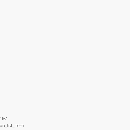
”16″
on_list_item