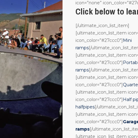
icon=”none” icon_color=”#27
Click below to le
[/ultimate_icon_list_item]
[ultimate_icon_list_item ico
icon_color=”#27ccc0″]
Mini
ramps
[/ultimate_icon_list_it
[ultimate_icon_list_item ico
icon_color=”#27ccc0″]
Portab
ramps
[/ultimate_icon_list_it
[ultimate_icon_list_item ico
icon_color=”#27ccc0″]
Quarte
[ultimate_icon_list_item ico
icon_color=”#27ccc0″]
Half pi
halfpipes
[/ultimate_icon_list
[ultimate_icon_list_item ico
icon_color=”#27ccc0″]
Garag
ramps
[/ultimate_icon_list_it
[ultimate_icon_list_item ico