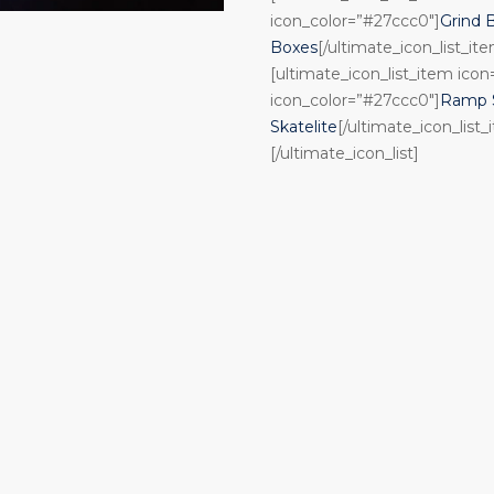
icon_color=”#27ccc0″]
Grind 
Boxes
[/ultimate_icon_list_it
[ultimate_icon_list_item ico
icon_color=”#27ccc0″]
Ramp S
Skatelite
[/ultimate_icon_list_
[/ultimate_icon_list]