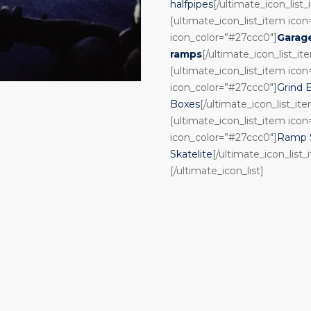
halfpipes
[/ultimate_icon_list
[ultimate_icon_list_item ico
icon_color=”#27ccc0″]
Garag
ramps
[/ultimate_icon_list_it
[ultimate_icon_list_item ico
icon_color=”#27ccc0″]
Grind 
Boxes
[/ultimate_icon_list_it
[ultimate_icon_list_item ico
icon_color=”#27ccc0″]
Ramp S
Skatelite
[/ultimate_icon_list_
[/ultimate_icon_list]