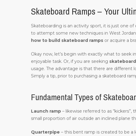
Skateboard Ramps – Your Ulti
Skateboarding is an activity sport, it is just one 
to attempt some new techniques in West Jordan
how to build skateboard ramps
or acquire a br
Okay now, let’s begin with exactly what to seek in
enjoyable task. Or, if you are seeking
skateboard 
usage. The advantage is that there are different 
Simply a tip, prior to purchasing a skateboard ramp
Fundamental Types of Skateboa
Launch ramp
– likewise referred to as “kickers”,
small proportion of air outside an inclined plane t
Quarterpipe
– this bent ramp is created to be a 