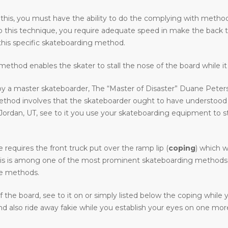
 this, you must have the ability to do the complying with methods 
o do this technique, you require adequate speed in make the back 
his specific skateboarding method.
ethod enables the skater to stall the nose of the board while it 
y a master skateboarder, The “Master of Disaster” Duane Peters.
method involves that the skateboarder ought to have understood
an, UT, see to it you use your skateboarding equipment to stay c
requires the front truck put over the ramp lip (
coping
) which w
. This is among one of the most prominent skateboarding methods i
ive methods.
the board, see to it on or simply listed below the coping while
 also ride away fakie while you establish your eyes on one more