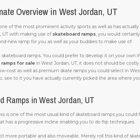
mate Overview in West Jordan, UT
of one of the most prominent activity sports as well as has actuall
, UT with making use of
skateboard ramps
, you would certainl
and-new ramp for you as well as your buddies to make use of.
 skateboard ramps. You could prefer to develop it on your own if 
ramps for sale
in West Jordan, UT, it does not should be costly sp
low-cost as well as premium skate ramps you could select in West
, see to it you have actually currently picked the area where you w
rd Ramps in West Jordan, UT
 this is one of the most usual kind of skateboard ramps you could 
hat has a progressive incline enabling you to do flip techniques.
lot more portable and also moveable. Merely roll this kind of ska