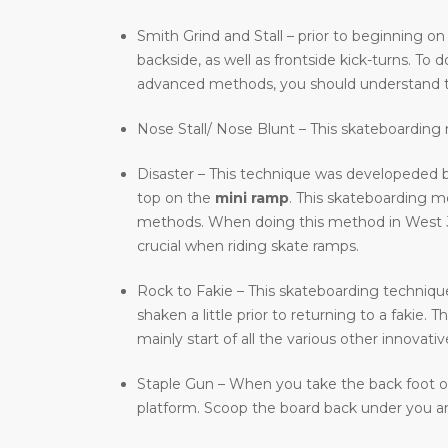
Smith Grind and Stall – prior to beginning on
backside, as well as frontside kick-turns. T
advanced methods, you should understand t
Nose Stall/ Nose Blunt – This skateboarding m
Disaster – This technique was developeded b
top on the
mini ramp
. This skateboarding 
methods. When doing this method in West Jord
crucial when riding skate ramps.
Rock to Fakie – This skateboarding technique 
shaken a little prior to returning to a fakie
mainly start of all the various other innovat
Staple Gun – When you take the back foot of 
platform. Scoop the board back under you and