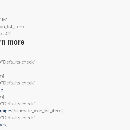
”16″
on_list_item
ccc0″]
arn more
n=”Defaults-check”
em]
n=”Defaults-check”
le
em]
n=”Defaults-check”
rpipes
[/ultimate_icon_list_item]
n=”Defaults-check”
pes,