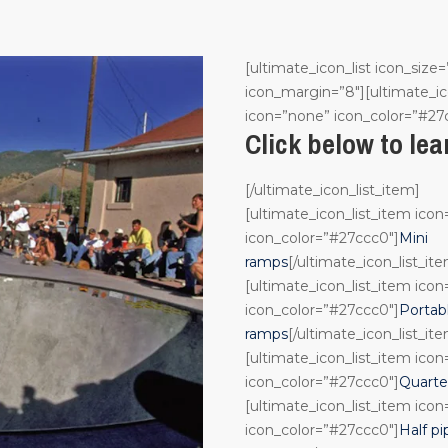
[ultimate_icon_list icon_size=
icon_margin=”8″][ultimate_ic
icon=”none” icon_color=”#27
Click below to le
[/ultimate_icon_list_item]
[ultimate_icon_list_item ico
icon_color=”#27ccc0″]
Mini
ramps
[/ultimate_icon_list_it
[ultimate_icon_list_item ico
icon_color=”#27ccc0″]
Portab
ramps
[/ultimate_icon_list_it
[ultimate_icon_list_item ico
icon_color=”#27ccc0″]
Quarte
[ultimate_icon_list_item ico
icon_color=”#27ccc0″]
Half pi