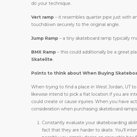
do your technique.
Vert ramp
– it resembles quarter pipe just with an
touchdown securely to the original angle.
Jump Ramp
– a tiny skateboard ramp typically m
BMX Ramp
– this could additionally be a great p
Skatelite
.
Points to think about When Buying Skatebo
When trying to find a place in West Jordan, UT to 
likewise intend to pick a flat location if you are 
could create or cause injuries. When you have actu
consideration when purchasing skateboard ramps
Constantly evaluate your skateboarding abili
fact that they are harder to skate. You’ll i