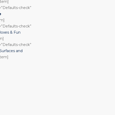
_item]
n=”Defaults-check”
e
em]
n=”Defaults-check”
Boxes & Fun
em]
n=”Defaults-check”
urfaces and
item]