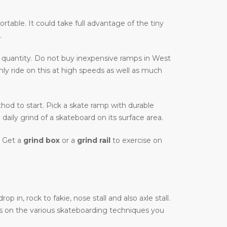
ortable. It could take full advantage of the tiny
.
 quantity. Do not buy inexpensive ramps in West
nly ride on this at high speeds as well as much
ethod to start. Pick a skate ramp with durable
daily grind of a skateboard on its surface area.
. Get a
grind box
or a
grind rail
to exercise on
in, rock to fakie, nose stall and also axle stall.
as on the various skateboarding techniques you