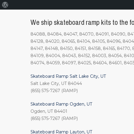
About
WordPress
We ship skateboard ramp kits to the f
84088, 84084, 84047, 84070, 84091, 84090, 84123
84128, 84020, 84065, 84104, 84105, 84096, 84044, 
84147, 84148, 84150, 84151, 84158, 84165, 84170, 
84109, 84004, 84043, 84152, 84003, 84054, 8410
84074, 84059, 84097, 84025, 84604, 84601, 840
Skateboard Ramp Salt Lake City, UT
Salt Lake City, UT 84044
(855) 575-7267 (RAMP)
Skateboard Ramp Ogden, UT
Ogden, UT 84401
(855) 575-7267 (RAMP)
Skateboard Ramp Layton, UT