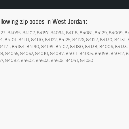
ollowing zip codes in West Jordan:
, 84095, 84107, 84157, 84094, 84118, 84081, 84129, 84009, 840
84101, 84111, 84110, 84122, 84125, 84126, 84127, 84130, 84131, 8
84171, 84184, 84190, 84199, 84102, 84180, 84138, 84006, 84133, 8
8, 84045, 84062, 84010, 84087, 84011, 84005, 84098, 84042, 
37, 84082, 84602, 84603, 84605, 84041, 84050