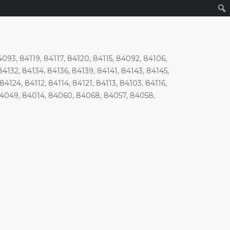
93, 84119, 84117, 84120, 84115, 84092, 84106,
4132, 84134, 84136, 84139, 84141, 84143, 84145,
4124, 84112, 84114, 84121, 84113, 84103, 84116,
84049, 84014, 84060, 84068, 84057, 84058,