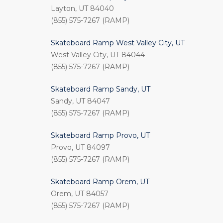
Layton, UT 84040
(855) 575-7267 (RAMP)
Skateboard Ramp West Valley City, UT
West Valley City, UT 84044
(855) 575-7267 (RAMP)
Skateboard Ramp Sandy, UT
Sandy, UT 84047
(855) 575-7267 (RAMP)
Skateboard Ramp Provo, UT
Provo, UT 84097
(855) 575-7267 (RAMP)
Skateboard Ramp Orem, UT
Orem, UT 84057
(855) 575-7267 (RAMP)