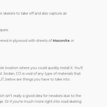
r skaters to take off and also capture air
iques.
overed in plywood with sheets of
Masonite
or
location where you could quickly install it. You’ll
st Jordan, CO is void of any type of materials that
 UT, below are things you have to take into
h isn’t really a good idea for newbies due to the
ge. Or if you’re much more right into road skating