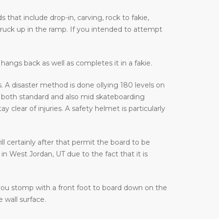
that include drop-in, carving, rock to fakie,
truck up in the ramp. If you intended to attempt
hangs back as well as completes it in a fakie.
 A disaster method is done ollying 180 levels on
 both standard and also mid skateboarding
lear of injuries. A safety helmet is particularly
ill certainly after that permit the board to be
n West Jordan, UT due to the fact that it is
 you stomp with a front foot to board down on the
 wall surface.