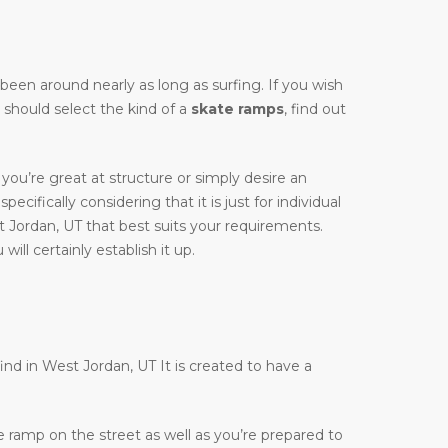
y been around nearly as long as surfing. If you wish
y should select the kind of a
skate ramps
, find out
you’re great at structure or simply desire an
ecifically considering that it is just for individual
 Jordan, UT that best suits your requirements.
ill certainly establish it up.
find in West Jordan, UT It is created to have a
te ramp on the street as well as you’re prepared to