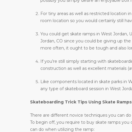
possibly you simply desire an enjoyable box f
For tiny areas as well as restricted location i
room location so you would certainly still hav
You could get skate ramps in West Jordan, U
Jordan, CO since you could be giving up the 
more often, it ought to be tough and also long
If you’re still simply starting with skateboar
construction as well as excellent materials (a
Like components located in skate parks in We
any type of skateboard session in West Jorda
Skateboarding Trick Tips Using Skate Ramps
There are different novice techniques you can do wh
To begin off, you require to buy skate ramps you
can do when utilizing the ramp: