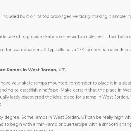
 included built on its top prolonged vertically making it simpler fo
ade use of to provide skaters some air to implement their techn
lace for skateboarders. It typically has a 2×4 lumber framework c
ard Ramps in
West Jordan, UT
.
have your skate ramps mounted, remember to place it in a sizable 
intending to establish a halfpipe. Make certain that the place in We
ally lastly discovered the ideal place for a ramp in West Jordan,
:
ty degree. Some ramps in West Jordan, UT can be really high whic
ntend to begin with a mini-ramp or quarterpipe with a smooth chan