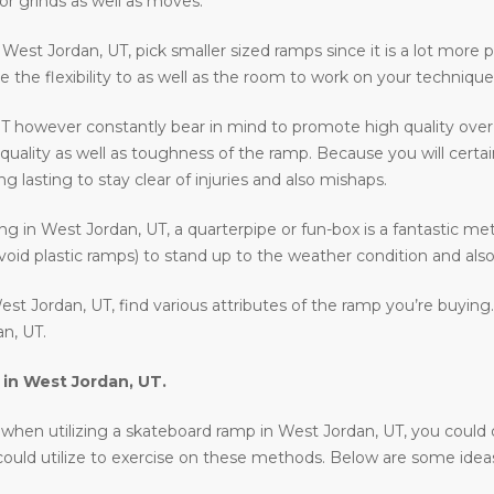
or grinds as well as moves.
n West Jordan, UT, pick smaller sized ramps since it is a lot more p
e the flexibility to as well as the room to work on your technique
T however constantly bear in mind to promote high quality over
quality as well as toughness of the ramp. Because you will certai
 lasting to stay clear of injuries and also mishaps.
ding in West Jordan, UT, a quarterpipe or fun-box is a fantastic m
void plastic ramps) to stand up to the weather condition and also 
st Jordan, UT, find various attributes of the ramp you’re buying
n, UT.
 in
West Jordan, UT
.
en utilizing a skateboard ramp in West Jordan, UT, you could drop 
 could utilize to exercise on these methods. Below are some ide