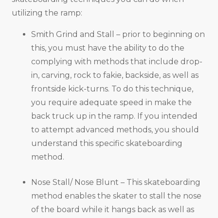
utilizing the ramp:
Smith Grind and Stall – prior to beginning on
this, you must have the ability to do the
complying with methods that include drop-
in, carving, rock to fakie, backside, as well as
frontside kick-turns. To do this technique,
you require adequate speed in make the
back truck up in the ramp. If you intended
to attempt advanced methods, you should
understand this specific skateboarding
method.
Nose Stall/ Nose Blunt – This skateboarding
method enables the skater to stall the nose
of the board while it hangs back as well as