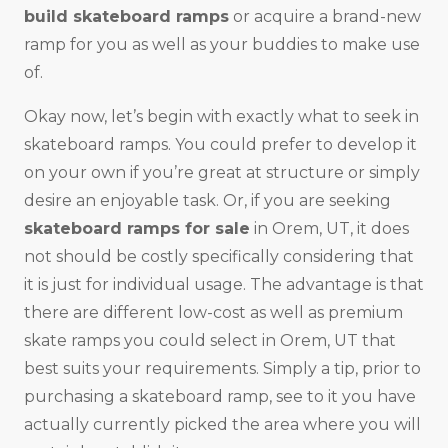
build skateboard ramps
or acquire a brand-new
ramp for you as well as your buddies to make use
of.
Okay now, let’s begin with exactly what to seek in
skateboard ramps. You could prefer to develop it
on your own if you’re great at structure or simply
desire an enjoyable task. Or, if you are seeking
skateboard ramps for sale
in Orem, UT, it does
not should be costly specifically considering that
it is just for individual usage. The advantage is that
there are different low-cost as well as premium
skate ramps you could select in Orem, UT that
best suits your requirements. Simply a tip, prior to
purchasing a skateboard ramp, see to it you have
actually currently picked the area where you will