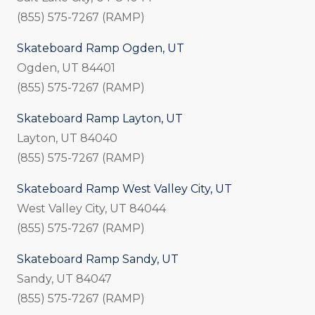
(855) 575-7267 (RAMP)
Skateboard Ramp Ogden, UT
Ogden, UT 84401
(855) 575-7267 (RAMP)
Skateboard Ramp Layton, UT
Layton, UT 84040
(855) 575-7267 (RAMP)
Skateboard Ramp West Valley City, UT
West Valley City, UT 84044
(855) 575-7267 (RAMP)
Skateboard Ramp Sandy, UT
Sandy, UT 84047
(855) 575-7267 (RAMP)