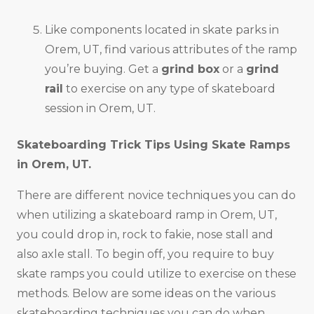
Like components located in skate parks in
Orem, UT, find various attributes of the ramp
you’re buying. Get a
grind box
or a
grind
rail
to exercise on any type of skateboard
session in Orem, UT.
Skateboarding Trick Tips Using Skate Ramps
in
Orem, UT
.
There are different novice techniques you can do
when utilizing a skateboard ramp in Orem, UT,
you could drop in, rock to fakie, nose stall and
also axle stall. To begin off, you require to buy
skate ramps you could utilize to exercise on these
methods. Below are some ideas on the various
skateboarding techniques you can do when