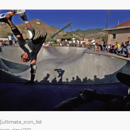
[ultimate_icon_list