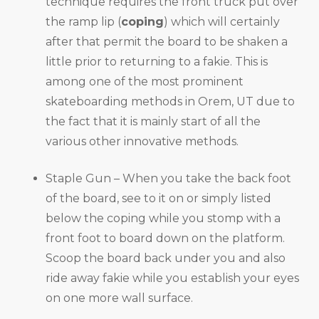
technique requires the front truck put over
the ramp lip (
coping
) which will certainly
after that permit the board to be shaken a
little prior to returning to a fakie. This is
among one of the most prominent
skateboarding methods in Orem, UT due to
the fact that it is mainly start of all the
various other innovative methods.
Staple Gun – When you take the back foot
of the board, see to it on or simply listed
below the coping while you stomp with a
front foot to board down on the platform.
Scoop the board back under you and also
ride away fakie while you establish your eyes
on one more wall surface.