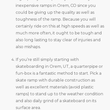
inexpensive ramps in Orem, CO since you
could be giving up the quality as well as
toughness of the ramp. Because you will
certainly ride on this at high speeds as well as
much more often, it ought to be tough and
also long lasting to stay clear of injuries and
also mishaps.
If you’re still simply starting with
skateboarding in Orem, UT, a quarterpipe or
fun-box is a fantastic method to start. Pick a
skate ramp with durable construction as
well as excellent materials (avoid plastic
ramps) to stand up to the weather condition
and also daily grind of a skateboard on its
surface area.