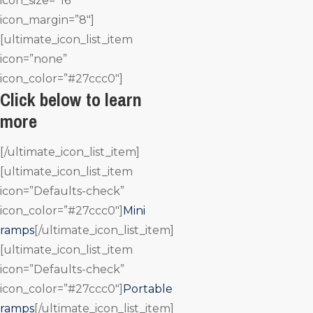
icon_size=”16″
icon_margin=”8″]
[ultimate_icon_list_item
icon=”none”
icon_color=”#27ccc0″]
Click below to learn
more
[/ultimate_icon_list_item]
[ultimate_icon_list_item
icon=”Defaults-check”
icon_color=”#27ccc0″]
Mini
ramps
[/ultimate_icon_list_item]
[ultimate_icon_list_item
icon=”Defaults-check”
icon_color=”#27ccc0″]
Portable
ramps
[/ultimate_icon_list_item]