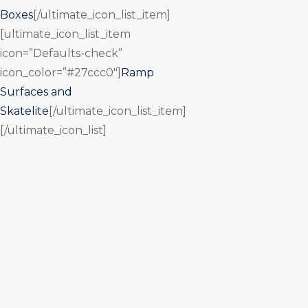
Boxes
[/ultimate_icon_list_item]
[ultimate_icon_list_item
icon=”Defaults-check”
icon_color=”#27ccc0″]
Ramp
Surfaces and
Skatelite
[/ultimate_icon_list_item]
[/ultimate_icon_list]