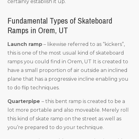
certainly establish it up.
Fundamental Types of Skateboard
Ramps in Orem, UT
Launch ramp
– likewise referred to as “kickers”,
this is one of the most usual kind of skateboard
ramps you could find in Orem, UT It is created to
have a small proportion of air outside an inclined
plane that has a progressive incline enabling you
to do flip techniques.
Quarterpipe
– this bent ramp is created to be a
lot more portable and also moveable. Merely roll
this kind of skate ramp on the street as well as
you’re prepared to do your technique.