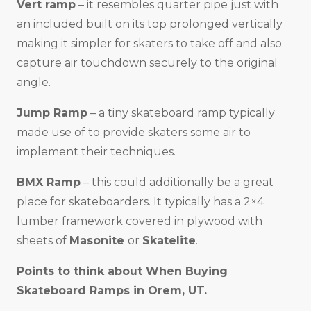
Vert ramp
– it resembles quarter pipe just with
an included built on its top prolonged vertically
making it simpler for skaters to take off and also
capture air touchdown securely to the original
angle.
Jump Ramp
– a tiny skateboard ramp typically
made use of to provide skaters some air to
implement their techniques.
BMX Ramp
– this could additionally be a great
place for skateboarders. It typically has a 2×4
lumber framework covered in plywood with
sheets of
Masonite
or
Skatelite
.
Points to think about When Buying
Skateboard Ramps in
Orem, UT
.