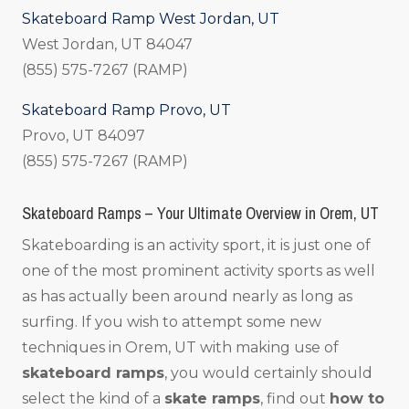
Skateboard Ramp West Jordan, UT
West Jordan, UT 84047
(855) 575-7267 (RAMP)
Skateboard Ramp Provo, UT
Provo, UT 84097
(855) 575-7267 (RAMP)
Skateboard Ramps – Your Ultimate Overview in Orem, UT
Skateboarding is an activity sport, it is just one of
one of the most prominent activity sports as well
as has actually been around nearly as long as
surfing. If you wish to attempt some new
techniques in Orem, UT with making use of
skateboard ramps
, you would certainly should
select the kind of a
skate ramps
, find out
how to