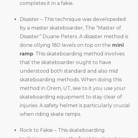
completes it in a fakie.
Disaster – This technique was developeded
by a master skateboarder, The “Master of
Disaster” Duane Peters. A disaster method is
done ollying 180 levels on top on the
mini
ramp
. This skateboarding method involves
that the skateboarder ought to have
understood both standard and also mid
skateboarding methods. When doing this
method in Orem, UT, see to it you use your
skateboarding equipment to stay clear of
injuries. A safety helmet is particularly crucial
when riding skate ramps.
Rock to Fakie – This skateboarding