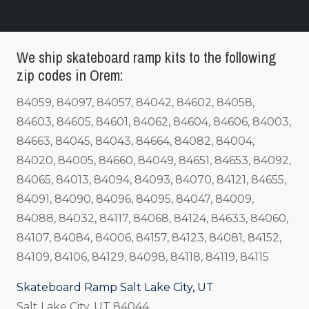
We ship skateboard ramp kits to the following
zip codes in Orem:
84059, 84097, 84057, 84042, 84602, 84058,
84603, 84605, 84601, 84062, 84604, 84606, 84003,
84663, 84045, 84043, 84664, 84082, 84004,
84020, 84005, 84660, 84049, 84651, 84653, 84092,
84065, 84013, 84094, 84093, 84070, 84121, 84655,
84091, 84090, 84096, 84095, 84047, 84009,
84088, 84032, 84117, 84068, 84124, 84633, 84060,
84107, 84084, 84006, 84157, 84123, 84081, 84152,
84109, 84106, 84129, 84098, 84118, 84119, 84115
Skateboard Ramp Salt Lake City, UT
Salt Lake City, UT 84044