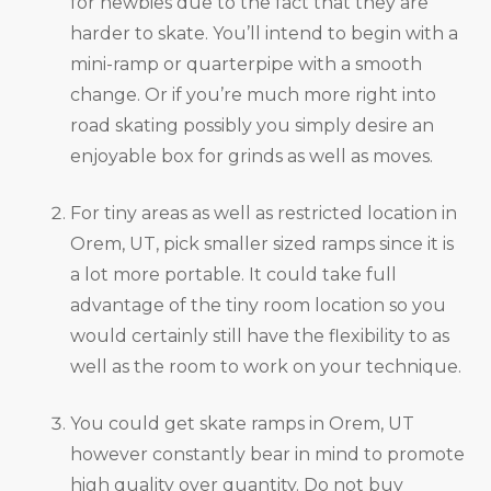
for newbies due to the fact that they are
harder to skate. You’ll intend to begin with a
mini-ramp or quarterpipe with a smooth
change. Or if you’re much more right into
road skating possibly you simply desire an
enjoyable box for grinds as well as moves.
For tiny areas as well as restricted location in
Orem, UT, pick smaller sized ramps since it is
a lot more portable. It could take full
advantage of the tiny room location so you
would certainly still have the flexibility to as
well as the room to work on your technique.
You could get skate ramps in Orem, UT
however constantly bear in mind to promote
high quality over quantity. Do not buy