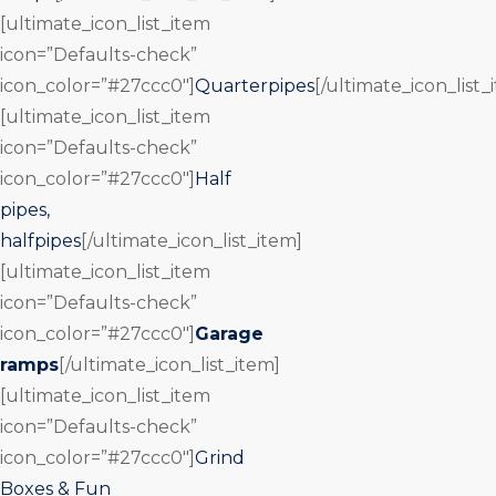
[ultimate_icon_list_item
icon=”Defaults-check”
icon_color=”#27ccc0″]
Quarterpipes
[/ultimate_icon_list_
[ultimate_icon_list_item
icon=”Defaults-check”
icon_color=”#27ccc0″]
Half
pipes,
halfpipes
[/ultimate_icon_list_item]
[ultimate_icon_list_item
icon=”Defaults-check”
icon_color=”#27ccc0″]
Garage
ramps
[/ultimate_icon_list_item]
[ultimate_icon_list_item
icon=”Defaults-check”
icon_color=”#27ccc0″]
Grind
Boxes & Fun