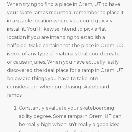
When trying to find a place in Orem, UT to have
your skate ramps mounted, remember to place it
in a sizable location where you could quickly
install it. You’ll likewise intend to pick a flat
location if you are intending to establish a
halfpipe. Make certain that the place in Orem, CO
is void of any type of materials that could create
or cause injuries. When you have actually lastly
discovered the ideal place for a ramp in Orem, UT,
below are things you have to take into
consideration when purchasing skateboard
ramps:
Constantly evaluate your skateboarding
ability degree. Some ramps in Orem, UT can
be really high which isn’t really a good idea