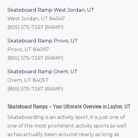
Skateboard Ramp West Jordan, UT
West Jordan, UT 84047
(855) 575-7267 (RAMP)
Skateboard Ramp Provo, UT
Provo, UT 84097
(855) 575-7267 (RAMP)
Skateboard Ramp Orem, UT
Orem, UT 84057
(855) 575-7267 (RAMP)
Skateboard Ramps – Your Ultimate Overview in Layton, UT
Skateboarding is an activity sport, it is just one of
one of the most prominent activity sports as well
as has actually been around nearly as long as