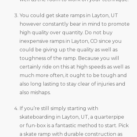
You could get skate ramps in Layton, UT
however constantly bear in mind to promote
high quality over quantity. Do not buy
inexpensive ramps in Layton, CO since you
could be giving up the quality as well as
toughness of the ramp. Because you will
certainly ride on this at high speeds as well as
much more often, it ought to be tough and
also long lasting to stay clear of injuries and
also mishaps.
If you’re still simply starting with
skateboarding in Layton, UT, a quarterpipe
or fun-box is a fantastic method to start. Pick
a skate ramp with durable construction as