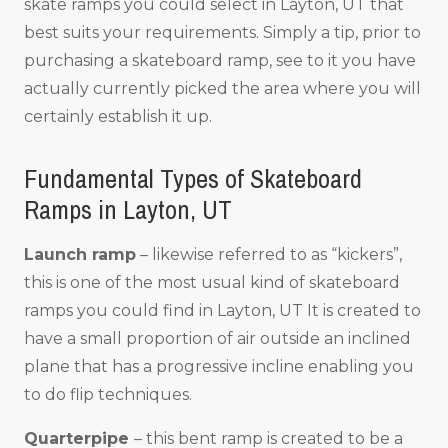
skate ramps you could select in Layton, UT that
best suits your requirements. Simply a tip, prior to
purchasing a skateboard ramp, see to it you have
actually currently picked the area where you will
certainly establish it up.
Fundamental Types of Skateboard
Ramps in Layton, UT
Launch ramp
– likewise referred to as “kickers”,
this is one of the most usual kind of skateboard
ramps you could find in Layton, UT It is created to
have a small proportion of air outside an inclined
plane that has a progressive incline enabling you
to do flip techniques.
Quarterpipe
– this bent ramp is created to be a