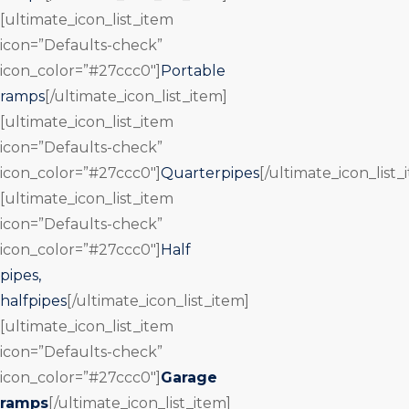
[ultimate_icon_list_item
icon=”Defaults-check”
icon_color=”#27ccc0″]
Portable
ramps
[/ultimate_icon_list_item]
[ultimate_icon_list_item
icon=”Defaults-check”
icon_color=”#27ccc0″]
Quarterpipes
[/ultimate_icon_list_
[ultimate_icon_list_item
icon=”Defaults-check”
icon_color=”#27ccc0″]
Half
pipes,
halfpipes
[/ultimate_icon_list_item]
[ultimate_icon_list_item
icon=”Defaults-check”
icon_color=”#27ccc0″]
Garage
ramps
[/ultimate_icon_list_item]