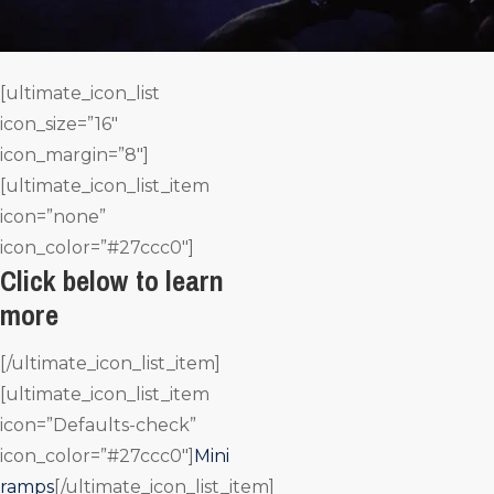
[ultimate_icon_list
icon_size=”16″
icon_margin=”8″]
[ultimate_icon_list_item
icon=”none”
icon_color=”#27ccc0″]
Click below to learn
more
[/ultimate_icon_list_item]
[ultimate_icon_list_item
icon=”Defaults-check”
icon_color=”#27ccc0″]
Mini
ramps
[/ultimate_icon_list_item]