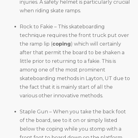
injuries. A safety helmet is particularly crucial
when riding skate ramps.
Rock to Fakie – This skateboarding
technique requires the front truck put over
the ramp lip (
coping
) which will certainly
after that permit the board to be shaken a
little prior to returning to a fakie. This is
among one of the most prominent
skateboarding methods in Layton, UT due to
the fact that it is mainly start of all the
various other innovative methods.
Staple Gun – When you take the back foot
of the board, see to it on or simply listed
below the coping while you stomp with a
front foot to board down on the platform.