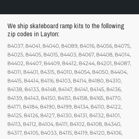
We ship skateboard ramp kits to the following
zip codes in Layton:
84037, 84041, 84040, 84089, 84016, 84056, 84075,
84025, 84405, 84015, 84403, 84067, 84408, 84014,
84402, 84407, 84409, 84412, 84244, 84201, 84087,
84011, 84401, 84315, 84010, 84054, 84050, 84404,
84415, 84414, 84116, 84103, 84114, 84180, 84310,
84138, 84133, 84148, 84147, 84141, 84145, 84136,
84139, 84143, 84150, 84151, 84158, 84165, 84170,
84171, 84184, 84190, 84199, 84134, 84110, 84122,
84125, 84126, 84127, 84130, 84131, 84132, 84101,
84113, 84112, 84104, 84111, 84102, 84108, 84340,
84317, 84105, 84033, 84115, 84119, 84120, 84106,