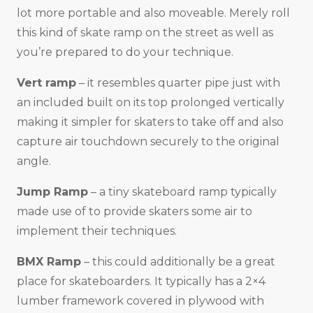
lot more portable and also moveable. Merely roll
this kind of skate ramp on the street as well as
you’re prepared to do your technique.
Vert ramp
– it resembles quarter pipe just with
an included built on its top prolonged vertically
making it simpler for skaters to take off and also
capture air touchdown securely to the original
angle.
Jump Ramp
– a tiny skateboard ramp typically
made use of to provide skaters some air to
implement their techniques.
BMX Ramp
– this could additionally be a great
place for skateboarders. It typically has a 2×4
lumber framework covered in plywood with