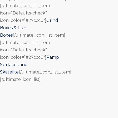
[ultimate_icon_list_item
icon=”Defaults-check”
icon_color=”#27ccc0″]
Grind
Boxes & Fun
Boxes
[/ultimate_icon_list_item]
[ultimate_icon_list_item
icon=”Defaults-check”
icon_color=”#27ccc0″]
Ramp
Surfaces and
Skatelite
[/ultimate_icon_list_item]
[/ultimate_icon_list]