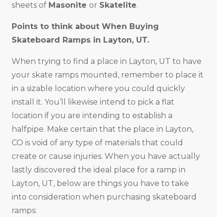
sheets of
Masonite
or
Skatelite
.
Points to think about When Buying
Skateboard Ramps in
Layton, UT
.
When trying to find a place in Layton, UT to have
your skate ramps mounted, remember to place it
in a sizable location where you could quickly
install it. You’ll likewise intend to pick a flat
location if you are intending to establish a
halfpipe. Make certain that the place in Layton,
CO is void of any type of materials that could
create or cause injuries. When you have actually
lastly discovered the ideal place for a ramp in
Layton, UT, below are things you have to take
into consideration when purchasing skateboard
ramps: