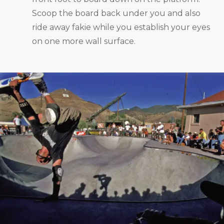
Scoop the board back under you and also
ride away fakie while you establish your eyes
on one more wall surface.