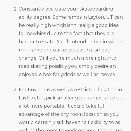
Constantly evaluate your skateboarding
ability degree. Some ramps in Layton, UT can
be really high which isn’t really a good idea
for newbies due to the fact that they are
harder to skate. You’ll intend to begin with a
mini-ramp or quarterpipe with a smooth
change. Or if you’re much more right into
road skating possibly you simply desire an
enjoyable box for grinds as well as moves.
For tiny areas as well as restricted location in
Layton, UT, pick smaller sized ramps since it is
a lot more portable. It could take full
advantage of the tiny room location so you
would certainly still have the flexibility to as
well as the room to work on your technique.