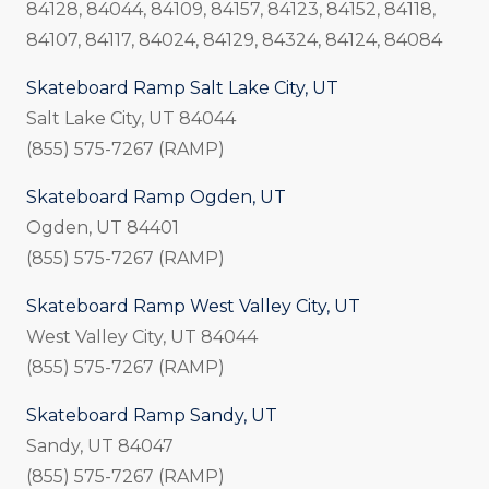
84128, 84044, 84109, 84157, 84123, 84152, 84118,
84107, 84117, 84024, 84129, 84324, 84124, 84084
Skateboard Ramp Salt Lake City, UT
Salt Lake City, UT 84044
(855) 575-7267 (RAMP)
Skateboard Ramp Ogden, UT
Ogden, UT 84401
(855) 575-7267 (RAMP)
Skateboard Ramp West Valley City, UT
West Valley City, UT 84044
(855) 575-7267 (RAMP)
Skateboard Ramp Sandy, UT
Sandy, UT 84047
(855) 575-7267 (RAMP)