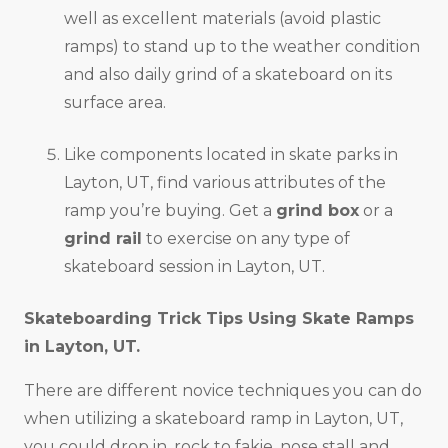
well as excellent materials (avoid plastic
ramps) to stand up to the weather condition
and also daily grind of a skateboard on its
surface area.
Like components located in skate parks in
Layton, UT, find various attributes of the
ramp you’re buying. Get a
grind box
or a
grind rail
to exercise on any type of
skateboard session in Layton, UT.
Skateboarding Trick Tips Using Skate Ramps
in
Layton, UT
.
There are different novice techniques you can do
when utilizing a skateboard ramp in Layton, UT,
you could drop in, rock to fakie, nose stall and