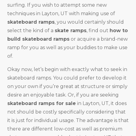
surfing. If you wish to attempt some new
techniques in Layton, UT with making use of
skateboard ramps
, you would certainly should
select the kind of a
skate ramps
, find out
how to
build skateboard ramps
or acquire a brand-new
ramp for you as well as your buddies to make use
of.
Okay now, let’s begin with exactly what to seek in
skateboard ramps. You could prefer to develop it
on your own if you’re great at structure or simply
desire an enjoyable task. Or, if you are seeking
skateboard ramps for sale
in Layton, UT, it does
not should be costly specifically considering that
it is just for individual usage. The advantage is that
there are different low-cost as well as premium