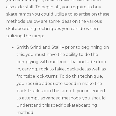
also axle stall. To begin off, you require to buy
skate ramps you could utilize to exercise on these
methods. Below are some ideas on the various
skateboarding techniques you can do when
utilizing the ramp:
Smith Grind and Stall – prior to beginning on
this, you must have the ability to do the
complying with methods that include drop-
in, carving, rock to fakie, backside, as well as
frontside kick-turns. To do this technique,
you require adequate speed in make the
back truck up in the ramp. If you intended
to attempt advanced methods, you should
understand this specific skateboarding
method.