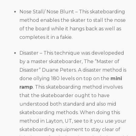
Nose Stall/ Nose Blunt – This skateboarding
method enables the skater to stall the nose
of the board while it hangs back as well as
completes it in a fakie.
Disaster – This technique was developeded
by a master skateboarder, The “Master of
Disaster” Duane Peters. A disaster method is
done ollying 180 levels on top on the
mini
ramp
. This skateboarding method involves
that the skateboarder ought to have
understood both standard and also mid
skateboarding methods. When doing this
method in Layton, UT, see to it you use your
skateboarding equipment to stay clear of