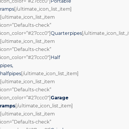
icon_color=”#27ccc0″]
Portable
ramps
[/ultimate_icon_list_item]
[ultimate_icon_list_item
icon=”Defaults-check”
icon_color=”#27ccc0″]
Quarterpipes
[/ultimate_icon_list_
[ultimate_icon_list_item
icon=”Defaults-check”
icon_color=”#27ccc0″]
Half
pipes,
halfpipes
[/ultimate_icon_list_item]
[ultimate_icon_list_item
icon=”Defaults-check”
icon_color=”#27ccc0″]
Garage
ramps
[/ultimate_icon_list_item]
[ultimate_icon_list_item
icon=”Defaults-check”