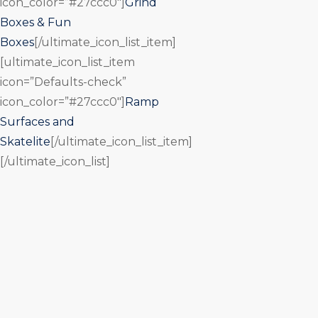
icon_color=”#27ccc0″]
Grind
Boxes & Fun
Boxes
[/ultimate_icon_list_item]
[ultimate_icon_list_item
icon=”Defaults-check”
icon_color=”#27ccc0″]
Ramp
Surfaces and
Skatelite
[/ultimate_icon_list_item]
[/ultimate_icon_list]