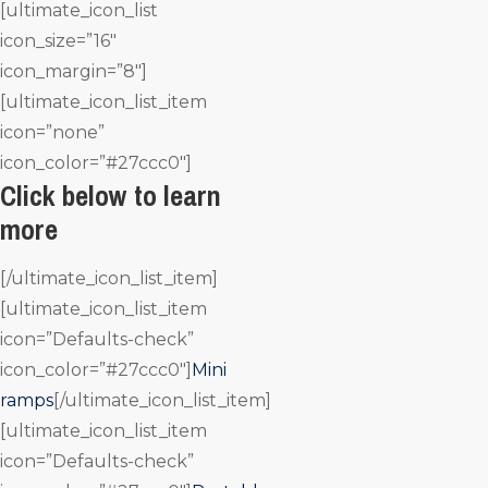
[ultimate_icon_list
icon_size=”16″
icon_margin=”8″]
[ultimate_icon_list_item
icon=”none”
icon_color=”#27ccc0″]
Click below to learn
more
[/ultimate_icon_list_item]
[ultimate_icon_list_item
icon=”Defaults-check”
icon_color=”#27ccc0″]
Mini
ramps
[/ultimate_icon_list_item]
[ultimate_icon_list_item
icon=”Defaults-check”