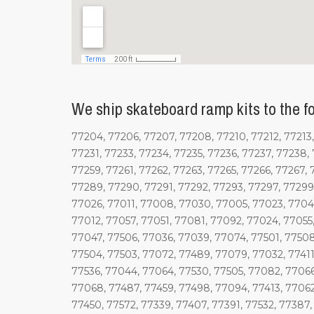
We ship skateboard ramp kits to the fo
77204, 77206, 77207, 77208, 77210, 77212, 77213, 
77231, 77233, 77234, 77235, 77236, 77237, 77238, 
77259, 77261, 77262, 77263, 77265, 77266, 77267,
77289, 77290, 77291, 77292, 77293, 77297, 7729
77026, 77011, 77008, 77030, 77005, 77023, 77046
77012, 77057, 77051, 77081, 77092, 77024, 77055
77047, 77506, 77036, 77039, 77074, 77501, 77508
77504, 77503, 77072, 77489, 77079, 77032, 77411
77536, 77044, 77064, 77530, 77505, 77082, 77066
77068, 77487, 77459, 77498, 77094, 77413, 77062
77450, 77572, 77339, 77407, 77391, 77532, 77387, 