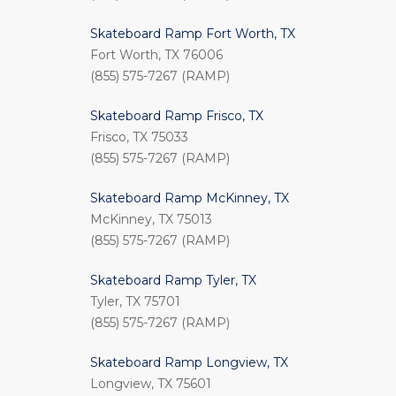
Skateboard Ramp Fort Worth, TX
Fort Worth, TX 76006
(855) 575-7267 (RAMP)
Skateboard Ramp Frisco, TX
Frisco, TX 75033
(855) 575-7267 (RAMP)
Skateboard Ramp McKinney, TX
McKinney, TX 75013
(855) 575-7267 (RAMP)
Skateboard Ramp Tyler, TX
Tyler, TX 75701
(855) 575-7267 (RAMP)
Skateboard Ramp Longview, TX
Longview, TX 75601