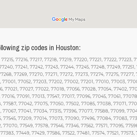
llowing zip codes in Houston:
77215, 77216, 77217, 77218, 77219, 77220, 77221, 77222, 77223, 
77240, 77241, 77242, 77243, 77244, 77245, 77248, 77249, 77251, 
 77268, 77269, 77270, 77271, 77272, 77273, 77274, 77275, 77277
9, 77001, 77052, 77203, 77202, 77002, 77201, 77010, 77003, 77
, 77021, 77027, 77022, 77018, 77056, 77028, 77054, 77402, 770
, 77016, 77091, 77013, 77547, 77017, 77096, 77045, 77061, 7707
, 77587, 77042, 77075, 77050, 77502, 77085, 77038, 77071, 770
, 77067, 77041, 77034, 77315, 77396, 77077, 77588, 77099, 7704
, 77545, 77209, 77014, 77073, 77090, 77496, 77084, 77083, 773
, 77070, 77549, 77578, 77546, 77346, 77562, 77571, 77095, 7759
77383, 77449, 77429, 77586, 77522, 77481, 77574, 77521, 77573, 