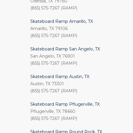
Odessa, TX 79760
(855) 575-7267 (RAMP)
Skateboard Ramp Amarillo, TX
Amarillo, TX 79106
(855) 575-7267 (RAMP)
Skateboard Ramp San Angelo, TX
San Angelo, TX 76901
(855) 575-7267 (RAMP)
Skateboard Ramp Austin, TX
Austin, TX 73301
(855) 575-7267 (RAMP)
Skateboard Ramp Pflugerville, TX
Pflugerville, TX 78660
(855) 575-7267 (RAMP)
Skateboard Ramp Round Rock, TX