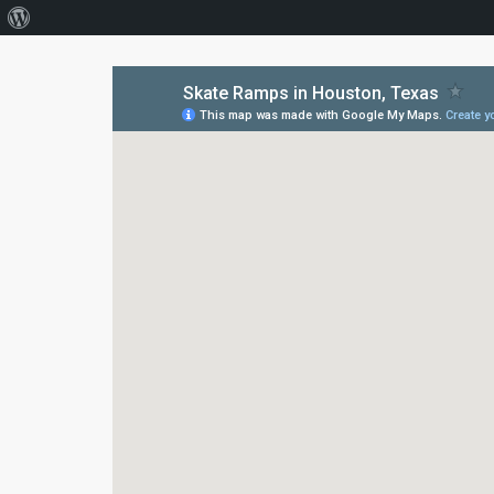
About
WordPress