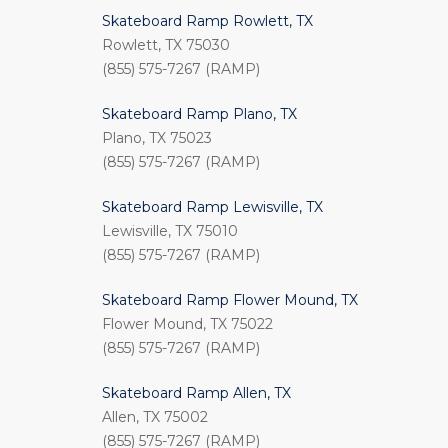
Skateboard Ramp Rowlett, TX
Rowlett, TX 75030
(855) 575-7267 (RAMP)
Skateboard Ramp Plano, TX
Plano, TX 75023
(855) 575-7267 (RAMP)
Skateboard Ramp Lewisville, TX
Lewisville, TX 75010
(855) 575-7267 (RAMP)
Skateboard Ramp Flower Mound, TX
Flower Mound, TX 75022
(855) 575-7267 (RAMP)
Skateboard Ramp Allen, TX
Allen, TX 75002
(855) 575-7267 (RAMP)