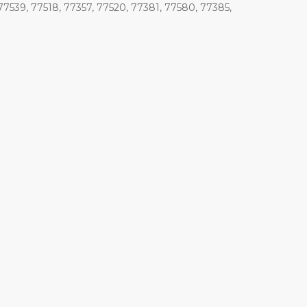
77539, 77518, 77357, 77520, 77381, 77580, 77385,