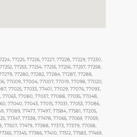
77224, 77225, 77226, 77227, 77228, 77229, 77230,
77252, 77253, 77254, 77255, 77256, 77257, 77258,
, 77279, 77280, 77282, 77284, 77287, 77288,
006, 77009, 77004, 77007, 77019, 77098, 77020,
87, 77025, 77033, 77401, 77029, 77076, 77093,
8, 77063, 77080, 77037, 77088, 77035, 77048,
60, 77040, 77043, 77015, 77031, 77053, 77086,
9, 77089, 77477, 77497, 77584, 77581, 77205,
25, 77347, 77338, 77478, 77065, 77069, 77059,
8, 77507, 77479, 77388, 77373, 77379, 77058,
77365, 77345, 77386, 77410, 77512, 77583, 77469,