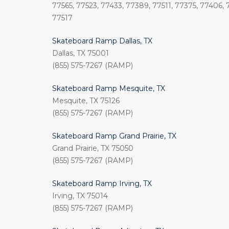
77565, 77523, 77433, 77389, 77511, 77375, 77406,
77517
Skateboard Ramp Dallas, TX
Dallas, TX 75001
(855) 575-7267 (RAMP)
Skateboard Ramp Mesquite, TX
Mesquite, TX 75126
(855) 575-7267 (RAMP)
Skateboard Ramp Grand Prairie, TX
Grand Prairie, TX 75050
(855) 575-7267 (RAMP)
Skateboard Ramp Irving, TX
Irving, TX 75014
(855) 575-7267 (RAMP)