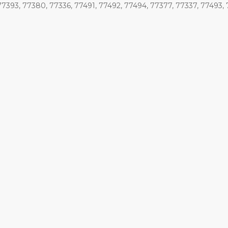
 77393, 77380, 77336, 77491, 77492, 77494, 77377, 77337, 77493, 