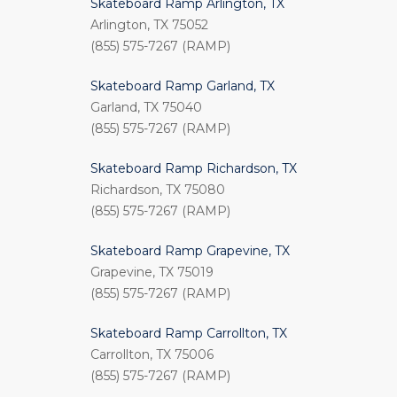
Skateboard Ramp Arlington, TX
Arlington, TX 75052
(855) 575-7267 (RAMP)
Skateboard Ramp Garland, TX
Garland, TX 75040
(855) 575-7267 (RAMP)
Skateboard Ramp Richardson, TX
Richardson, TX 75080
(855) 575-7267 (RAMP)
Skateboard Ramp Grapevine, TX
Grapevine, TX 75019
(855) 575-7267 (RAMP)
Skateboard Ramp Carrollton, TX
Carrollton, TX 75006
(855) 575-7267 (RAMP)