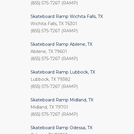
(855) 575-7267 (RAMP)
Skateboard Ramp Wichita Falls, TX
Wichita Falls, TX 76301
(855) 575-7267 (RAMP)
Skateboard Ramp Abilene, TX
Abilene, TX 79601
(855) 575-7267 (RAMP)
Skateboard Ramp Lubbock, TX
Lubbock, TX 79382
(855) 575-7267 (RAMP)
Skateboard Ramp Midland, TX
Midland, TX 79701
(855) 575-7267 (RAMP)
Skateboard Ramp Odessa, TX