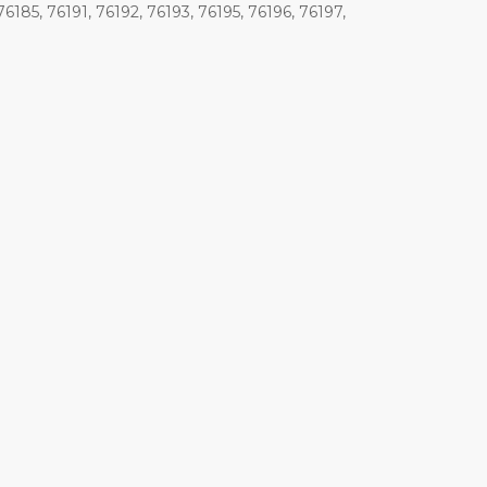
76185, 76191, 76192, 76193, 76195, 76196, 76197,