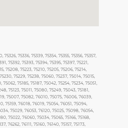
, 75326, 75336, 75339, 75354, 75355, 75356, 75357,
91, 75392, 75393, 75394, 75395, 75397, 75221,
15, 75208, 75223, 75210, 75205, 75206, 75214,
, 75230, 75229, 75238, 75060, 75237, 75014, 75015,
0, 75062, 75185, 75187, 75042, 75254, 75234, 75051,
248, 75123, 75011, 75080, 75249, 75043, 75181,
5019, 75007, 75082, 76010, 75075, 76006, 76039,
, 75159, 76018, 76019, 75054, 76051, 75094,
6034, 75029, 76053, 76120, 75025, 75098, 76054,
180, 75022, 76060, 75034, 75065, 75166, 75168,
7, 76262, 76111, 75160, 76140, 75157, 75173,