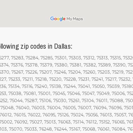
llowing zip codes in Dallas:
277, 75283, 75284, 75285, 75301, 75303, 75312, 75313, 75315, 75320
5374, 75376, 75378, 75379, 75380, 75381, 75382, 75389, 75390, 753
5370, 75267, 75226, 75207, 75246, 75204, 75260, 75203, 75219, 752
227, 75233, 75211, 75218, 75220, 75228, 75231, 75241, 75217, 75232
5236, 75134, 75116, 75240, 75138, 75244, 75041, 75050, 75039, 7518
5253, 75038, 75081, 75001, 75045, 75046, 75047, 75049, 75006, 75
75252, 75044, 75287, 75106, 75030, 75261, 75104, 76011, 75088, 7
 75048, 76040, 76003, 76004, 76005, 76007, 76094, 76096, 75010
76012, 76015, 76022, 76095, 75126, 75024, 75056, 76013, 75057, 7
75002, 76092, 75027, 75013, 76063, 75114, 76112, 75152, 76065, 76
6103, 75070, 75033, 76248, 76244, 75167, 75068, 76061, 76084, 7613