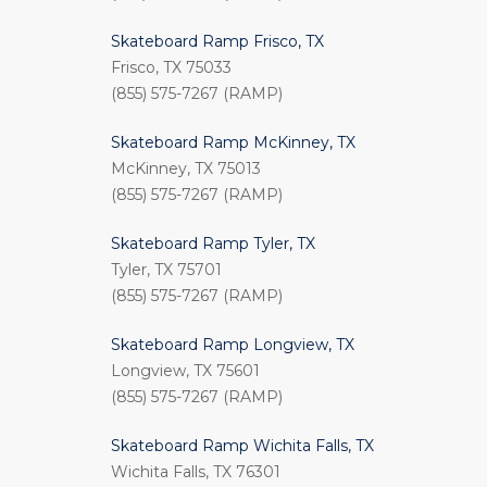
Skateboard Ramp Frisco, TX
Frisco, TX 75033
(855) 575-7267 (RAMP)
Skateboard Ramp McKinney, TX
McKinney, TX 75013
(855) 575-7267 (RAMP)
Skateboard Ramp Tyler, TX
Tyler, TX 75701
(855) 575-7267 (RAMP)
Skateboard Ramp Longview, TX
Longview, TX 75601
(855) 575-7267 (RAMP)
Skateboard Ramp Wichita Falls, TX
Wichita Falls, TX 76301