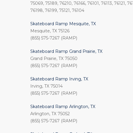
75069, 75189, 76210, 76166, 76101, 76113, 76121, 76
76198, 76199, 75121, 76104
Skateboard Ramp Mesquite, TX
Mesquite, TX 75126
(855) 575-7267 (RAMP)
Skateboard Ramp Grand Prairie, TX
Grand Prairie, TX 75050
(855) 575-7267 (RAMP)
Skateboard Ramp Irving, TX
Irving, TX 75014
(855) 575-7267 (RAMP)
Skateboard Ramp Arlington, TX
Arlington, TX 75052
(855) 575-7267 (RAMP)