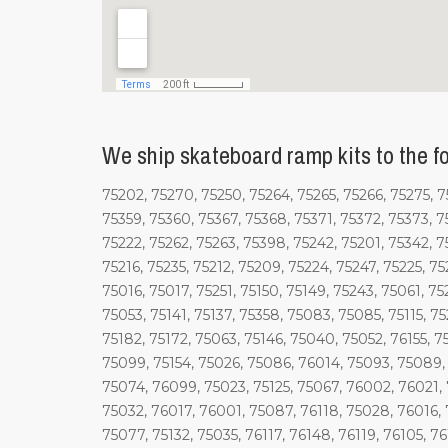
We ship skateboard ramp kits to the fo
75202, 75270, 75250, 75264, 75265, 75266, 75275, 75
75359, 75360, 75367, 75368, 75371, 75372, 75373, 7
75222, 75262, 75263, 75398, 75242, 75201, 75342, 7
75216, 75235, 75212, 75209, 75224, 75247, 75225, 75
75016, 75017, 75251, 75150, 75149, 75243, 75061, 7
75053, 75141, 75137, 75358, 75083, 75085, 75115, 7
75182, 75172, 75063, 75146, 75040, 75052, 76155, 
75099, 75154, 75026, 75086, 76014, 75093, 75089,
75074, 76099, 75023, 75125, 75067, 76002, 76021, 
75032, 76017, 76001, 75087, 76118, 75028, 76016, 
75077, 75132, 75035, 76117, 76148, 76119, 76105, 7