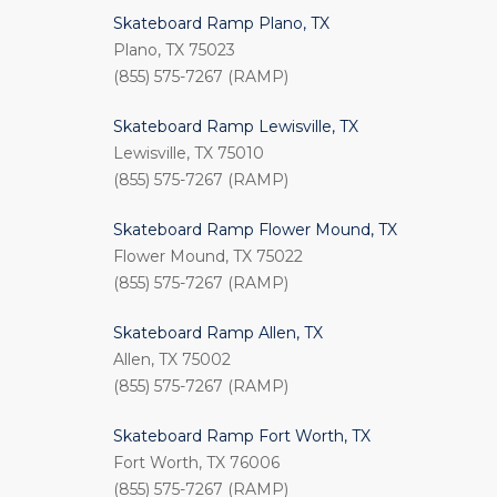
Skateboard Ramp Plano, TX
Plano, TX 75023
(855) 575-7267 (RAMP)
Skateboard Ramp Lewisville, TX
Lewisville, TX 75010
(855) 575-7267 (RAMP)
Skateboard Ramp Flower Mound, TX
Flower Mound, TX 75022
(855) 575-7267 (RAMP)
Skateboard Ramp Allen, TX
Allen, TX 75002
(855) 575-7267 (RAMP)
Skateboard Ramp Fort Worth, TX
Fort Worth, TX 76006
(855) 575-7267 (RAMP)