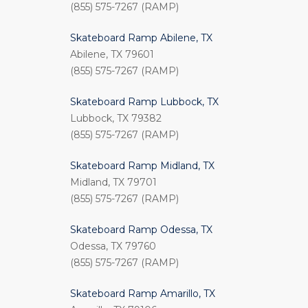
(855) 575-7267 (RAMP)
Skateboard Ramp Abilene, TX
Abilene, TX 79601
(855) 575-7267 (RAMP)
Skateboard Ramp Lubbock, TX
Lubbock, TX 79382
(855) 575-7267 (RAMP)
Skateboard Ramp Midland, TX
Midland, TX 79701
(855) 575-7267 (RAMP)
Skateboard Ramp Odessa, TX
Odessa, TX 79760
(855) 575-7267 (RAMP)
Skateboard Ramp Amarillo, TX