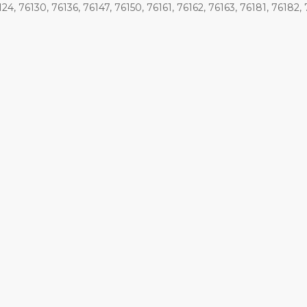
124, 76130, 76136, 76147, 76150, 76161, 76162, 76163, 76181, 76182, 