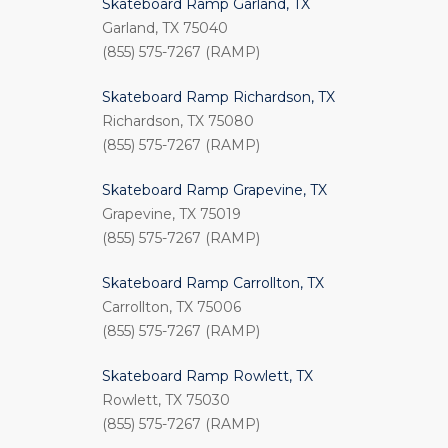
Skateboard Ramp Garland, TX
Garland, TX 75040
(855) 575-7267 (RAMP)
Skateboard Ramp Richardson, TX
Richardson, TX 75080
(855) 575-7267 (RAMP)
Skateboard Ramp Grapevine, TX
Grapevine, TX 75019
(855) 575-7267 (RAMP)
Skateboard Ramp Carrollton, TX
Carrollton, TX 75006
(855) 575-7267 (RAMP)
Skateboard Ramp Rowlett, TX
Rowlett, TX 75030
(855) 575-7267 (RAMP)