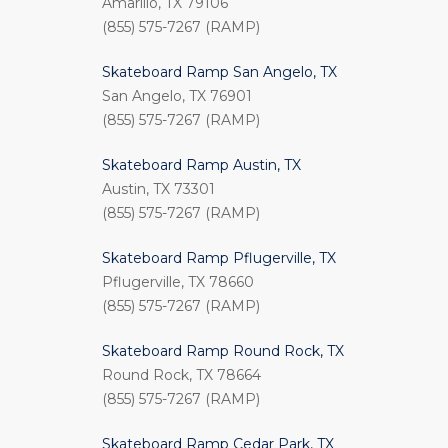
Amarillo, TX 79106
(855) 575-7267 (RAMP)
Skateboard Ramp San Angelo, TX
San Angelo, TX 76901
(855) 575-7267 (RAMP)
Skateboard Ramp Austin, TX
Austin, TX 73301
(855) 575-7267 (RAMP)
Skateboard Ramp Pflugerville, TX
Pflugerville, TX 78660
(855) 575-7267 (RAMP)
Skateboard Ramp Round Rock, TX
Round Rock, TX 78664
(855) 575-7267 (RAMP)
Skateboard Ramp Cedar Park, TX