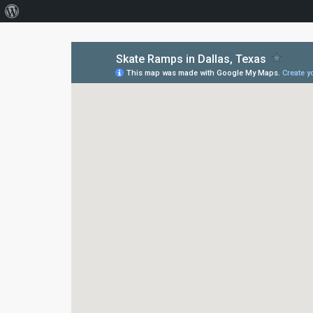
About
WordPress