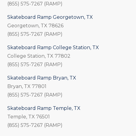
(855) 575-7267 (RAMP)
Skateboard Ramp Georgetown, TX
Georgetown, TX 78626
(855) 575-7267 (RAMP)
Skateboard Ramp College Station, TX
College Station, TX 77802
(855) 575-7267 (RAMP)
Skateboard Ramp Bryan, TX
Bryan, TX 77801
(855) 575-7267 (RAMP)
Skateboard Ramp Temple, TX
Temple, TX 76501
(855) 575-7267 (RAMP)