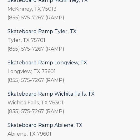
Skateboard Ramp McKinney, TX
McKinney, TX 75013
(855) 575-7267 (RAMP)
Skateboard Ramp Tyler, TX
Tyler, TX 75701
(855) 575-7267 (RAMP)
Skateboard Ramp Longview, TX
Longview, TX 75601
(855) 575-7267 (RAMP)
Skateboard Ramp Wichita Falls, TX
Wichita Falls, TX 76301
(855) 575-7267 (RAMP)
Skateboard Ramp Abilene, TX
Abilene, TX 79601