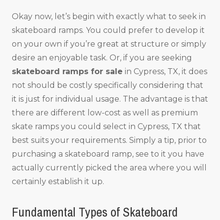
Okay now, let’s begin with exactly what to seek in
skateboard ramps. You could prefer to develop it
on your own if you’re great at structure or simply
desire an enjoyable task. Or, if you are seeking
skateboard ramps for sale
in Cypress, TX, it does
not should be costly specifically considering that
it is just for individual usage. The advantage is that
there are different low-cost as well as premium
skate ramps you could select in Cypress, TX that
best suits your requirements. Simply a tip, prior to
purchasing a skateboard ramp, see to it you have
actually currently picked the area where you will
certainly establish it up.
Fundamental Types of Skateboard