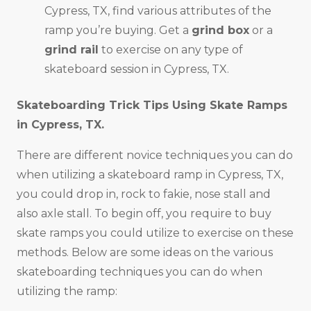
Cypress, TX, find various attributes of the
ramp you’re buying. Get a
grind box
or a
grind rail
to exercise on any type of
skateboard session in Cypress, TX.
Skateboarding Trick Tips Using Skate Ramps
in
Cypress, TX
.
There are different novice techniques you can do
when utilizing a skateboard ramp in Cypress, TX,
you could drop in, rock to fakie, nose stall and
also axle stall. To begin off, you require to buy
skate ramps you could utilize to exercise on these
methods. Below are some ideas on the various
skateboarding techniques you can do when
utilizing the ramp: