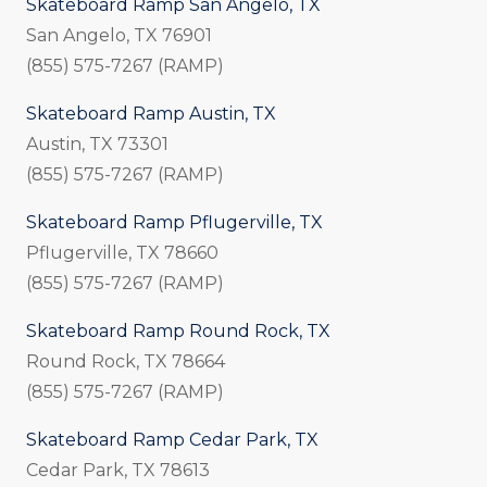
Skateboard Ramp San Angelo, TX
San Angelo, TX 76901
(855) 575-7267 (RAMP)
Skateboard Ramp Austin, TX
Austin, TX 73301
(855) 575-7267 (RAMP)
Skateboard Ramp Pflugerville, TX
Pflugerville, TX 78660
(855) 575-7267 (RAMP)
Skateboard Ramp Round Rock, TX
Round Rock, TX 78664
(855) 575-7267 (RAMP)
Skateboard Ramp Cedar Park, TX
Cedar Park, TX 78613