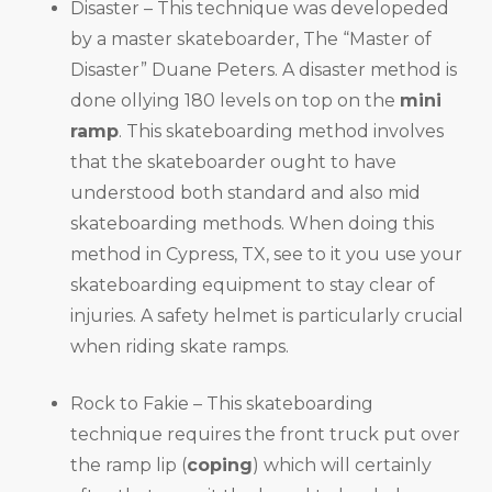
Disaster – This technique was developeded
by a master skateboarder, The “Master of
Disaster” Duane Peters. A disaster method is
done ollying 180 levels on top on the
mini
ramp
. This skateboarding method involves
that the skateboarder ought to have
understood both standard and also mid
skateboarding methods. When doing this
method in Cypress, TX, see to it you use your
skateboarding equipment to stay clear of
injuries. A safety helmet is particularly crucial
when riding skate ramps.
Rock to Fakie – This skateboarding
technique requires the front truck put over
the ramp lip (
coping
) which will certainly