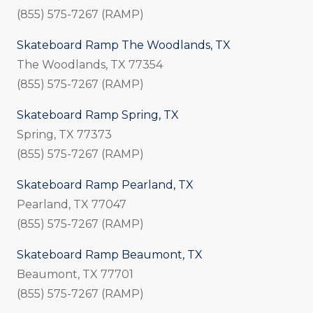
(855) 575-7267 (RAMP)
Skateboard Ramp The Woodlands, TX
The Woodlands, TX 77354
(855) 575-7267 (RAMP)
Skateboard Ramp Spring, TX
Spring, TX 77373
(855) 575-7267 (RAMP)
Skateboard Ramp Pearland, TX
Pearland, TX 77047
(855) 575-7267 (RAMP)
Skateboard Ramp Beaumont, TX
Beaumont, TX 77701
(855) 575-7267 (RAMP)