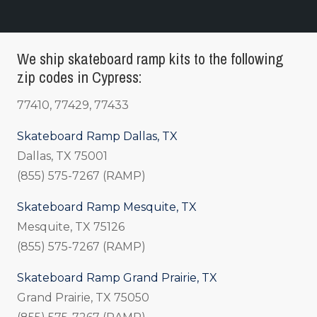
We ship skateboard ramp kits to the following
zip codes in Cypress:
77410, 77429, 77433
Skateboard Ramp Dallas, TX
Dallas, TX 75001
(855) 575-7267 (RAMP)
Skateboard Ramp Mesquite, TX
Mesquite, TX 75126
(855) 575-7267 (RAMP)
Skateboard Ramp Grand Prairie, TX
Grand Prairie, TX 75050