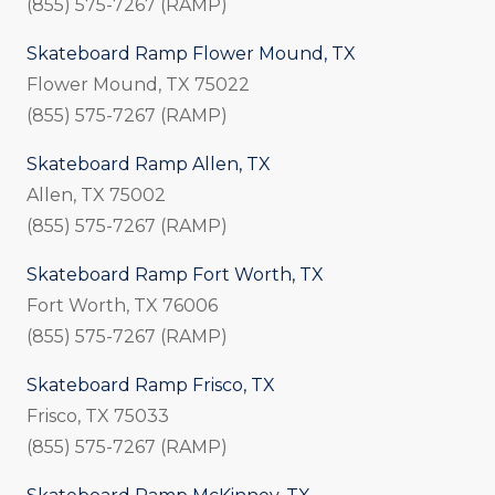
(855) 575-7267 (RAMP)
Skateboard Ramp Flower Mound, TX
Flower Mound, TX 75022
(855) 575-7267 (RAMP)
Skateboard Ramp Allen, TX
Allen, TX 75002
(855) 575-7267 (RAMP)
Skateboard Ramp Fort Worth, TX
Fort Worth, TX 76006
(855) 575-7267 (RAMP)
Skateboard Ramp Frisco, TX
Frisco, TX 75033
(855) 575-7267 (RAMP)