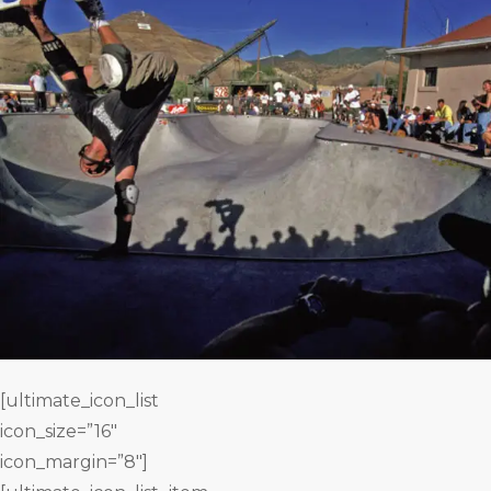
[ultimate_icon_list
icon_size=”16″
icon_margin=”8″]