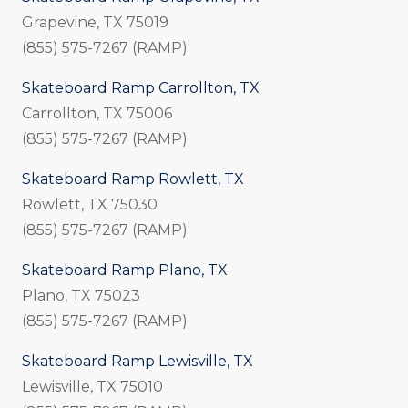
Grapevine, TX 75019
(855) 575-7267 (RAMP)
Skateboard Ramp Carrollton, TX
Carrollton, TX 75006
(855) 575-7267 (RAMP)
Skateboard Ramp Rowlett, TX
Rowlett, TX 75030
(855) 575-7267 (RAMP)
Skateboard Ramp Plano, TX
Plano, TX 75023
(855) 575-7267 (RAMP)
Skateboard Ramp Lewisville, TX
Lewisville, TX 75010