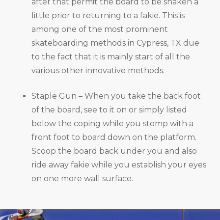
after that permit the board to be shaken a
little prior to returning to a fakie. This is
among one of the most prominent
skateboarding methods in Cypress, TX due
to the fact that it is mainly start of all the
various other innovative methods.
Staple Gun – When you take the back foot
of the board, see to it on or simply listed
below the coping while you stomp with a
front foot to board down on the platform.
Scoop the board back under you and also
ride away fakie while you establish your eyes
on one more wall surface.