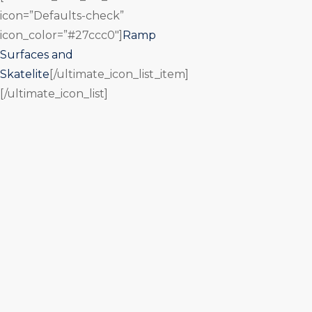
icon=”Defaults-check”
icon_color=”#27ccc0″]
Ramp
Surfaces and
Skatelite
[/ultimate_icon_list_item]
[/ultimate_icon_list]