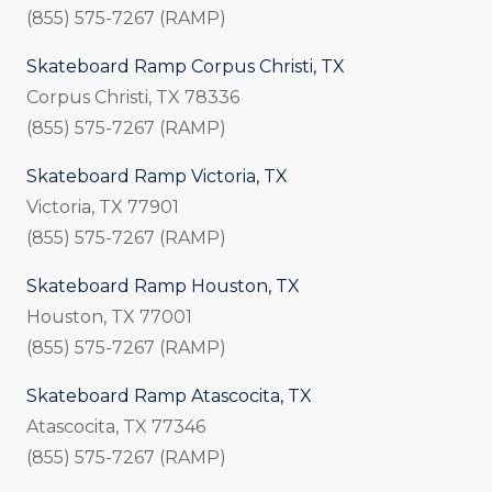
(855) 575-7267 (RAMP)
Skateboard Ramp Corpus Christi, TX
Corpus Christi, TX 78336
(855) 575-7267 (RAMP)
Skateboard Ramp Victoria, TX
Victoria, TX 77901
(855) 575-7267 (RAMP)
Skateboard Ramp Houston, TX
Houston, TX 77001
(855) 575-7267 (RAMP)
Skateboard Ramp Atascocita, TX
Atascocita, TX 77346
(855) 575-7267 (RAMP)