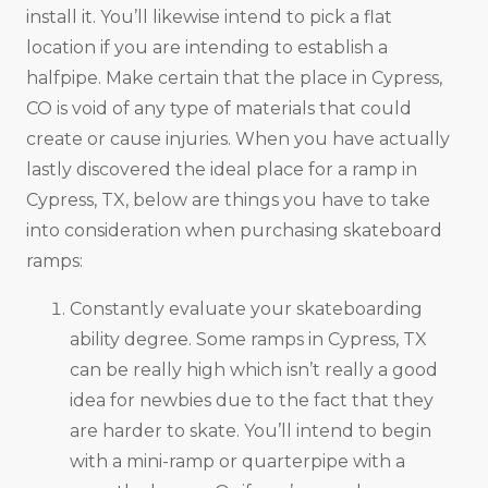
install it. You’ll likewise intend to pick a flat
location if you are intending to establish a
halfpipe. Make certain that the place in Cypress,
CO is void of any type of materials that could
create or cause injuries. When you have actually
lastly discovered the ideal place for a ramp in
Cypress, TX, below are things you have to take
into consideration when purchasing skateboard
ramps:
Constantly evaluate your skateboarding
ability degree. Some ramps in Cypress, TX
can be really high which isn’t really a good
idea for newbies due to the fact that they
are harder to skate. You’ll intend to begin
with a mini-ramp or quarterpipe with a