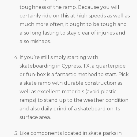
toughness of the ramp. Because you will
certainly ride on this at high speeds as well as
much more often, it ought to be tough and
also long lasting to stay clear of injuries and
also mishaps.
If you’re still simply starting with
skateboarding in Cypress, TX, a quarterpipe
or fun-box is a fantastic method to start. Pick
a skate ramp with durable construction as
well as excellent materials (avoid plastic
ramps) to stand up to the weather condition
and also daily grind of a skateboard on its
surface area.
Like components located in skate parks in