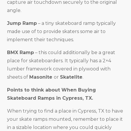
capture air touchdown securely to the original
angle.
Jump Ramp
– a tiny skateboard ramp typically
made use of to provide skaters some air to
implement their techniques.
BMX Ramp
– this could additionally be a great
place for skateboarders. It typically has a 2×4
lumber framework covered in plywood with
sheets of
Masonite
or
Skatelite
.
Points to think about When Buying
Skateboard Ramps in
Cypress, TX
.
When trying to find a place in Cypress, TX to have
your skate ramps mounted, remember to place it
in a sizable location where you could quickly