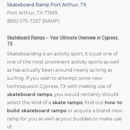
Skateboard Ramp Port Arthur, TX
Port Arthur, TX 77619
(855) 575-7267 (RAMP)
Skateboard Ramps – Your Ultimate Overview in Cypress,
TX
Skateboarding is an activity sport, it is just one of
one of the most prominent activity sports as well
as has actually been around nearly as long as
surfing. If you wish to attempt some new
techniques in Cypress, TX with making use of
skateboard ramps
, you would certainly should
select the kind of a
skate ramps
, find out
how to
build skateboard ramps
or acquire a brand-new
ramp for you as well as your buddies to make use
of.