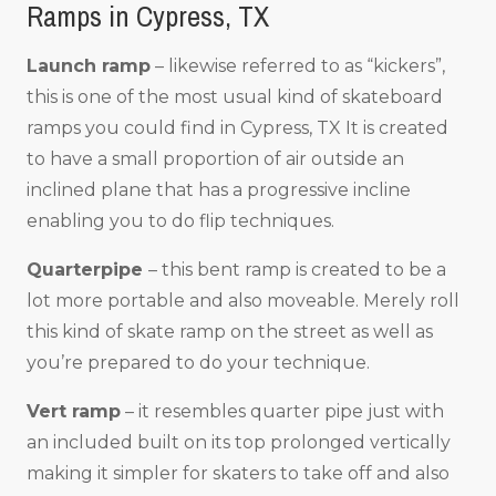
Ramps in Cypress, TX
Launch ramp
– likewise referred to as “kickers”,
this is one of the most usual kind of skateboard
ramps you could find in Cypress, TX It is created
to have a small proportion of air outside an
inclined plane that has a progressive incline
enabling you to do flip techniques.
Quarterpipe
– this bent ramp is created to be a
lot more portable and also moveable. Merely roll
this kind of skate ramp on the street as well as
you’re prepared to do your technique.
Vert ramp
– it resembles quarter pipe just with
an included built on its top prolonged vertically
making it simpler for skaters to take off and also