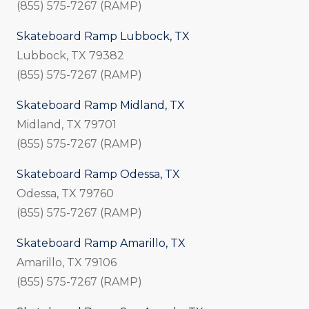
(855) 575-7267 (RAMP)
Skateboard Ramp Lubbock, TX
Lubbock, TX 79382
(855) 575-7267 (RAMP)
Skateboard Ramp Midland, TX
Midland, TX 79701
(855) 575-7267 (RAMP)
Skateboard Ramp Odessa, TX
Odessa, TX 79760
(855) 575-7267 (RAMP)
Skateboard Ramp Amarillo, TX
Amarillo, TX 79106
(855) 575-7267 (RAMP)