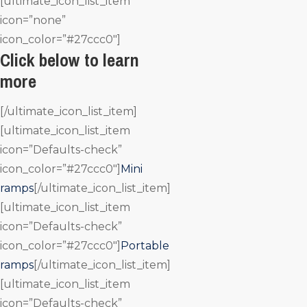
[ultimate_icon_list_item
icon=”none”
icon_color=”#27ccc0″]
Click below to learn
more
[/ultimate_icon_list_item]
[ultimate_icon_list_item
icon=”Defaults-check”
icon_color=”#27ccc0″]
Mini
ramps
[/ultimate_icon_list_item]
[ultimate_icon_list_item
icon=”Defaults-check”
icon_color=”#27ccc0″]
Portable
ramps
[/ultimate_icon_list_item]
[ultimate_icon_list_item
icon=”Defaults-check”