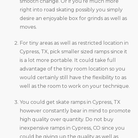
smooth change. Or if you’re much more
right into road skating possibly you simply
desire an enjoyable box for grinds as well as
moves.
For tiny areas as well as restricted location in
Cypress, TX, pick smaller sized ramps since it
is a lot more portable. It could take full
advantage of the tiny room location so you
would certainly still have the flexibility to as
well as the room to work on your technique.
You could get skate ramps in Cypress, TX
however constantly bear in mind to promote
high quality over quantity. Do not buy
inexpensive ramps in Cypress, CO since you
could be giving up the quality as well as