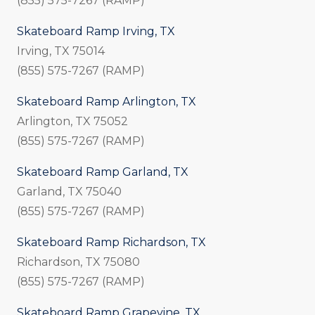
(855) 575-7267 (RAMP)
Skateboard Ramp Irving, TX
Irving, TX 75014
(855) 575-7267 (RAMP)
Skateboard Ramp Arlington, TX
Arlington, TX 75052
(855) 575-7267 (RAMP)
Skateboard Ramp Garland, TX
Garland, TX 75040
(855) 575-7267 (RAMP)
Skateboard Ramp Richardson, TX
Richardson, TX 75080
(855) 575-7267 (RAMP)
Skateboard Ramp Grapevine, TX