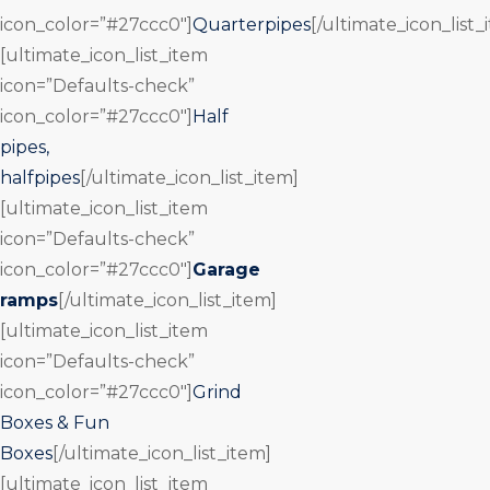
icon_color=”#27ccc0″]
Quarterpipes
[/ultimate_icon_list_
[ultimate_icon_list_item
icon=”Defaults-check”
icon_color=”#27ccc0″]
Half
pipes,
halfpipes
[/ultimate_icon_list_item]
[ultimate_icon_list_item
icon=”Defaults-check”
icon_color=”#27ccc0″]
Garage
ramps
[/ultimate_icon_list_item]
[ultimate_icon_list_item
icon=”Defaults-check”
icon_color=”#27ccc0″]
Grind
Boxes & Fun
Boxes
[/ultimate_icon_list_item]
[ultimate_icon_list_item