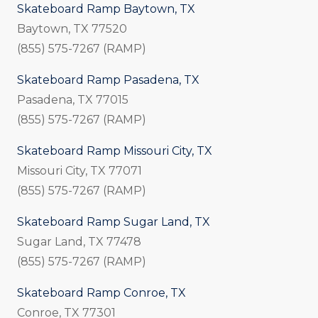
Skateboard Ramp Baytown, TX
Baytown, TX 77520
(855) 575-7267 (RAMP)
Skateboard Ramp Pasadena, TX
Pasadena, TX 77015
(855) 575-7267 (RAMP)
Skateboard Ramp Missouri City, TX
Missouri City, TX 77071
(855) 575-7267 (RAMP)
Skateboard Ramp Sugar Land, TX
Sugar Land, TX 77478
(855) 575-7267 (RAMP)
Skateboard Ramp Conroe, TX
Conroe, TX 77301