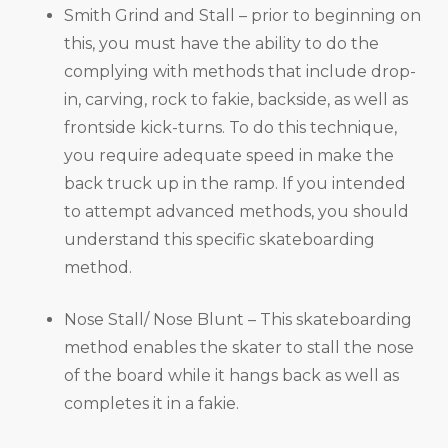
Smith Grind and Stall – prior to beginning on
this, you must have the ability to do the
complying with methods that include drop-
in, carving, rock to fakie, backside, as well as
frontside kick-turns. To do this technique,
you require adequate speed in make the
back truck up in the ramp. If you intended
to attempt advanced methods, you should
understand this specific skateboarding
method.
Nose Stall/ Nose Blunt – This skateboarding
method enables the skater to stall the nose
of the board while it hangs back as well as
completes it in a fakie.