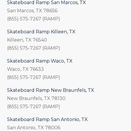
Skateboard Ramp San Marcos, TX
San Marcos, TX 78656
(855) 575-7267 (RAMP)
Skateboard Ramp Killeen, TX
Killeen, TX 76540
(855) 575-7267 (RAMP)
Skateboard Ramp Waco, TX
Waco, TX 76633
(855) 575-7267 (RAMP)
Skateboard Ramp New Braunfels, TX
New Braunfels, TX 78130
(855) 575-7267 (RAMP)
Skateboard Ramp San Antonio, TX
San Antonio, TX 78006