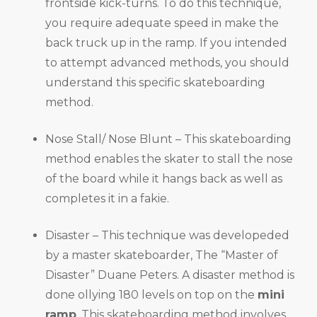
frontside kick-turns. To do this technique,
you require adequate speed in make the
back truck up in the ramp. If you intended
to attempt advanced methods, you should
understand this specific skateboarding
method.
Nose Stall/ Nose Blunt – This skateboarding
method enables the skater to stall the nose
of the board while it hangs back as well as
completes it in a fakie.
Disaster – This technique was developeded
by a master skateboarder, The “Master of
Disaster” Duane Peters. A disaster method is
done ollying 180 levels on top on the
mini
ramp
. This skateboarding method involves