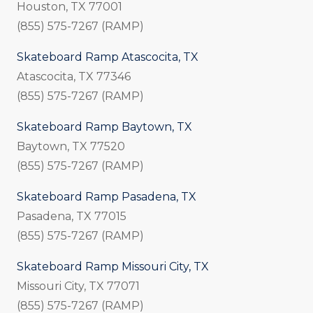
Houston, TX 77001
(855) 575-7267 (RAMP)
Skateboard Ramp Atascocita, TX
Atascocita, TX 77346
(855) 575-7267 (RAMP)
Skateboard Ramp Baytown, TX
Baytown, TX 77520
(855) 575-7267 (RAMP)
Skateboard Ramp Pasadena, TX
Pasadena, TX 77015
(855) 575-7267 (RAMP)
Skateboard Ramp Missouri City, TX
Missouri City, TX 77071
(855) 575-7267 (RAMP)