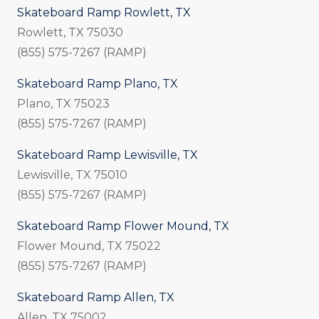
Skateboard Ramp Rowlett, TX
Rowlett, TX 75030
(855) 575-7267 (RAMP)
Skateboard Ramp Plano, TX
Plano, TX 75023
(855) 575-7267 (RAMP)
Skateboard Ramp Lewisville, TX
Lewisville, TX 75010
(855) 575-7267 (RAMP)
Skateboard Ramp Flower Mound, TX
Flower Mound, TX 75022
(855) 575-7267 (RAMP)
Skateboard Ramp Allen, TX
Allen, TX 75002