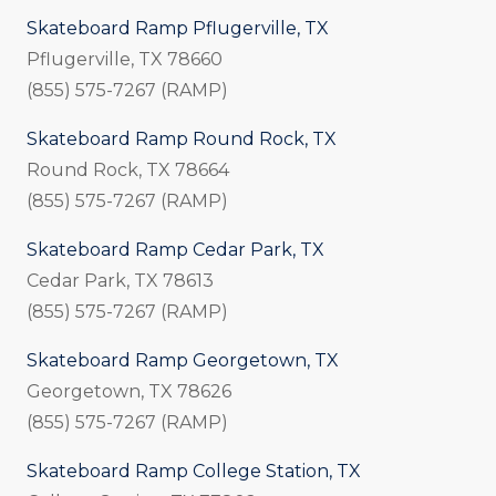
Skateboard Ramp Pflugerville, TX
Pflugerville, TX 78660
(855) 575-7267 (RAMP)
Skateboard Ramp Round Rock, TX
Round Rock, TX 78664
(855) 575-7267 (RAMP)
Skateboard Ramp Cedar Park, TX
Cedar Park, TX 78613
(855) 575-7267 (RAMP)
Skateboard Ramp Georgetown, TX
Georgetown, TX 78626
(855) 575-7267 (RAMP)
Skateboard Ramp College Station, TX