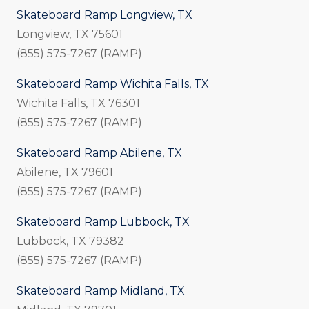
Skateboard Ramp Longview, TX
Longview, TX 75601
(855) 575-7267 (RAMP)
Skateboard Ramp Wichita Falls, TX
Wichita Falls, TX 76301
(855) 575-7267 (RAMP)
Skateboard Ramp Abilene, TX
Abilene, TX 79601
(855) 575-7267 (RAMP)
Skateboard Ramp Lubbock, TX
Lubbock, TX 79382
(855) 575-7267 (RAMP)
Skateboard Ramp Midland, TX