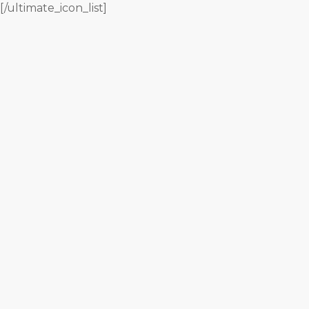
[/ultimate_icon_list]