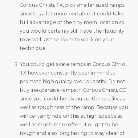
Corpus Christi, TX, pick smaller sized ramps
since it is a lot more portable. It could take
full advantage of the tiny room location so
you would certainly still have the flexibility
to as well as the room to work on your
technique.
You could get skate ramps in Corpus Christi,
TX however constantly bear in mind to
promote high quality over quantity. Do not
buy inexpensive ramps in Corpus Christi, CO
since you could be giving up the quality as
well as toughness of the ramp. Because you
will certainly ride on this at high speeds as
well as much more often, it ought to be
tough and also long lasting to stay clear of