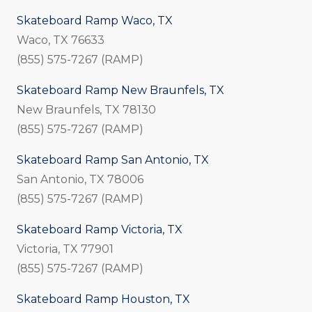
Skateboard Ramp Waco, TX
Waco, TX 76633
(855) 575-7267 (RAMP)
Skateboard Ramp New Braunfels, TX
New Braunfels, TX 78130
(855) 575-7267 (RAMP)
Skateboard Ramp San Antonio, TX
San Antonio, TX 78006
(855) 575-7267 (RAMP)
Skateboard Ramp Victoria, TX
Victoria, TX 77901
(855) 575-7267 (RAMP)
Skateboard Ramp Houston, TX