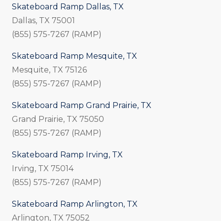
Skateboard Ramp Dallas, TX
Dallas, TX 75001
(855) 575-7267 (RAMP)
Skateboard Ramp Mesquite, TX
Mesquite, TX 75126
(855) 575-7267 (RAMP)
Skateboard Ramp Grand Prairie, TX
Grand Prairie, TX 75050
(855) 575-7267 (RAMP)
Skateboard Ramp Irving, TX
Irving, TX 75014
(855) 575-7267 (RAMP)
Skateboard Ramp Arlington, TX
Arlington, TX 75052