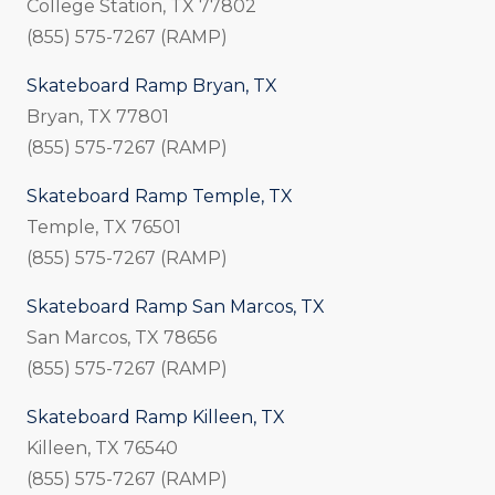
College Station, TX 77802
(855) 575-7267 (RAMP)
Skateboard Ramp Bryan, TX
Bryan, TX 77801
(855) 575-7267 (RAMP)
Skateboard Ramp Temple, TX
Temple, TX 76501
(855) 575-7267 (RAMP)
Skateboard Ramp San Marcos, TX
San Marcos, TX 78656
(855) 575-7267 (RAMP)
Skateboard Ramp Killeen, TX
Killeen, TX 76540
(855) 575-7267 (RAMP)