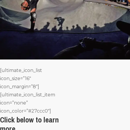
[ultimate_icon_list
icon_size=”16″
icon_margin=”8″]
[ultimate_icon_list_item
icon=”none”
icon_color=”#27ccc0″]
Click below to learn
more