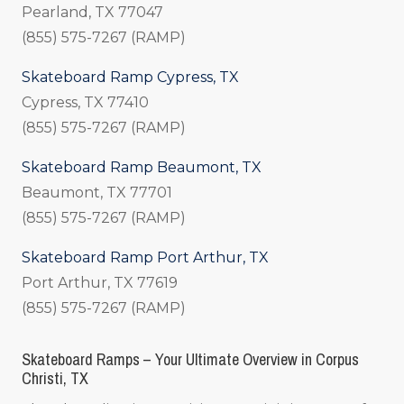
Pearland, TX 77047
(855) 575-7267 (RAMP)
Skateboard Ramp Cypress, TX
Cypress, TX 77410
(855) 575-7267 (RAMP)
Skateboard Ramp Beaumont, TX
Beaumont, TX 77701
(855) 575-7267 (RAMP)
Skateboard Ramp Port Arthur, TX
Port Arthur, TX 77619
(855) 575-7267 (RAMP)
Skateboard Ramps – Your Ultimate Overview in Corpus
Christi, TX