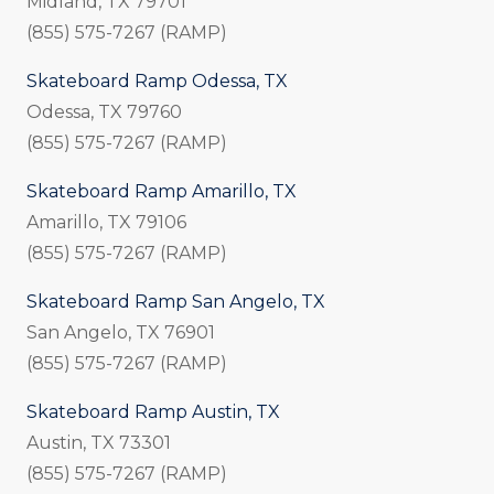
Midland, TX 79701
(855) 575-7267 (RAMP)
Skateboard Ramp Odessa, TX
Odessa, TX 79760
(855) 575-7267 (RAMP)
Skateboard Ramp Amarillo, TX
Amarillo, TX 79106
(855) 575-7267 (RAMP)
Skateboard Ramp San Angelo, TX
San Angelo, TX 76901
(855) 575-7267 (RAMP)
Skateboard Ramp Austin, TX
Austin, TX 73301
(855) 575-7267 (RAMP)