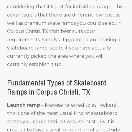
considering that it is just for individual usage. The
advantage is that there are different low-cost as
well as premium skate ramps you could select in
Corpus Christi, TX that best suits your
requirements. Simply a tip, prior to purchasing a
skateboard ramp, see to it you have actually
currently picked the area where you will
certainly establish it up.
Fundamental Types of Skateboard
Ramps in Corpus Christi, TX
Launch ramp
– likewise referred to as “kickers”,
this is one of the most usual kind of skateboard
ramps you could find in Corpus Christi, TX It is
created to have a small proportion of air outside