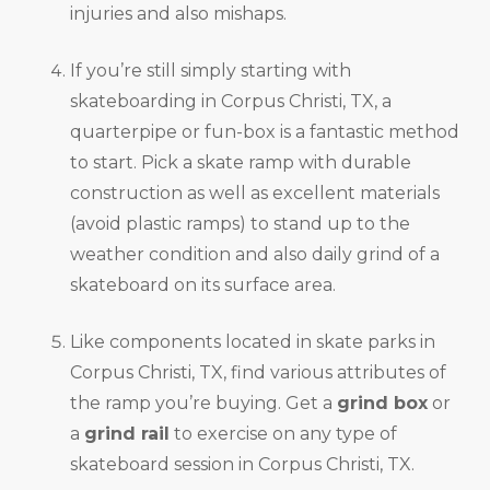
injuries and also mishaps.
If you’re still simply starting with
skateboarding in Corpus Christi, TX, a
quarterpipe or fun-box is a fantastic method
to start. Pick a skate ramp with durable
construction as well as excellent materials
(avoid plastic ramps) to stand up to the
weather condition and also daily grind of a
skateboard on its surface area.
Like components located in skate parks in
Corpus Christi, TX, find various attributes of
the ramp you’re buying. Get a
grind box
or
a
grind rail
to exercise on any type of
skateboard session in Corpus Christi, TX.