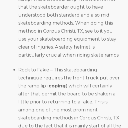
that the skateboarder ought to have
understood both standard and also mid
skateboarding methods. When doing this
method in Corpus Christi, TX, see to it you
use your skateboarding equipment to stay
clear of injuries. A safety helmet is
particularly crucial when riding skate ramps.
Rock to Fakie – This skateboarding
technique requires the front truck put over
the ramp lip (
coping
) which will certainly
after that permit the board to be shaken a
little prior to returning to a fakie. This is
among one of the most prominent
skateboarding methods in Corpus Christi, TX
due to the fact that it is mainly start of all the