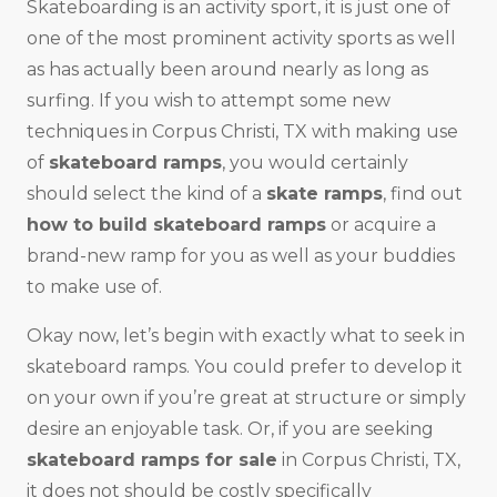
Skateboarding is an activity sport, it is just one of
one of the most prominent activity sports as well
as has actually been around nearly as long as
surfing. If you wish to attempt some new
techniques in Corpus Christi, TX with making use
of
skateboard ramps
, you would certainly
should select the kind of a
skate ramps
, find out
how to build skateboard ramps
or acquire a
brand-new ramp for you as well as your buddies
to make use of.
Okay now, let’s begin with exactly what to seek in
skateboard ramps. You could prefer to develop it
on your own if you’re great at structure or simply
desire an enjoyable task. Or, if you are seeking
skateboard ramps for sale
in Corpus Christi, TX,
it does not should be costly specifically