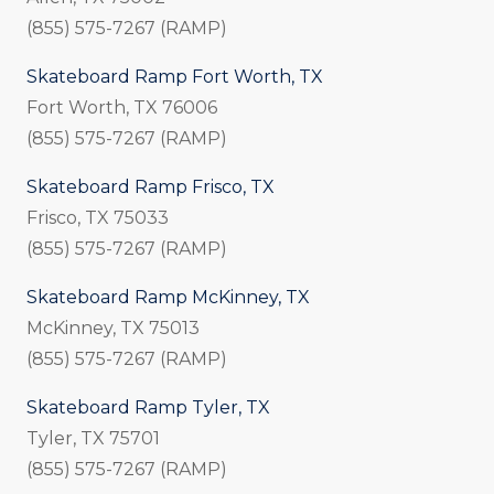
(855) 575-7267 (RAMP)
Skateboard Ramp Fort Worth, TX
Fort Worth, TX 76006
(855) 575-7267 (RAMP)
Skateboard Ramp Frisco, TX
Frisco, TX 75033
(855) 575-7267 (RAMP)
Skateboard Ramp McKinney, TX
McKinney, TX 75013
(855) 575-7267 (RAMP)
Skateboard Ramp Tyler, TX
Tyler, TX 75701
(855) 575-7267 (RAMP)