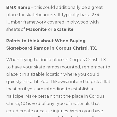
BMX Ramp
– this could additionally be a great
place for skateboarders. It typically has a 2×4
lumber framework covered in plywood with
sheets of
Masonite
or
Skatelite
.
Points to think about When Buying
Skateboard Ramps in
Corpus Christi, TX
.
When trying to find a place in Corpus Christi, TX
to have your skate ramps mounted, remember to
place it in a sizable location where you could
quickly install it. You’ll likewise intend to pick a flat
location if you are intending to establish a
halfpipe. Make certain that the place in Corpus
Christi, CO is void of any type of materials that
could create or cause injuries. When you have