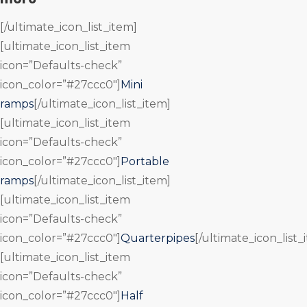
[/ultimate_icon_list_item]
[ultimate_icon_list_item
icon=”Defaults-check”
icon_color=”#27ccc0″]
Mini
ramps
[/ultimate_icon_list_item]
[ultimate_icon_list_item
icon=”Defaults-check”
icon_color=”#27ccc0″]
Portable
ramps
[/ultimate_icon_list_item]
[ultimate_icon_list_item
icon=”Defaults-check”
icon_color=”#27ccc0″]
Quarterpipes
[/ultimate_icon_list_
[ultimate_icon_list_item
icon=”Defaults-check”
icon_color=”#27ccc0″]
Half