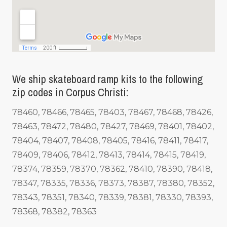
We ship skateboard ramp kits to the following
zip codes in Corpus Christi:
78460, 78466, 78465, 78403, 78467, 78468, 78426,
78463, 78472, 78480, 78427, 78469, 78401, 78402,
78404, 78407, 78408, 78405, 78416, 78411, 78417,
78409, 78406, 78412, 78413, 78414, 78415, 78419,
78374, 78359, 78370, 78362, 78410, 78390, 78418,
78347, 78335, 78336, 78373, 78387, 78380, 78352,
78343, 78351, 78340, 78339, 78381, 78330, 78393,
78368, 78382, 78363