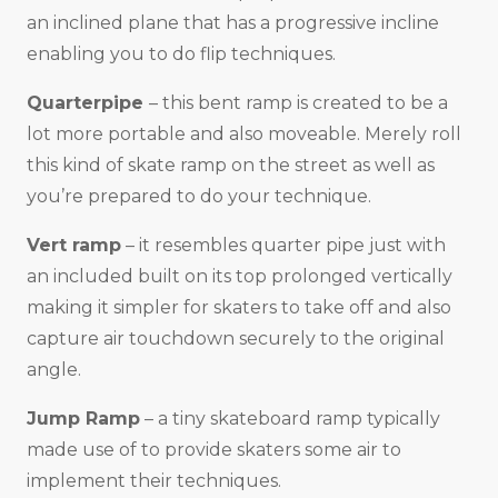
an inclined plane that has a progressive incline
enabling you to do flip techniques.
Quarterpipe
– this bent ramp is created to be a
lot more portable and also moveable. Merely roll
this kind of skate ramp on the street as well as
you’re prepared to do your technique.
Vert ramp
– it resembles quarter pipe just with
an included built on its top prolonged vertically
making it simpler for skaters to take off and also
capture air touchdown securely to the original
angle.
Jump Ramp
– a tiny skateboard ramp typically
made use of to provide skaters some air to
implement their techniques.