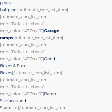
pipes,
halfpipes
[/ultimate_icon_list_item]
[ultimate_icon_list_item
icon=”Defaults-check”
icon_color=”#27ccc0″]
Garage
ramps
[/ultimate_icon_list_item]
[ultimate_icon_list_item
icon=”Defaults-check”
icon_color=”#27ccc0″]
Grind
Boxes & Fun
Boxes
[/ultimate_icon_list_item]
[ultimate_icon_list_item
icon=”Defaults-check”
icon_color=”#27ccc0″]
Ramp
Surfaces and
Skatelite
[/ultimate_icon_list_item]