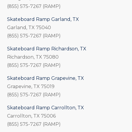
(855) 575-7267 (RAMP)
Skateboard Ramp Garland, TX
Garland, TX 75040
(855) 575-7267 (RAMP)
Skateboard Ramp Richardson, TX
Richardson, TX 75080
(855) 575-7267 (RAMP)
Skateboard Ramp Grapevine, TX
Grapevine, TX 75019
(855) 575-7267 (RAMP)
Skateboard Ramp Carrollton, TX
Carrollton, TX 75006
(855) 575-7267 (RAMP)