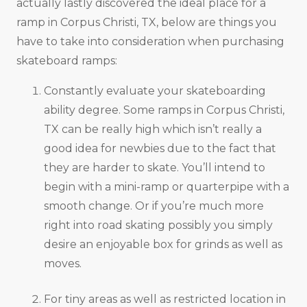
actually lastly discovered the ideal place for a
ramp in Corpus Christi, TX, below are things you
have to take into consideration when purchasing
skateboard ramps:
Constantly evaluate your skateboarding
ability degree. Some ramps in Corpus Christi,
TX can be really high which isn’t really a
good idea for newbies due to the fact that
they are harder to skate. You’ll intend to
begin with a mini-ramp or quarterpipe with a
smooth change. Or if you’re much more
right into road skating possibly you simply
desire an enjoyable box for grinds as well as
moves.
For tiny areas as well as restricted location in