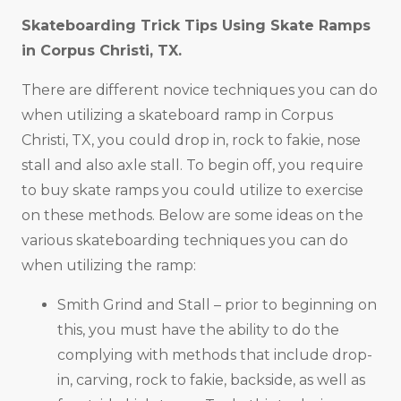
Skateboarding Trick Tips Using Skate Ramps
in
Corpus Christi, TX
.
There are different novice techniques you can do
when utilizing a skateboard ramp in Corpus
Christi, TX, you could drop in, rock to fakie, nose
stall and also axle stall. To begin off, you require
to buy skate ramps you could utilize to exercise
on these methods. Below are some ideas on the
various skateboarding techniques you can do
when utilizing the ramp:
Smith Grind and Stall – prior to beginning on
this, you must have the ability to do the
complying with methods that include drop-
in, carving, rock to fakie, backside, as well as