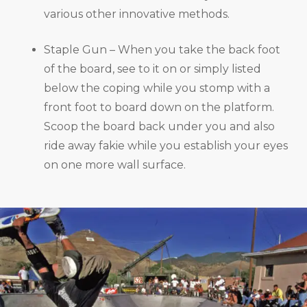
various other innovative methods.
Staple Gun – When you take the back foot
of the board, see to it on or simply listed
below the coping while you stomp with a
front foot to board down on the platform.
Scoop the board back under you and also
ride away fakie while you establish your eyes
on one more wall surface.