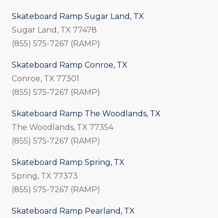
Skateboard Ramp Sugar Land, TX
Sugar Land, TX 77478
(855) 575-7267 (RAMP)
Skateboard Ramp Conroe, TX
Conroe, TX 77301
(855) 575-7267 (RAMP)
Skateboard Ramp The Woodlands, TX
The Woodlands, TX 77354
(855) 575-7267 (RAMP)
Skateboard Ramp Spring, TX
Spring, TX 77373
(855) 575-7267 (RAMP)
Skateboard Ramp Pearland, TX