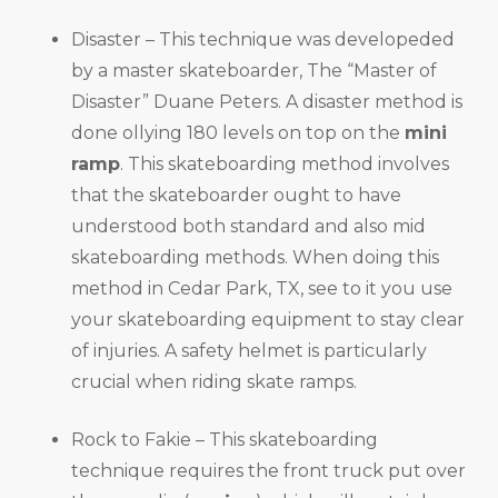
Disaster – This technique was developeded
by a master skateboarder, The “Master of
Disaster” Duane Peters. A disaster method is
done ollying 180 levels on top on the
mini
ramp
. This skateboarding method involves
that the skateboarder ought to have
understood both standard and also mid
skateboarding methods. When doing this
method in Cedar Park, TX, see to it you use
your skateboarding equipment to stay clear
of injuries. A safety helmet is particularly
crucial when riding skate ramps.
Rock to Fakie – This skateboarding
technique requires the front truck put over