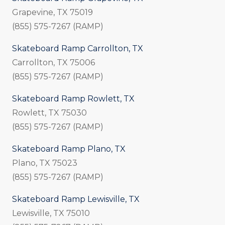
Grapevine, TX 75019
(855) 575-7267 (RAMP)
Skateboard Ramp Carrollton, TX
Carrollton, TX 75006
(855) 575-7267 (RAMP)
Skateboard Ramp Rowlett, TX
Rowlett, TX 75030
(855) 575-7267 (RAMP)
Skateboard Ramp Plano, TX
Plano, TX 75023
(855) 575-7267 (RAMP)
Skateboard Ramp Lewisville, TX
Lewisville, TX 75010