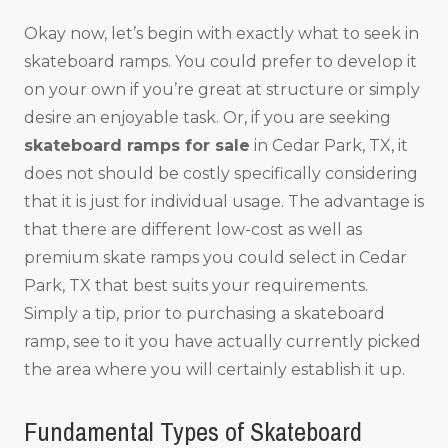
Okay now, let’s begin with exactly what to seek in
skateboard ramps. You could prefer to develop it
on your own if you’re great at structure or simply
desire an enjoyable task. Or, if you are seeking
skateboard ramps for sale
in Cedar Park, TX, it
does not should be costly specifically considering
that it is just for individual usage. The advantage is
that there are different low-cost as well as
premium skate ramps you could select in Cedar
Park, TX that best suits your requirements.
Simply a tip, prior to purchasing a skateboard
ramp, see to it you have actually currently picked
the area where you will certainly establish it up.
Fundamental Types of Skateboard