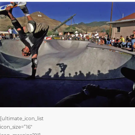
[ultimate_icon_list
icon_size=”16″