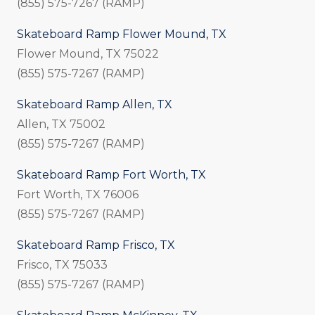
(855) 575-7267 (RAMP)
Skateboard Ramp Flower Mound, TX
Flower Mound, TX 75022
(855) 575-7267 (RAMP)
Skateboard Ramp Allen, TX
Allen, TX 75002
(855) 575-7267 (RAMP)
Skateboard Ramp Fort Worth, TX
Fort Worth, TX 76006
(855) 575-7267 (RAMP)
Skateboard Ramp Frisco, TX
Frisco, TX 75033
(855) 575-7267 (RAMP)