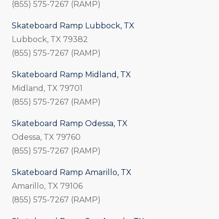
(855) 575-7267 (RAMP)
Skateboard Ramp Lubbock, TX
Lubbock, TX 79382
(855) 575-7267 (RAMP)
Skateboard Ramp Midland, TX
Midland, TX 79701
(855) 575-7267 (RAMP)
Skateboard Ramp Odessa, TX
Odessa, TX 79760
(855) 575-7267 (RAMP)
Skateboard Ramp Amarillo, TX
Amarillo, TX 79106
(855) 575-7267 (RAMP)