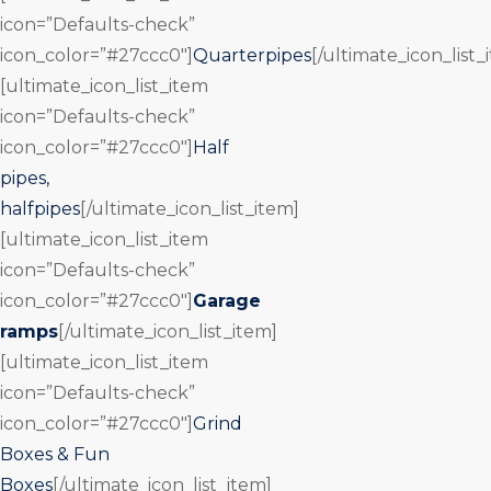
icon=”Defaults-check”
icon_color=”#27ccc0″]
Quarterpipes
[/ultimate_icon_list_
[ultimate_icon_list_item
icon=”Defaults-check”
icon_color=”#27ccc0″]
Half
pipes,
halfpipes
[/ultimate_icon_list_item]
[ultimate_icon_list_item
icon=”Defaults-check”
icon_color=”#27ccc0″]
Garage
ramps
[/ultimate_icon_list_item]
[ultimate_icon_list_item
icon=”Defaults-check”
icon_color=”#27ccc0″]
Grind
Boxes & Fun
Boxes
[/ultimate_icon_list_item]