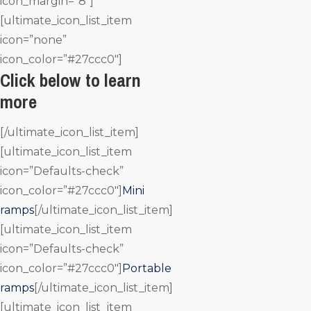
icon_margin=”8″]
[ultimate_icon_list_item
icon=”none”
icon_color=”#27ccc0″]
Click below to learn
more
[/ultimate_icon_list_item]
[ultimate_icon_list_item
icon=”Defaults-check”
icon_color=”#27ccc0″]
Mini
ramps
[/ultimate_icon_list_item]
[ultimate_icon_list_item
icon=”Defaults-check”
icon_color=”#27ccc0″]
Portable
ramps
[/ultimate_icon_list_item]
[ultimate_icon_list_item