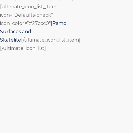
[ultimate_icon_list_item
icon=”Defaults-check”
icon_color=”#27ccc0″]
Ramp
Surfaces and
Skatelite
[/ultimate_icon_list_item]
[/ultimate_icon_list]