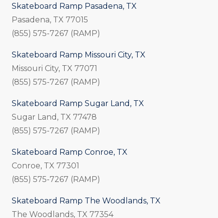
Skateboard Ramp Pasadena, TX
Pasadena, TX 77015
(855) 575-7267 (RAMP)
Skateboard Ramp Missouri City, TX
Missouri City, TX 77071
(855) 575-7267 (RAMP)
Skateboard Ramp Sugar Land, TX
Sugar Land, TX 77478
(855) 575-7267 (RAMP)
Skateboard Ramp Conroe, TX
Conroe, TX 77301
(855) 575-7267 (RAMP)
Skateboard Ramp The Woodlands, TX
The Woodlands, TX 77354