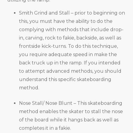
Smith Grind and Stall – prior to beginning on
this, you must have the ability to do the
complying with methods that include drop-
in, carving, rock to fakie, backside, as well as
frontside kick-turns. To do this technique,
you require adequate speed in make the
back truck up in the ramp. If you intended
to attempt advanced methods, you should
understand this specific skateboarding
method.
Nose Stall/ Nose Blunt – This skateboarding
method enables the skater to stall the nose
of the board while it hangs back as well as
completes it in a fakie.