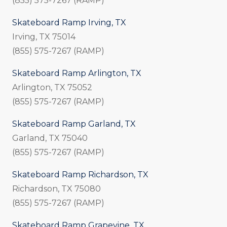
(855) 575-7267 (RAMP)
Skateboard Ramp Irving, TX
Irving, TX 75014
(855) 575-7267 (RAMP)
Skateboard Ramp Arlington, TX
Arlington, TX 75052
(855) 575-7267 (RAMP)
Skateboard Ramp Garland, TX
Garland, TX 75040
(855) 575-7267 (RAMP)
Skateboard Ramp Richardson, TX
Richardson, TX 75080
(855) 575-7267 (RAMP)
Skateboard Ramp Grapevine, TX