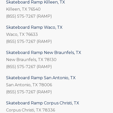
Skateboard Ramp Killeen, TX
Killeen, TX 76540
(855) 575-7267 (RAMP)
Skateboard Ramp Waco, TX
Waco, TX 76633
(855) 575-7267 (RAMP)
Skateboard Ramp New Braunfels, TX
New Braunfels, TX 78130
(855) 575-7267 (RAMP)
Skateboard Ramp San Antonio, TX
San Antonio, TX 78006
(855) 575-7267 (RAMP)
Skateboard Ramp Corpus Christi, TX
Corpus Christi, TX 78336