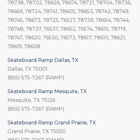
78738, 78702, 78626, 78674, 78721, 78704, 78736,
78669, 78724, 78741, 78605, 78653, 78742, 78749,
78745, 78673, 78725, 76527, 78739, 78654, 78744,
78748, 78737, 76537, 78652, 76574, 78615, 78719,
78747, 78620, 76530, 76573, 78617, 78610, 78621,
78619, 78608
Skateboard Ramp Dallas, TX
Dallas, TX 75001
(855) 575-7267 (RAMP)
Skateboard Ramp Mesquite, TX
Mesquite, TX 75126
(855) 575-7267 (RAMP)
Skateboard Ramp Grand Prairie, TX
Grand Prairie, TX 75050