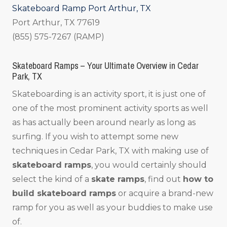
Skateboard Ramp Port Arthur, TX
Port Arthur, TX 77619
(855) 575-7267 (RAMP)
Skateboard Ramps – Your Ultimate Overview in Cedar
Park, TX
Skateboarding is an activity sport, it is just one of
one of the most prominent activity sports as well
as has actually been around nearly as long as
surfing. If you wish to attempt some new
techniques in Cedar Park, TX with making use of
skateboard ramps
, you would certainly should
select the kind of a
skate ramps
, find out
how to
build skateboard ramps
or acquire a brand-new
ramp for you as well as your buddies to make use
of.