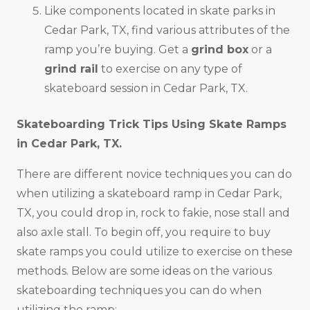
Like components located in skate parks in
Cedar Park, TX, find various attributes of the
ramp you’re buying. Get a
grind box
or a
grind rail
to exercise on any type of
skateboard session in Cedar Park, TX.
Skateboarding Trick Tips Using Skate Ramps
in
Cedar Park, TX
.
There are different novice techniques you can do
when utilizing a skateboard ramp in Cedar Park,
TX, you could drop in, rock to fakie, nose stall and
also axle stall. To begin off, you require to buy
skate ramps you could utilize to exercise on these
methods. Below are some ideas on the various
skateboarding techniques you can do when
utilizing the ramp: