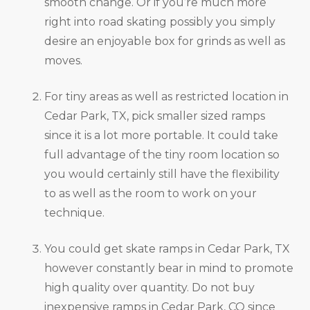
smooth change. Or if you’re much more
right into road skating possibly you simply
desire an enjoyable box for grinds as well as
moves.
For tiny areas as well as restricted location in
Cedar Park, TX, pick smaller sized ramps
since it is a lot more portable. It could take
full advantage of the tiny room location so
you would certainly still have the flexibility
to as well as the room to work on your
technique.
You could get skate ramps in Cedar Park, TX
however constantly bear in mind to promote
high quality over quantity. Do not buy
inexpensive ramps in Cedar Park, CO since