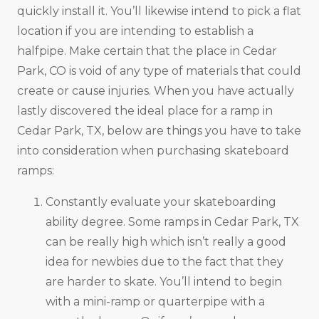
quickly install it. You’ll likewise intend to pick a flat
location if you are intending to establish a
halfpipe. Make certain that the place in Cedar
Park, CO is void of any type of materials that could
create or cause injuries. When you have actually
lastly discovered the ideal place for a ramp in
Cedar Park, TX, below are things you have to take
into consideration when purchasing skateboard
ramps:
Constantly evaluate your skateboarding
ability degree. Some ramps in Cedar Park, TX
can be really high which isn’t really a good
idea for newbies due to the fact that they
are harder to skate. You’ll intend to begin
with a mini-ramp or quarterpipe with a