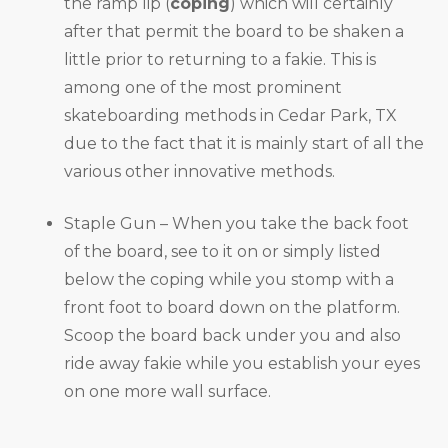
the ramp lip (
coping
) which will certainly
after that permit the board to be shaken a
little prior to returning to a fakie. This is
among one of the most prominent
skateboarding methods in Cedar Park, TX
due to the fact that it is mainly start of all the
various other innovative methods.
Staple Gun – When you take the back foot
of the board, see to it on or simply listed
below the coping while you stomp with a
front foot to board down on the platform.
Scoop the board back under you and also
ride away fakie while you establish your eyes
on one more wall surface.