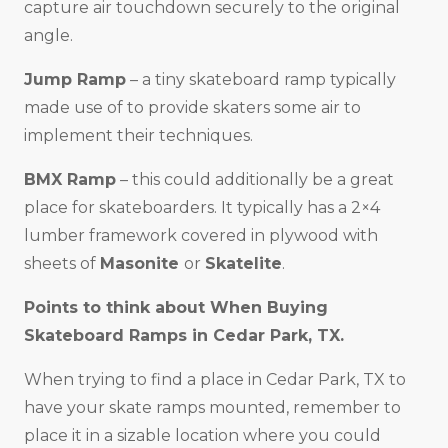
capture air touchdown securely to the original
angle.
Jump Ramp
– a tiny skateboard ramp typically
made use of to provide skaters some air to
implement their techniques.
BMX Ramp
– this could additionally be a great
place for skateboarders. It typically has a 2×4
lumber framework covered in plywood with
sheets of
Masonite
or
Skatelite
.
Points to think about When Buying
Skateboard Ramps in
Cedar Park, TX
.
When trying to find a place in Cedar Park, TX to
have your skate ramps mounted, remember to
place it in a sizable location where you could