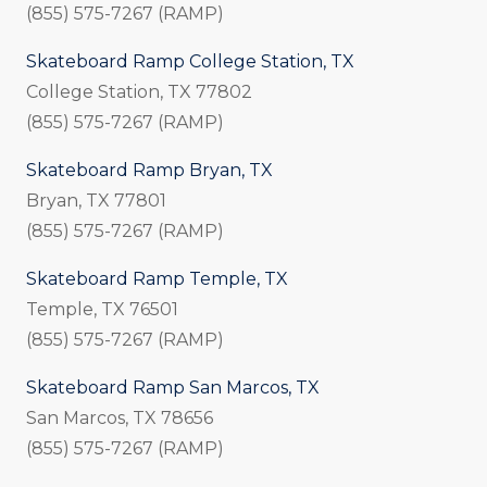
(855) 575-7267 (RAMP)
Skateboard Ramp College Station, TX
College Station, TX 77802
(855) 575-7267 (RAMP)
Skateboard Ramp Bryan, TX
Bryan, TX 77801
(855) 575-7267 (RAMP)
Skateboard Ramp Temple, TX
Temple, TX 76501
(855) 575-7267 (RAMP)
Skateboard Ramp San Marcos, TX
San Marcos, TX 78656
(855) 575-7267 (RAMP)