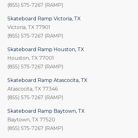
(855) 575-7267 (RAMP)
Skateboard Ramp Victoria, TX
Victoria, TX 77901
(855) 575-7267 (RAMP)
Skateboard Ramp Houston, TX
Houston, TX 77001
(855) 575-7267 (RAMP)
Skateboard Ramp Atascocita, TX
Atascocita, TX 77346
(855) 575-7267 (RAMP)
Skateboard Ramp Baytown, TX
Baytown, TX 77520
(855) 575-7267 (RAMP)