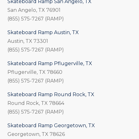
Skateboard Ramp San Angelo, TX
San Angelo, TX 76901
(855) 575-7267 (RAMP)
Skateboard Ramp Austin, TX
Austin, TX 73301
(855) 575-7267 (RAMP)
Skateboard Ramp Pflugerville, TX
Pflugerville, TX 78660
(855) 575-7267 (RAMP)
Skateboard Ramp Round Rock, TX
Round Rock, TX 78664
(855) 575-7267 (RAMP)
Skateboard Ramp Georgetown, TX
Georgetown, TX 78626