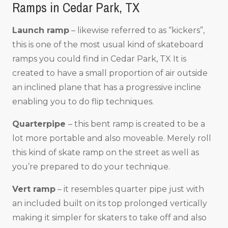
Ramps in Cedar Park, TX
Launch ramp
– likewise referred to as “kickers”,
this is one of the most usual kind of skateboard
ramps you could find in Cedar Park, TX It is
created to have a small proportion of air outside
an inclined plane that has a progressive incline
enabling you to do flip techniques.
Quarterpipe
– this bent ramp is created to be a
lot more portable and also moveable. Merely roll
this kind of skate ramp on the street as well as
you’re prepared to do your technique.
Vert ramp
– it resembles quarter pipe just with
an included built on its top prolonged vertically
making it simpler for skaters to take off and also