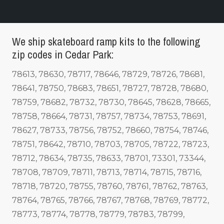
We ship skateboard ramp kits to the following
zip codes in Cedar Park:
78613, 78630, 78717, 78646, 78729, 78726, 78681,
78641, 78750, 78683, 78651, 78727, 78728, 78680,
78759, 78682, 78732, 78730, 78645, 78628, 78665,
78758, 78664, 78731, 78757, 78734, 78753, 78691,
78627, 78733, 78756, 78752, 78660, 78754, 78746,
78751, 78642, 78710, 78703, 78705, 78722, 78723,
78712, 78634, 78735, 78633, 78701, 73301, 73344,
78708, 78709, 78711, 78713, 78714, 78715, 78716,
78718, 78720, 78755, 78760, 78761, 78762, 78763,
78764, 78765, 78766, 78767, 78768, 78769, 78772,
78773, 78774, 78778, 78779, 78783, 78799,