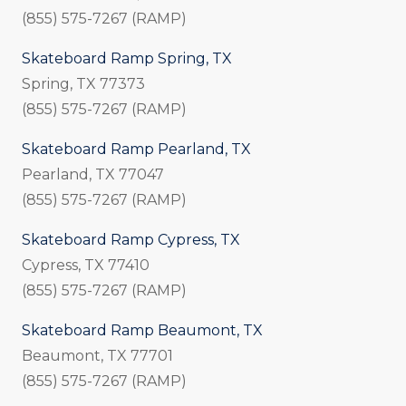
(855) 575-7267 (RAMP)
Skateboard Ramp Spring, TX
Spring, TX 77373
(855) 575-7267 (RAMP)
Skateboard Ramp Pearland, TX
Pearland, TX 77047
(855) 575-7267 (RAMP)
Skateboard Ramp Cypress, TX
Cypress, TX 77410
(855) 575-7267 (RAMP)
Skateboard Ramp Beaumont, TX
Beaumont, TX 77701
(855) 575-7267 (RAMP)