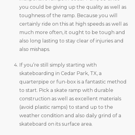
you could be giving up the quality as well as
toughness of the ramp. Because you will
certainly ride on this at high speeds as well as
much more often, it ought to be tough and
also long lasting to stay clear of injuries and
also mishaps.
If you’re still simply starting with
skateboarding in Cedar Park, TX, a
quarterpipe or fun-box is a fantastic method
to start. Pick a skate ramp with durable
construction as well as excellent materials
(avoid plastic ramps) to stand up to the
weather condition and also daily grind of a
skateboard on its surface area.