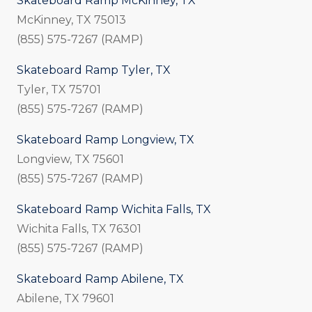
Skateboard Ramp McKinney, TX
McKinney, TX 75013
(855) 575-7267 (RAMP)
Skateboard Ramp Tyler, TX
Tyler, TX 75701
(855) 575-7267 (RAMP)
Skateboard Ramp Longview, TX
Longview, TX 75601
(855) 575-7267 (RAMP)
Skateboard Ramp Wichita Falls, TX
Wichita Falls, TX 76301
(855) 575-7267 (RAMP)
Skateboard Ramp Abilene, TX
Abilene, TX 79601