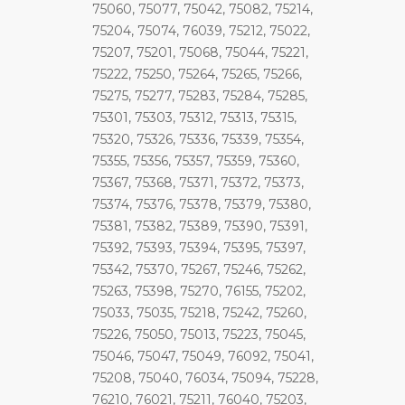
75060, 75077, 75042, 75082, 75214,
75204, 75074, 76039, 75212, 75022,
75207, 75201, 75068, 75044, 75221,
75222, 75250, 75264, 75265, 75266,
75275, 75277, 75283, 75284, 75285,
75301, 75303, 75312, 75313, 75315,
75320, 75326, 75336, 75339, 75354,
75355, 75356, 75357, 75359, 75360,
75367, 75368, 75371, 75372, 75373,
75374, 75376, 75378, 75379, 75380,
75381, 75382, 75389, 75390, 75391,
75392, 75393, 75394, 75395, 75397,
75342, 75370, 75267, 75246, 75262,
75263, 75398, 75270, 76155, 75202,
75033, 75035, 75218, 75242, 75260,
75226, 75050, 75013, 75223, 75045,
75046, 75047, 75049, 76092, 75041,
75208, 75040, 76034, 75094, 75228,
76210, 76021, 75211, 76040, 75203,