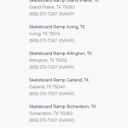
Skateboard Ramp Grand Prairie, TX
Grand Prairie, TX 75050
(855) 575-7267 (RAMP)
Skateboard Ramp Irving, TX
Irving, TX 75014
(855) 575-7267 (RAMP)
Skateboard Ramp Arlington, TX
Arlington, TX 75052
(855) 575-7267 (RAMP)
Skateboard Ramp Garland, TX
Garland, TX 75040
(855) 575-7267 (RAMP)
Skateboard Ramp Richardson, TX
Richardson, TX 75080
(855) 575-7267 (RAMP)