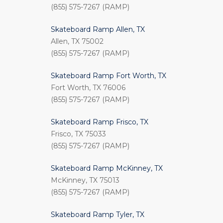
(855) 575-7267 (RAMP)
Skateboard Ramp Allen, TX
Allen, TX 75002
(855) 575-7267 (RAMP)
Skateboard Ramp Fort Worth, TX
Fort Worth, TX 76006
(855) 575-7267 (RAMP)
Skateboard Ramp Frisco, TX
Frisco, TX 75033
(855) 575-7267 (RAMP)
Skateboard Ramp McKinney, TX
McKinney, TX 75013
(855) 575-7267 (RAMP)
Skateboard Ramp Tyler, TX