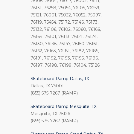
75106, 75104, 76017, 76002, 76111,
76131, 76258, 75054, 76105, 76259,
75121, 76001, 75032, 76052, 75097,
76119, 75454, 75172, 75146, 75173,
75132, 76106, 76102, 76060, 76166,
76164, 76101, 76113, 76121, 76124,
76130, 76136, 76147, 76150, 76161,
76162, 76163, 76181, 76182, 76185,
76191, 76192, 76193, 76195, 76196,
76197, 76198, 76199, 76104, 75126
Skateboard Ramp Dallas, TX
Dallas, TX 75001
(855) 575-7267 (RAMP)
Skateboard Ramp Mesquite, TX
Mesquite, TX 75126
(855) 575-7267 (RAMP)