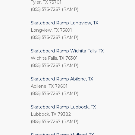
Tyler, TX 75701
(855) 575-7267 (RAMP)
Skateboard Ramp Longview, TX
Longview, TX 75601
(855) 575-7267 (RAMP)
Skateboard Ramp Wichita Falls, TX
Wichita Falls, TX 76301
(855) 575-7267 (RAMP)
Skateboard Ramp Abilene, TX
Abilene, TX 79601
(855) 575-7267 (RAMP)
Skateboard Ramp Lubbock, TX
Lubbock, TX 79382
(855) 575-7267 (RAMP)