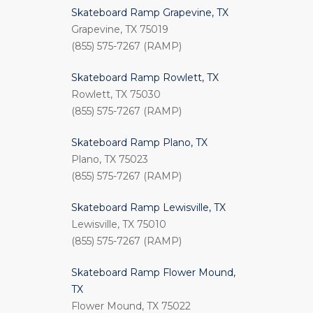
Skateboard Ramp Grapevine, TX
Grapevine, TX 75019
(855) 575-7267 (RAMP)
Skateboard Ramp Rowlett, TX
Rowlett, TX 75030
(855) 575-7267 (RAMP)
Skateboard Ramp Plano, TX
Plano, TX 75023
(855) 575-7267 (RAMP)
Skateboard Ramp Lewisville, TX
Lewisville, TX 75010
(855) 575-7267 (RAMP)
Skateboard Ramp Flower Mound,
TX
Flower Mound, TX 75022