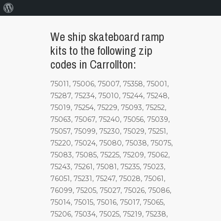
About
WordPress
We ship skateboard ramp
kits to the following zip
codes in Carrollton:
75011, 75006, 75007, 75358, 75001,
75287, 75234, 75010, 75244, 75248,
75019, 75254, 75229, 75093, 75252,
75063, 75067, 75240, 75056, 75039,
75057, 75099, 75230, 75029, 75251,
75220, 75024, 75080, 75038, 75075,
75083, 75085, 75225, 75209, 75062,
75243, 75261, 75081, 75235, 75023,
76051, 75231, 75247, 75028, 75061,
76099, 75205, 75027, 75026, 75086,
75014, 75015, 75016, 75017, 75065,
75206, 75034, 75025, 75219, 75238,