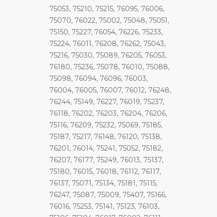
75053, 75210, 75215, 76095, 76006,
75070, 76022, 75002, 75048, 75051,
75150, 75227, 76054, 76226, 75233,
75224, 76011, 76208, 76262, 75043,
75216, 75030, 75089, 76205, 76053,
76180, 75236, 75078, 76010, 75088,
75098, 76094, 76096, 76003,
76004, 76005, 76007, 76012, 76248,
76244, 75149, 76227, 76019, 75237,
76118, 76202, 76203, 76204, 76206,
75116, 76209, 75232, 75069, 75185,
75187, 75217, 76148, 76120, 75138,
76201, 76014, 75241, 75052, 75182,
76207, 76177, 75249, 76013, 75137,
75180, 76015, 76018, 76112, 76117,
76137, 75071, 75134, 75181, 75115,
76247, 75087, 75009, 75407, 75166,
76016, 75253, 75141, 75123, 76103,