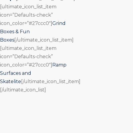
[ultimate_icon_list_item
icon=”Defaults-check”
icon_color=”#27ccc0″]
Grind
Boxes & Fun
Boxes
[/ultimate_icon_list_item]
[ultimate_icon_list_item
icon=”Defaults-check”
icon_color=”#27ccc0″]
Ramp
Surfaces and
Skatelite
[/ultimate_icon_list_item]
[/ultimate_icon_list]