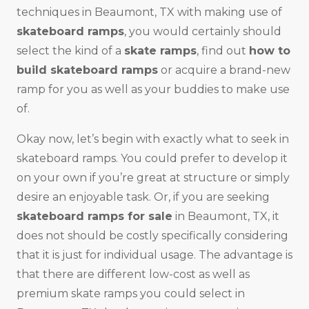
techniques in Beaumont, TX with making use of
skateboard ramps
, you would certainly should
select the kind of a
skate ramps
, find out
how to
build skateboard ramps
or acquire a brand-new
ramp for you as well as your buddies to make use
of.
Okay now, let’s begin with exactly what to seek in
skateboard ramps. You could prefer to develop it
on your own if you’re great at structure or simply
desire an enjoyable task. Or, if you are seeking
skateboard ramps for sale
in Beaumont, TX, it
does not should be costly specifically considering
that it is just for individual usage. The advantage is
that there are different low-cost as well as
premium skate ramps you could select in