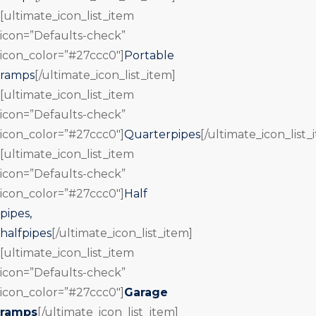
[ultimate_icon_list_item
icon=”Defaults-check”
icon_color=”#27ccc0″]
Portable
ramps
[/ultimate_icon_list_item]
[ultimate_icon_list_item
icon=”Defaults-check”
icon_color=”#27ccc0″]
Quarterpipes
[/ultimate_icon_list_
[ultimate_icon_list_item
icon=”Defaults-check”
icon_color=”#27ccc0″]
Half
pipes,
halfpipes
[/ultimate_icon_list_item]
[ultimate_icon_list_item
icon=”Defaults-check”
icon_color=”#27ccc0″]
Garage
ramps
[/ultimate_icon_list_item]