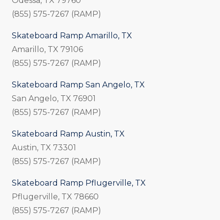
Odessa, TX 79760
(855) 575-7267 (RAMP)
Skateboard Ramp Amarillo, TX
Amarillo, TX 79106
(855) 575-7267 (RAMP)
Skateboard Ramp San Angelo, TX
San Angelo, TX 76901
(855) 575-7267 (RAMP)
Skateboard Ramp Austin, TX
Austin, TX 73301
(855) 575-7267 (RAMP)
Skateboard Ramp Pflugerville, TX
Pflugerville, TX 78660
(855) 575-7267 (RAMP)