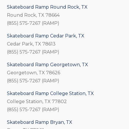
Skateboard Ramp Round Rock, TX
Round Rock, TX 78664
(855) 575-7267 (RAMP)
Skateboard Ramp Cedar Park, TX
Cedar Park, TX 78613
(855) 575-7267 (RAMP)
Skateboard Ramp Georgetown, TX
Georgetown, TX 78626
(855) 575-7267 (RAMP)
Skateboard Ramp College Station, TX
College Station, TX 77802
(855) 575-7267 (RAMP)
Skateboard Ramp Bryan, TX