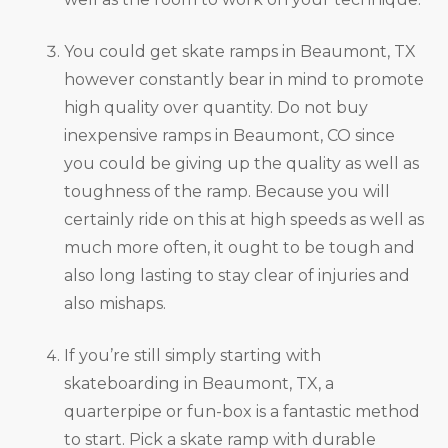
You could get skate ramps in Beaumont, TX
however constantly bear in mind to promote
high quality over quantity. Do not buy
inexpensive ramps in Beaumont, CO since
you could be giving up the quality as well as
toughness of the ramp. Because you will
certainly ride on this at high speeds as well as
much more often, it ought to be tough and
also long lasting to stay clear of injuries and
also mishaps.
If you’re still simply starting with
skateboarding in Beaumont, TX, a
quarterpipe or fun-box is a fantastic method
to start. Pick a skate ramp with durable