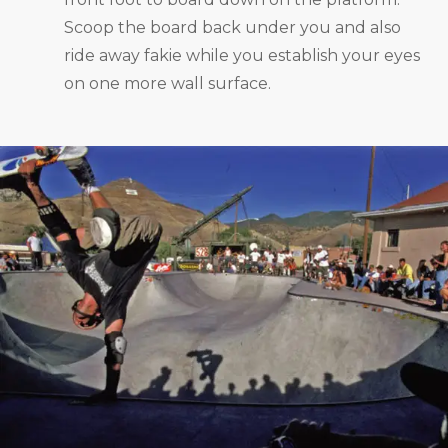
Scoop the board back under you and also
ride away fakie while you establish your eyes
on one more wall surface.