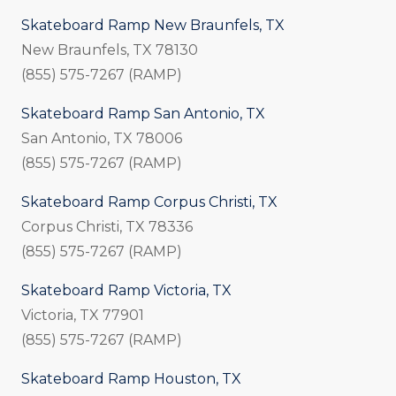
Skateboard Ramp New Braunfels, TX
New Braunfels, TX 78130
(855) 575-7267 (RAMP)
Skateboard Ramp San Antonio, TX
San Antonio, TX 78006
(855) 575-7267 (RAMP)
Skateboard Ramp Corpus Christi, TX
Corpus Christi, TX 78336
(855) 575-7267 (RAMP)
Skateboard Ramp Victoria, TX
Victoria, TX 77901
(855) 575-7267 (RAMP)
Skateboard Ramp Houston, TX