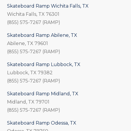
Skateboard Ramp Wichita Falls, TX
Wichita Falls, TX 76301
(855) 575-7267 (RAMP)
Skateboard Ramp Abilene, TX
Abilene, TX 79601
(855) 575-7267 (RAMP)
Skateboard Ramp Lubbock, TX
Lubbock, TX 79382
(855) 575-7267 (RAMP)
Skateboard Ramp Midland, TX
Midland, TX 79701
(855) 575-7267 (RAMP)
Skateboard Ramp Odessa, TX