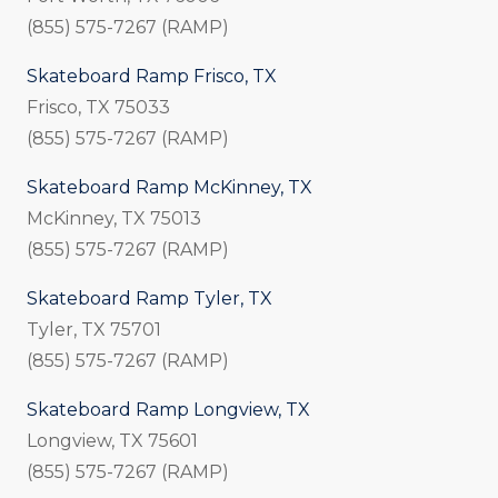
(855) 575-7267 (RAMP)
Skateboard Ramp Frisco, TX
Frisco, TX 75033
(855) 575-7267 (RAMP)
Skateboard Ramp McKinney, TX
McKinney, TX 75013
(855) 575-7267 (RAMP)
Skateboard Ramp Tyler, TX
Tyler, TX 75701
(855) 575-7267 (RAMP)
Skateboard Ramp Longview, TX
Longview, TX 75601
(855) 575-7267 (RAMP)