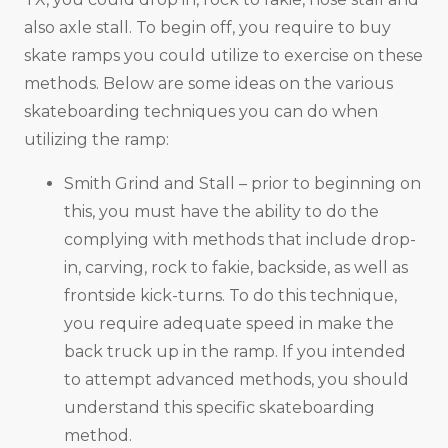
also axle stall. To begin off, you require to buy
skate ramps you could utilize to exercise on these
methods. Below are some ideas on the various
skateboarding techniques you can do when
utilizing the ramp:
Smith Grind and Stall – prior to beginning on
this, you must have the ability to do the
complying with methods that include drop-
in, carving, rock to fakie, backside, as well as
frontside kick-turns. To do this technique,
you require adequate speed in make the
back truck up in the ramp. If you intended
to attempt advanced methods, you should
understand this specific skateboarding
method.