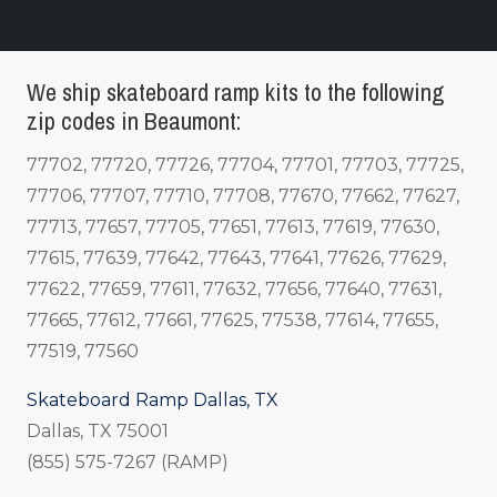
We ship skateboard ramp kits to the following
zip codes in Beaumont:
77702, 77720, 77726, 77704, 77701, 77703, 77725,
77706, 77707, 77710, 77708, 77670, 77662, 77627,
77713, 77657, 77705, 77651, 77613, 77619, 77630,
77615, 77639, 77642, 77643, 77641, 77626, 77629,
77622, 77659, 77611, 77632, 77656, 77640, 77631,
77665, 77612, 77661, 77625, 77538, 77614, 77655,
77519, 77560
Skateboard Ramp Dallas, TX
Dallas, TX 75001
(855) 575-7267 (RAMP)