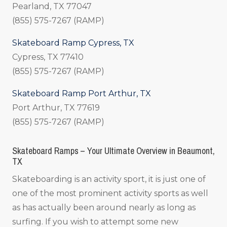
Pearland, TX 77047
(855) 575-7267 (RAMP)
Skateboard Ramp Cypress, TX
Cypress, TX 77410
(855) 575-7267 (RAMP)
Skateboard Ramp Port Arthur, TX
Port Arthur, TX 77619
(855) 575-7267 (RAMP)
Skateboard Ramps – Your Ultimate Overview in Beaumont,
TX
Skateboarding is an activity sport, it is just one of
one of the most prominent activity sports as well
as has actually been around nearly as long as
surfing. If you wish to attempt some new