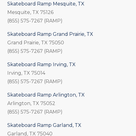
Skateboard Ramp Mesquite, TX
Mesquite, TX 75126
(855) 575-7267 (RAMP)
Skateboard Ramp Grand Prairie, TX
Grand Prairie, TX 75050
(855) 575-7267 (RAMP)
Skateboard Ramp Irving, TX
Irving, TX 75014
(855) 575-7267 (RAMP)
Skateboard Ramp Arlington, TX
Arlington, TX 75052
(855) 575-7267 (RAMP)
Skateboard Ramp Garland, TX
Garland, TX 75040