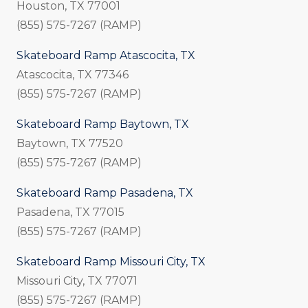
Houston, TX 77001
(855) 575-7267 (RAMP)
Skateboard Ramp Atascocita, TX
Atascocita, TX 77346
(855) 575-7267 (RAMP)
Skateboard Ramp Baytown, TX
Baytown, TX 77520
(855) 575-7267 (RAMP)
Skateboard Ramp Pasadena, TX
Pasadena, TX 77015
(855) 575-7267 (RAMP)
Skateboard Ramp Missouri City, TX
Missouri City, TX 77071
(855) 575-7267 (RAMP)