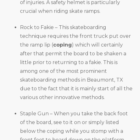
of injuries. A safety helmet is particularly
crucial when riding skate ramps.
Rock to Fakie – This skateboarding
technique requires the front truck put over
the ramp lip (
coping
) which will certainly
after that permit the board to be shaken a
little prior to returning to a fakie. This is
among one of the most prominent
skateboarding methods in Beaumont, TX
due to the fact that it is mainly start of all the
various other innovative methods.
Staple Gun – When you take the back foot
of the board, see to it on or simply listed
below the coping while you stomp with a
front foot to board down on the platform.