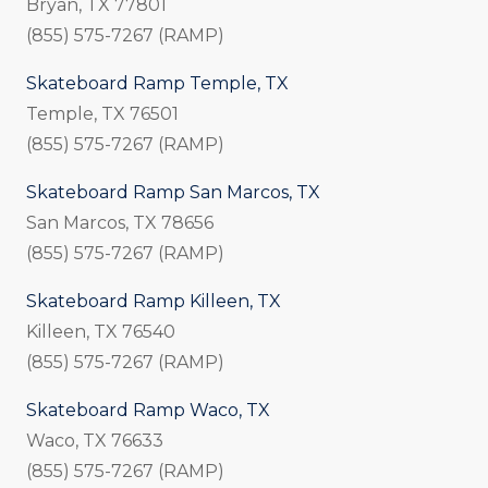
Bryan, TX 77801
(855) 575-7267 (RAMP)
Skateboard Ramp Temple, TX
Temple, TX 76501
(855) 575-7267 (RAMP)
Skateboard Ramp San Marcos, TX
San Marcos, TX 78656
(855) 575-7267 (RAMP)
Skateboard Ramp Killeen, TX
Killeen, TX 76540
(855) 575-7267 (RAMP)
Skateboard Ramp Waco, TX
Waco, TX 76633
(855) 575-7267 (RAMP)