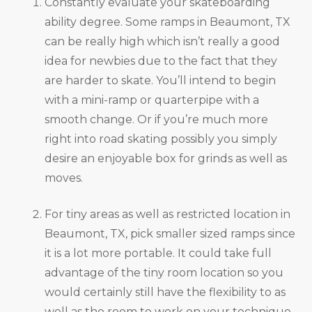
Constantly evaluate your skateboarding
ability degree. Some ramps in Beaumont, TX
can be really high which isn’t really a good
idea for newbies due to the fact that they
are harder to skate. You’ll intend to begin
with a mini-ramp or quarterpipe with a
smooth change. Or if you’re much more
right into road skating possibly you simply
desire an enjoyable box for grinds as well as
moves.
For tiny areas as well as restricted location in
Beaumont, TX, pick smaller sized ramps since
it is a lot more portable. It could take full
advantage of the tiny room location so you
would certainly still have the flexibility to as
well as the room to work on your technique.