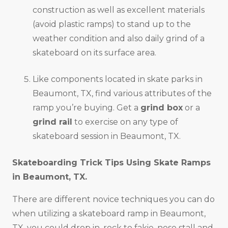
construction as well as excellent materials
(avoid plastic ramps) to stand up to the
weather condition and also daily grind of a
skateboard on its surface area.
Like components located in skate parks in
Beaumont, TX, find various attributes of the
ramp you’re buying. Get a
grind box
or a
grind rail
to exercise on any type of
skateboard session in Beaumont, TX.
Skateboarding Trick Tips Using Skate Ramps
in
Beaumont, TX
.
There are different novice techniques you can do
when utilizing a skateboard ramp in Beaumont,
TX, you could drop in, rock to fakie, nose stall and