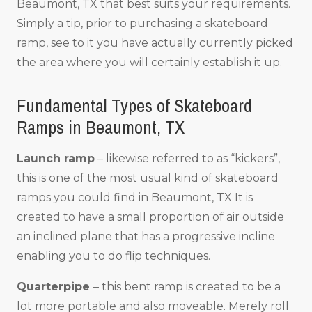
Beaumont, TX that best suits your requirements.
Simply a tip, prior to purchasing a skateboard
ramp, see to it you have actually currently picked
the area where you will certainly establish it up.
Fundamental Types of Skateboard
Ramps in Beaumont, TX
Launch ramp
– likewise referred to as “kickers”,
this is one of the most usual kind of skateboard
ramps you could find in Beaumont, TX It is
created to have a small proportion of air outside
an inclined plane that has a progressive incline
enabling you to do flip techniques.
Quarterpipe
– this bent ramp is created to be a
lot more portable and also moveable. Merely roll