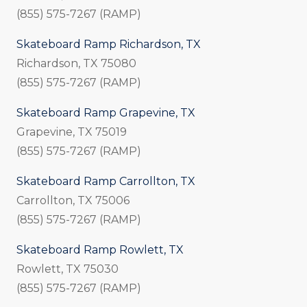
(855) 575-7267 (RAMP)
Skateboard Ramp Richardson, TX
Richardson, TX 75080
(855) 575-7267 (RAMP)
Skateboard Ramp Grapevine, TX
Grapevine, TX 75019
(855) 575-7267 (RAMP)
Skateboard Ramp Carrollton, TX
Carrollton, TX 75006
(855) 575-7267 (RAMP)
Skateboard Ramp Rowlett, TX
Rowlett, TX 75030
(855) 575-7267 (RAMP)