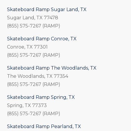
Skateboard Ramp Sugar Land, TX
Sugar Land, TX 77478
(855) 575-7267 (RAMP)
Skateboard Ramp Conroe, TX
Conroe, TX 77301
(855) 575-7267 (RAMP)
Skateboard Ramp The Woodlands, TX
The Woodlands, TX 77354
(855) 575-7267 (RAMP)
Skateboard Ramp Spring, TX
Spring, TX 77373
(855) 575-7267 (RAMP)
Skateboard Ramp Pearland, TX