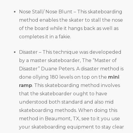
Nose Stall/ Nose Blunt – This skateboarding
method enables the skater to stall the nose
of the board while it hangs back as well as
completes it in a fakie.
Disaster – This technique was developeded
by a master skateboarder, The “Master of
Disaster” Duane Peters. A disaster method is
done ollying 180 levels on top on the
mini
ramp
. This skateboarding method involves
that the skateboarder ought to have
understood both standard and also mid
skateboarding methods. When doing this
method in Beaumont, TX, see to it you use
your skateboarding equipment to stay clear