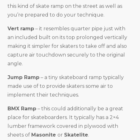
this kind of skate ramp on the street as well as
you’re prepared to do your technique.
Vert ramp
– it resembles quarter pipe just with
an included built on its top prolonged vertically
making it simpler for skaters to take off and also
capture air touchdown securely to the original
angle.
Jump Ramp
– a tiny skateboard ramp typically
made use of to provide skaters some air to
implement their techniques.
BMX Ramp
– this could additionally be a great
place for skateboarders. It typically has a 2×4
lumber framework covered in plywood with
sheets of
Masonite
or
Skatelite
.