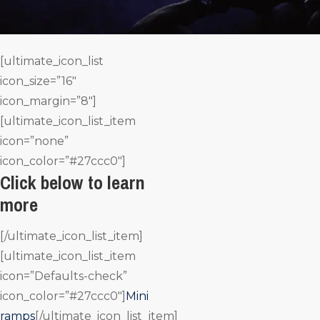
[ultimate_icon_list
icon_size=”16″
icon_margin=”8″]
[ultimate_icon_list_item
icon=”none”
icon_color=”#27ccc0″]
Click below to learn
more
[/ultimate_icon_list_item]
[ultimate_icon_list_item
icon=”Defaults-check”
icon_color=”#27ccc0″]
Mini
ramps
[/ultimate_icon_list_item]