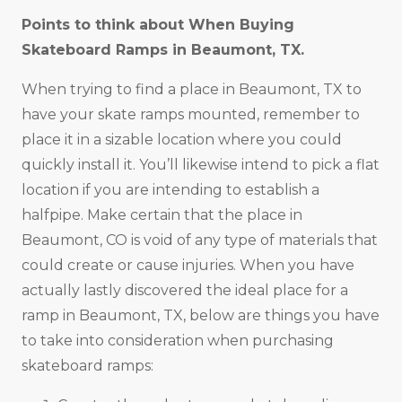
Points to think about When Buying
Skateboard Ramps in
Beaumont, TX
.
When trying to find a place in Beaumont, TX to
have your skate ramps mounted, remember to
place it in a sizable location where you could
quickly install it. You’ll likewise intend to pick a flat
location if you are intending to establish a
halfpipe. Make certain that the place in
Beaumont, CO is void of any type of materials that
could create or cause injuries. When you have
actually lastly discovered the ideal place for a
ramp in Beaumont, TX, below are things you have
to take into consideration when purchasing
skateboard ramps: