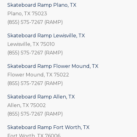
Skateboard Ramp Plano, TX
Plano, TX 75023
(855) 575-7267 (RAMP)
Skateboard Ramp Lewisville, TX
Lewisville, TX 75010
(855) 575-7267 (RAMP)
Skateboard Ramp Flower Mound, TX
Flower Mound, TX 75022
(855) 575-7267 (RAMP)
Skateboard Ramp Allen, TX
Allen, TX 75002
(855) 575-7267 (RAMP)
Skateboard Ramp Fort Worth, TX
Fort Worth, TX 76006