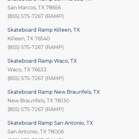
San Marcos, TX 78656
(855) 575-7267 (RAMP)
Skateboard Ramp Killeen, TX
Killeen, TX 76540
(855) 575-7267 (RAMP)
Skateboard Ramp Waco, TX
Waco, TX 76633
(855) 575-7267 (RAMP)
Skateboard Ramp New Braunfels, TX
New Braunfels, TX 78130
(855) 575-7267 (RAMP)
Skateboard Ramp San Antonio, TX
San Antonio, TX 78006