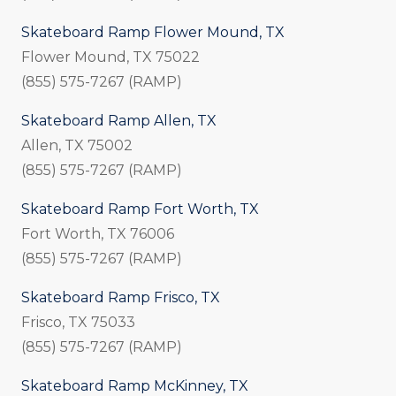
Skateboard Ramp Flower Mound, TX
Flower Mound, TX 75022
(855) 575-7267 (RAMP)
Skateboard Ramp Allen, TX
Allen, TX 75002
(855) 575-7267 (RAMP)
Skateboard Ramp Fort Worth, TX
Fort Worth, TX 76006
(855) 575-7267 (RAMP)
Skateboard Ramp Frisco, TX
Frisco, TX 75033
(855) 575-7267 (RAMP)
Skateboard Ramp McKinney, TX