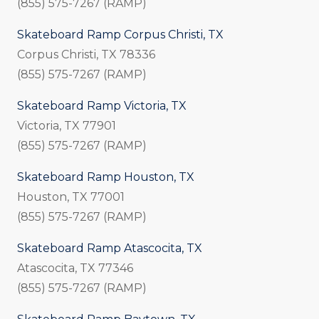
(855) 575-7267 (RAMP)
Skateboard Ramp Corpus Christi, TX
Corpus Christi, TX 78336
(855) 575-7267 (RAMP)
Skateboard Ramp Victoria, TX
Victoria, TX 77901
(855) 575-7267 (RAMP)
Skateboard Ramp Houston, TX
Houston, TX 77001
(855) 575-7267 (RAMP)
Skateboard Ramp Atascocita, TX
Atascocita, TX 77346
(855) 575-7267 (RAMP)