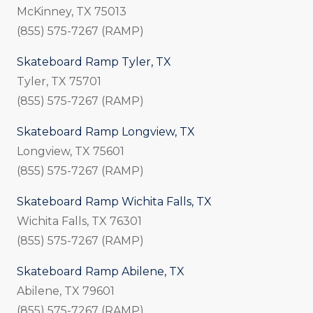
McKinney, TX 75013
(855) 575-7267 (RAMP)
Skateboard Ramp Tyler, TX
Tyler, TX 75701
(855) 575-7267 (RAMP)
Skateboard Ramp Longview, TX
Longview, TX 75601
(855) 575-7267 (RAMP)
Skateboard Ramp Wichita Falls, TX
Wichita Falls, TX 76301
(855) 575-7267 (RAMP)
Skateboard Ramp Abilene, TX
Abilene, TX 79601
(855) 575-7267 (RAMP)