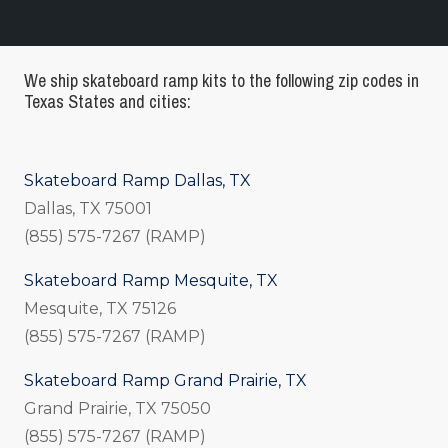
We ship skateboard ramp kits to the following zip codes in
Texas States and cities:
Skateboard Ramp Dallas, TX
Dallas, TX 75001
(855) 575-7267 (RAMP)
Skateboard Ramp Mesquite, TX
Mesquite, TX 75126
(855) 575-7267 (RAMP)
Skateboard Ramp Grand Prairie, TX
Grand Prairie, TX 75050
(855) 575-7267 (RAMP)