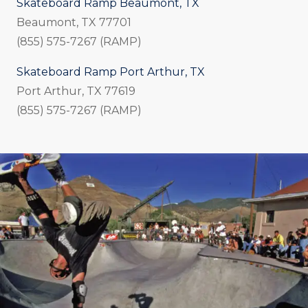
Skateboard Ramp Beaumont, TX
Beaumont, TX 77701
(855) 575-7267 (RAMP)
Skateboard Ramp Port Arthur, TX
Port Arthur, TX 77619
(855) 575-7267 (RAMP)