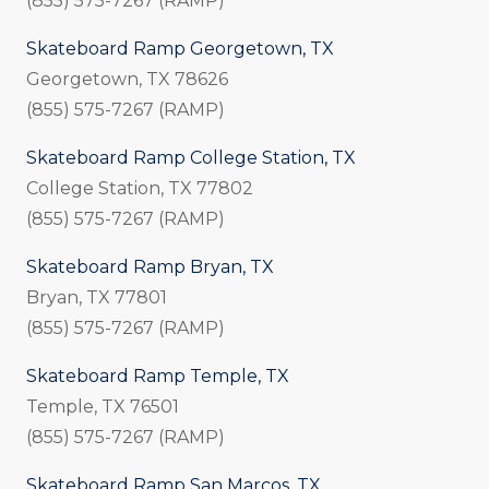
(855) 575-7267 (RAMP)
Skateboard Ramp Georgetown, TX
Georgetown, TX 78626
(855) 575-7267 (RAMP)
Skateboard Ramp College Station, TX
College Station, TX 77802
(855) 575-7267 (RAMP)
Skateboard Ramp Bryan, TX
Bryan, TX 77801
(855) 575-7267 (RAMP)
Skateboard Ramp Temple, TX
Temple, TX 76501
(855) 575-7267 (RAMP)
Skateboard Ramp San Marcos, TX