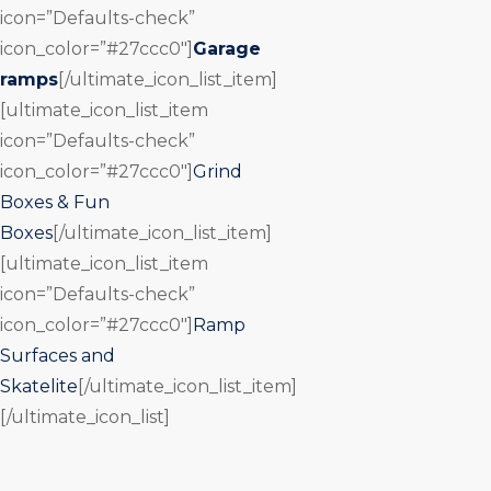
icon=”Defaults-check”
icon_color=”#27ccc0″]
Garage
ramps
[/ultimate_icon_list_item]
[ultimate_icon_list_item
icon=”Defaults-check”
icon_color=”#27ccc0″]
Grind
Boxes & Fun
Boxes
[/ultimate_icon_list_item]
[ultimate_icon_list_item
icon=”Defaults-check”
icon_color=”#27ccc0″]
Ramp
Surfaces and
Skatelite
[/ultimate_icon_list_item]
[/ultimate_icon_list]