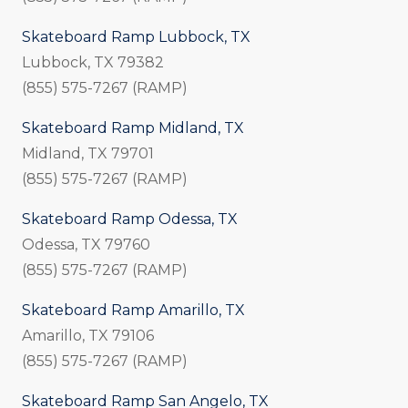
Skateboard Ramp Lubbock, TX
Lubbock, TX 79382
(855) 575-7267 (RAMP)
Skateboard Ramp Midland, TX
Midland, TX 79701
(855) 575-7267 (RAMP)
Skateboard Ramp Odessa, TX
Odessa, TX 79760
(855) 575-7267 (RAMP)
Skateboard Ramp Amarillo, TX
Amarillo, TX 79106
(855) 575-7267 (RAMP)
Skateboard Ramp San Angelo, TX