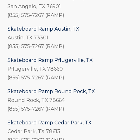
San Angelo, TX 76901
(855) 575-7267 (RAMP)
Skateboard Ramp Austin, TX
Austin, TX 73301
(855) 575-7267 (RAMP)
Skateboard Ramp Pflugerville, TX
Pflugerville, TX 78660
(855) 575-7267 (RAMP)
Skateboard Ramp Round Rock, TX
Round Rock, TX 78664
(855) 575-7267 (RAMP)
Skateboard Ramp Cedar Park, TX
Cedar Park, TX 78613