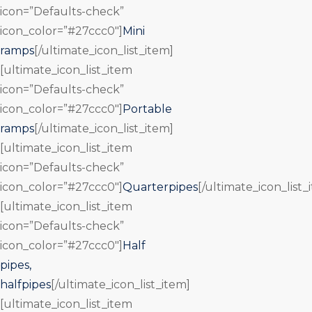
icon=”Defaults-check”
icon_color=”#27ccc0″]
Mini
ramps
[/ultimate_icon_list_item]
[ultimate_icon_list_item
icon=”Defaults-check”
icon_color=”#27ccc0″]
Portable
ramps
[/ultimate_icon_list_item]
[ultimate_icon_list_item
icon=”Defaults-check”
icon_color=”#27ccc0″]
Quarterpipes
[/ultimate_icon_list_
[ultimate_icon_list_item
icon=”Defaults-check”
icon_color=”#27ccc0″]
Half
pipes,
halfpipes
[/ultimate_icon_list_item]
[ultimate_icon_list_item