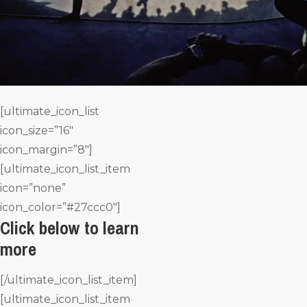
[ultimate_icon_list
icon_size=”16″
icon_margin=”8″]
[ultimate_icon_list_item
icon=”none”
icon_color=”#27ccc0″]
Click below to learn
more
[/ultimate_icon_list_item]
[ultimate_icon_list_item