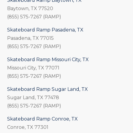
Skateboard Ramp Baytown, TX
Baytown, TX 77520
(855) 575-7267 (RAMP)
Skateboard Ramp Pasadena, TX
Pasadena, TX 77015
(855) 575-7267 (RAMP)
Skateboard Ramp Missouri City, TX
Missouri City, TX 77071
(855) 575-7267 (RAMP)
Skateboard Ramp Sugar Land, TX
Sugar Land, TX 77478
(855) 575-7267 (RAMP)
Skateboard Ramp Conroe, TX
Conroe, TX 77301