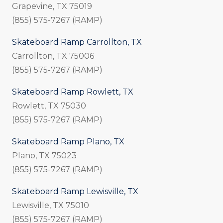
Grapevine, TX 75019
(855) 575-7267 (RAMP)
Skateboard Ramp Carrollton, TX
Carrollton, TX 75006
(855) 575-7267 (RAMP)
Skateboard Ramp Rowlett, TX
Rowlett, TX 75030
(855) 575-7267 (RAMP)
Skateboard Ramp Plano, TX
Plano, TX 75023
(855) 575-7267 (RAMP)
Skateboard Ramp Lewisville, TX
Lewisville, TX 75010
(855) 575-7267 (RAMP)