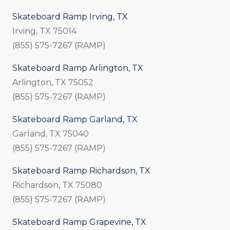
Skateboard Ramp Irving, TX
Irving, TX 75014
(855) 575-7267 (RAMP)
Skateboard Ramp Arlington, TX
Arlington, TX 75052
(855) 575-7267 (RAMP)
Skateboard Ramp Garland, TX
Garland, TX 75040
(855) 575-7267 (RAMP)
Skateboard Ramp Richardson, TX
Richardson, TX 75080
(855) 575-7267 (RAMP)
Skateboard Ramp Grapevine, TX