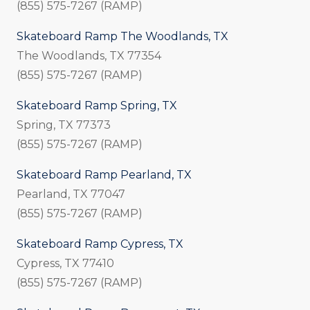
(855) 575-7267 (RAMP)
Skateboard Ramp The Woodlands, TX
The Woodlands, TX 77354
(855) 575-7267 (RAMP)
Skateboard Ramp Spring, TX
Spring, TX 77373
(855) 575-7267 (RAMP)
Skateboard Ramp Pearland, TX
Pearland, TX 77047
(855) 575-7267 (RAMP)
Skateboard Ramp Cypress, TX
Cypress, TX 77410
(855) 575-7267 (RAMP)