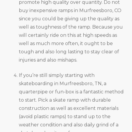
promote high quality over quantity. Do not
buy inexpensive ramps in Murfreesboro, CO
since you could be giving up the quality as
well as toughness of the ramp. Because you
will certainly ride on this at high speeds as
well as much more often, it ought to be
tough and also long lasting to stay clear of
injuries and also mishaps.
If you’re still simply starting with
skateboarding in Murfreesboro, TN, a
quarterpipe or fun-box is a fantastic method
to start. Pick a skate ramp with durable
construction as well as excellent materials
(avoid plastic ramps) to stand up to the
weather condition and also daily grind of a