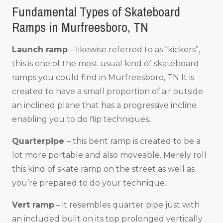
Fundamental Types of Skateboard
Ramps in Murfreesboro, TN
Launch ramp
– likewise referred to as “kickers”,
this is one of the most usual kind of skateboard
ramps you could find in Murfreesboro, TN It is
created to have a small proportion of air outside
an inclined plane that has a progressive incline
enabling you to do flip techniques.
Quarterpipe
– this bent ramp is created to be a
lot more portable and also moveable. Merely roll
this kind of skate ramp on the street as well as
you’re prepared to do your technique.
Vert ramp
– it resembles quarter pipe just with
an included built on its top prolonged vertically