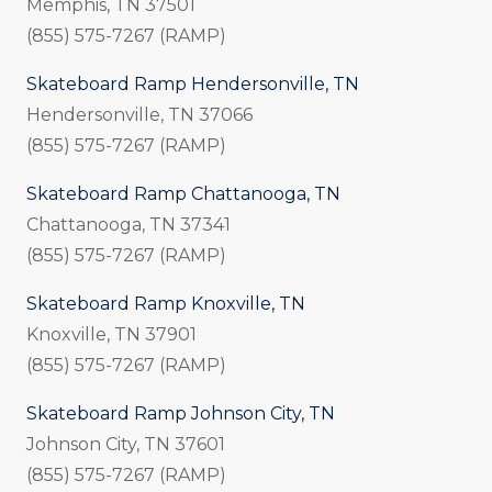
Memphis, TN 37501
(855) 575-7267 (RAMP)
Skateboard Ramp Hendersonville, TN
Hendersonville, TN 37066
(855) 575-7267 (RAMP)
Skateboard Ramp Chattanooga, TN
Chattanooga, TN 37341
(855) 575-7267 (RAMP)
Skateboard Ramp Knoxville, TN
Knoxville, TN 37901
(855) 575-7267 (RAMP)
Skateboard Ramp Johnson City, TN
Johnson City, TN 37601
(855) 575-7267 (RAMP)