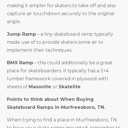
making it simpler for skaters to take off and also
capture air touchdown securely to the original
angle.
Jump Ramp
– a tiny skateboard ramp typically
made use of to provide skaters some air to
implement their techniques.
BMX Ramp
– this could additionally be a great
place for skateboarders. It typically has a 2×4
lumber framework covered in plywood with
sheets of
Masonite
or
Skatelite
.
Points to think about When Buying
Skateboard Ramps in
Murfreesboro, TN
.
When trying to find a place in Murfreesboro, TN
to have your skate ramps mounted, remember to