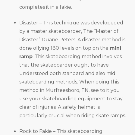
completes it in a fakie.
Disaster – This technique was developeded
by a master skateboarder, The “Master of
Disaster” Duane Peters. A disaster method is
done ollying 180 levels on top on the
mini
ramp
. This skateboarding method involves
that the skateboarder ought to have
understood both standard and also mid
skateboarding methods. When doing this
method in Murfreesboro, TN, see to it you
use your skateboarding equipment to stay
clear of injuries. A safety helmet is
particularly crucial when riding skate ramps.
Rock to Fakie – This skateboarding