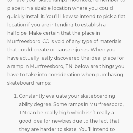
place it in a sizable location where you could
quickly install it. You’ll likewise intend to pick a flat
location if you are intending to establish a
halfpipe. Make certain that the place in
Murfreesboro, CO is void of any type of materials
that could create or cause injuries. When you
have actually lastly discovered the ideal place for
a ramp in Murfreesboro, TN, below are things you
have to take into consideration when purchasing
skateboard ramps:
Constantly evaluate your skateboarding
ability degree. Some ramps in Murfreesboro,
TN can be really high which isn’t really a
good idea for newbies due to the fact that
they are harder to skate. You’ll intend to