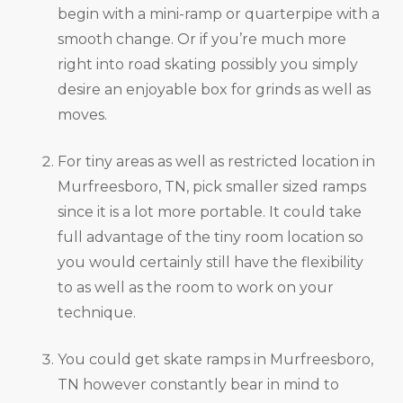
begin with a mini-ramp or quarterpipe with a
smooth change. Or if you’re much more
right into road skating possibly you simply
desire an enjoyable box for grinds as well as
moves.
For tiny areas as well as restricted location in
Murfreesboro, TN, pick smaller sized ramps
since it is a lot more portable. It could take
full advantage of the tiny room location so
you would certainly still have the flexibility
to as well as the room to work on your
technique.
You could get skate ramps in Murfreesboro,
TN however constantly bear in mind to