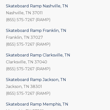
Skateboard Ramp Nashville, TN
Nashville, TN 37011
(855) 575-7267 (RAMP)
Skateboard Ramp Franklin, TN
Franklin, TN 37027
(855) 575-7267 (RAMP)
Skateboard Ramp Clarksville, TN
Clarksville, TN 37040
(855) 575-7267 (RAMP)
Skateboard Ramp Jackson, TN
Jackson, TN 38301
(855) 575-7267 (RAMP)
Skateboard Ramp Memphis, TN