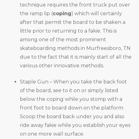
technique requires the front truck put over
the ramp lip (
coping
) which will certainly
after that permit the board to be shaken a
little prior to returning to a fakie. This is
among one of the most prominent
skateboarding methods in Murfreesboro, TN
due to the fact that it is mainly start of all the
various other innovative methods.
Staple Gun – When you take the back foot
of the board, see to it on or simply listed
below the coping while you stomp with a
front foot to board down on the platform.
Scoop the board back under you and also
ride away fakie while you establish your eyes
on one more wall surface.