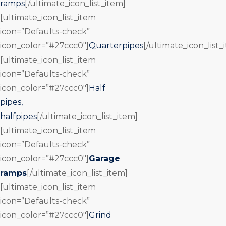
ramps
[/ultimate_icon_list_item]
[ultimate_icon_list_item
icon=”Defaults-check”
icon_color=”#27ccc0″]
Quarterpipes
[/ultimate_icon_list_
[ultimate_icon_list_item
icon=”Defaults-check”
icon_color=”#27ccc0″]
Half
pipes,
halfpipes
[/ultimate_icon_list_item]
[ultimate_icon_list_item
icon=”Defaults-check”
icon_color=”#27ccc0″]
Garage
ramps
[/ultimate_icon_list_item]
[ultimate_icon_list_item
icon=”Defaults-check”
icon_color=”#27ccc0″]
Grind