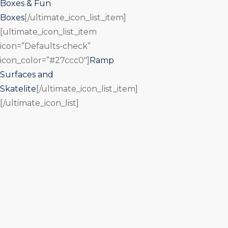
Boxes & Fun
Boxes
[/ultimate_icon_list_item]
[ultimate_icon_list_item
icon=”Defaults-check”
icon_color=”#27ccc0″]
Ramp
Surfaces and
Skatelite
[/ultimate_icon_list_item]
[/ultimate_icon_list]