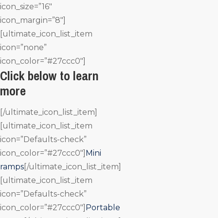
icon_size=”16″
icon_margin=”8″]
[ultimate_icon_list_item
icon=”none”
icon_color=”#27ccc0″]
Click below to learn
more
[/ultimate_icon_list_item]
[ultimate_icon_list_item
icon=”Defaults-check”
icon_color=”#27ccc0″]
Mini
ramps
[/ultimate_icon_list_item]
[ultimate_icon_list_item
icon=”Defaults-check”
icon_color=”#27ccc0″]
Portable