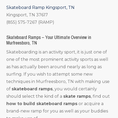
Skateboard Ramp Kingsport, TN
Kingsport, TN 37617
(855) 575-7267 (RAMP)
Skateboard Ramps – Your Ultimate Overview in
Murfreesboro, TN
Skateboarding is an activity sport, it is just one of
one of the most prominent activity sports as well
as has actually been around nearly as long as
surfing. If you wish to attempt some new
techniques in Murfreesboro, TN with making use
of
skateboard ramps
, you would certainly
should select the kind of a
skate ramps
, find out
how to build skateboard ramps
or acquire a
brand-new ramp for you as well as your buddies