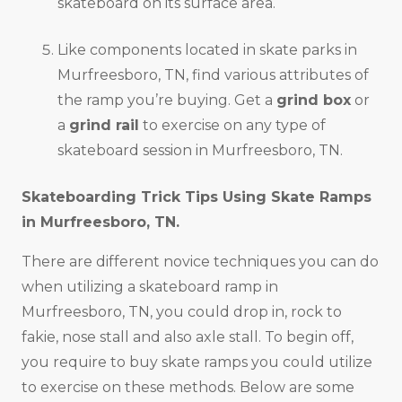
skateboard on its surface area.
Like components located in skate parks in
Murfreesboro, TN, find various attributes of
the ramp you’re buying. Get a
grind box
or
a
grind rail
to exercise on any type of
skateboard session in Murfreesboro, TN.
Skateboarding Trick Tips Using Skate Ramps
in
Murfreesboro, TN
.
There are different novice techniques you can do
when utilizing a skateboard ramp in
Murfreesboro, TN, you could drop in, rock to
fakie, nose stall and also axle stall. To begin off,
you require to buy skate ramps you could utilize
to exercise on these methods. Below are some