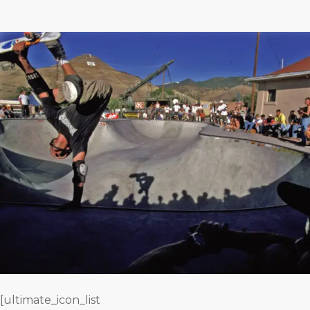
[ultimate_icon_list