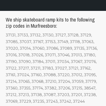
We ship skateboard ramp kits to the following
zip codes in Murfreesboro:
37131, 37133, 37132, 37130, 37127, 37128, 37129,
37085, 37037, 37167, 37153, 37149, 37118, 37063,
37020, 37014, 37060, 37086, 37089, 37135, 37136,
37016, 37018, 37026, 37071, 37046, 37013, 37180,
37190, 37090, 37184, 37011, 37034, 37067, 37076,
37122, 37217, 37211, 37183, 37027, 37121, 37162,
37161, 37024, 37160, 37088, 37220, 37012, 37095,
37214, 37065, 37068, 37210, 37204, 37059, 37179,
37360, 37355, 37174, 37382, 37206, 37215, 38547,
37212, 37213, 37138, 37087, 37203, 37201, 37238,
37069, 37229, 37235, 37243, 37242, 37244