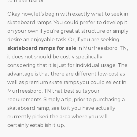
to make use of.
Okay now, let’s begin with exactly what to seek in
skateboard ramps. You could prefer to develop it
on your own if you’re great at structure or simply
desire an enjoyable task. Or, if you are seeking
skateboard ramps for sale
in Murfreesboro, TN,
it does not should be costly specifically
considering that it is just for individual usage. The
advantage is that there are different low-cost as
well as premium skate ramps you could select in
Murfreesboro, TN that best suits your
requirements. Simply a tip, prior to purchasing a
skateboard ramp, see to it you have actually
currently picked the area where you will
certainly establish it up.