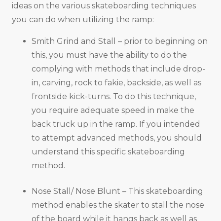
ideas on the various skateboarding techniques
you can do when utilizing the ramp:
Smith Grind and Stall – prior to beginning on
this, you must have the ability to do the
complying with methods that include drop-
in, carving, rock to fakie, backside, as well as
frontside kick-turns. To do this technique,
you require adequate speed in make the
back truck up in the ramp. If you intended
to attempt advanced methods, you should
understand this specific skateboarding
method.
Nose Stall/ Nose Blunt – This skateboarding
method enables the skater to stall the nose
of the board while it hangs back as well as