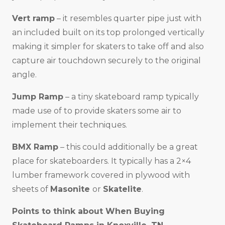
Vert ramp
– it resembles quarter pipe just with
an included built on its top prolonged vertically
making it simpler for skaters to take off and also
capture air touchdown securely to the original
angle.
Jump Ramp
– a tiny skateboard ramp typically
made use of to provide skaters some air to
implement their techniques.
BMX Ramp
– this could additionally be a great
place for skateboarders. It typically has a 2×4
lumber framework covered in plywood with
sheets of
Masonite
or
Skatelite
.
Points to think about When Buying