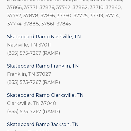
37868, 37771, 37876, 37742, 37882, 37710, 37840,
37757, 37878, 37866, 37760, 37725, 37719, 37714,
37774, 37888, 37861, 37845
Skateboard Ramp Nashville, TN
Nashville, TN 37011
(855) 575-7267 (RAMP)
Skateboard Ramp Franklin, TN
Franklin, TN 37027
(855) 575-7267 (RAMP)
Skateboard Ramp Clarksville, TN
Clarksville, TN 37040
(855) 575-7267 (RAMP)
Skateboard Ramp Jackson, TN