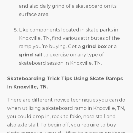
and also daily grind of a skateboard on its
surface area.
Like components located in skate parks in
Knoxville, TN, find various attributes of the
ramp you’re buying. Get a
grind box
or a
grind rail
to exercise on any type of
skateboard session in Knoxville, TN.
Skateboarding Trick Tips Using Skate Ramps
in
Knoxville, TN
.
There are different novice techniques you can do
when utilizing a skateboard ramp in Knoxville, TN,
you could drop in, rock to fakie, nose stall and
also axle stall. To begin off, you require to buy