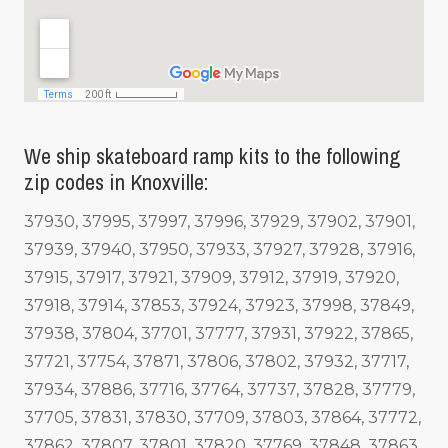
We ship skateboard ramp kits to the following
zip codes in Knoxville:
37930, 37995, 37997, 37996, 37929, 37902, 37901,
37939, 37940, 37950, 37933, 37927, 37928, 37916,
37915, 37917, 37921, 37909, 37912, 37919, 37920,
37918, 37914, 37853, 37924, 37923, 37998, 37849,
37938, 37804, 37701, 37777, 37931, 37922, 37865,
37721, 37754, 37871, 37806, 37802, 37932, 37717,
37934, 37886, 37716, 37764, 37737, 37828, 37779,
37705, 37831, 37830, 37709, 37803, 37864, 37772,
37862, 37807, 37801, 37820, 37769, 37848, 37863,