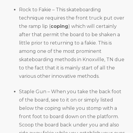
Rock to Fakie – This skateboarding
technique requires the front truck put over
the ramp lip (
coping
) which will certainly
after that permit the board to be shaken a
little prior to returning to a fakie. This is
among one of the most prominent
skateboarding methods in Knoxville, TN due
to the fact that it is mainly start of all the
various other innovative methods.
Staple Gun – When you take the back foot
of the board, see to it on or simply listed
below the coping while you stomp with a
front foot to board down on the platform.
Scoop the board back under you and also