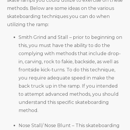
skate ramps you could utilize to exercise on these
methods. Below are some ideas on the various
skateboarding techniques you can do when
utilizing the ramp:
Smith Grind and Stall – prior to beginning on
this, you must have the ability to do the
complying with methods that include drop-
in, carving, rock to fakie, backside, as well as
frontside kick-turns. To do this technique,
you require adequate speed in make the
back truck up in the ramp. If you intended
to attempt advanced methods, you should
understand this specific skateboarding
method.
Nose Stall/ Nose Blunt – This skateboarding