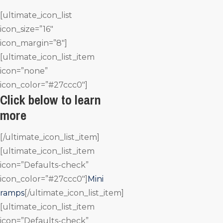
[ultimate_icon_list
icon_size=”16″
icon_margin=”8″]
[ultimate_icon_list_item
icon=”none”
icon_color=”#27ccc0″]
Click below to learn
more
[/ultimate_icon_list_item]
[ultimate_icon_list_item
icon=”Defaults-check”
icon_color=”#27ccc0″]
Mini
ramps
[/ultimate_icon_list_item]
[ultimate_icon_list_item
icon=”Defaults-check”