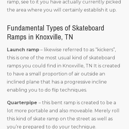
ramp, see to it you have actually currently picked
the area where you will certainly establish it up.
Fundamental Types of Skateboard
Ramps in Knoxville, TN
Launch ramp
– likewise referred to as “kickers”,
this is one of the most usual kind of skateboard
ramps you could find in Knoxville, TN It is created
to have a small proportion of air outside an
inclined plane that has a progressive incline
enabling you to do flip techniques.
Quarterpipe
– this bent ramp is created to be a
lot more portable and also moveable. Merely roll
this kind of skate ramp on the street as well as
you’re prepared to do your technique.