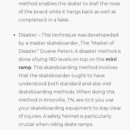
method enables the skater to stall the nose
of the board while it hangs back as well as
completes it in a fakie.
Disaster – This technique was developeded
by a master skateboarder, The “Master of
Disaster” Duane Peters. A disaster method is
done ollying 180 levels on top on the
mini
ramp
. This skateboarding method involves
that the skateboarder ought to have
understood both standard and also mid
skateboarding methods. When doing this
method in Knoxville, TN, see to it you use
your skateboarding equipment to stay clear
of injuries. A safety helmet is particularly
crucial when riding skate ramps.