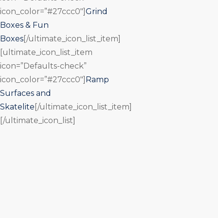
icon_color=”#27ccc0″]
Grind
Boxes & Fun
Boxes
[/ultimate_icon_list_item]
[ultimate_icon_list_item
icon=”Defaults-check”
icon_color=”#27ccc0″]
Ramp
Surfaces and
Skatelite
[/ultimate_icon_list_item]
[/ultimate_icon_list]