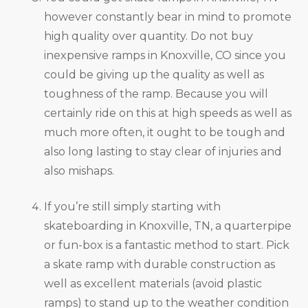
however constantly bear in mind to promote
high quality over quantity. Do not buy
inexpensive ramps in Knoxville, CO since you
could be giving up the quality as well as
toughness of the ramp. Because you will
certainly ride on this at high speeds as well as
much more often, it ought to be tough and
also long lasting to stay clear of injuries and
also mishaps.
If you’re still simply starting with
skateboarding in Knoxville, TN, a quarterpipe
or fun-box is a fantastic method to start. Pick
a skate ramp with durable construction as
well as excellent materials (avoid plastic
ramps) to stand up to the weather condition