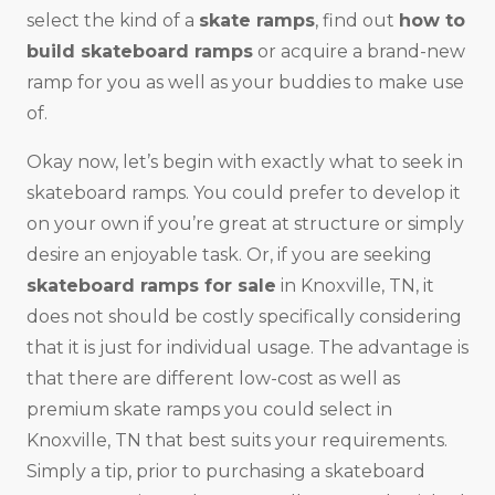
select the kind of a
skate ramps
, find out
how to
build skateboard ramps
or acquire a brand-new
ramp for you as well as your buddies to make use
of.
Okay now, let’s begin with exactly what to seek in
skateboard ramps. You could prefer to develop it
on your own if you’re great at structure or simply
desire an enjoyable task. Or, if you are seeking
skateboard ramps for sale
in Knoxville, TN, it
does not should be costly specifically considering
that it is just for individual usage. The advantage is
that there are different low-cost as well as
premium skate ramps you could select in
Knoxville, TN that best suits your requirements.
Simply a tip, prior to purchasing a skateboard