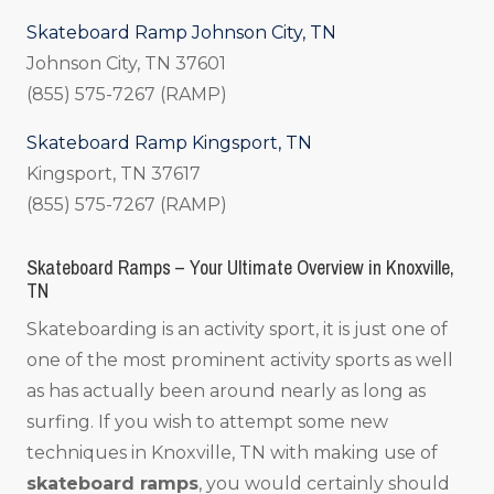
Skateboard Ramp Johnson City, TN
Johnson City, TN 37601
(855) 575-7267 (RAMP)
Skateboard Ramp Kingsport, TN
Kingsport, TN 37617
(855) 575-7267 (RAMP)
Skateboard Ramps – Your Ultimate Overview in Knoxville,
TN
Skateboarding is an activity sport, it is just one of
one of the most prominent activity sports as well
as has actually been around nearly as long as
surfing. If you wish to attempt some new
techniques in Knoxville, TN with making use of
skateboard ramps
, you would certainly should