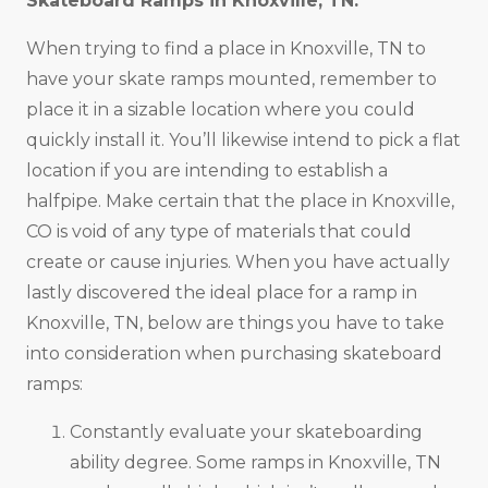
Skateboard Ramps in
Knoxville, TN
.
When trying to find a place in Knoxville, TN to
have your skate ramps mounted, remember to
place it in a sizable location where you could
quickly install it. You’ll likewise intend to pick a flat
location if you are intending to establish a
halfpipe. Make certain that the place in Knoxville,
CO is void of any type of materials that could
create or cause injuries. When you have actually
lastly discovered the ideal place for a ramp in
Knoxville, TN, below are things you have to take
into consideration when purchasing skateboard
ramps:
Constantly evaluate your skateboarding
ability degree. Some ramps in Knoxville, TN