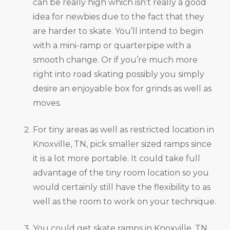
can be really high which isn’t really a good
idea for newbies due to the fact that they
are harder to skate. You’ll intend to begin
with a mini-ramp or quarterpipe with a
smooth change. Or if you’re much more
right into road skating possibly you simply
desire an enjoyable box for grinds as well as
moves.
For tiny areas as well as restricted location in
Knoxville, TN, pick smaller sized ramps since
it is a lot more portable. It could take full
advantage of the tiny room location so you
would certainly still have the flexibility to as
well as the room to work on your technique.
You could get skate ramps in Knoxville, TN