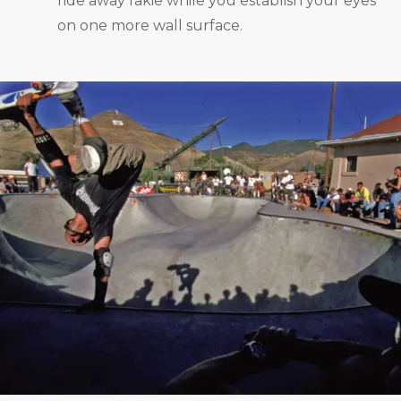
ride away fakie while you establish your eyes
on one more wall surface.