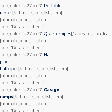
icon_color=”#27ccc0″]
Portable
ramps
[/ultimate_icon_list_item]
[ultimate_icon_list_item
icon=”Defaults-check”
icon_color=”#27ccc0″]
Quarterpipes
[/ultimate_icon_list_
[ultimate_icon_list_item
icon=”Defaults-check”
icon_color=”#27ccc0″]
Half
pipes,
halfpipes
[/ultimate_icon_list_item]
[ultimate_icon_list_item
icon=”Defaults-check”
icon_color=”#27ccc0″]
Garage
ramps
[/ultimate_icon_list_item]
[ultimate_icon_list_item
icon=”Defaults-check”