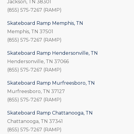
Jackson, TN 38301
(855) 575-7267 (RAMP)
Skateboard Ramp Memphis, TN
Memphis, TN 37501
(855) 575-7267 (RAMP)
Skateboard Ramp Hendersonville, TN
Hendersonville, TN 37066
(855) 575-7267 (RAMP)
Skateboard Ramp Murfreesboro, TN
Murfreesboro, TN 37127
(855) 575-7267 (RAMP)
Skateboard Ramp Chattanooga, TN
Chattanooga, TN 37341
(855) 575-7267 (RAMP)