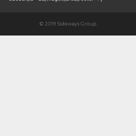
© 2019 Sideways Group