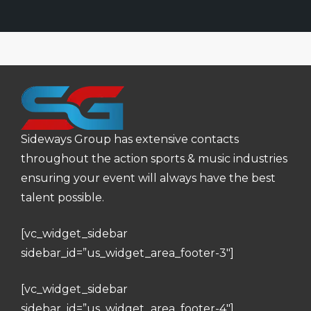
Sideways Group has extensive contacts
throughout the action sports & music industries
ensuring your event will always have the best
talent possible.
[vc_widget_sidebar
sidebar_id=”us_widget_area_footer-3″]
[vc_widget_sidebar
sidebar_id=”us_widget_area_footer-4″]