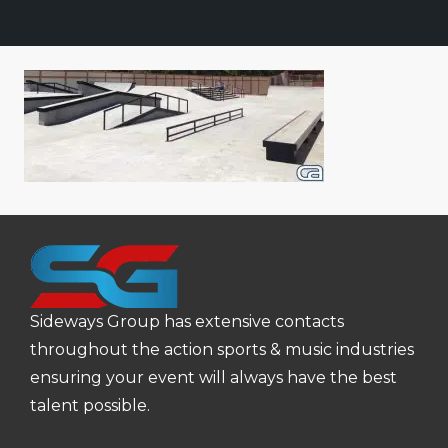
Sideways Group has extensive contacts
throughout the action sports & music industries
ensuring your event will always have the best
talent possible.