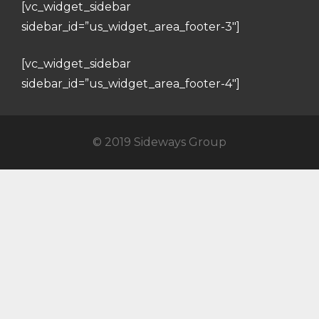
[vc_widget_sidebar
sidebar_id=”us_widget_area_footer-3″]
[vc_widget_sidebar
sidebar_id=”us_widget_area_footer-4″]
© 2019 Sideways Group