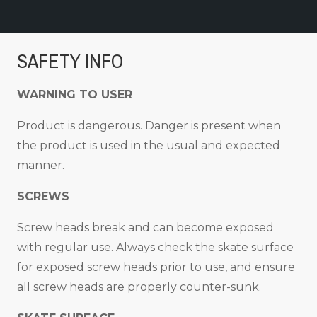
SAFETY INFO
WARNING TO USER
Product is dangerous. Danger is present when
the product is used in the usual and expected
manner.
SCREWS
Screw heads break and can become exposed
with regular use. Always check the skate surface
for exposed screw heads prior to use, and ensure
all screw heads are properly counter-sunk.