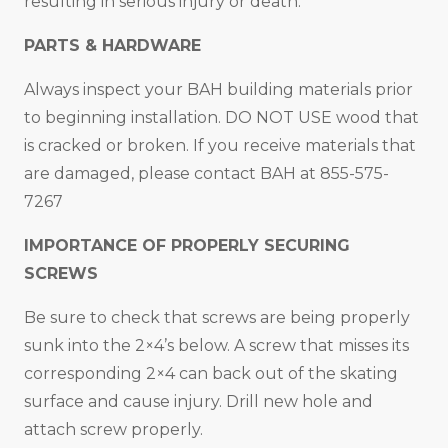
resulting in serious injury or death.
PARTS & HARDWARE
Always inspect your BAH building materials prior
to beginning installation. DO NOT USE wood that
is cracked or broken. If you receive materials that
are damaged, please contact BAH at 855-575-
7267
IMPORTANCE OF PROPERLY SECURING
SCREWS
Be sure to check that screws are being properly
sunk into the 2×4’s below. A screw that misses its
corresponding 2×4 can back out of the skating
surface and cause injury. Drill new hole and
attach screw properly.