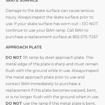
SKATE SURFACE
Damage to the skate surface can cause serious
injury. Always inspect the skate surface prior to
use. If your skate surface has worn out – DO NOT
continue to use your BAH ramp. Call BAH to
purchase a replacement surface at 855-575-7267
APPROACH PLATE
DO NOT
lift ramp by steel approach plate. The
metal edge of this plate is sharp and must remain
flush with the ground while in use. Always inspect
the metal approach plate prior to use and
contact BAH immediately to purchase a
replacement if this plate becomes warped, bent,
or is no longer flush with the ground when in use.
DO NOT
use the ramp if this metal plate is bent,