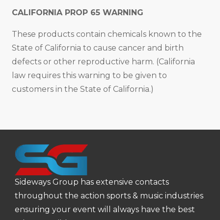
CALIFORNIA PROP 65 WARNING
These products contain chemicals known to the
State of California to cause cancer and birth
defects or other reproductive harm. (California
law requires this warning to be given to
customers in the State of California.)
Sideways Group has extensive contacts
throughout the action sports & music industries
ensuring your event will always have the best