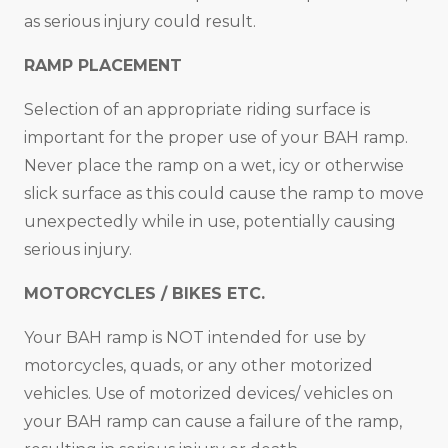
as serious injury could result.
RAMP PLACEMENT
Selection of an appropriate riding surface is
important for the proper use of your BAH ramp.
Never place the ramp on a wet, icy or otherwise
slick surface as this could cause the ramp to move
unexpectedly while in use, potentially causing
serious injury.
MOTORCYCLES / BIKES ETC.
Your BAH ramp is NOT intended for use by
motorcycles, quads, or any other motorized
vehicles. Use of motorized devices/ vehicles on
your BAH ramp can cause a failure of the ramp,