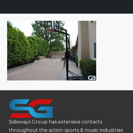
Sideways Group has extensive contacts
throughout the action sports & music industries