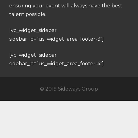
ensuring your event will always have the best
talent possible.
[vc_widget_sidebar
sidebar_id=”us_widget_area_footer-3″]
[vc_widget_sidebar
sidebar_id=”us_widget_area_footer-4″]
© 2019 Sideways Group