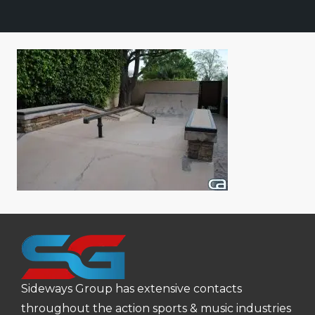
Sideways Group has extensive contacts
throughout the action sports & music industries