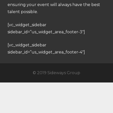
ensuring your event will always have the best
talent possible.
[vc_widget_sidebar
sidebar_id=”us_widget_area_footer-3″]
[vc_widget_sidebar
sidebar_id=”us_widget_area_footer-4″]
© 2019 Sideways Group