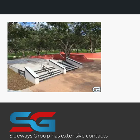
Sideways Group has extensive contacts