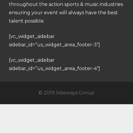
throughout the action sports & music industries
ensuring your event will always have the best
talent possible.
[vc_widget_sidebar
sidebar_id=”us_widget_area_footer-3″]
[vc_widget_sidebar
sidebar_id=”us_widget_area_footer-4″]
© 2019 Sideways Group