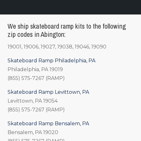
We ship skateboard ramp kits to the following
zip codes in Abington:
19001, 19006, 19027, 19038, 19046, 19090
Skateboard Ramp Philadelphia, PA
Philadelphia, PA 19019
(855) 575-7267 (RAMP)
Skateboard Ramp Levittown, PA
Levittown, PA 19054
(855) 575-7267 (RAMP)
Skateboard Ramp Bensalem, PA
Bensalem, PA 19020