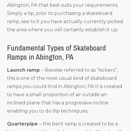
Abington, PA that best suits your requirements.
Simply a tip, prior to purchasing a skateboard
ramp, see to it you have actually currently picked
the area where you will certainly establish it up.
Fundamental Types of Skateboard
Ramps in Abington, PA
Launch ramp
– likewise referred to as “kickers”,
this is one of the most usual kind of skateboard
ramps you could find in Abington, PA It is created
to have a small proportion of air outside an
inclined plane that has a progressive incline
enabling you to do flip techniques.
Quarterpipe
– this bent ramp is created to be a