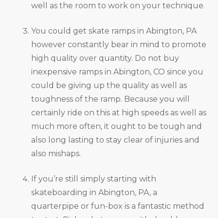
well as the room to work on your technique.
You could get skate ramps in Abington, PA
however constantly bear in mind to promote
high quality over quantity. Do not buy
inexpensive ramps in Abington, CO since you
could be giving up the quality as well as
toughness of the ramp. Because you will
certainly ride on this at high speeds as well as
much more often, it ought to be tough and
also long lasting to stay clear of injuries and
also mishaps.
If you’re still simply starting with
skateboarding in Abington, PA, a
quarterpipe or fun-box is a fantastic method