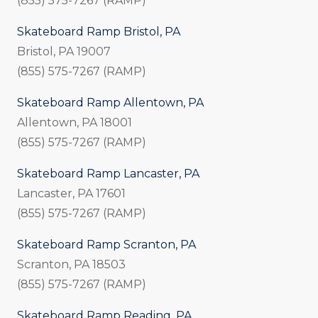
(855) 575-7267 (RAMP)
Skateboard Ramp Bristol, PA
Bristol, PA 19007
(855) 575-7267 (RAMP)
Skateboard Ramp Allentown, PA
Allentown, PA 18001
(855) 575-7267 (RAMP)
Skateboard Ramp Lancaster, PA
Lancaster, PA 17601
(855) 575-7267 (RAMP)
Skateboard Ramp Scranton, PA
Scranton, PA 18503
(855) 575-7267 (RAMP)
Skateboard Ramp Reading, PA