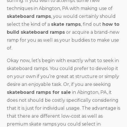
surfing. If you wish to attempt some new
techniques in Abington, PA with making use of
skateboard ramps
, you would certainly should
select the kind of a
skate ramps
, find out
how to
build skateboard ramps
or acquire a brand-new
ramp for you as well as your buddies to make use
of.
Okay now, let’s begin with exactly what to seek in
skateboard ramps. You could prefer to develop it
on your own if you’re great at structure or simply
desire an enjoyable task. Or, if you are seeking
skateboard ramps for sale
in Abington, PA, it
does not should be costly specifically considering
that it is just for individual usage. The advantage is
that there are different low-cost as well as
premium skate ramps you could select in