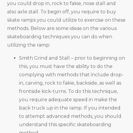
you could drop in, rock to fakie, nose stall and
also axle stall. To begin off, you require to buy
skate ramps you could utilize to exercise on these
methods. Below are some ideas on the various
skateboarding techniques you can do when
utilizing the ramp:
Smith Grind and Stall – prior to beginning on
this, you must have the ability to do the
complying with methods that include drop-
in, carving, rock to fakie, backside, as well as
frontside kick-turns. To do this technique,
you require adequate speed in make the
back truck up in the ramp. If you intended
to attempt advanced methods, you should
understand this specific skateboarding
method.