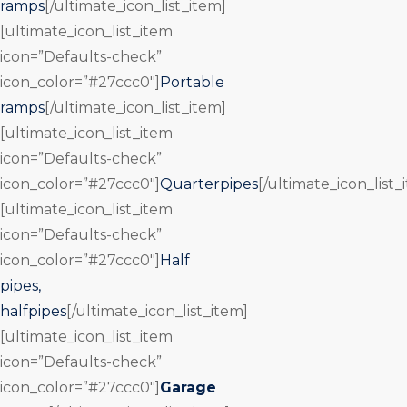
ramps
[/ultimate_icon_list_item]
[ultimate_icon_list_item
icon=”Defaults-check”
icon_color=”#27ccc0″]
Portable
ramps
[/ultimate_icon_list_item]
[ultimate_icon_list_item
icon=”Defaults-check”
icon_color=”#27ccc0″]
Quarterpipes
[/ultimate_icon_list_
[ultimate_icon_list_item
icon=”Defaults-check”
icon_color=”#27ccc0″]
Half
pipes,
halfpipes
[/ultimate_icon_list_item]
[ultimate_icon_list_item
icon=”Defaults-check”
icon_color=”#27ccc0″]
Garage