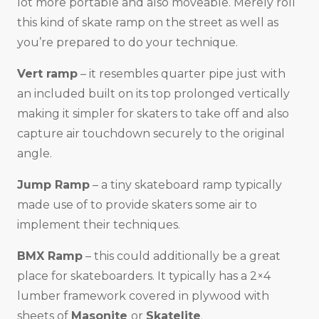
lot more portable and also moveable. Merely roll
this kind of skate ramp on the street as well as
you’re prepared to do your technique.
Vert ramp
– it resembles quarter pipe just with
an included built on its top prolonged vertically
making it simpler for skaters to take off and also
capture air touchdown securely to the original
angle.
Jump Ramp
– a tiny skateboard ramp typically
made use of to provide skaters some air to
implement their techniques.
BMX Ramp
– this could additionally be a great
place for skateboarders. It typically has a 2×4
lumber framework covered in plywood with
sheets of
Masonite
or
Skatelite
.