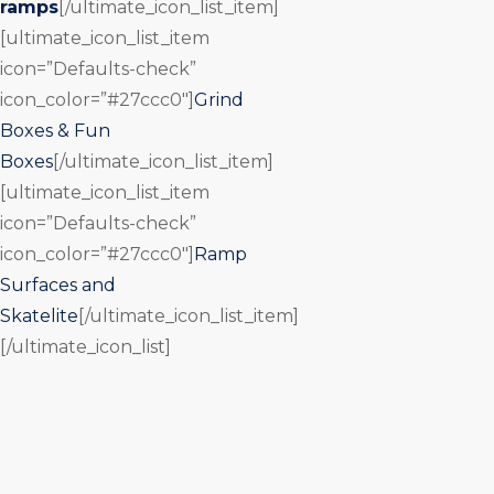
ramps
[/ultimate_icon_list_item]
[ultimate_icon_list_item
icon=”Defaults-check”
icon_color=”#27ccc0″]
Grind
Boxes & Fun
Boxes
[/ultimate_icon_list_item]
[ultimate_icon_list_item
icon=”Defaults-check”
icon_color=”#27ccc0″]
Ramp
Surfaces and
Skatelite
[/ultimate_icon_list_item]
[/ultimate_icon_list]