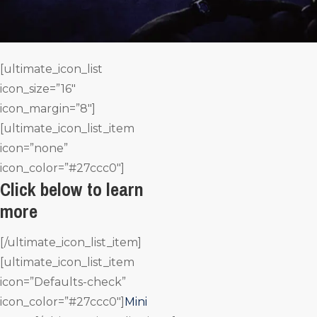
[ultimate_icon_list
icon_size=”16″
icon_margin=”8″]
[ultimate_icon_list_item
icon=”none”
icon_color=”#27ccc0″]
Click below to learn
more
[/ultimate_icon_list_item]
[ultimate_icon_list_item
icon=”Defaults-check”
icon_color=”#27ccc0″]
Mini