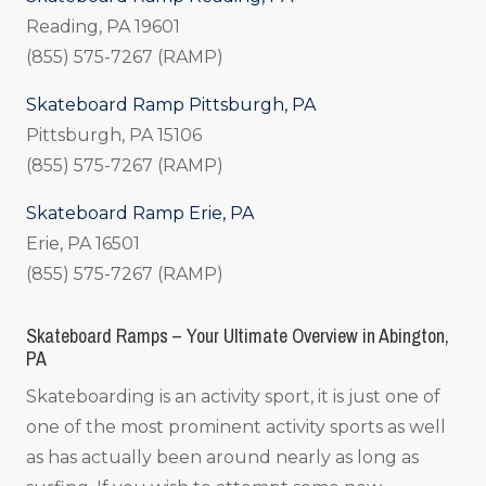
Reading, PA 19601
(855) 575-7267 (RAMP)
Skateboard Ramp Pittsburgh, PA
Pittsburgh, PA 15106
(855) 575-7267 (RAMP)
Skateboard Ramp Erie, PA
Erie, PA 16501
(855) 575-7267 (RAMP)
Skateboard Ramps – Your Ultimate Overview in Abington,
PA
Skateboarding is an activity sport, it is just one of
one of the most prominent activity sports as well
as has actually been around nearly as long as