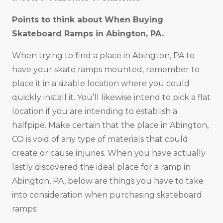
Points to think about When Buying
Skateboard Ramps in
Abington, PA
.
When trying to find a place in Abington, PA to
have your skate ramps mounted, remember to
place it in a sizable location where you could
quickly install it. You’ll likewise intend to pick a flat
location if you are intending to establish a
halfpipe. Make certain that the place in Abington,
CO is void of any type of materials that could
create or cause injuries. When you have actually
lastly discovered the ideal place for a ramp in
Abington, PA, below are things you have to take
into consideration when purchasing skateboard
ramps: