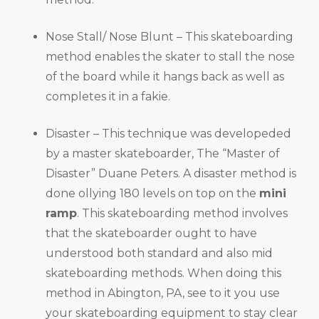
Nose Stall/ Nose Blunt – This skateboarding
method enables the skater to stall the nose
of the board while it hangs back as well as
completes it in a fakie.
Disaster – This technique was developeded
by a master skateboarder, The “Master of
Disaster” Duane Peters. A disaster method is
done ollying 180 levels on top on the
mini
ramp
. This skateboarding method involves
that the skateboarder ought to have
understood both standard and also mid
skateboarding methods. When doing this
method in Abington, PA, see to it you use
your skateboarding equipment to stay clear