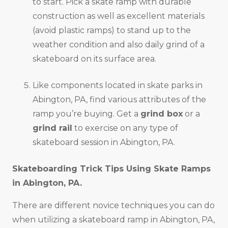
to start. Pick a skate ramp with durable
construction as well as excellent materials
(avoid plastic ramps) to stand up to the
weather condition and also daily grind of a
skateboard on its surface area.
Like components located in skate parks in
Abington, PA, find various attributes of the
ramp you’re buying. Get a
grind box
or a
grind rail
to exercise on any type of
skateboard session in Abington, PA.
Skateboarding Trick Tips Using Skate Ramps
in
Abington, PA
.
There are different novice techniques you can do
when utilizing a skateboard ramp in Abington, PA,