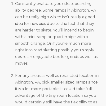
Constantly evaluate your skateboarding
ability degree. Some ramps in Abington, PA
can be really high which isn’t really a good
idea for newbies due to the fact that they
are harder to skate. You’ll intend to begin
with a mini-ramp or quarterpipe with a
smooth change. Or if you’re much more
right into road skating possibly you simply
desire an enjoyable box for grinds as well as
moves.
For tiny areas as well as restricted location in
Abington, PA, pick smaller sized ramps since
it is a lot more portable. It could take full
advantage of the tiny room location so you
would certainly still have the flexibility to as