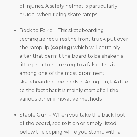
of injuries. A safety helmet is particularly
crucial when riding skate ramps.
Rock to Fakie – This skateboarding
technique requires the front truck put over
the ramp lip (
coping
) which will certainly
after that permit the board to be shaken a
little prior to returning to a fakie. This is
among one of the most prominent
skateboarding methods in Abington, PA due
to the fact that it is mainly start of all the
various other innovative methods.
Staple Gun – When you take the back foot
of the board, see to it on or simply listed
below the coping while you stomp with a