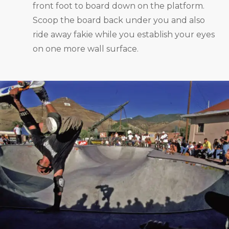
front foot to board down on the platform.
Scoop the board back under you and also
ride away fakie while you establish your eyes
on one more wall surface.