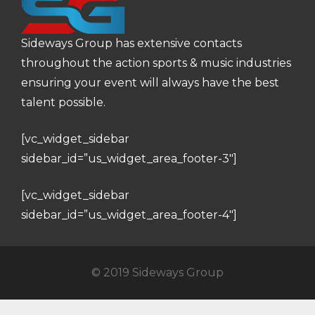
Sideways Group has extensive contacts
throughout the action sports & music industries
ensuring your event will always have the best
talent possible.
[vc_widget_sidebar
sidebar_id=”us_widget_area_footer-3″]
[vc_widget_sidebar
sidebar_id=”us_widget_area_footer-4″]
© 2019 Sideways Group