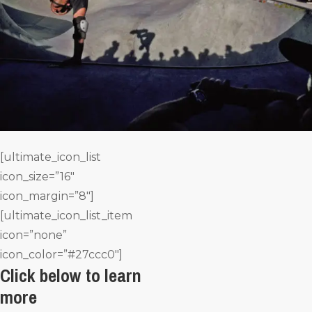
[ultimate_icon_list
icon_size=”16″
icon_margin=”8″]
[ultimate_icon_list_item
icon=”none”
icon_color=”#27ccc0″]
Click below to learn
more