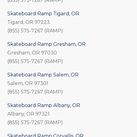
(855) 575-7267 (RAMP)
Skateboard Ramp Tigard, OR
Tigard, OR 97223
(855) 575-7267 (RAMP)
Skateboard Ramp Gresham, OR
Gresham, OR 97030
(855) 575-7267 (RAMP)
Skateboard Ramp Salem, OR
Salem, OR 97301
(855) 575-7267 (RAMP)
Skateboard Ramp Albany, OR
Albany, OR 97321
(855) 575-7267 (RAMP)
Skateboard Ramp Corvallis, OR