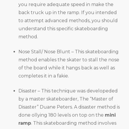
you require adequate speed in make the
back truck up in the ramp. If you intended
to attempt advanced methods, you should
understand this specific skateboarding
method.
Nose Stall/ Nose Blunt – This skateboarding
method enables the skater to stall the nose
of the board while it hangs back as well as
completes it in a fakie.
Disaster – This technique was developeded
by a master skateboarder, The “Master of
Disaster” Duane Peters. A disaster method is
done ollying 180 levels on top on the
mini
ramp
. This skateboarding method involves