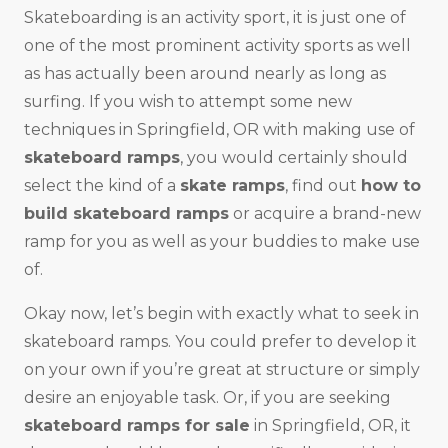
Skateboarding is an activity sport, it is just one of
one of the most prominent activity sports as well
as has actually been around nearly as long as
surfing. If you wish to attempt some new
techniques in Springfield, OR with making use of
skateboard ramps
, you would certainly should
select the kind of a
skate ramps
, find out
how to
build skateboard ramps
or acquire a brand-new
ramp for you as well as your buddies to make use
of.
Okay now, let’s begin with exactly what to seek in
skateboard ramps. You could prefer to develop it
on your own if you’re great at structure or simply
desire an enjoyable task. Or, if you are seeking
skateboard ramps for sale
in Springfield, OR, it