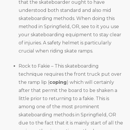
that the skateboarder ought to have
understood both standard and also mid
skateboarding methods. When doing this
method in Springfield, OR, see to it you use
your skateboarding equipment to stay clear
of injuries. A safety helmet is particularly
crucial when riding skate ramps.
Rock to Fakie – This skateboarding
technique requires the front truck put over
the ramp lip (
coping
) which will certainly
after that permit the board to be shaken a
little prior to returning to a fakie. This is
among one of the most prominent
skateboarding methods in Springfield, OR
due to the fact that it is mainly start of all the