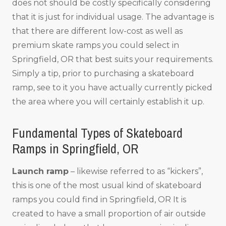
does not should be costly specifically considering
that it is just for individual usage. The advantage is
that there are different low-cost as well as
premium skate ramps you could select in
Springfield, OR that best suits your requirements.
Simply a tip, prior to purchasing a skateboard
ramp, see to it you have actually currently picked
the area where you will certainly establish it up.
Fundamental Types of Skateboard
Ramps in Springfield, OR
Launch ramp
– likewise referred to as “kickers”,
this is one of the most usual kind of skateboard
ramps you could find in Springfield, OR It is
created to have a small proportion of air outside