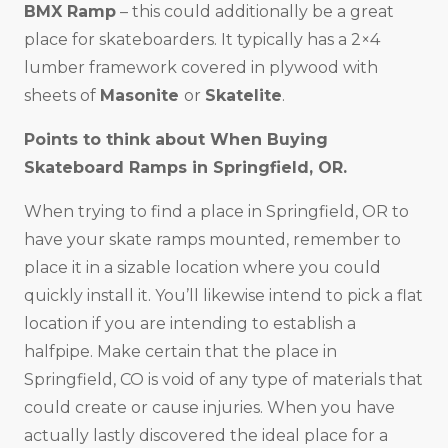
BMX Ramp
– this could additionally be a great
place for skateboarders. It typically has a 2×4
lumber framework covered in plywood with
sheets of
Masonite
or
Skatelite
.
Points to think about When Buying
Skateboard Ramps in
Springfield, OR
.
When trying to find a place in Springfield, OR to
have your skate ramps mounted, remember to
place it in a sizable location where you could
quickly install it. You’ll likewise intend to pick a flat
location if you are intending to establish a
halfpipe. Make certain that the place in
Springfield, CO is void of any type of materials that
could create or cause injuries. When you have
actually lastly discovered the ideal place for a