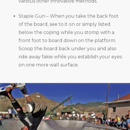
various other innovative methods.
Staple Gun – When you take the back foot
of the board, see to it on or simply listed
below the coping while you stomp with a
front foot to board down on the platform.
Scoop the board back under you and also
ride away fakie while you establish your eyes
on one more wall surface.