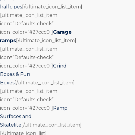
halfpipes
[/ultimate_icon_list_item]
[ultimate_icon_list_item
icon=”Defaults-check”
icon_color=”#27ccc0″]
Garage
ramps
[/ultimate_icon_list_item]
[ultimate_icon_list_item
icon=”Defaults-check”
icon_color=”#27ccc0″]
Grind
Boxes & Fun
Boxes
[/ultimate_icon_list_item]
[ultimate_icon_list_item
icon=”Defaults-check”
icon_color=”#27ccc0″]
Ramp
Surfaces and
Skatelite
[/ultimate_icon_list_item]
[/ultimate_icon_list]