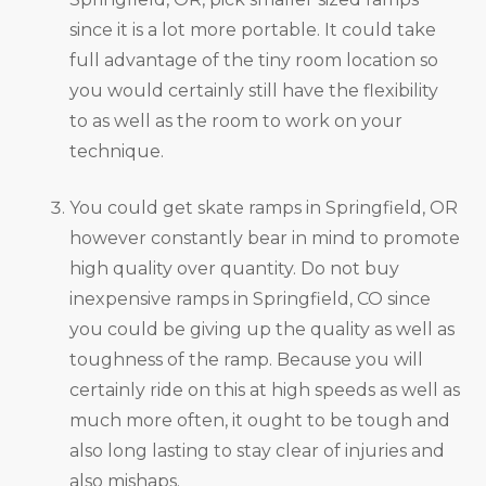
since it is a lot more portable. It could take
full advantage of the tiny room location so
you would certainly still have the flexibility
to as well as the room to work on your
technique.
You could get skate ramps in Springfield, OR
however constantly bear in mind to promote
high quality over quantity. Do not buy
inexpensive ramps in Springfield, CO since
you could be giving up the quality as well as
toughness of the ramp. Because you will
certainly ride on this at high speeds as well as
much more often, it ought to be tough and
also long lasting to stay clear of injuries and
also mishaps.