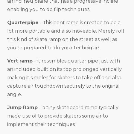
an inclined plane that has a progressive incline
enabling you to do flip techniques.
Quarterpipe
– this bent ramp is created to be a
lot more portable and also moveable. Merely roll
this kind of skate ramp on the street as well as
you’re prepared to do your technique.
Vert ramp
– it resembles quarter pipe just with
an included built on its top prolonged vertically
making it simpler for skaters to take off and also
capture air touchdown securely to the original
angle.
Jump Ramp
– a tiny skateboard ramp typically
made use of to provide skaters some air to
implement their techniques.