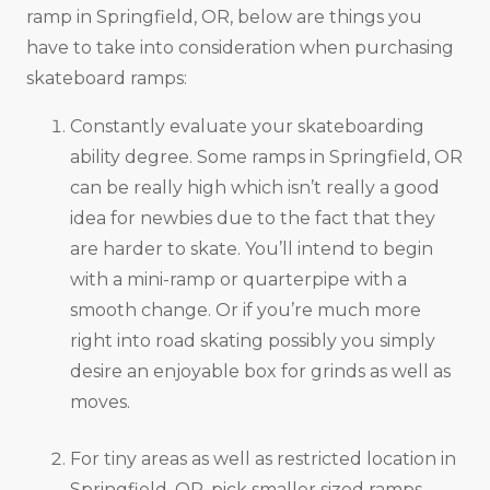
ramp in Springfield, OR, below are things you
have to take into consideration when purchasing
skateboard ramps:
Constantly evaluate your skateboarding
ability degree. Some ramps in Springfield, OR
can be really high which isn’t really a good
idea for newbies due to the fact that they
are harder to skate. You’ll intend to begin
with a mini-ramp or quarterpipe with a
smooth change. Or if you’re much more
right into road skating possibly you simply
desire an enjoyable box for grinds as well as
moves.
For tiny areas as well as restricted location in
Springfield, OR, pick smaller sized ramps