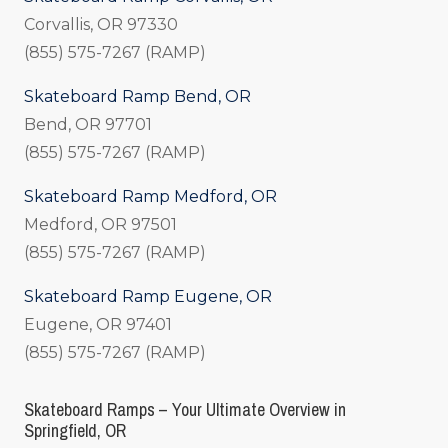
Corvallis, OR 97330
(855) 575-7267 (RAMP)
Skateboard Ramp Bend, OR
Bend, OR 97701
(855) 575-7267 (RAMP)
Skateboard Ramp Medford, OR
Medford, OR 97501
(855) 575-7267 (RAMP)
Skateboard Ramp Eugene, OR
Eugene, OR 97401
(855) 575-7267 (RAMP)
Skateboard Ramps – Your Ultimate Overview in
Springfield, OR