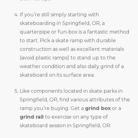
If you’re still simply starting with
skateboarding in Springfield, OR, a
quarterpipe or fun-box is a fantastic method
to start. Pick a skate ramp with durable
construction as well as excellent materials
(avoid plastic ramps) to stand up to the
weather condition and also daily grind of a
skateboard on its surface area.
Like components located in skate parks in
Springfield, OR, find various attributes of the
ramp you’re buying. Get a
grind box
or a
grind rail
to exercise on any type of
skateboard session in Springfield, OR.