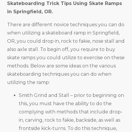
Skateboarding Trick Tips Using Skate Ramps
in
Springfield, OR
.
There are different novice techniques you can do
when utilizing a skateboard ramp in Springfield,
OR, you could drop in, rock to fakie, nose stall and
also axle stall. To begin off, you require to buy
skate ramps you could utilize to exercise on these
methods. Below are some ideas on the various
skateboarding techniques you can do when
utilizing the ramp:
Smith Grind and Stall – prior to beginning on
this, you must have the ability to do the
complying with methods that include drop-
in, carving, rock to fakie, backside, as well as
frontside kick-turns. To do this technique,