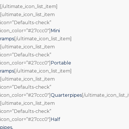
[/ultimate_icon_list_item]
[ultimate_icon_list_item
icon=”Defaults-check”
icon_color=”#27ccc0″]
Mini
ramps
[/ultimate_icon_list_item]
[ultimate_icon_list_item
icon=”Defaults-check”
icon_color=”#27ccc0″]
Portable
ramps
[/ultimate_icon_list_item]
[ultimate_icon_list_item
icon=”Defaults-check”
icon_color=”#27ccc0″]
Quarterpipes
[/ultimate_icon_list_
[ultimate_icon_list_item
icon=”Defaults-check”
icon_color=”#27ccc0″]
Half
pipes,