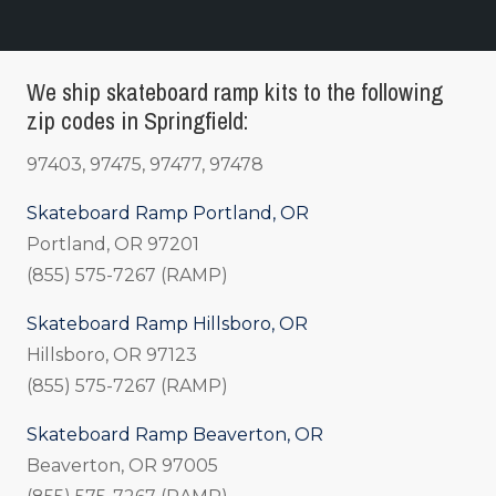
We ship skateboard ramp kits to the following
zip codes in Springfield:
97403, 97475, 97477, 97478
Skateboard Ramp Portland, OR
Portland, OR 97201
(855) 575-7267 (RAMP)
Skateboard Ramp Hillsboro, OR
Hillsboro, OR 97123
(855) 575-7267 (RAMP)
Skateboard Ramp Beaverton, OR
Beaverton, OR 97005