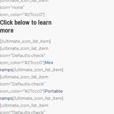
[ultimate_icon_list_item
icon=”none”
icon_color=”#27ccc0″]
Click below to learn
more
[/ultimate_icon_list_item]
[ultimate_icon_list_item
icon=”Defaults-check”
icon_color=”#27ccc0″]
Mini
ramps
[/ultimate_icon_list_item]
[ultimate_icon_list_item
icon=”Defaults-check”
icon_color=”#27ccc0″]
Portable
ramps
[/ultimate_icon_list_item]
[ultimate_icon_list_item
icon=”Defaults-check”