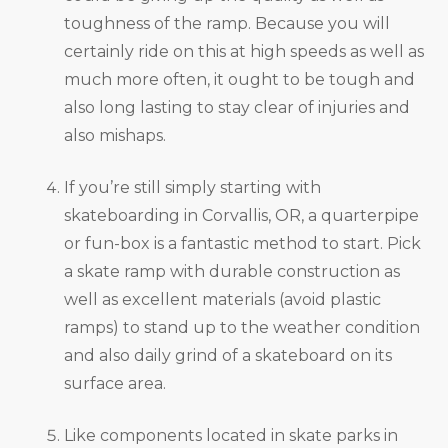
toughness of the ramp. Because you will
certainly ride on this at high speeds as well as
much more often, it ought to be tough and
also long lasting to stay clear of injuries and
also mishaps.
If you’re still simply starting with
skateboarding in Corvallis, OR, a quarterpipe
or fun-box is a fantastic method to start. Pick
a skate ramp with durable construction as
well as excellent materials (avoid plastic
ramps) to stand up to the weather condition
and also daily grind of a skateboard on its
surface area.
Like components located in skate parks in