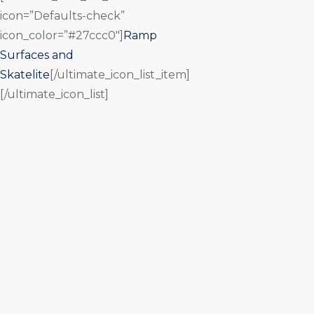
icon=”Defaults-check”
icon_color=”#27ccc0″]
Ramp
Surfaces and
Skatelite
[/ultimate_icon_list_item]
[/ultimate_icon_list]