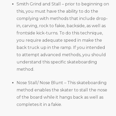
Smith Grind and Stall – prior to beginning on
this, you must have the ability to do the
complying with methods that include drop-
in, carving, rock to fakie, backside, as well as
frontside kick-turns. To do this technique,
you require adequate speed in make the
back truck up in the ramp. If you intended
to attempt advanced methods, you should
understand this specific skateboarding
method.
Nose Stall/ Nose Blunt – This skateboarding
method enables the skater to stall the nose
of the board while it hangs back as well as
completes it in a fakie.