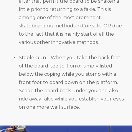
after that permit the board to be shaken a
little prior to returning to a fakie. This is
among one of the most prominent
skateboarding methods in Corvallis, OR due
to the fact that it is mainly start of all the
various other innovative methods.
Staple Gun – When you take the back foot
of the board, see to it on or simply listed
below the coping while you stomp with a
front foot to board down on the platform.
Scoop the board back under you and also
ride away fakie while you establish your eyes
on one more wall surface.