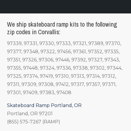
We ship skateboard ramp kits to the following
zip codes in Corvallis:
97339, 97331, 97330, 97333, 97321, 97389, 97370,
97377, 97348, 97322, 97456, 97361, 97352, 97335,
97351, 97326, 97306, 97446, 97392, 97327, 97343,
97355, 97448, 97324, 97336, 97338, 97302, 97344,
97325, 97374, 97419, 97310, 97313, 97314, 97312,
97311, 97309, 97308, 97412, 97317, 97357, 97371,
97301, 97409, 97383, 97408
Skateboard Ramp Portland, OR
Portland, OR 97201
(855) 575-7267 (RAMP)