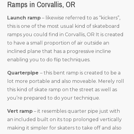
Ramps in Corvallis, OR
Launch ramp
– likewise referred to as “kickers”,
this is one of the most usual kind of skateboard
ramps you could find in Corvallis, OR It is created
to have a small proportion of air outside an
inclined plane that has a progressive incline
enabling you to do flip techniques.
Quarterpipe
– this bent ramp is created to be a
lot more portable and also moveable. Merely roll
this kind of skate ramp on the street as well as
you’re prepared to do your technique.
Vert ramp
– it resembles quarter pipe just with
an included built on its top prolonged vertically
making it simpler for skaters to take off and also