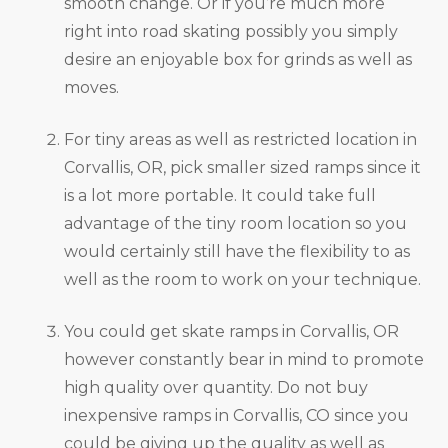
smooth change. Or if you’re much more
right into road skating possibly you simply
desire an enjoyable box for grinds as well as
moves.
For tiny areas as well as restricted location in
Corvallis, OR, pick smaller sized ramps since it
is a lot more portable. It could take full
advantage of the tiny room location so you
would certainly still have the flexibility to as
well as the room to work on your technique.
You could get skate ramps in Corvallis, OR
however constantly bear in mind to promote
high quality over quantity. Do not buy
inexpensive ramps in Corvallis, CO since you
could be giving up the quality as well as