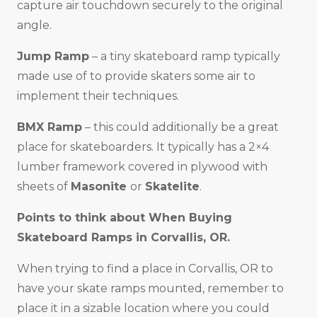
capture air touchdown securely to the original
angle.
Jump Ramp
– a tiny skateboard ramp typically
made use of to provide skaters some air to
implement their techniques.
BMX Ramp
– this could additionally be a great
place for skateboarders. It typically has a 2×4
lumber framework covered in plywood with
sheets of
Masonite
or
Skatelite
.
Points to think about When Buying
Skateboard Ramps in
Corvallis, OR
.
When trying to find a place in Corvallis, OR to
have your skate ramps mounted, remember to
place it in a sizable location where you could