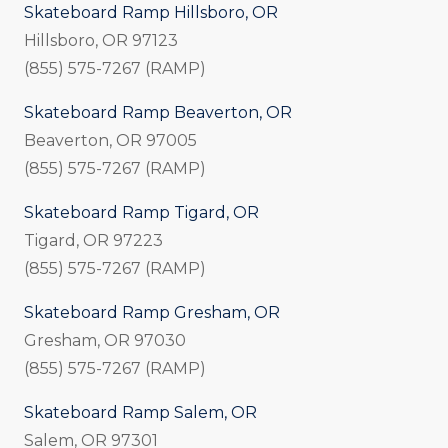
Skateboard Ramp Hillsboro, OR
Hillsboro, OR 97123
(855) 575-7267 (RAMP)
Skateboard Ramp Beaverton, OR
Beaverton, OR 97005
(855) 575-7267 (RAMP)
Skateboard Ramp Tigard, OR
Tigard, OR 97223
(855) 575-7267 (RAMP)
Skateboard Ramp Gresham, OR
Gresham, OR 97030
(855) 575-7267 (RAMP)
Skateboard Ramp Salem, OR
Salem, OR 97301