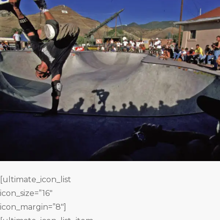
[ultimate_icon_list
icon_size=”16″
icon_margin=”8″]