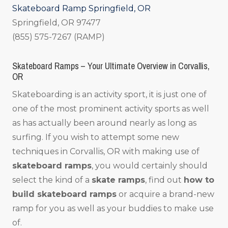
Skateboard Ramp Springfield, OR
Springfield, OR 97477
(855) 575-7267 (RAMP)
Skateboard Ramps – Your Ultimate Overview in Corvallis,
OR
Skateboarding is an activity sport, it is just one of
one of the most prominent activity sports as well
as has actually been around nearly as long as
surfing. If you wish to attempt some new
techniques in Corvallis, OR with making use of
skateboard ramps
, you would certainly should
select the kind of a
skate ramps
, find out
how to
build skateboard ramps
or acquire a brand-new
ramp for you as well as your buddies to make use
of.