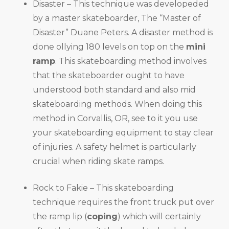
Disaster – This technique was developeded
by a master skateboarder, The “Master of
Disaster” Duane Peters. A disaster method is
done ollying 180 levels on top on the
mini
ramp
. This skateboarding method involves
that the skateboarder ought to have
understood both standard and also mid
skateboarding methods. When doing this
method in Corvallis, OR, see to it you use
your skateboarding equipment to stay clear
of injuries. A safety helmet is particularly
crucial when riding skate ramps.
Rock to Fakie – This skateboarding
technique requires the front truck put over
the ramp lip (
coping
) which will certainly