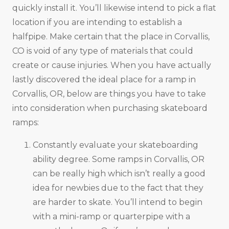
quickly install it. You’ll likewise intend to pick a flat
location if you are intending to establish a
halfpipe. Make certain that the place in Corvallis,
CO is void of any type of materials that could
create or cause injuries. When you have actually
lastly discovered the ideal place for a ramp in
Corvallis, OR, below are things you have to take
into consideration when purchasing skateboard
ramps:
Constantly evaluate your skateboarding
ability degree. Some ramps in Corvallis, OR
can be really high which isn’t really a good
idea for newbies due to the fact that they
are harder to skate. You’ll intend to begin
with a mini-ramp or quarterpipe with a