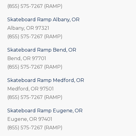
(855) 575-7267 (RAMP)
Skateboard Ramp Albany, OR
Albany, OR 97321
(855) 575-7267 (RAMP)
Skateboard Ramp Bend, OR
Bend, OR 97701
(855) 575-7267 (RAMP)
Skateboard Ramp Medford, OR
Medford, OR 97501
(855) 575-7267 (RAMP)
Skateboard Ramp Eugene, OR
Eugene, OR 97401
(855) 575-7267 (RAMP)