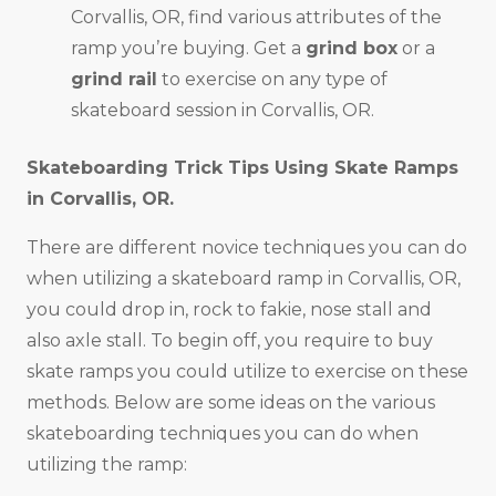
Corvallis, OR, find various attributes of the
ramp you’re buying. Get a
grind box
or a
grind rail
to exercise on any type of
skateboard session in Corvallis, OR.
Skateboarding Trick Tips Using Skate Ramps
in
Corvallis, OR
.
There are different novice techniques you can do
when utilizing a skateboard ramp in Corvallis, OR,
you could drop in, rock to fakie, nose stall and
also axle stall. To begin off, you require to buy
skate ramps you could utilize to exercise on these
methods. Below are some ideas on the various
skateboarding techniques you can do when
utilizing the ramp: