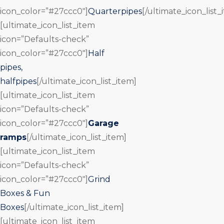
icon_color=”#27ccc0″]
Quarterpipes
[/ultimate_icon_list_
[ultimate_icon_list_item
icon=”Defaults-check”
icon_color=”#27ccc0″]
Half
pipes,
halfpipes
[/ultimate_icon_list_item]
[ultimate_icon_list_item
icon=”Defaults-check”
icon_color=”#27ccc0″]
Garage
ramps
[/ultimate_icon_list_item]
[ultimate_icon_list_item
icon=”Defaults-check”
icon_color=”#27ccc0″]
Grind
Boxes & Fun
Boxes
[/ultimate_icon_list_item]
[ultimate_icon_list_item