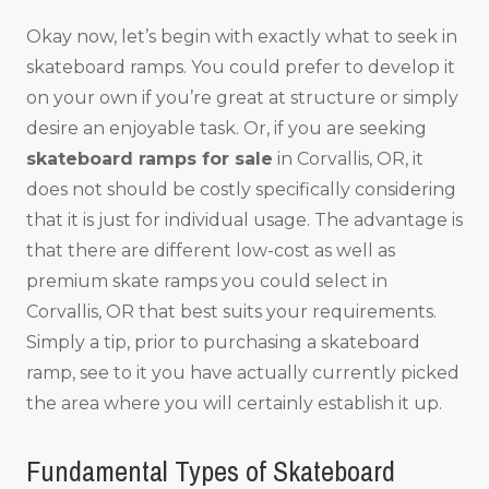
Okay now, let’s begin with exactly what to seek in
skateboard ramps. You could prefer to develop it
on your own if you’re great at structure or simply
desire an enjoyable task. Or, if you are seeking
skateboard ramps for sale
in Corvallis, OR, it
does not should be costly specifically considering
that it is just for individual usage. The advantage is
that there are different low-cost as well as
premium skate ramps you could select in
Corvallis, OR that best suits your requirements.
Simply a tip, prior to purchasing a skateboard
ramp, see to it you have actually currently picked
the area where you will certainly establish it up.
Fundamental Types of Skateboard