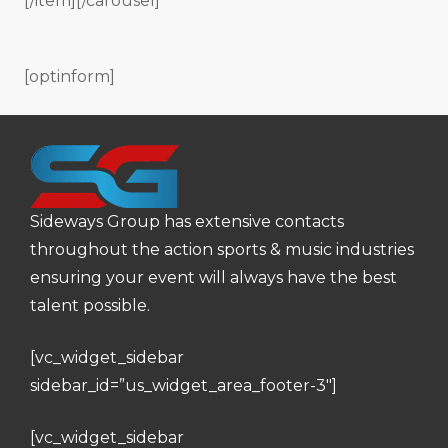
[/item][/carousel]
[optinform]
Sideways Group has extensive contacts
throughout the action sports & music industries
ensuring your event will always have the best
talent possible.
[vc_widget_sidebar
sidebar_id=”us_widget_area_footer-3″]
[vc_widget_sidebar