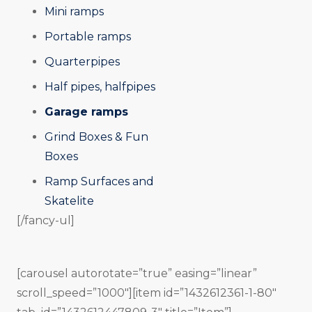
Mini ramps
Portable ramps
Quarterpipes
Half pipes, halfpipes
Garage ramps
Grind Boxes & Fun
Boxes
Ramp Surfaces and
Skatelite
[/fancy-ul]
[carousel autorotate=”true” easing=”linear”
scroll_speed=”1000″][item id=”1432612361-1-80″