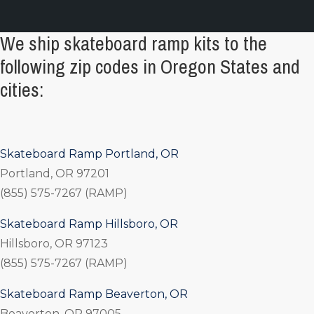
We ship skateboard ramp kits to the
following zip codes in Oregon States and
cities:
Skateboard Ramp Portland, OR
Portland, OR 97201
(855) 575-7267 (RAMP)
Skateboard Ramp Hillsboro, OR
Hillsboro, OR 97123
(855) 575-7267 (RAMP)
Skateboard Ramp Beaverton, OR
Beaverton, OR 97005