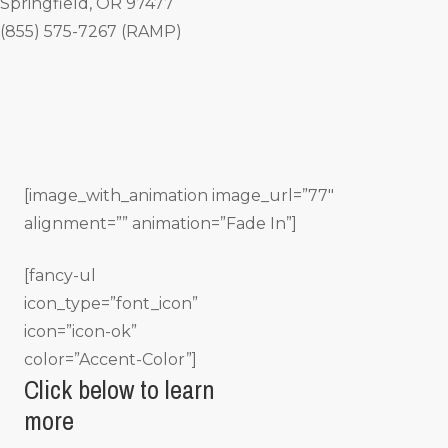
Springfield, OR 97477
(855) 575-7267 (RAMP)
[image_with_animation image_url=”77″
alignment=”” animation=”Fade In”]
[fancy-ul
icon_type=”font_icon”
icon=”icon-ok”
color=”Accent-Color”]
Click below to learn
more