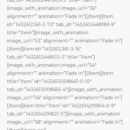
tab_id=”1432612447809-3″ title=”Item”]
[image_with_animation image_url=”36″
alignment=”” animation=”Fade In”][/item][item
id=”1432612361-2-70″ tab_id=”1432612448189-9″
title=”Item”][image_with_animation
image_url=”53″ alignment=”” animation=”Fade In”]
[/item][item id=”1432612361-3-16″
tab_id=”1432612448513-3″ title=”Item”]
[image_with_animation image_url=”54″
alignment=”” animation=”Fade In”][/item][item
title=”Item” id=”1432613008647-0-10″
tab_id=”1432613008655-4″][image_with_animation
image_url=”56″ alignment=”” animation=”Fade In”]
[/item][item title=”Item” id=”1432614291814-0-9″
tab_id=”1432614291821-5″][image_with_animation
image_url=”58″ alignment=”” animation=”Fade In”]