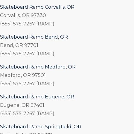
Skateboard Ramp Corvallis, OR
Corvallis, OR 97330
(855) 575-7267 (RAMP)
Skateboard Ramp Bend, OR
Bend, OR 97701
(855) 575-7267 (RAMP)
Skateboard Ramp Medford, OR
Medford, OR 97501
(855) 575-7267 (RAMP)
Skateboard Ramp Eugene, OR
Eugene, OR 97401
(855) 575-7267 (RAMP)
Skateboard Ramp Springfield, OR