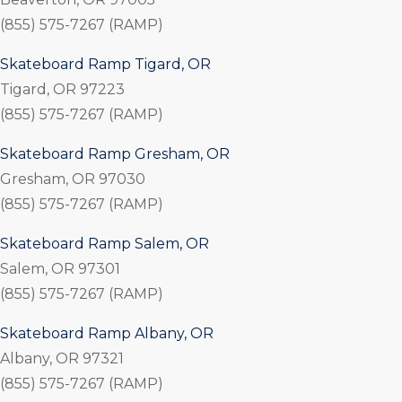
(855) 575-7267 (RAMP)
Skateboard Ramp Tigard, OR
Tigard, OR 97223
(855) 575-7267 (RAMP)
Skateboard Ramp Gresham, OR
Gresham, OR 97030
(855) 575-7267 (RAMP)
Skateboard Ramp Salem, OR
Salem, OR 97301
(855) 575-7267 (RAMP)
Skateboard Ramp Albany, OR
Albany, OR 97321
(855) 575-7267 (RAMP)