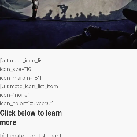
[ultimate_icon_list
icon_size=”16″
icon_margin=”8″]
[ultimate_icon_list_item
icon=”none”
icon_color=”#27ccc0″]
Click below to learn
more
[/ultimate_icon_list_item]