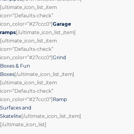
[ultimate_icon_list_item
icon=”Defaults-check”
icon_color=”#27ccc0″]
Garage
ramps
[/ultimate_icon_list_item]
[ultimate_icon_list_item
icon=”Defaults-check”
icon_color=”#27ccc0″]
Grind
Boxes & Fun
Boxes
[/ultimate_icon_list_item]
[ultimate_icon_list_item
icon=”Defaults-check”
icon_color=”#27ccc0″]
Ramp
Surfaces and
Skatelite
[/ultimate_icon_list_item]
[/ultimate_icon_list]