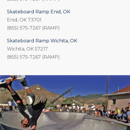
Skateboard Ramp Enid, OK
Enid, OK 73701
(855) 575-7267 (RAMP)
Skateboard Ramp Wichita, OK
Wichita, OK 57217
(855) 575-7267 (RAMP)