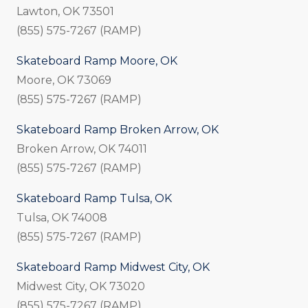
Lawton, OK 73501
(855) 575-7267 (RAMP)
Skateboard Ramp Moore, OK
Moore, OK 73069
(855) 575-7267 (RAMP)
Skateboard Ramp Broken Arrow, OK
Broken Arrow, OK 74011
(855) 575-7267 (RAMP)
Skateboard Ramp Tulsa, OK
Tulsa, OK 74008
(855) 575-7267 (RAMP)
Skateboard Ramp Midwest City, OK
Midwest City, OK 73020
(855) 575-7267 (RAMP)