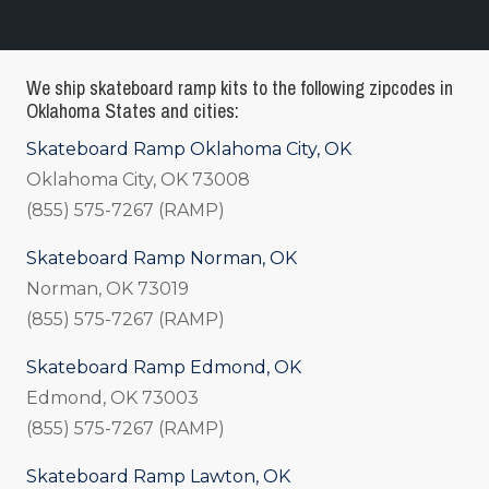
We ship skateboard ramp kits to the following zipcodes in
Oklahoma States and cities:
Skateboard Ramp Oklahoma City, OK
Oklahoma City, OK 73008
(855) 575-7267 (RAMP)
Skateboard Ramp Norman, OK
Norman, OK 73019
(855) 575-7267 (RAMP)
Skateboard Ramp Edmond, OK
Edmond, OK 73003
(855) 575-7267 (RAMP)
Skateboard Ramp Lawton, OK