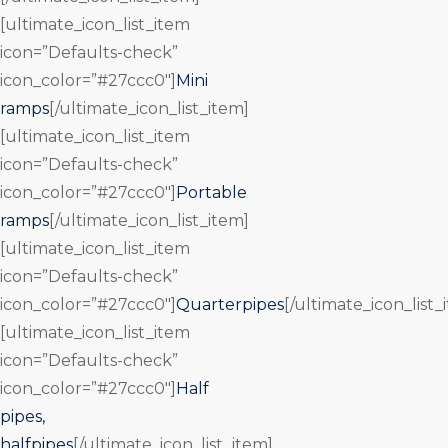
[ultimate_icon_list_item
icon=”Defaults-check”
icon_color=”#27ccc0″]
Mini
ramps
[/ultimate_icon_list_item]
[ultimate_icon_list_item
icon=”Defaults-check”
icon_color=”#27ccc0″]
Portable
ramps
[/ultimate_icon_list_item]
[ultimate_icon_list_item
icon=”Defaults-check”
icon_color=”#27ccc0″]
Quarterpipes
[/ultimate_icon_list_
[ultimate_icon_list_item
icon=”Defaults-check”
icon_color=”#27ccc0″]
Half
pipes,
halfpipes
[/ultimate_icon_list_item]