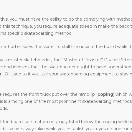
 this, you must have the ability to do the complying with methods 
o do this technique, you require adequate speed in make the back 
his specific skateboarding method.
ethod enables the skater to stall the nose of the board while it 
y a master skateboarder, The “Master of Disaster” Duane Peters.
method involves that the skateboarder ought to have understood
H, see to it you use your skateboarding equipment to stay clear 
requires the front truck put over the ramp lip (
coping
) which w
e. This is among one of the most prominent skateboarding methods 
ods.
the board, see to it on or simply listed below the coping while
 also ride away fakie while you establish your eyes on one more