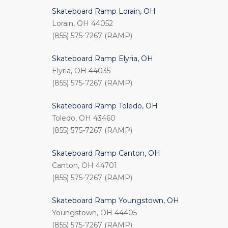
Skateboard Ramp Lorain, OH
Lorain, OH 44052
(855) 575-7267 (RAMP)
Skateboard Ramp Elyria, OH
Elyria, OH 44035
(855) 575-7267 (RAMP)
Skateboard Ramp Toledo, OH
Toledo, OH 43460
(855) 575-7267 (RAMP)
Skateboard Ramp Canton, OH
Canton, OH 44701
(855) 575-7267 (RAMP)
Skateboard Ramp Youngstown, OH
Youngstown, OH 44405
(855) 575-7267 (RAMP)