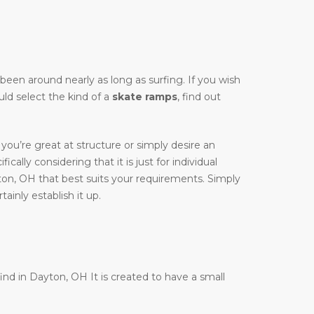
y been around nearly as long as surfing. If you wish
uld select the kind of a
skate ramps
, find out
you’re great at structure or simply desire an
cally considering that it is just for individual
ton, OH that best suits your requirements. Simply
ainly establish it up.
find in Dayton, OH It is created to have a small