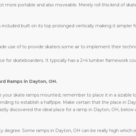
lot more portable and also moveable. Merely roll this kind of ska
 included built on its top prolonged vertically making it simpler fo
ade use of to provide skaters some air to implement their techn
lace for skateboarders. It typically has a 2×4 lumber framework c
ard Ramps in
Dayton, OH
.
your skate ramps mounted, remember to place it in a sizable locat
intending to establish a halfpipe. Make certain that the place in Da
astly discovered the ideal place for a ramp in Dayton, OH, below 
ty degree. Some ramps in Dayton, OH can be really high which isn