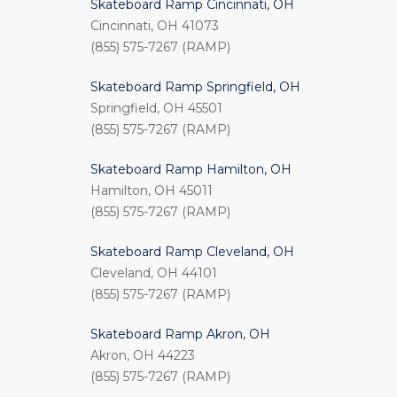
Skateboard Ramp Cincinnati, OH
Cincinnati, OH 41073
(855) 575-7267 (RAMP)
Skateboard Ramp Springfield, OH
Springfield, OH 45501
(855) 575-7267 (RAMP)
Skateboard Ramp Hamilton, OH
Hamilton, OH 45011
(855) 575-7267 (RAMP)
Skateboard Ramp Cleveland, OH
Cleveland, OH 44101
(855) 575-7267 (RAMP)
Skateboard Ramp Akron, OH
Akron, OH 44223
(855) 575-7267 (RAMP)