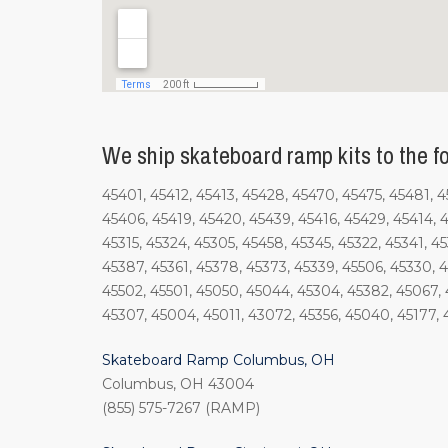
We ship skateboard ramp kits to the fo
45401, 45412, 45413, 45428, 45470, 45475, 45481, 
45406, 45419, 45420, 45439, 45416, 45429, 45414, 4
45315, 45324, 45305, 45458, 45345, 45322, 45341, 4
45387, 45361, 45378, 45373, 45339, 45506, 45330, 4
45502, 45501, 45050, 45044, 45304, 45382, 45067, 4
45307, 45004, 45011, 43072, 45356, 45040, 45177, 
Skateboard Ramp Columbus, OH
Columbus, OH 43004
(855) 575-7267 (RAMP)