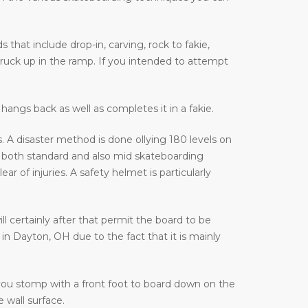
that include drop-in, carving, rock to fakie,
truck up in the ramp. If you intended to attempt
hangs back as well as completes it in a fakie.
 A disaster method is done ollying 180 levels on
 both standard and also mid skateboarding
of injuries. A safety helmet is particularly
ill certainly after that permit the board to be
in Dayton, OH due to the fact that it is mainly
 you stomp with a front foot to board down on the
 wall surface.