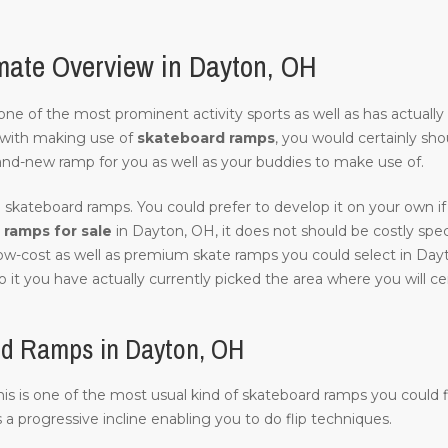
mate Overview in Dayton, OH
of one of the most prominent activity sports as well as has actuall
with making use of
skateboard ramps
, you would certainly sho
and-new ramp for you as well as your buddies to make use of.
 skateboard ramps. You could prefer to develop it on your own if 
ramps for sale
in Dayton, OH, it does not should be costly specifi
 low-cost as well as premium skate ramps you could select in Day
 it you have actually currently picked the area where you will cert
rd Ramps in Dayton, OH
 this is one of the most usual kind of skateboard ramps you could 
s a progressive incline enabling you to do flip techniques.