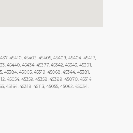
5437, 45410, 45403, 45405, 45409, 45404, 45417,
33, 45440, 45434, 45377, 45342, 45343, 45301,
85, 45384, 45005, 45319, 45068, 45344, 45381,
312, 45054, 45359, 45358, 45389, 45070, 45314,
5, 45164, 45318, 45113, 45055, 45062, 45034,