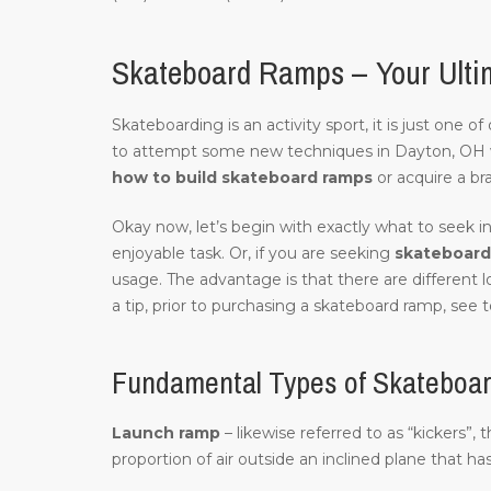
Skateboard Ramps – Your Ulti
Skateboarding is an activity sport, it is just one 
to attempt some new techniques in Dayton, OH 
how to build skateboard ramps
or acquire a br
Okay now, let’s begin with exactly what to seek in
enjoyable task. Or, if you are seeking
skateboard 
usage. The advantage is that there are different
a tip, prior to purchasing a skateboard ramp, see to
Fundamental Types of Skateboa
Launch ramp
– likewise referred to as “kickers”,
proportion of air outside an inclined plane that ha