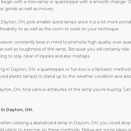
 to begin with a mini-ramp or quarterpipe with a smooth change. O
or grinds as well as moves.
in Dayton, OH, pick smaller sized ramps since it is a lot more port
 flexibility to as well as the room to work on your technique.
ever constantly bear in mind to promote high quality over quan
as well as toughness of the ramp. Because you will certainly rid
ing to stay clear of injuries and also mishaps.
ding in Dayton, OH, a quarterpipe or fun-box is a fantastic method
void plastic ramps) to stand up to the weather condition and also 
yton, OH, find various attributes of the ramp you’re buying. Ge
 in
Dayton, OH
.
en utilizing a skateboard ramp in Dayton, OH, you could drop in, r
uld utilize to exercise on these methods. Below are some ideas 