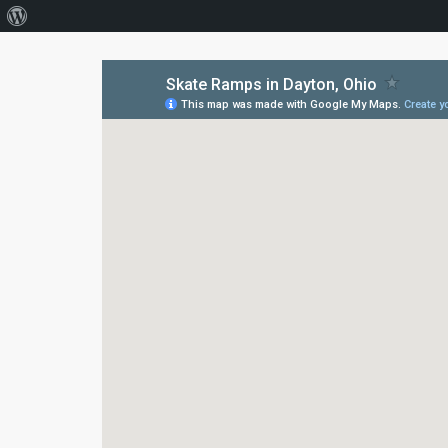
About
WordPress