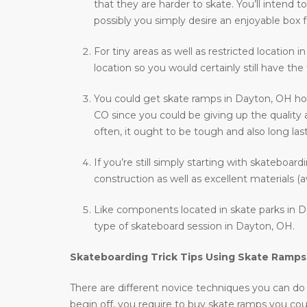
that they are harder to skate. You’ll intend
possibly you simply desire an enjoyable box f
For tiny areas as well as restricted location 
location so you would certainly still have the
You could get skate ramps in Dayton, OH how
CO since you could be giving up the quality 
often, it ought to be tough and also long last
If you’re still simply starting with skateboar
construction as well as excellent materials (a
Like components located in skate parks in Da
type of skateboard session in Dayton, OH.
Skateboarding Trick Tips Using Skate Ramps
There are different novice techniques you can do wh
begin off, you require to buy skate ramps you co