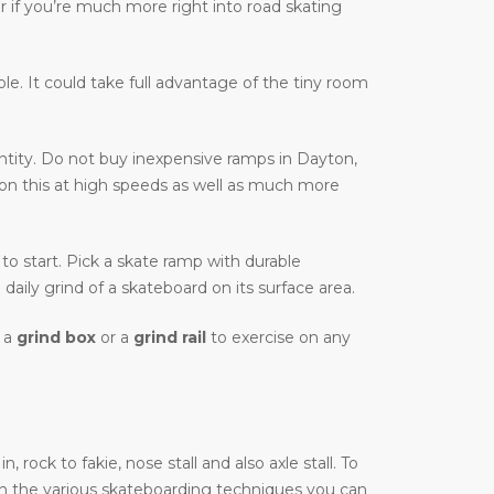
r if you’re much more right into road skating
able. It could take full advantage of the tiny room
tity. Do not buy inexpensive ramps in Dayton,
e on this at high speeds as well as much more
 to start. Pick a skate ramp with durable
daily grind of a skateboard on its surface area.
t a
grind box
or a
grind rail
to exercise on any
ock to fakie, nose stall and also axle stall. To
on the various skateboarding techniques you can