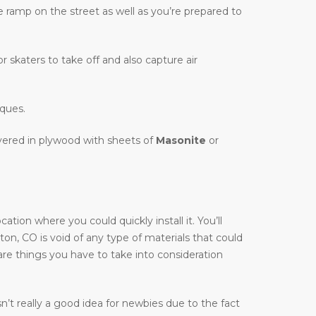
te ramp on the street as well as you’re prepared to
r skaters to take off and also capture air
iques.
overed in plywood with sheets of
Masonite
or
ion where you could quickly install it. You’ll
yton, CO is void of any type of materials that could
are things you have to take into consideration
’t really a good idea for newbies due to the fact