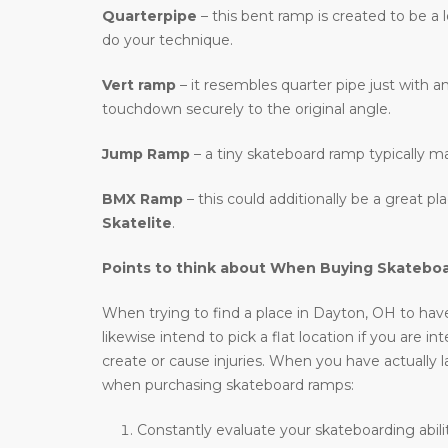
Quarterpipe
– this bent ramp is created to be a 
do your technique.
Vert ramp
– it resembles quarter pipe just with an
touchdown securely to the original angle.
Jump Ramp
– a tiny skateboard ramp typically m
BMX Ramp
– this could additionally be a great p
Skatelite
.
Points to think about When Buying Skatebo
When trying to find a place in Dayton, OH to have 
likewise intend to pick a flat location if you are 
create or cause injuries. When you have actually l
when purchasing skateboard ramps:
Constantly evaluate your skateboarding abili