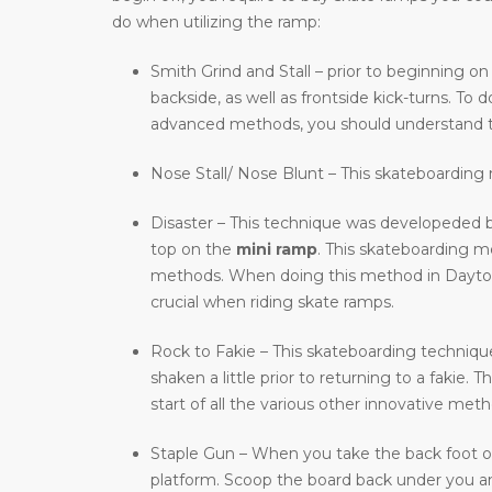
do when utilizing the ramp:
Smith Grind and Stall – prior to beginning on
backside, as well as frontside kick-turns. T
advanced methods, you should understand t
Nose Stall/ Nose Blunt – This skateboarding m
Disaster – This technique was developeded b
top on the
mini ramp
. This skateboarding 
methods. When doing this method in Dayton, O
crucial when riding skate ramps.
Rock to Fakie – This skateboarding technique 
shaken a little prior to returning to a faki
start of all the various other innovative meth
Staple Gun – When you take the back foot of 
platform. Scoop the board back under you and