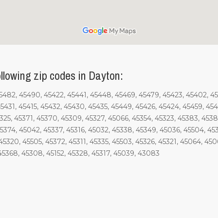
llowing zip codes in Dayton:
45482, 45490, 45422, 45441, 45448, 45469, 45479, 45423, 45402, 4
5431, 45415, 45432, 45430, 45435, 45449, 45426, 45424, 45459, 454
5325, 45371, 45370, 45309, 45327, 45066, 45354, 45323, 45383, 453
5374, 45042, 45337, 45316, 45032, 45338, 45349, 45036, 45504, 45
5320, 45505, 45372, 45311, 45335, 45503, 45326, 45321, 45064, 4506
45368, 45308, 45152, 45328, 45317, 45039, 43083