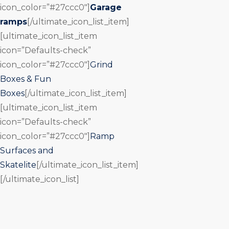
icon_color=”#27ccc0″]
Garage
ramps
[/ultimate_icon_list_item]
[ultimate_icon_list_item
icon=”Defaults-check”
icon_color=”#27ccc0″]
Grind
Boxes & Fun
Boxes
[/ultimate_icon_list_item]
[ultimate_icon_list_item
icon=”Defaults-check”
icon_color=”#27ccc0″]
Ramp
Surfaces and
Skatelite
[/ultimate_icon_list_item]
[/ultimate_icon_list]