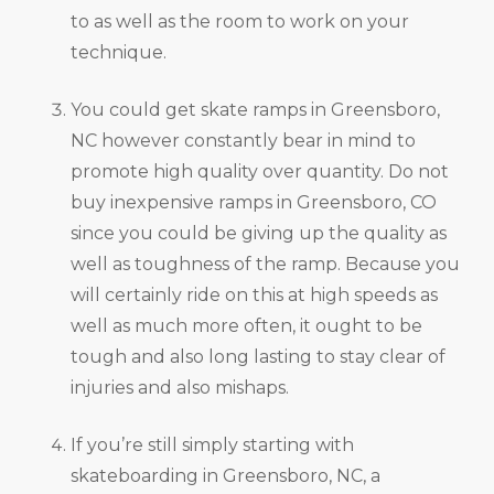
to as well as the room to work on your
technique.
You could get skate ramps in Greensboro,
NC however constantly bear in mind to
promote high quality over quantity. Do not
buy inexpensive ramps in Greensboro, CO
since you could be giving up the quality as
well as toughness of the ramp. Because you
will certainly ride on this at high speeds as
well as much more often, it ought to be
tough and also long lasting to stay clear of
injuries and also mishaps.
If you’re still simply starting with
skateboarding in Greensboro, NC, a