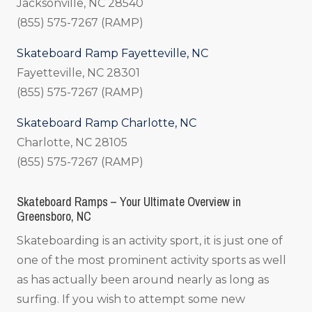
Jacksonville, NC 28540
(855) 575-7267 (RAMP)
Skateboard Ramp Fayetteville, NC
Fayetteville, NC 28301
(855) 575-7267 (RAMP)
Skateboard Ramp Charlotte, NC
Charlotte, NC 28105
(855) 575-7267 (RAMP)
Skateboard Ramps – Your Ultimate Overview in
Greensboro, NC
Skateboarding is an activity sport, it is just one of
one of the most prominent activity sports as well
as has actually been around nearly as long as
surfing. If you wish to attempt some new