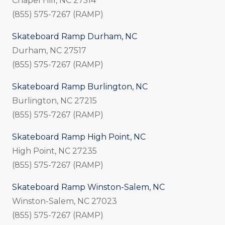
Chapel Hill, NC 27514
(855) 575-7267 (RAMP)
Skateboard Ramp Durham, NC
Durham, NC 27517
(855) 575-7267 (RAMP)
Skateboard Ramp Burlington, NC
Burlington, NC 27215
(855) 575-7267 (RAMP)
Skateboard Ramp High Point, NC
High Point, NC 27235
(855) 575-7267 (RAMP)
Skateboard Ramp Winston-Salem, NC
Winston-Salem, NC 27023
(855) 575-7267 (RAMP)