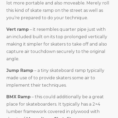
lot more portable and also moveable. Merely roll
this kind of skate ramp on the street as well as
you’re prepared to do your technique.
Vert ramp
– it resembles quarter pipe just with
an included built on its top prolonged vertically
making it simpler for skaters to take off and also
capture air touchdown securely to the original
angle.
Jump Ramp
– a tiny skateboard ramp typically
made use of to provide skaters some air to
implement their techniques.
BMX Ramp
– this could additionally be a great
place for skateboarders. It typically has a 2×4
lumber framework covered in plywood with