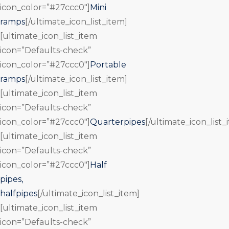
icon_color=”#27ccc0″]
Mini
ramps
[/ultimate_icon_list_item]
[ultimate_icon_list_item
icon=”Defaults-check”
icon_color=”#27ccc0″]
Portable
ramps
[/ultimate_icon_list_item]
[ultimate_icon_list_item
icon=”Defaults-check”
icon_color=”#27ccc0″]
Quarterpipes
[/ultimate_icon_list_
[ultimate_icon_list_item
icon=”Defaults-check”
icon_color=”#27ccc0″]
Half
pipes,
halfpipes
[/ultimate_icon_list_item]
[ultimate_icon_list_item
icon=”Defaults-check”