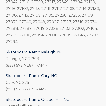
27042, 27110, 27359, 27217, 27349, 27204, 27120,
27116, 27102, 27113, 27111, 27117, 27108, 27114, 27130,
27198, 27115, 27199, 27105, 27258, 27253, 27109,
27052, 27340, 27048, 27027, 27127, 27316, 27374,
27288, 27289, 27019, 27326, 27103, 27302, 27104,
27205, 27106, 27094, 27098, 27099, 27045, 27293,
27294
Skateboard Ramp Raleigh, NC
Raleigh, NC 27513
(855) 575-7267 (RAMP)
Skateboard Ramp Cary, NC
Cary, NC 27511
(855) 575-7267 (RAMP)
Skateboard Ramp Chapel Hill, NC