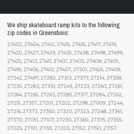
We ship skateboard ramp kits to the following
zip codes in Greensboro:
27402, 27404, 27412, 27415, 27416, 27417, 27419,
27420, 27427, 27429, 27435, 27438, 27498, 27499,
27425, 27413, 27411, 27401, 27403, 27408, 27405,
27495, 27406, 27410, 27407, 27301, 27455, 27409,
27342, 27497, 27282, 27313, 27377, 27214, 27358,
27235, 27283, 27310, 27249, 27233, 27260, 27261,
27264, 27265, 27263, 27285, 27317, 27284, 27262,
27215, 27357, 27201, 27202, 27298, 27009, 27244,
27216, 27373, 27350, 27320, 27323, 27248, 27361,
27370, 27051, 27107, 27230, 27360, 27375, 27355,
27025, 27101, 27155, 27203, 27152, 27150, 27157,