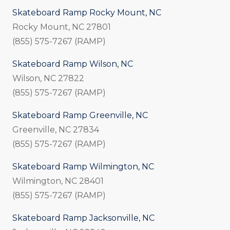
Skateboard Ramp Rocky Mount, NC
Rocky Mount, NC 27801
(855) 575-7267 (RAMP)
Skateboard Ramp Wilson, NC
Wilson, NC 27822
(855) 575-7267 (RAMP)
Skateboard Ramp Greenville, NC
Greenville, NC 27834
(855) 575-7267 (RAMP)
Skateboard Ramp Wilmington, NC
Wilmington, NC 28401
(855) 575-7267 (RAMP)
Skateboard Ramp Jacksonville, NC