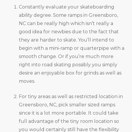
Constantly evaluate your skateboarding
ability degree. Some ramps in Greensboro,
NC can be really high which isn’t really a
good idea for newbies due to the fact that
they are harder to skate. You’ll intend to
begin with a mini-ramp or quarterpipe with a
smooth change. Or if you’re much more
right into road skating possibly you simply
desire an enjoyable box for grinds as well as
moves.
For tiny areas as well as restricted location in
Greensboro, NC, pick smaller sized ramps
since it is a lot more portable. It could take
full advantage of the tiny room location so
you would certainly still have the flexibility