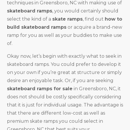
techniques in Greensboro, NC with making use of
skateboard ramps
, you would certainly should
select the kind of a
skate ramps
, find out
how to
build skateboard ramps
or acquire a brand-new
ramp for you as well as your buddies to make use
of.
Okay now, let’s begin with exactly what to seek in
skateboard ramps. You could prefer to develop it
on your own if you’re great at structure or simply
desire an enjoyable task. Or, if you are seeking
skateboard ramps for sale
in Greensboro, NC, it
does not should be costly specifically considering
that it is just for individual usage. The advantage is
that there are different low-cost as well as
premium skate ramps you could select in
Greensboro, NC that best suits your