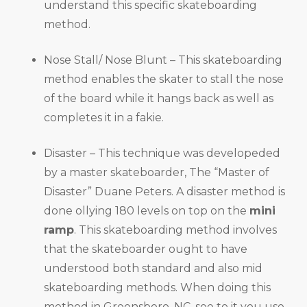
understand this specific skateboarding
method.
Nose Stall/ Nose Blunt – This skateboarding
method enables the skater to stall the nose
of the board while it hangs back as well as
completes it in a fakie.
Disaster – This technique was developeded
by a master skateboarder, The “Master of
Disaster” Duane Peters. A disaster method is
done ollying 180 levels on top on the
mini
ramp
. This skateboarding method involves
that the skateboarder ought to have
understood both standard and also mid
skateboarding methods. When doing this
method in Greensboro, NC, see to it you use