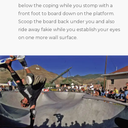
below the coping while you stomp with a
front foot to board down on the platform.
Scoop the board back under you and also
ride away fakie while you establish your eyes
on one more wall surface.