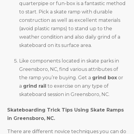
quarterpipe or fun-box is a fantastic method
to start. Pick a skate ramp with durable
construction as well as excellent materials
(avoid plastic ramps) to stand up to the
weather condition and also daily grind of a
skateboard on its surface area.
Like components located in skate parks in
Greensboro, NC, find various attributes of
the ramp you’re buying. Get a
grind box
or
a
grind rail
to exercise on any type of
skateboard session in Greensboro, NC.
Skateboarding Trick Tips Using Skate Ramps
in
Greensboro, NC
.
There are different novice techniques you can do