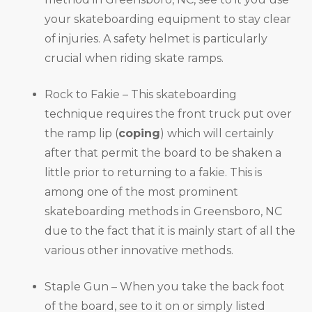
your skateboarding equipment to stay clear
of injuries. A safety helmet is particularly
crucial when riding skate ramps.
Rock to Fakie – This skateboarding
technique requires the front truck put over
the ramp lip (
coping
) which will certainly
after that permit the board to be shaken a
little prior to returning to a fakie. This is
among one of the most prominent
skateboarding methods in Greensboro, NC
due to the fact that it is mainly start of all the
various other innovative methods.
Staple Gun – When you take the back foot
of the board, see to it on or simply listed