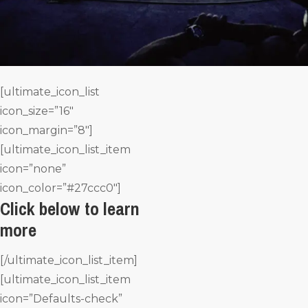
[ultimate_icon_list
icon_size=”16″
icon_margin=”8″]
[ultimate_icon_list_item
icon=”none”
icon_color=”#27ccc0″]
Click below to learn
more
[/ultimate_icon_list_item]
[ultimate_icon_list_item
icon=”Defaults-check”