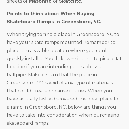
sheets of
Masonite
or
Skatelite
.
Points to think about When Buying
Skateboard Ramps in
Greensboro, NC
.
When trying to find a place in Greensboro, NC to
have your skate ramps mounted, remember to
place it in a sizable location where you could
quickly install it. You’ll likewise intend to pick a flat
location if you are intending to establish a
halfpipe. Make certain that the place in
Greensboro, CO is void of any type of materials
that could create or cause injuries. When you
have actually lastly discovered the ideal place for
a ramp in Greensboro, NC, below are things you
have to take into consideration when purchasing
skateboard ramps: