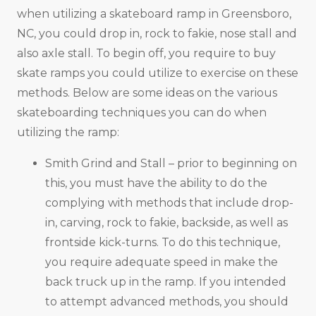
when utilizing a skateboard ramp in Greensboro,
NC, you could drop in, rock to fakie, nose stall and
also axle stall. To begin off, you require to buy
skate ramps you could utilize to exercise on these
methods. Below are some ideas on the various
skateboarding techniques you can do when
utilizing the ramp:
Smith Grind and Stall – prior to beginning on
this, you must have the ability to do the
complying with methods that include drop-
in, carving, rock to fakie, backside, as well as
frontside kick-turns. To do this technique,
you require adequate speed in make the
back truck up in the ramp. If you intended
to attempt advanced methods, you should