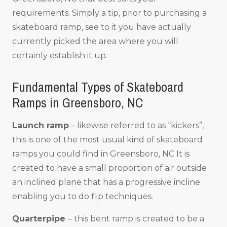
requirements. Simply a tip, prior to purchasing a
skateboard ramp, see to it you have actually
currently picked the area where you will
certainly establish it up.
Fundamental Types of Skateboard
Ramps in Greensboro, NC
Launch ramp
– likewise referred to as “kickers”,
this is one of the most usual kind of skateboard
ramps you could find in Greensboro, NC It is
created to have a small proportion of air outside
an inclined plane that has a progressive incline
enabling you to do flip techniques.
Quarterpipe
– this bent ramp is created to be a