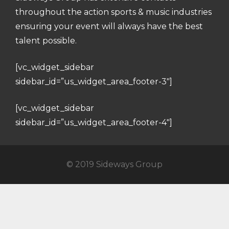
throughout the action sports & music industries
ensuring your event will always have the best
talent possible.
[vc_widget_sidebar
sidebar_id=”us_widget_area_footer-3″]
[vc_widget_sidebar
sidebar_id=”us_widget_area_footer-4″]
© 2019 Sideways Group