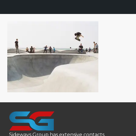
Sideways Group has extensive contacts