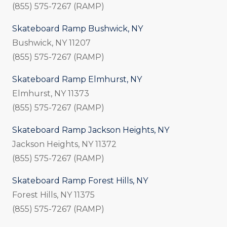
(855) 575-7267 (RAMP)
Skateboard Ramp Bushwick, NY
Bushwick, NY 11207
(855) 575-7267 (RAMP)
Skateboard Ramp Elmhurst, NY
Elmhurst, NY 11373
(855) 575-7267 (RAMP)
Skateboard Ramp Jackson Heights, NY
Jackson Heights, NY 11372
(855) 575-7267 (RAMP)
Skateboard Ramp Forest Hills, NY
Forest Hills, NY 11375
(855) 575-7267 (RAMP)