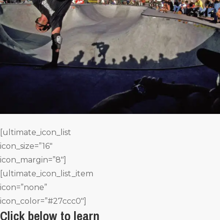
[ultimate_icon_list
icon_size=”16″
icon_margin=”8″]
[ultimate_icon_list_item
icon=”none”
icon_color=”#27ccc0″]
Click below to learn