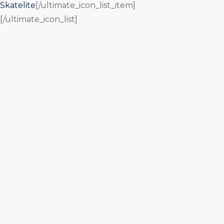
Skatelite
[/ultimate_icon_list_item]
[/ultimate_icon_list]