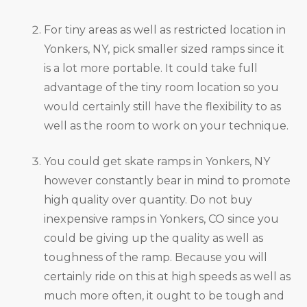
For tiny areas as well as restricted location in
Yonkers, NY, pick smaller sized ramps since it
is a lot more portable. It could take full
advantage of the tiny room location so you
would certainly still have the flexibility to as
well as the room to work on your technique.
You could get skate ramps in Yonkers, NY
however constantly bear in mind to promote
high quality over quantity. Do not buy
inexpensive ramps in Yonkers, CO since you
could be giving up the quality as well as
toughness of the ramp. Because you will
certainly ride on this at high speeds as well as
much more often, it ought to be tough and