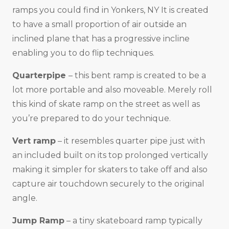
ramps you could find in Yonkers, NY It is created
to have a small proportion of air outside an
inclined plane that has a progressive incline
enabling you to do flip techniques.
Quarterpipe
– this bent ramp is created to be a
lot more portable and also moveable. Merely roll
this kind of skate ramp on the street as well as
you’re prepared to do your technique.
Vert ramp
– it resembles quarter pipe just with
an included built on its top prolonged vertically
making it simpler for skaters to take off and also
capture air touchdown securely to the original
angle.
Jump Ramp
– a tiny skateboard ramp typically