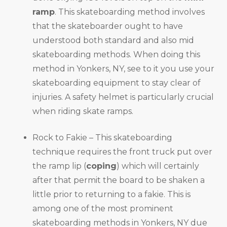
ramp
. This skateboarding method involves
that the skateboarder ought to have
understood both standard and also mid
skateboarding methods. When doing this
method in Yonkers, NY, see to it you use your
skateboarding equipment to stay clear of
injuries. A safety helmet is particularly crucial
when riding skate ramps.
Rock to Fakie – This skateboarding
technique requires the front truck put over
the ramp lip (
coping
) which will certainly
after that permit the board to be shaken a
little prior to returning to a fakie. This is
among one of the most prominent
skateboarding methods in Yonkers, NY due