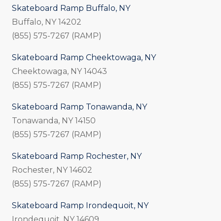
Skateboard Ramp Buffalo, NY
Buffalo, NY 14202
(855) 575-7267 (RAMP)
Skateboard Ramp Cheektowaga, NY
Cheektowaga, NY 14043
(855) 575-7267 (RAMP)
Skateboard Ramp Tonawanda, NY
Tonawanda, NY 14150
(855) 575-7267 (RAMP)
Skateboard Ramp Rochester, NY
Rochester, NY 14602
(855) 575-7267 (RAMP)
Skateboard Ramp Irondequoit, NY
Irondequoit, NY 14609