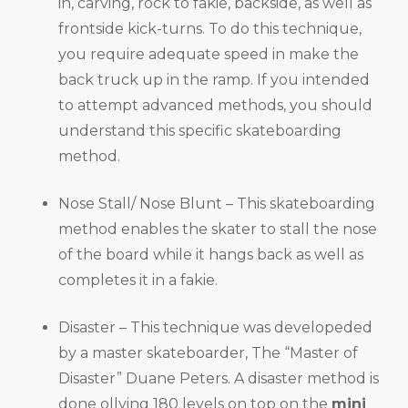
in, carving, rock to fakie, backside, as well as
frontside kick-turns. To do this technique,
you require adequate speed in make the
back truck up in the ramp. If you intended
to attempt advanced methods, you should
understand this specific skateboarding
method.
Nose Stall/ Nose Blunt – This skateboarding
method enables the skater to stall the nose
of the board while it hangs back as well as
completes it in a fakie.
Disaster – This technique was developeded
by a master skateboarder, The “Master of
Disaster” Duane Peters. A disaster method is
done ollying 180 levels on top on the
mini