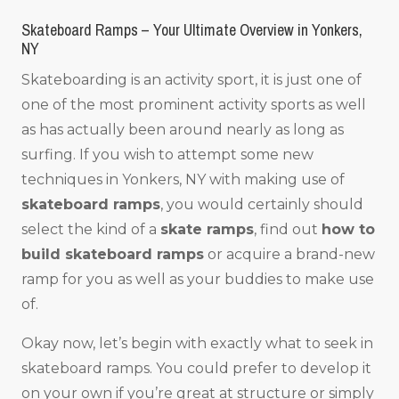
Skateboard Ramps – Your Ultimate Overview in Yonkers,
NY
Skateboarding is an activity sport, it is just one of
one of the most prominent activity sports as well
as has actually been around nearly as long as
surfing. If you wish to attempt some new
techniques in Yonkers, NY with making use of
skateboard ramps
, you would certainly should
select the kind of a
skate ramps
, find out
how to
build skateboard ramps
or acquire a brand-new
ramp for you as well as your buddies to make use
of.
Okay now, let’s begin with exactly what to seek in
skateboard ramps. You could prefer to develop it
on your own if you’re great at structure or simply