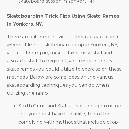
skateboard session in Yonkers, NY.
Skateboarding Trick Tips Using Skate Ramps
in
Yonkers, NY
.
There are different novice techniques you can do
when utilizing a skateboard ramp in Yonkers, NY,
you could drop in, rock to fakie, nose stall and
also axle stall. To begin off, you require to buy
skate ramps you could utilize to exercise on these
methods. Below are some ideas on the various
skateboarding techniques you can do when
utilizing the ramp:
Smith Grind and Stall – prior to beginning on
this, you must have the ability to do the
complying with methods that include drop-