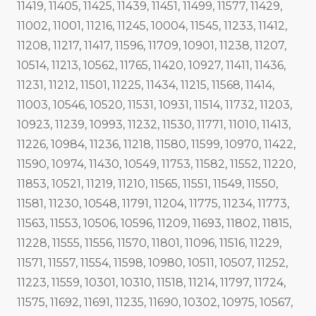
11419, 11405, 11425, 11439, 11451, 11499, 11577, 11429,
11002, 11001, 11216, 11245, 10004, 11545, 11233, 11412,
11208, 11217, 11417, 11596, 11709, 10901, 11238, 11207,
10514, 11213, 10562, 11765, 11420, 10927, 11411, 11436,
11231, 11212, 11501, 11225, 11434, 11215, 11568, 11414,
11003, 10546, 10520, 11531, 10931, 11514, 11732, 11203,
10923, 11239, 10993, 11232, 11530, 11771, 11010, 11413,
11226, 10984, 11236, 11218, 11580, 11599, 10970, 11422,
11590, 10974, 11430, 10549, 11753, 11582, 11552, 11220,
11853, 10521, 11219, 11210, 11565, 11551, 11549, 11550,
11581, 11230, 10548, 11791, 11204, 11775, 11234, 11773,
11563, 11553, 10506, 10596, 11209, 11693, 11802, 11815,
11228, 11555, 11556, 11570, 11801, 11096, 11516, 11229,
11571, 11557, 11554, 11598, 10980, 10511, 10507, 11252,
11223, 11559, 10301, 10310, 11518, 11214, 11797, 11724,
11575, 11692, 11691, 11235, 11690, 10302, 10975, 10567,