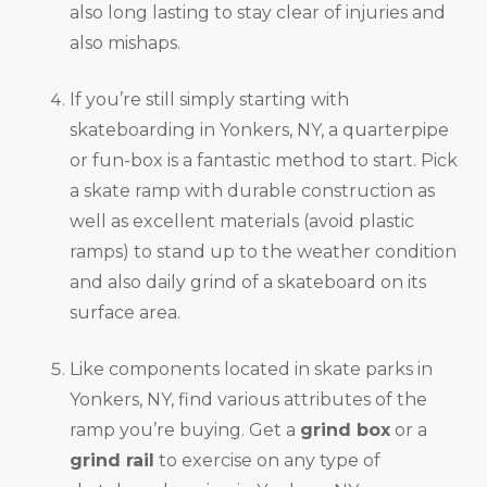
also long lasting to stay clear of injuries and
also mishaps.
If you’re still simply starting with
skateboarding in Yonkers, NY, a quarterpipe
or fun-box is a fantastic method to start. Pick
a skate ramp with durable construction as
well as excellent materials (avoid plastic
ramps) to stand up to the weather condition
and also daily grind of a skateboard on its
surface area.
Like components located in skate parks in
Yonkers, NY, find various attributes of the
ramp you’re buying. Get a
grind box
or a
grind rail
to exercise on any type of