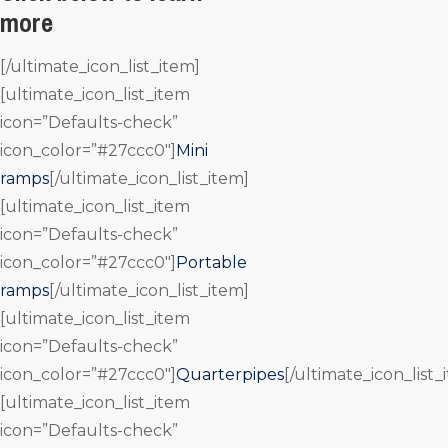
more
[/ultimate_icon_list_item]
[ultimate_icon_list_item
icon=”Defaults-check”
icon_color=”#27ccc0″]
Mini
ramps
[/ultimate_icon_list_item]
[ultimate_icon_list_item
icon=”Defaults-check”
icon_color=”#27ccc0″]
Portable
ramps
[/ultimate_icon_list_item]
[ultimate_icon_list_item
icon=”Defaults-check”
icon_color=”#27ccc0″]
Quarterpipes
[/ultimate_icon_list_
[ultimate_icon_list_item
icon=”Defaults-check”