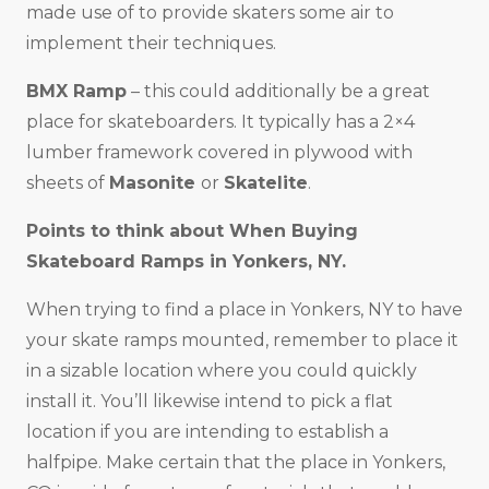
made use of to provide skaters some air to
implement their techniques.
BMX Ramp
– this could additionally be a great
place for skateboarders. It typically has a 2×4
lumber framework covered in plywood with
sheets of
Masonite
or
Skatelite
.
Points to think about When Buying
Skateboard Ramps in
Yonkers, NY
.
When trying to find a place in Yonkers, NY to have
your skate ramps mounted, remember to place it
in a sizable location where you could quickly
install it. You’ll likewise intend to pick a flat
location if you are intending to establish a
halfpipe. Make certain that the place in Yonkers,