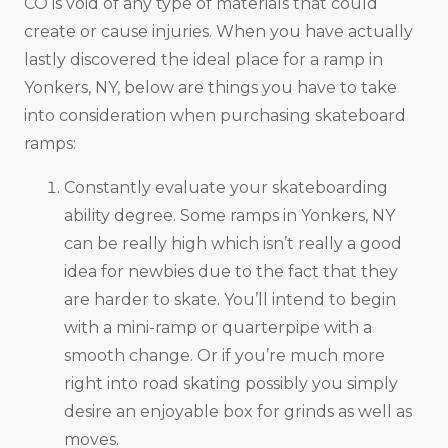
CO is void of any type of materials that could
create or cause injuries. When you have actually
lastly discovered the ideal place for a ramp in
Yonkers, NY, below are things you have to take
into consideration when purchasing skateboard
ramps:
Constantly evaluate your skateboarding
ability degree. Some ramps in Yonkers, NY
can be really high which isn’t really a good
idea for newbies due to the fact that they
are harder to skate. You’ll intend to begin
with a mini-ramp or quarterpipe with a
smooth change. Or if you’re much more
right into road skating possibly you simply
desire an enjoyable box for grinds as well as
moves.