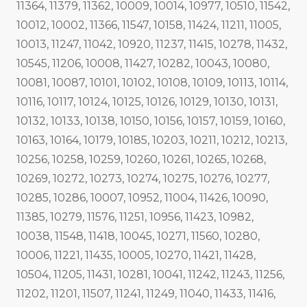
11364, 11379, 11362, 10009, 10014, 10977, 10510, 11542,
10012, 10002, 11366, 11547, 10158, 11424, 11211, 11005,
10013, 11247, 11042, 10920, 11237, 11415, 10278, 11432,
10545, 11206, 10008, 11427, 10282, 10043, 10080,
10081, 10087, 10101, 10102, 10108, 10109, 10113, 10114,
10116, 10117, 10124, 10125, 10126, 10129, 10130, 10131,
10132, 10133, 10138, 10150, 10156, 10157, 10159, 10160,
10163, 10164, 10179, 10185, 10203, 10211, 10212, 10213,
10256, 10258, 10259, 10260, 10261, 10265, 10268,
10269, 10272, 10273, 10274, 10275, 10276, 10277,
10285, 10286, 10007, 10952, 11004, 11426, 10090,
11385, 10279, 11576, 11251, 10956, 11423, 10982,
10038, 11548, 11418, 10045, 10271, 11560, 10280,
10006, 11221, 11435, 10005, 10270, 11421, 11428,
10504, 11205, 11431, 10281, 10041, 11242, 11243, 11256,
11202, 11201, 11507, 11241, 11249, 11040, 11433, 11416,