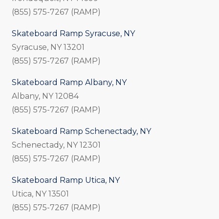
(855) 575-7267 (RAMP)
Skateboard Ramp Syracuse, NY
Syracuse, NY 13201
(855) 575-7267 (RAMP)
Skateboard Ramp Albany, NY
Albany, NY 12084
(855) 575-7267 (RAMP)
Skateboard Ramp Schenectady, NY
Schenectady, NY 12301
(855) 575-7267 (RAMP)
Skateboard Ramp Utica, NY
Utica, NY 13501
(855) 575-7267 (RAMP)