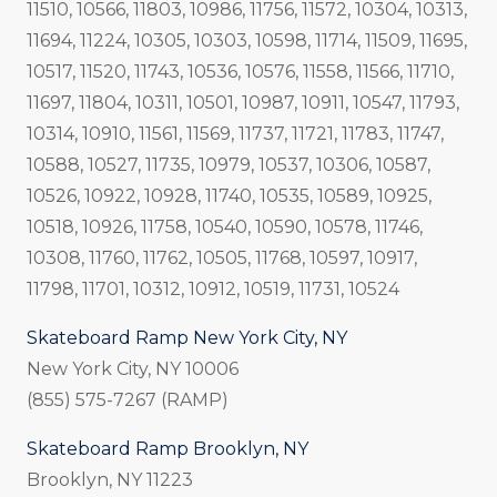
11510, 10566, 11803, 10986, 11756, 11572, 10304, 10313,
11694, 11224, 10305, 10303, 10598, 11714, 11509, 11695,
10517, 11520, 11743, 10536, 10576, 11558, 11566, 11710,
11697, 11804, 10311, 10501, 10987, 10911, 10547, 11793,
10314, 10910, 11561, 11569, 11737, 11721, 11783, 11747,
10588, 10527, 11735, 10979, 10537, 10306, 10587,
10526, 10922, 10928, 11740, 10535, 10589, 10925,
10518, 10926, 11758, 10540, 10590, 10578, 11746,
10308, 11760, 11762, 10505, 11768, 10597, 10917,
11798, 11701, 10312, 10912, 10519, 11731, 10524
Skateboard Ramp New York City, NY
New York City, NY 10006
(855) 575-7267 (RAMP)
Skateboard Ramp Brooklyn, NY
Brooklyn, NY 11223