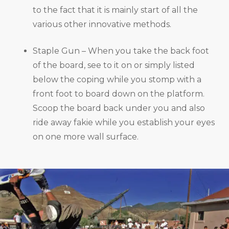
to the fact that it is mainly start of all the
various other innovative methods.
Staple Gun – When you take the back foot
of the board, see to it on or simply listed
below the coping while you stomp with a
front foot to board down on the platform.
Scoop the board back under you and also
ride away fakie while you establish your eyes
on one more wall surface.