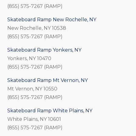
(855) 575-7267 (RAMP)
Skateboard Ramp New Rochelle, NY
New Rochelle, NY 10538
(855) 575-7267 (RAMP)
Skateboard Ramp Yonkers, NY
Yonkers, NY 10470
(855) 575-7267 (RAMP)
Skateboard Ramp Mt Vernon, NY
Mt Vernon, NY 10550
(855) 575-7267 (RAMP)
Skateboard Ramp White Plains, NY
White Plains, NY 10601
(855) 575-7267 (RAMP)