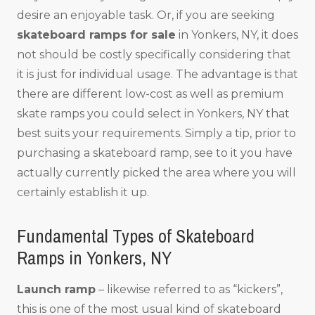
desire an enjoyable task. Or, if you are seeking
skateboard ramps for sale
in Yonkers, NY, it does
not should be costly specifically considering that
it is just for individual usage. The advantage is that
there are different low-cost as well as premium
skate ramps you could select in Yonkers, NY that
best suits your requirements. Simply a tip, prior to
purchasing a skateboard ramp, see to it you have
actually currently picked the area where you will
certainly establish it up.
Fundamental Types of Skateboard
Ramps in Yonkers, NY
Launch ramp
– likewise referred to as “kickers”,
this is one of the most usual kind of skateboard