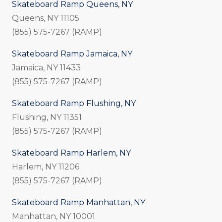
Skateboard Ramp Queens, NY
Queens, NY 11105
(855) 575-7267 (RAMP)
Skateboard Ramp Jamaica, NY
Jamaica, NY 11433
(855) 575-7267 (RAMP)
Skateboard Ramp Flushing, NY
Flushing, NY 11351
(855) 575-7267 (RAMP)
Skateboard Ramp Harlem, NY
Harlem, NY 11206
(855) 575-7267 (RAMP)
Skateboard Ramp Manhattan, NY
Manhattan, NY 10001