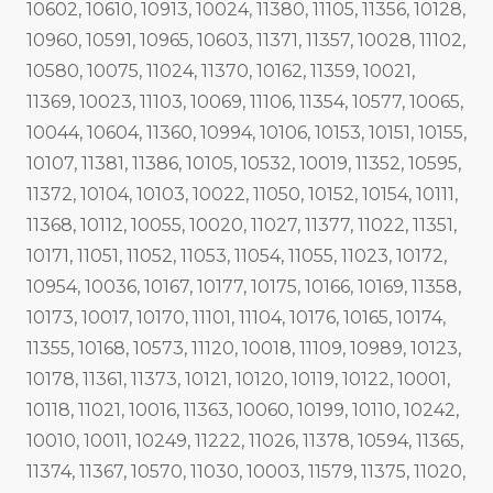
10602, 10610, 10913, 10024, 11380, 11105, 11356, 10128,
10960, 10591, 10965, 10603, 11371, 11357, 10028, 11102,
10580, 10075, 11024, 11370, 10162, 11359, 10021,
11369, 10023, 11103, 10069, 11106, 11354, 10577, 10065,
10044, 10604, 11360, 10994, 10106, 10153, 10151, 10155,
10107, 11381, 11386, 10105, 10532, 10019, 11352, 10595,
11372, 10104, 10103, 10022, 11050, 10152, 10154, 10111,
11368, 10112, 10055, 10020, 11027, 11377, 11022, 11351,
10171, 11051, 11052, 11053, 11054, 11055, 11023, 10172,
10954, 10036, 10167, 10177, 10175, 10166, 10169, 11358,
10173, 10017, 10170, 11101, 11104, 10176, 10165, 10174,
11355, 10168, 10573, 11120, 10018, 11109, 10989, 10123,
10178, 11361, 11373, 10121, 10120, 10119, 10122, 10001,
10118, 11021, 10016, 11363, 10060, 10199, 10110, 10242,
10010, 10011, 10249, 11222, 11026, 11378, 10594, 11365,
11374, 11367, 10570, 11030, 10003, 11579, 11375, 11020,