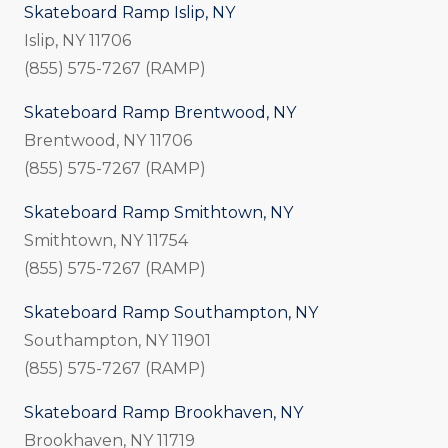
Skateboard Ramp Islip, NY
Islip, NY 11706
(855) 575-7267 (RAMP)
Skateboard Ramp Brentwood, NY
Brentwood, NY 11706
(855) 575-7267 (RAMP)
Skateboard Ramp Smithtown, NY
Smithtown, NY 11754
(855) 575-7267 (RAMP)
Skateboard Ramp Southampton, NY
Southampton, NY 11901
(855) 575-7267 (RAMP)
Skateboard Ramp Brookhaven, NY
Brookhaven, NY 11719