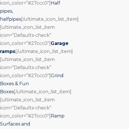
icon_color=”#27ccc0″]
Half
pipes,
halfpipes
[/ultimate_icon_list_item]
[ultimate_icon_list_item
icon=”Defaults-check”
icon_color=”#27ccc0″]
Garage
ramps
[/ultimate_icon_list_item]
[ultimate_icon_list_item
icon=”Defaults-check”
icon_color=”#27ccc0″]
Grind
Boxes & Fun
Boxes
[/ultimate_icon_list_item]
[ultimate_icon_list_item
icon=”Defaults-check”
icon_color=”#27ccc0″]
Ramp
Surfaces and