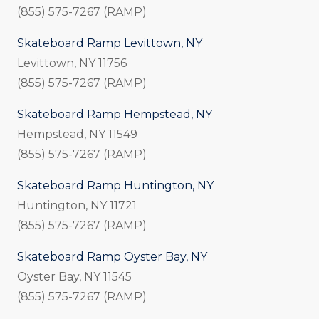
(855) 575-7267 (RAMP)
Skateboard Ramp Levittown, NY
Levittown, NY 11756
(855) 575-7267 (RAMP)
Skateboard Ramp Hempstead, NY
Hempstead, NY 11549
(855) 575-7267 (RAMP)
Skateboard Ramp Huntington, NY
Huntington, NY 11721
(855) 575-7267 (RAMP)
Skateboard Ramp Oyster Bay, NY
Oyster Bay, NY 11545
(855) 575-7267 (RAMP)