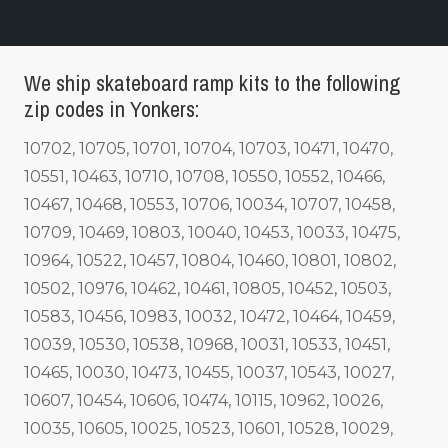
We ship skateboard ramp kits to the following
zip codes in Yonkers:
10702, 10705, 10701, 10704, 10703, 10471, 10470,
10551, 10463, 10710, 10708, 10550, 10552, 10466,
10467, 10468, 10553, 10706, 10034, 10707, 10458,
10709, 10469, 10803, 10040, 10453, 10033, 10475,
10964, 10522, 10457, 10804, 10460, 10801, 10802,
10502, 10976, 10462, 10461, 10805, 10452, 10503,
10583, 10456, 10983, 10032, 10472, 10464, 10459,
10039, 10530, 10538, 10968, 10031, 10533, 10451,
10465, 10030, 10473, 10455, 10037, 10543, 10027,
10607, 10454, 10606, 10474, 10115, 10962, 10026,
10035, 10605, 10025, 10523, 10601, 10528, 10029,