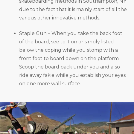
skateboarding methods in Southampton, NY
due to the fact that it is mainly start of all the
various other innovative methods.
Staple Gun – When you take the back foot
of the board, see to it on or simply listed
below the coping while you stomp with a
front foot to board down on the platform.
Scoop the board back under you and also
ride away fakie while you establish your eyes
on one more wall surface.