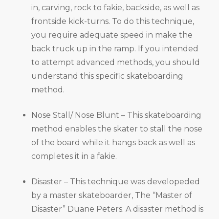
in, carving, rock to fakie, backside, as well as
frontside kick-turns. To do this technique,
you require adequate speed in make the
back truck up in the ramp. If you intended
to attempt advanced methods, you should
understand this specific skateboarding
method.
Nose Stall/ Nose Blunt – This skateboarding
method enables the skater to stall the nose
of the board while it hangs back as well as
completes it in a fakie.
Disaster – This technique was developeded
by a master skateboarder, The “Master of
Disaster” Duane Peters. A disaster method is