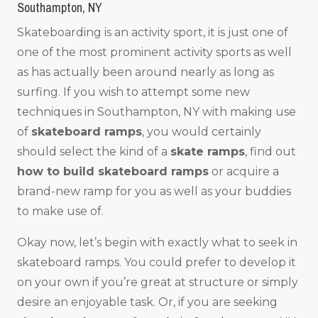
Southampton, NY
Skateboarding is an activity sport, it is just one of
one of the most prominent activity sports as well
as has actually been around nearly as long as
surfing. If you wish to attempt some new
techniques in Southampton, NY with making use
of
skateboard ramps
, you would certainly
should select the kind of a
skate ramps
, find out
how to build skateboard ramps
or acquire a
brand-new ramp for you as well as your buddies
to make use of.
Okay now, let’s begin with exactly what to seek in
skateboard ramps. You could prefer to develop it
on your own if you’re great at structure or simply
desire an enjoyable task. Or, if you are seeking