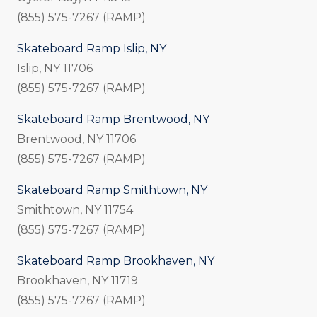
(855) 575-7267 (RAMP)
Skateboard Ramp Islip, NY
Islip, NY 11706
(855) 575-7267 (RAMP)
Skateboard Ramp Brentwood, NY
Brentwood, NY 11706
(855) 575-7267 (RAMP)
Skateboard Ramp Smithtown, NY
Smithtown, NY 11754
(855) 575-7267 (RAMP)
Skateboard Ramp Brookhaven, NY
Brookhaven, NY 11719
(855) 575-7267 (RAMP)