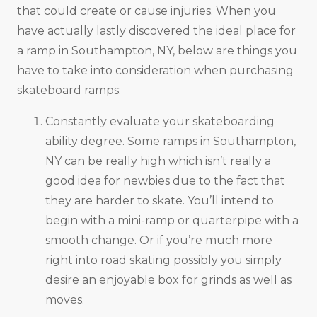
that could create or cause injuries. When you
have actually lastly discovered the ideal place for
a ramp in Southampton, NY, below are things you
have to take into consideration when purchasing
skateboard ramps:
Constantly evaluate your skateboarding
ability degree. Some ramps in Southampton,
NY can be really high which isn’t really a
good idea for newbies due to the fact that
they are harder to skate. You’ll intend to
begin with a mini-ramp or quarterpipe with a
smooth change. Or if you’re much more
right into road skating possibly you simply
desire an enjoyable box for grinds as well as
moves.