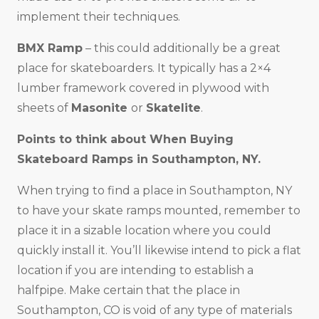
implement their techniques.
BMX Ramp
– this could additionally be a great
place for skateboarders. It typically has a 2×4
lumber framework covered in plywood with
sheets of
Masonite
or
Skatelite
.
Points to think about When Buying
Skateboard Ramps in
Southampton, NY
.
When trying to find a place in Southampton, NY
to have your skate ramps mounted, remember to
place it in a sizable location where you could
quickly install it. You’ll likewise intend to pick a flat
location if you are intending to establish a
halfpipe. Make certain that the place in
Southampton, CO is void of any type of materials