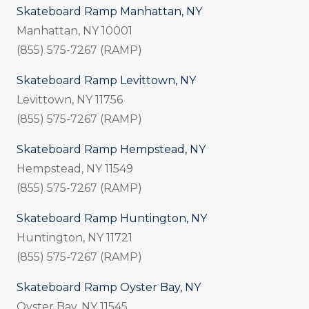
Skateboard Ramp Manhattan, NY
Manhattan, NY 10001
(855) 575-7267 (RAMP)
Skateboard Ramp Levittown, NY
Levittown, NY 11756
(855) 575-7267 (RAMP)
Skateboard Ramp Hempstead, NY
Hempstead, NY 11549
(855) 575-7267 (RAMP)
Skateboard Ramp Huntington, NY
Huntington, NY 11721
(855) 575-7267 (RAMP)
Skateboard Ramp Oyster Bay, NY
Oyster Bay, NY 11545