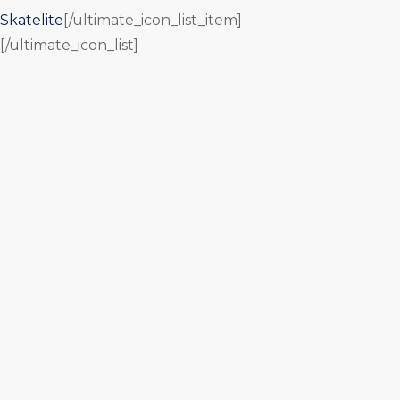
Skatelite
[/ultimate_icon_list_item]
[/ultimate_icon_list]