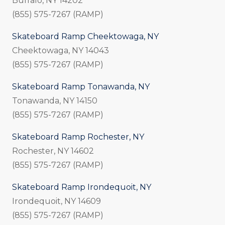
Buffalo, NY 14202
(855) 575-7267 (RAMP)
Skateboard Ramp Cheektowaga, NY
Cheektowaga, NY 14043
(855) 575-7267 (RAMP)
Skateboard Ramp Tonawanda, NY
Tonawanda, NY 14150
(855) 575-7267 (RAMP)
Skateboard Ramp Rochester, NY
Rochester, NY 14602
(855) 575-7267 (RAMP)
Skateboard Ramp Irondequoit, NY
Irondequoit, NY 14609
(855) 575-7267 (RAMP)