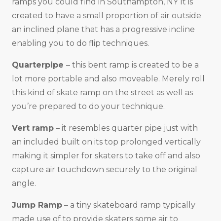
ramps you could find in Southampton, NY It is
created to have a small proportion of air outside
an inclined plane that has a progressive incline
enabling you to do flip techniques.
Quarterpipe
– this bent ramp is created to be a
lot more portable and also moveable. Merely roll
this kind of skate ramp on the street as well as
you’re prepared to do your technique.
Vert ramp
– it resembles quarter pipe just with
an included built on its top prolonged vertically
making it simpler for skaters to take off and also
capture air touchdown securely to the original
angle.
Jump Ramp
– a tiny skateboard ramp typically
made use of to provide skaters some air to