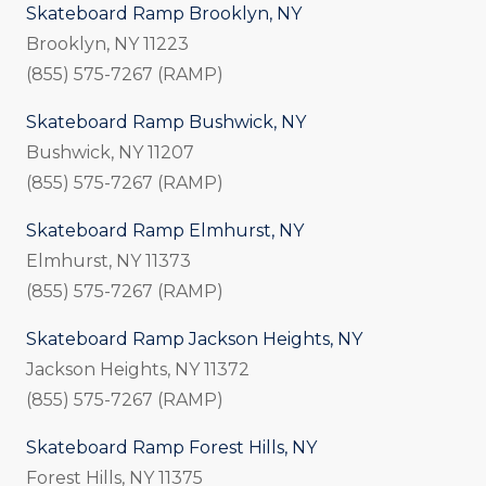
Skateboard Ramp Brooklyn, NY
Brooklyn, NY 11223
(855) 575-7267 (RAMP)
Skateboard Ramp Bushwick, NY
Bushwick, NY 11207
(855) 575-7267 (RAMP)
Skateboard Ramp Elmhurst, NY
Elmhurst, NY 11373
(855) 575-7267 (RAMP)
Skateboard Ramp Jackson Heights, NY
Jackson Heights, NY 11372
(855) 575-7267 (RAMP)
Skateboard Ramp Forest Hills, NY
Forest Hills, NY 11375