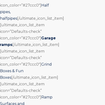
icon_color=”#27ccc0″]
Half
pipes,
halfpipes
[/ultimate_icon_list_item]
[ultimate_icon_list_item
icon=”Defaults-check”
icon_color=”#27ccc0″]
Garage
ramps
[/ultimate_icon_list_item]
[ultimate_icon_list_item
icon=”Defaults-check”
icon_color=”#27ccc0″]
Grind
Boxes & Fun
Boxes
[/ultimate_icon_list_item]
[ultimate_icon_list_item
icon=”Defaults-check”
icon_color=”#27ccc0″]
Ramp
Surfaces and