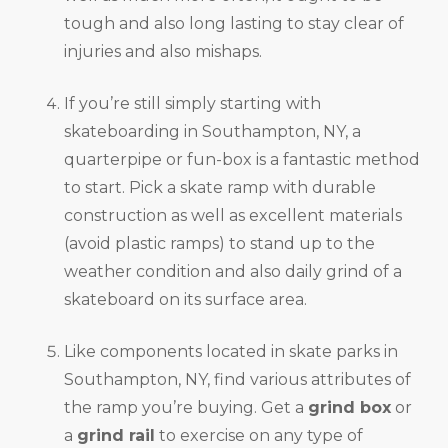
tough and also long lasting to stay clear of
injuries and also mishaps.
If you’re still simply starting with
skateboarding in Southampton, NY, a
quarterpipe or fun-box is a fantastic method
to start. Pick a skate ramp with durable
construction as well as excellent materials
(avoid plastic ramps) to stand up to the
weather condition and also daily grind of a
skateboard on its surface area.
Like components located in skate parks in
Southampton, NY, find various attributes of
the ramp you’re buying. Get a
grind box
or
a
grind rail
to exercise on any type of