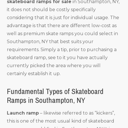
skateboard ramps for sale
in Southampton, NY,
it does not should be costly specifically
considering that it is just for individual usage. The
advantage is that there are different low-cost as
well as premium skate ramps you could select in
Southampton, NY that best suits your
requirements. Simply a tip, prior to purchasing a
skateboard ramp, see to it you have actually
currently picked the area where you will
certainly establish it up.
Fundamental Types of Skateboard
Ramps in Southampton, NY
Launch ramp
– likewise referred to as “kickers”,
this is one of the most usual kind of skateboard