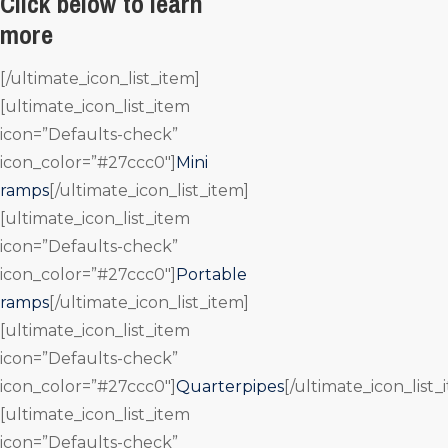
Click below to learn
more
[/ultimate_icon_list_item]
[ultimate_icon_list_item
icon=”Defaults-check”
icon_color=”#27ccc0″]
Mini
ramps
[/ultimate_icon_list_item]
[ultimate_icon_list_item
icon=”Defaults-check”
icon_color=”#27ccc0″]
Portable
ramps
[/ultimate_icon_list_item]
[ultimate_icon_list_item
icon=”Defaults-check”
icon_color=”#27ccc0″]
Quarterpipes
[/ultimate_icon_list_
[ultimate_icon_list_item
icon=”Defaults-check”