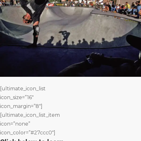
[ultimate_icon_list
icon_size=”16″
icon_margin=”8″]
[ultimate_icon_list_item
icon=”none”
icon_color=”#27ccc0″]