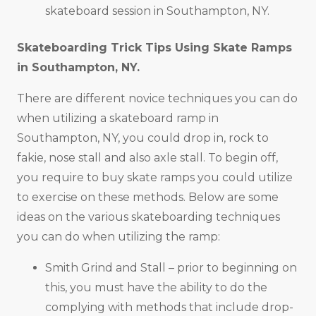
skateboard session in Southampton, NY.
Skateboarding Trick Tips Using Skate Ramps
in
Southampton, NY
.
There are different novice techniques you can do
when utilizing a skateboard ramp in
Southampton, NY, you could drop in, rock to
fakie, nose stall and also axle stall. To begin off,
you require to buy skate ramps you could utilize
to exercise on these methods. Below are some
ideas on the various skateboarding techniques
you can do when utilizing the ramp:
Smith Grind and Stall – prior to beginning on
this, you must have the ability to do the
complying with methods that include drop-