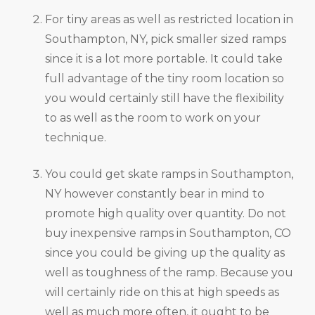
For tiny areas as well as restricted location in
Southampton, NY, pick smaller sized ramps
since it is a lot more portable. It could take
full advantage of the tiny room location so
you would certainly still have the flexibility
to as well as the room to work on your
technique.
You could get skate ramps in Southampton,
NY however constantly bear in mind to
promote high quality over quantity. Do not
buy inexpensive ramps in Southampton, CO
since you could be giving up the quality as
well as toughness of the ramp. Because you
will certainly ride on this at high speeds as
well as much more often, it ought to be