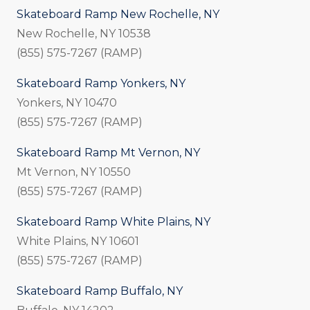
Skateboard Ramp New Rochelle, NY
New Rochelle, NY 10538
(855) 575-7267 (RAMP)
Skateboard Ramp Yonkers, NY
Yonkers, NY 10470
(855) 575-7267 (RAMP)
Skateboard Ramp Mt Vernon, NY
Mt Vernon, NY 10550
(855) 575-7267 (RAMP)
Skateboard Ramp White Plains, NY
White Plains, NY 10601
(855) 575-7267 (RAMP)
Skateboard Ramp Buffalo, NY