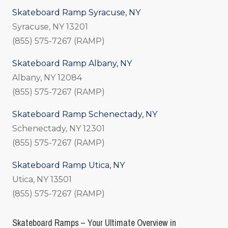
Skateboard Ramp Syracuse, NY
Syracuse, NY 13201
(855) 575-7267 (RAMP)
Skateboard Ramp Albany, NY
Albany, NY 12084
(855) 575-7267 (RAMP)
Skateboard Ramp Schenectady, NY
Schenectady, NY 12301
(855) 575-7267 (RAMP)
Skateboard Ramp Utica, NY
Utica, NY 13501
(855) 575-7267 (RAMP)
Skateboard Ramps – Your Ultimate Overview in