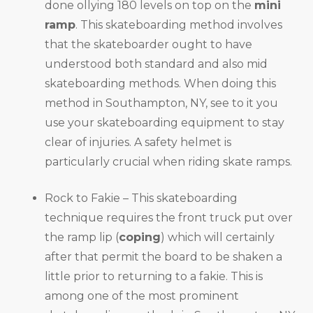
done ollying 180 levels on top on the
mini
ramp
. This skateboarding method involves
that the skateboarder ought to have
understood both standard and also mid
skateboarding methods. When doing this
method in Southampton, NY, see to it you
use your skateboarding equipment to stay
clear of injuries. A safety helmet is
particularly crucial when riding skate ramps.
Rock to Fakie – This skateboarding
technique requires the front truck put over
the ramp lip (
coping
) which will certainly
after that permit the board to be shaken a
little prior to returning to a fakie. This is
among one of the most prominent