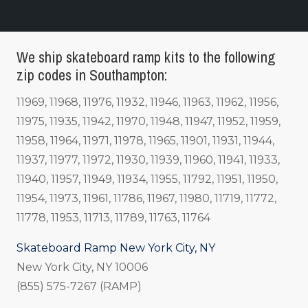
We ship skateboard ramp kits to the following
zip codes in Southampton:
11969, 11968, 11976, 11932, 11946, 11963, 11962, 11956,
11975, 11935, 11942, 11970, 11948, 11947, 11952, 11959,
11958, 11964, 11971, 11978, 11965, 11901, 11931, 11944,
11937, 11977, 11972, 11930, 11939, 11960, 11941, 11933,
11940, 11957, 11949, 11934, 11955, 11792, 11951, 11950,
11954, 11973, 11961, 11786, 11967, 11980, 11719, 11772,
11778, 11953, 11713, 11789, 11763, 11764
Skateboard Ramp New York City, NY
New York City, NY 10006
(855) 575-7267 (RAMP)