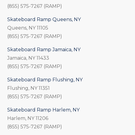
(855) 575-7267 (RAMP)
Skateboard Ramp Queens, NY
Queens, NY 11105
(855) 575-7267 (RAMP)
Skateboard Ramp Jamaica, NY
Jamaica, NY 11433
(855) 575-7267 (RAMP)
Skateboard Ramp Flushing, NY
Flushing, NY 11351
(855) 575-7267 (RAMP)
Skateboard Ramp Harlem, NY
Harlem, NY 11206
(855) 575-7267 (RAMP)