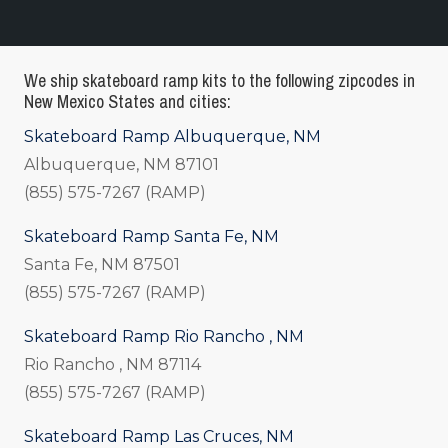
We ship skateboard ramp kits to the following zipcodes in
New Mexico States and cities:
Skateboard Ramp Albuquerque, NM
Albuquerque, NM 87101
(855) 575-7267 (RAMP)
Skateboard Ramp Santa Fe, NM
Santa Fe, NM 87501
(855) 575-7267 (RAMP)
Skateboard Ramp Rio Rancho , NM
Rio Rancho , NM 87114
(855) 575-7267 (RAMP)
Skateboard Ramp Las Cruces, NM