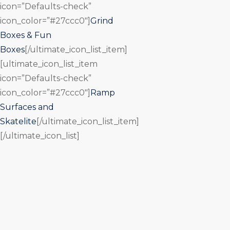
icon=”Defaults-check”
icon_color=”#27ccc0″]
Grind
Boxes & Fun
Boxes
[/ultimate_icon_list_item]
[ultimate_icon_list_item
icon=”Defaults-check”
icon_color=”#27ccc0″]
Ramp
Surfaces and
Skatelite
[/ultimate_icon_list_item]
[/ultimate_icon_list]