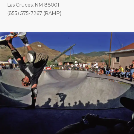
Las Cruces, NM 88001
(855) 575-7267 (RAMP)