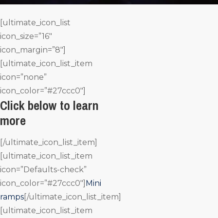
[ultimate_icon_list
icon_size=”16″
icon_margin=”8″]
[ultimate_icon_list_item
icon=”none”
icon_color=”#27ccc0″]
Click below to learn
more
[/ultimate_icon_list_item]
[ultimate_icon_list_item
icon=”Defaults-check”
icon_color=”#27ccc0″]
Mini
ramps
[/ultimate_icon_list_item]
[ultimate_icon_list_item