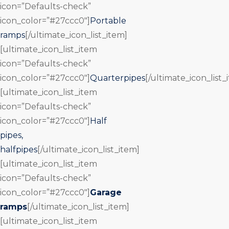
icon=”Defaults-check”
icon_color=”#27ccc0″]
Portable
ramps
[/ultimate_icon_list_item]
[ultimate_icon_list_item
icon=”Defaults-check”
icon_color=”#27ccc0″]
Quarterpipes
[/ultimate_icon_list_
[ultimate_icon_list_item
icon=”Defaults-check”
icon_color=”#27ccc0″]
Half
pipes,
halfpipes
[/ultimate_icon_list_item]
[ultimate_icon_list_item
icon=”Defaults-check”
icon_color=”#27ccc0″]
Garage
ramps
[/ultimate_icon_list_item]
[ultimate_icon_list_item