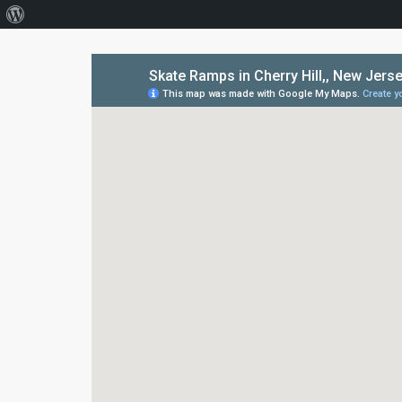
About
WordPress