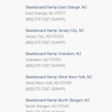
Skateboard Ramp East Orange, NJ
East Orange, NJ 07017
(855) 575-7267 (RAMP)
Skateboard Ramp Jersey City, NJ
Jersey City, NJ 07030
(855) 575-7267 (RAMP)
Skateboard Ramp Hoboken, NJ
Hoboken, NJ 07030
(855) 575-7267 (RAMP)
Skateboard Ramp West New York, NJ
West New York, NJ 07093
(855) 575-7267 (RAMP)
Skateboard Ramp North Bergen, NJ
North Bergen, NJ 07047