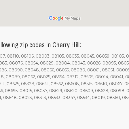
lowing zip codes in Cherry Hill:
7, 08110, 08106, 08003, 08105, 08035, 08045, 08059, 08103, 
83, 08076, 08054, 08029, 08084, 08043, 08026, 08093, 08053
086, 08090, 08048, 08066, 08055, 08080, 08061, 08051, 08009
18, 08089, 08062, 08025, 08554, 08312, 08505, 08014, 08041, 
1, 08625, 08328, 08641, 08562, 08608, 08515, 08610, 08067, 0
6, 08695, 08015, 08037, 08629, 08620, 08609, 08628, 08098, 0
1, 08648, 08023, 08313, 08533, 08347, 08534, 08019, 08360, 08