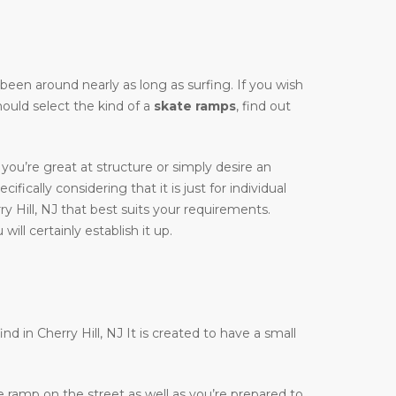
y been around nearly as long as surfing. If you wish
hould select the kind of a
skate ramps
, find out
you’re great at structure or simply desire an
cifically considering that it is just for individual
y Hill, NJ that best suits your requirements.
ill certainly establish it up.
nd in Cherry Hill, NJ It is created to have a small
te ramp on the street as well as you’re prepared to