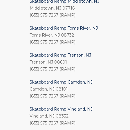
Skateboard Ramp Middletown, NJ
Middletown, NJ 07716
(855) 575-7267 (RAMP)
Skateboard Ramp Toms River, NJ
Toms River, NJ 08732
(855) 575-7267 (RAMP)
Skateboard Ramp Trenton, NJ
Trenton, NJ 08601
(855) 575-7267 (RAMP)
Skateboard Ramp Camden, NJ
Camden, NJ 08101
(855) 575-7267 (RAMP)
Skateboard Ramp Vineland, NJ
Vineland, NJ 08332
(855) 575-7267 (RAMP)