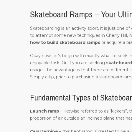
Skateboard Ramps – Your Ultim
Skateboarding is an activity sport, it is just one 
to attempt some new techniques in Cherry Hill, 
how to build skateboard ramps
or acquire a br
Okay now, let’s begin with exactly what to seek in
enjoyable task. Or, if you are seeking
skateboard 
usage. The advantage is that there are different l
Simply a tip, prior to purchasing a skateboard ramp
Fundamental Types of Skateboard
Launch ramp
– likewise referred to as “kickers”, 
proportion of air outside an inclined plane that ha
Quarterpipe
– this bent ramp is created to be a 