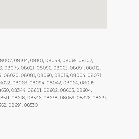
08007, 08104, 08101, 08049, 08065, 08102,
, 08075, 08021, 08096, 08063, 08091, 08012,
, 08020, 08081, 08060, 08016, 08004, 08071,
08022, 08068, 08094, 08042, 08064, 08095,
8650, 08344, 08601, 08602, 08603, 08604,
8511, 08618, 08346, 08638, 08069, 08326, 08619,
362, 08691, 08530