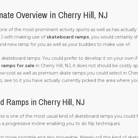
ate Overview in Cherry Hill, NJ
of one of the most prominent activity sports as well as has actuall
NJ with making use of
skateboard ramps
, you would certainly s
and-new ramp for you as well as your buddies to make use of.
 skateboard ramps. You could prefer to develop it on your own if 
ramps for sale
in Cherry Hill, NJ, it does not should be costly spe
ow-cost as well as premium skate ramps you could select in Cherr
, see to it you have actually currently picked the area where you w
 Ramps in Cherry Hill, NJ
this is one of the most usual kind of skateboard ramps you could fi
s a progressive incline enabling you to do flip techniques.
lot more portable and also moveable. Merely roll this kind of ska