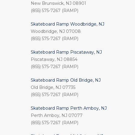
New Brunswick, NJ 08901
(855) 575-7267 (RAMP)
Skateboard Ramp Woodbridge, NJ
Woodbridge, NJ 07008
(855) 575-7267 (RAMP)
Skateboard Ramp Piscataway, NJ
Piscataway, NJ 08854
(855) 575-7267 (RAMP)
Skateboard Ramp Old Bridge, NJ
Old Bridge, NJ 07735
(855) 575-7267 (RAMP)
Skateboard Ramp Perth Amboy, NJ
Perth Amboy, NJ 07077
(855) 575-7267 (RAMP)