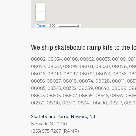
We ship skateboard ramp kits to the fol
08002, 08034, 08108, 08052, 08033, 08109, 0810
08077, 08057, 08099, 08031, 08030, 08078, 080
08046, 08010, 08097, 08032, 08073, 08036, 08
08056, 08027, 08018, 08074, 08028, 08011, 085
08085, 08343, 08322, 08039, 08640, 08088, 0861
08605, 08606, 08607, 08645, 08646, 08647, 0866
08560, 08318, 08310, 08341, 08690, 08217, 0850
Skateboard Ramp Newark, NJ
Newark, NJ 07101
(855) 575-7267 (RAMP)