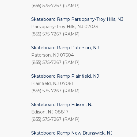
(855) 575-7267 (RAMP)
Skateboard Ramp Parsippany-Troy Hills, NJ
Parsippany-Troy Hills, NJ 07034
(855) 575-7267 (RAMP)
Skateboard Ramp Paterson, NJ
Paterson, NJ 07504
(855) 575-7267 (RAMP)
Skateboard Ramp Plainfield, NJ
Plainfield, NJ 07061
(855) 575-7267 (RAMP)
Skateboard Ramp Edison, NJ
Edison, NJ 08817
(855) 575-7267 (RAMP)
Skateboard Ramp New Brunswick, NJ