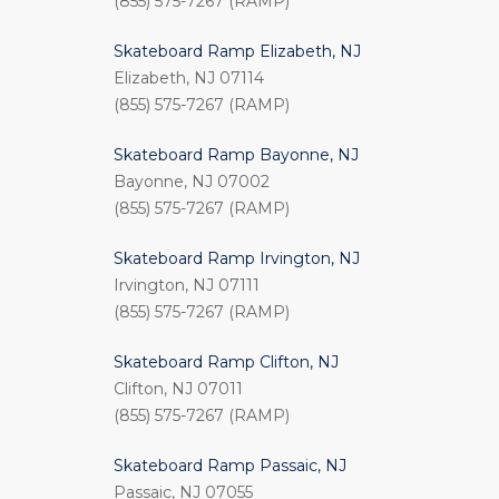
(855) 575-7267 (RAMP)
Skateboard Ramp Elizabeth, NJ
Elizabeth, NJ 07114
(855) 575-7267 (RAMP)
Skateboard Ramp Bayonne, NJ
Bayonne, NJ 07002
(855) 575-7267 (RAMP)
Skateboard Ramp Irvington, NJ
Irvington, NJ 07111
(855) 575-7267 (RAMP)
Skateboard Ramp Clifton, NJ
Clifton, NJ 07011
(855) 575-7267 (RAMP)
Skateboard Ramp Passaic, NJ
Passaic, NJ 07055