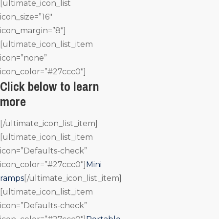
[ultimate_icon_list
icon_size=”16″
icon_margin=”8″]
[ultimate_icon_list_item
icon=”none”
icon_color=”#27ccc0″]
Click below to learn
more
[/ultimate_icon_list_item]
[ultimate_icon_list_item
icon=”Defaults-check”
icon_color=”#27ccc0″]
Mini
ramps
[/ultimate_icon_list_item]
[ultimate_icon_list_item
icon=”Defaults-check”