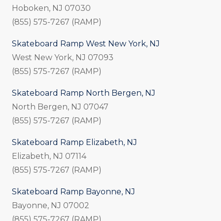
Hoboken, NJ 07030
(855) 575-7267 (RAMP)
Skateboard Ramp West New York, NJ
West New York, NJ 07093
(855) 575-7267 (RAMP)
Skateboard Ramp North Bergen, NJ
North Bergen, NJ 07047
(855) 575-7267 (RAMP)
Skateboard Ramp Elizabeth, NJ
Elizabeth, NJ 07114
(855) 575-7267 (RAMP)
Skateboard Ramp Bayonne, NJ
Bayonne, NJ 07002
(855) 575-7267 (RAMP)