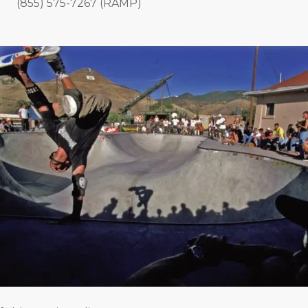
(855) 575-7267 (RAMP)