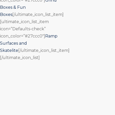
icon_color=”#27ccc0″]
Grind
Boxes & Fun
Boxes
[/ultimate_icon_list_item]
[ultimate_icon_list_item
icon=”Defaults-check”
icon_color=”#27ccc0″]
Ramp
Surfaces and
Skatelite
[/ultimate_icon_list_item]
[/ultimate_icon_list]