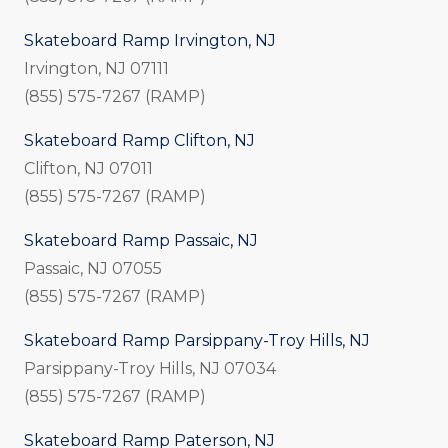
Skateboard Ramp Irvington, NJ
Irvington, NJ 07111
(855) 575-7267 (RAMP)
Skateboard Ramp Clifton, NJ
Clifton, NJ 07011
(855) 575-7267 (RAMP)
Skateboard Ramp Passaic, NJ
Passaic, NJ 07055
(855) 575-7267 (RAMP)
Skateboard Ramp Parsippany-Troy Hills, NJ
Parsippany-Troy Hills, NJ 07034
(855) 575-7267 (RAMP)
Skateboard Ramp Paterson, NJ