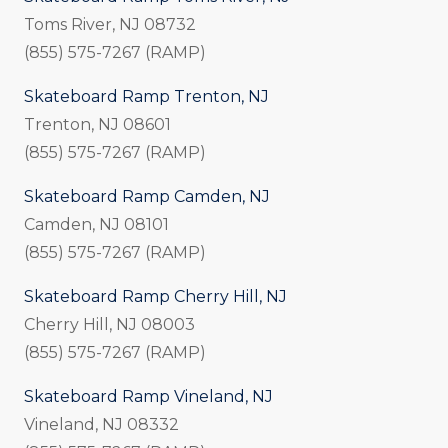
Toms River, NJ 08732
(855) 575-7267 (RAMP)
Skateboard Ramp Trenton, NJ
Trenton, NJ 08601
(855) 575-7267 (RAMP)
Skateboard Ramp Camden, NJ
Camden, NJ 08101
(855) 575-7267 (RAMP)
Skateboard Ramp Cherry Hill, NJ
Cherry Hill, NJ 08003
(855) 575-7267 (RAMP)
Skateboard Ramp Vineland, NJ
Vineland, NJ 08332