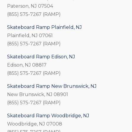
Paterson, NJ 07504
(855) 575-7267 (RAMP)
Skateboard Ramp Plainfield, NJ
Plainfield, NJ 07061
(855) 575-7267 (RAMP)
Skateboard Ramp Edison, NJ
Edison, NJ 08817
(855) 575-7267 (RAMP)
Skateboard Ramp New Brunswick, NJ
New Brunswick, NJ 08901
(855) 575-7267 (RAMP)
Skateboard Ramp Woodbridge, NJ
Woodbridge, NJ 07008