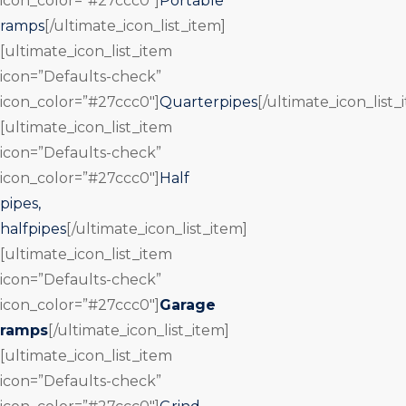
icon_color=”#27ccc0″]
Portable
ramps
[/ultimate_icon_list_item]
[ultimate_icon_list_item
icon=”Defaults-check”
icon_color=”#27ccc0″]
Quarterpipes
[/ultimate_icon_list_
[ultimate_icon_list_item
icon=”Defaults-check”
icon_color=”#27ccc0″]
Half
pipes,
halfpipes
[/ultimate_icon_list_item]
[ultimate_icon_list_item
icon=”Defaults-check”
icon_color=”#27ccc0″]
Garage
ramps
[/ultimate_icon_list_item]
[ultimate_icon_list_item
icon=”Defaults-check”