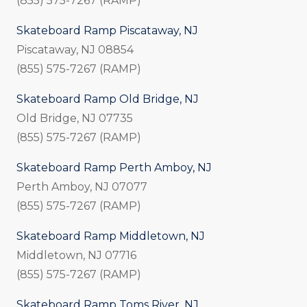
(855) 575-7267 (RAMP)
Skateboard Ramp Piscataway, NJ
Piscataway, NJ 08854
(855) 575-7267 (RAMP)
Skateboard Ramp Old Bridge, NJ
Old Bridge, NJ 07735
(855) 575-7267 (RAMP)
Skateboard Ramp Perth Amboy, NJ
Perth Amboy, NJ 07077
(855) 575-7267 (RAMP)
Skateboard Ramp Middletown, NJ
Middletown, NJ 07716
(855) 575-7267 (RAMP)
Skateboard Ramp Toms River, NJ