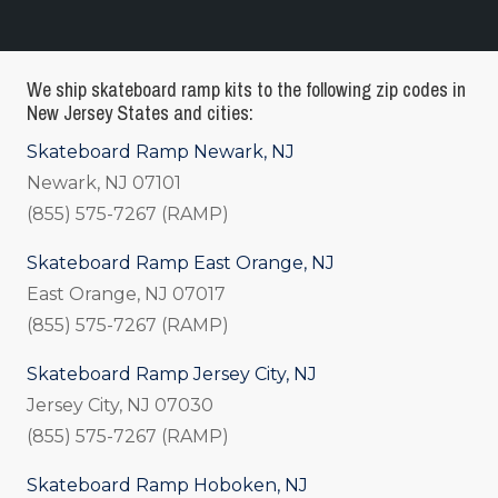
We ship skateboard ramp kits to the following zip codes in
New Jersey States and cities:
Skateboard Ramp Newark, NJ
Newark, NJ 07101
(855) 575-7267 (RAMP)
Skateboard Ramp East Orange, NJ
East Orange, NJ 07017
(855) 575-7267 (RAMP)
Skateboard Ramp Jersey City, NJ
Jersey City, NJ 07030
(855) 575-7267 (RAMP)
Skateboard Ramp Hoboken, NJ