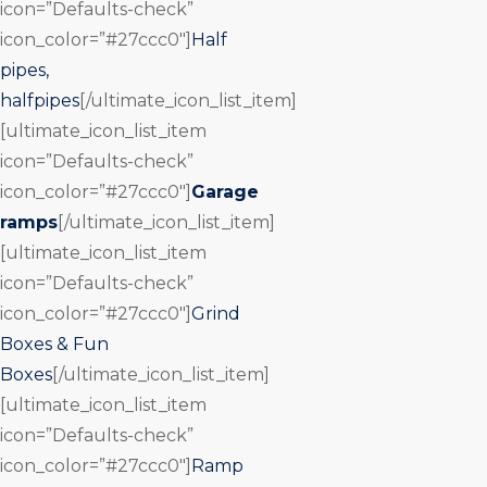
icon=”Defaults-check”
icon_color=”#27ccc0″]
Half
pipes,
halfpipes
[/ultimate_icon_list_item]
[ultimate_icon_list_item
icon=”Defaults-check”
icon_color=”#27ccc0″]
Garage
ramps
[/ultimate_icon_list_item]
[ultimate_icon_list_item
icon=”Defaults-check”
icon_color=”#27ccc0″]
Grind
Boxes & Fun
Boxes
[/ultimate_icon_list_item]
[ultimate_icon_list_item
icon=”Defaults-check”
icon_color=”#27ccc0″]
Ramp