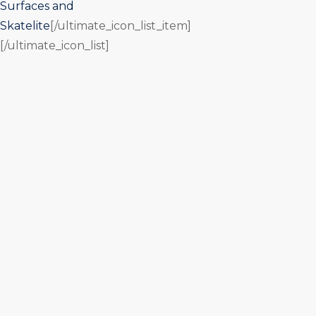
Surfaces and
Skatelite
[/ultimate_icon_list_item]
[/ultimate_icon_list]