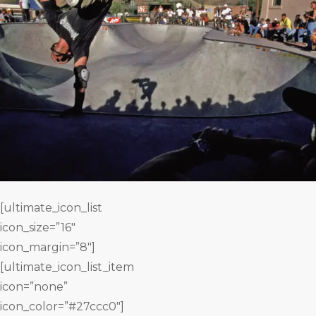
[ultimate_icon_list
icon_size=”16″
icon_margin=”8″]
[ultimate_icon_list_item
icon=”none”
icon_color=”#27ccc0″]