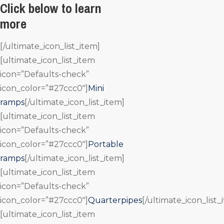
Click below to learn
more
[/ultimate_icon_list_item]
[ultimate_icon_list_item
icon=”Defaults-check”
icon_color=”#27ccc0″]
Mini
ramps
[/ultimate_icon_list_item]
[ultimate_icon_list_item
icon=”Defaults-check”
icon_color=”#27ccc0″]
Portable
ramps
[/ultimate_icon_list_item]
[ultimate_icon_list_item
icon=”Defaults-check”
icon_color=”#27ccc0″]
Quarterpipes
[/ultimate_icon_list_
[ultimate_icon_list_item