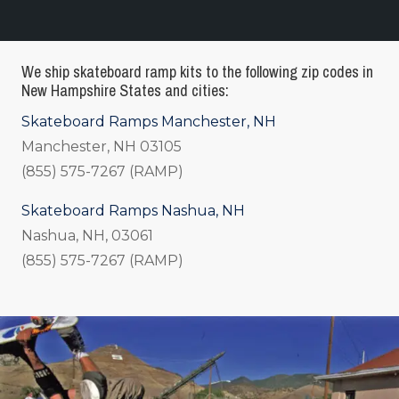
We ship skateboard ramp kits to the following zip codes in
New Hampshire States and cities:
Skateboard Ramps Manchester, NH
Manchester, NH 03105
(855) 575-7267 (RAMP)
Skateboard Ramps Nashua, NH
Nashua, NH, 03061
(855) 575-7267 (RAMP)