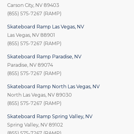
Carson City, NV 89403
(855) 575-7267 (RAMP)
Skateboard Ramp Las Vegas, NV
Las Vegas, NV 88901
(855) 575-7267 (RAMP)
Skateboard Ramp Paradise, NV
Paradise, NV 89074
(855) 575-7267 (RAMP)
Skateboard Ramp North Las Vegas, NV
North Las Vegas, NV 89030
(855) 575-7267 (RAMP)
Skateboard Ramp Spring Valley, NV
Spring Valley, NV 89102
(855) 575-7267 (RAMP)