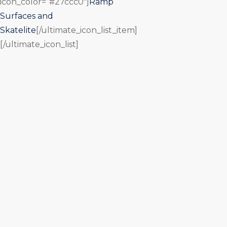
icon_color=”#27ccc0″]
Ramp
Surfaces and
Skatelite
[/ultimate_icon_list_item]
[/ultimate_icon_list]