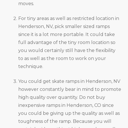
moves.
For tiny areas as well as restricted location in
Henderson, NV, pick smaller sized ramps
since it is a lot more portable. It could take
full advantage of the tiny room location so
you would certainly still have the flexibility
to as well as the room to work on your
technique.
You could get skate ramps in Henderson, NV
however constantly bear in mind to promote
high quality over quantity. Do not buy
inexpensive ramps in Henderson, CO since
you could be giving up the quality as well as
toughness of the ramp. Because you will