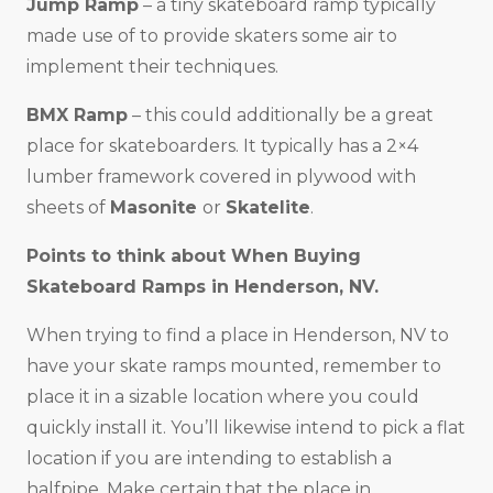
Jump Ramp
– a tiny skateboard ramp typically
made use of to provide skaters some air to
implement their techniques.
BMX Ramp
– this could additionally be a great
place for skateboarders. It typically has a 2×4
lumber framework covered in plywood with
sheets of
Masonite
or
Skatelite
.
Points to think about When Buying
Skateboard Ramps in
Henderson, NV
.
When trying to find a place in Henderson, NV to
have your skate ramps mounted, remember to
place it in a sizable location where you could
quickly install it. You’ll likewise intend to pick a flat
location if you are intending to establish a
halfpipe. Make certain that the place in