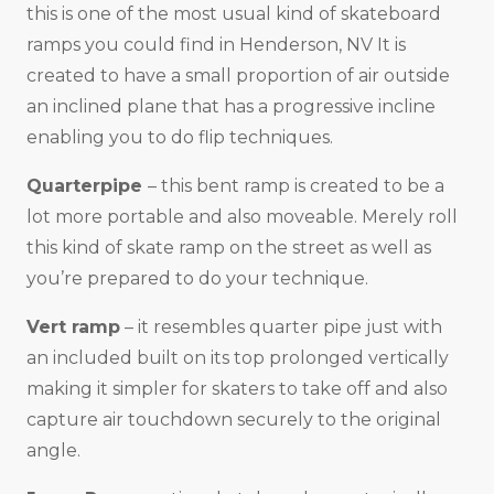
this is one of the most usual kind of skateboard
ramps you could find in Henderson, NV It is
created to have a small proportion of air outside
an inclined plane that has a progressive incline
enabling you to do flip techniques.
Quarterpipe
– this bent ramp is created to be a
lot more portable and also moveable. Merely roll
this kind of skate ramp on the street as well as
you’re prepared to do your technique.
Vert ramp
– it resembles quarter pipe just with
an included built on its top prolonged vertically
making it simpler for skaters to take off and also
capture air touchdown securely to the original
angle.