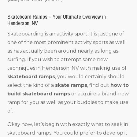
Skateboard Ramps – Your Ultimate Overview in
Henderson, NV
Skateboarding is an activity sport, it is just one of
one of the most prominent activity sports as well
as has actually been around nearly as long as
surfing. If you wish to attempt some new
techniques in Henderson, NV with making use of
skateboard ramps
, you would certainly should
select the kind of a
skate ramps
, find out
how to
build skateboard ramps
or acquire a brand-new
ramp for you as well as your buddies to make use
of.
Okay now, let’s begin with exactly what to seek in
skateboard ramps. You could prefer to develop it