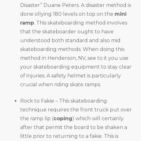
Disaster” Duane Peters. A disaster method is
done ollying 180 levels on top on the
mini
ramp
. This skateboarding method involves
that the skateboarder ought to have
understood both standard and also mid
skateboarding methods. When doing this
method in Henderson, NV, see to it you use
your skateboarding equipment to stay clear
of injuries. A safety helmet is particularly
crucial when riding skate ramps.
Rock to Fakie – This skateboarding
technique requires the front truck put over
the ramp lip (
coping
) which will certainly
after that permit the board to be shaken a
little prior to returning to a fakie. This is