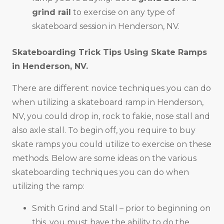
grind rail
to exercise on any type of
skateboard session in Henderson, NV.
Skateboarding Trick Tips Using Skate Ramps
in
Henderson, NV
.
There are different novice techniques you can do
when utilizing a skateboard ramp in Henderson,
NV, you could drop in, rock to fakie, nose stall and
also axle stall. To begin off, you require to buy
skate ramps you could utilize to exercise on these
methods. Below are some ideas on the various
skateboarding techniques you can do when
utilizing the ramp:
Smith Grind and Stall – prior to beginning on
this, you must have the ability to do the