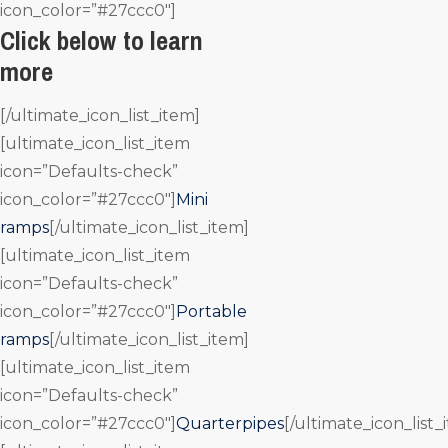
icon_color=”#27ccc0″]
Click below to learn
more
[/ultimate_icon_list_item]
[ultimate_icon_list_item
icon=”Defaults-check”
icon_color=”#27ccc0″]
Mini
ramps
[/ultimate_icon_list_item]
[ultimate_icon_list_item
icon=”Defaults-check”
icon_color=”#27ccc0″]
Portable
ramps
[/ultimate_icon_list_item]
[ultimate_icon_list_item
icon=”Defaults-check”
icon_color=”#27ccc0″]
Quarterpipes
[/ultimate_icon_list_