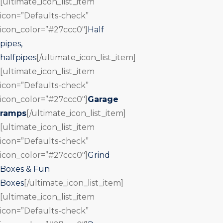
[ultimate_icon_list_item
icon=”Defaults-check”
icon_color=”#27ccc0″]
Half
pipes,
halfpipes
[/ultimate_icon_list_item]
[ultimate_icon_list_item
icon=”Defaults-check”
icon_color=”#27ccc0″]
Garage
ramps
[/ultimate_icon_list_item]
[ultimate_icon_list_item
icon=”Defaults-check”
icon_color=”#27ccc0″]
Grind
Boxes & Fun
Boxes
[/ultimate_icon_list_item]
[ultimate_icon_list_item
icon=”Defaults-check”