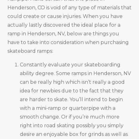
Henderson, CO is void of any type of materials that
could create or cause injuries. When you have
actually lastly discovered the ideal place for a
ramp in Henderson, NV, below are things you
have to take into consideration when purchasing
skateboard ramps:
Constantly evaluate your skateboarding
ability degree. Some ramps in Henderson, NV
can be really high which isn’t really a good
idea for newbies due to the fact that they
are harder to skate. You’ll intend to begin
with a mini-ramp or quarterpipe with a
smooth change. Or if you’re much more
right into road skating possibly you simply
desire an enjoyable box for grinds as well as