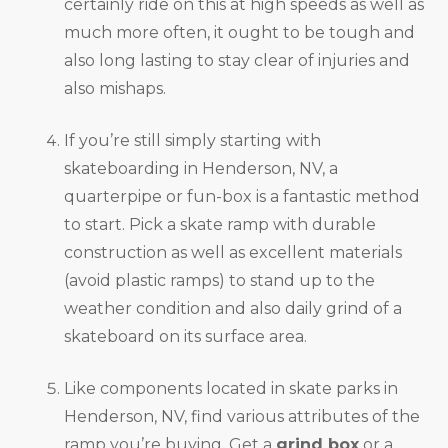
certainly ride on this at high speeds as well as
much more often, it ought to be tough and
also long lasting to stay clear of injuries and
also mishaps.
If you’re still simply starting with
skateboarding in Henderson, NV, a
quarterpipe or fun-box is a fantastic method
to start. Pick a skate ramp with durable
construction as well as excellent materials
(avoid plastic ramps) to stand up to the
weather condition and also daily grind of a
skateboard on its surface area.
Like components located in skate parks in
Henderson, NV, find various attributes of the
ramp you’re buying. Get a
grind box
or a