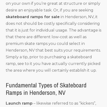
on your own if you’re great at structure or simply
desire an enjoyable task. Or, if you are seeking
skateboard ramps for sale
in Henderson, NV, it
does not should be costly specifically considering
that it is just for individual usage. The advantage is
that there are different low-cost as well as
premium skate ramps you could select in
Henderson, NV that best suits your requirements.
Simply a tip, prior to purchasing a skateboard
ramp, see to it you have actually currently picked
the area where you will certainly establish it up.
Fundamental Types of Skateboard
Ramps in Henderson, NV
Launch ramp
– likewise referred to as “kickers”,