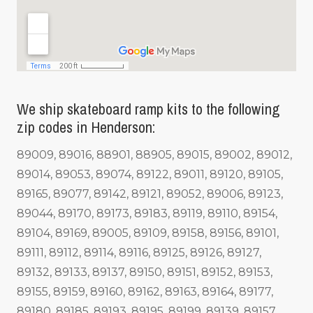
We ship skateboard ramp kits to the following
zip codes in Henderson:
89009, 89016, 88901, 88905, 89015, 89002, 89012,
89014, 89053, 89074, 89122, 89011, 89120, 89105,
89165, 89077, 89142, 89121, 89052, 89006, 89123,
89044, 89170, 89173, 89183, 89119, 89110, 89154,
89104, 89169, 89005, 89109, 89158, 89156, 89101,
89111, 89112, 89114, 89116, 89125, 89126, 89127,
89132, 89133, 89137, 89150, 89151, 89152, 89153,
89155, 89159, 89160, 89162, 89163, 89164, 89177,
89180, 89185, 89193, 89195, 89199, 89139, 89157,