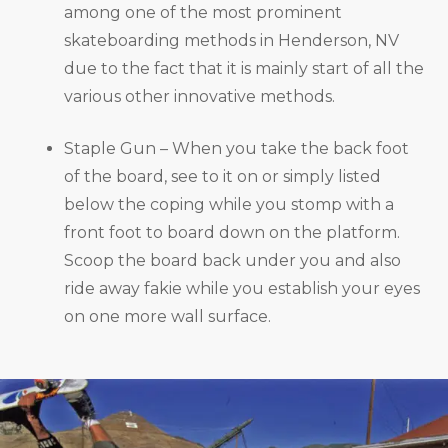
among one of the most prominent
skateboarding methods in Henderson, NV
due to the fact that it is mainly start of all the
various other innovative methods.
Staple Gun – When you take the back foot
of the board, see to it on or simply listed
below the coping while you stomp with a
front foot to board down on the platform.
Scoop the board back under you and also
ride away fakie while you establish your eyes
on one more wall surface.