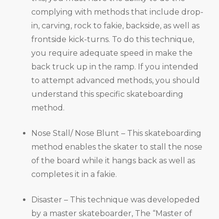
complying with methods that include drop-
in, carving, rock to fakie, backside, as well as
frontside kick-turns. To do this technique,
you require adequate speed in make the
back truck up in the ramp. If you intended
to attempt advanced methods, you should
understand this specific skateboarding
method.
Nose Stall/ Nose Blunt – This skateboarding
method enables the skater to stall the nose
of the board while it hangs back as well as
completes it in a fakie.
Disaster – This technique was developeded
by a master skateboarder, The “Master of