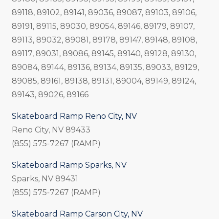
89118, 89102, 89141, 89036, 89087, 89103, 89106,
89191, 89115, 89030, 89054, 89146, 89179, 89107,
89113, 89032, 89081, 89178, 89147, 89148, 89108,
89117, 89031, 89086, 89145, 89140, 89128, 89130,
89084, 89144, 89136, 89134, 89135, 89033, 89129,
89085, 89161, 89138, 89131, 89004, 89149, 89124,
89143, 89026, 89166
Skateboard Ramp Reno City, NV
Reno City, NV 89433
(855) 575-7267 (RAMP)
Skateboard Ramp Sparks, NV
Sparks, NV 89431
(855) 575-7267 (RAMP)
Skateboard Ramp Carson City, NV