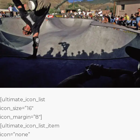
[ultimate_icon_list
icon_size=”16″
icon_margin=”8″]
[ultimate_icon_list_item
icon=”none”